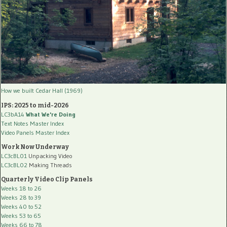
How we built Cedar Hall (1969)
IPS: 2025 to mid-2026
LC3bA14
What We're Doing
Text Notes Master Index
Video Panels Master Index
Work Now Underway
LC3cBL01
Unpacking Video
LC3cBL02
Making Threads
Quarterly Video Clip Panels
Weeks 18 to 26
Weeks 28 to 39
Weeks 40 to 52
Weeks 53 to 65
Weeks 66 to 78