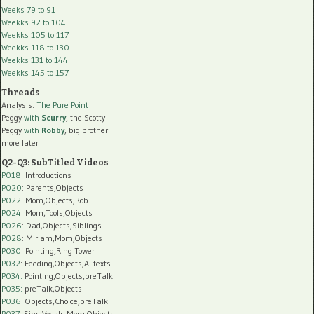
Weeks 79 to 91
Weekks 92 to 104
Weekks 105 to 117
Weekks 118 to 130
Weekks 131 to 144
Weekks 145 to 157
Threads
Analysis:
The Pure Point
Peggy
with
Scurry
, the Scotty
Peggy
with
Robby
, big brother
more later
Q2-Q3: SubTitled Videos
P018
: Introductions
P020
: Parents,Objects
P022
: Mom,Objects,Rob
P024
: Mom,Tools,Objects
P026
: Dad,Objects,Siblings
P028
: Miriam,Mom,Objects
P030
: Pointing,Ring Tower
P032
: Feeding,Objects,AI texts
P034:
Pointing,Objects,preTalk
P035:
preTalk,Objects
P036:
Objects,Choice,preTalk
P037:
Sibs,Vocals,Mom,Objects