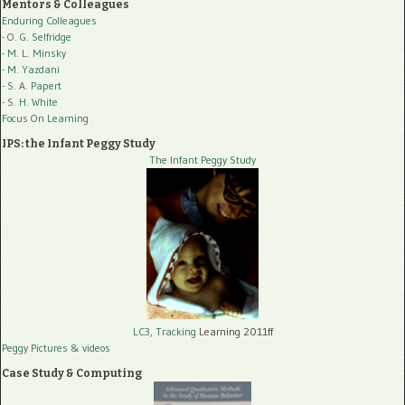
Mentors & Colleagues
Enduring Colleagues
- O. G. Selfridge
- M. L. Minsky
- M. Yazdani
- S. A. Papert
- S. H. White
Focus On Learning
IPS: the Infant Peggy Study
The Infant Peggy Study
LC3, Tracking
Learning 2011ff
Peggy Pictures
& videos
Case Study & Computing