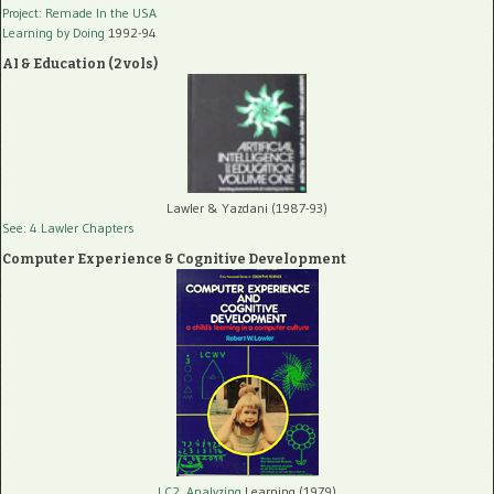
Project: Remade In the USA
Learning by Doing
1992-94
AI & Education (2 vols)
Lawler & Yazdani (1987-93)
See: 4 Lawler Chapters
Computer Experience & Cognitive Development
LC2, Analyzing
Learning (1979)