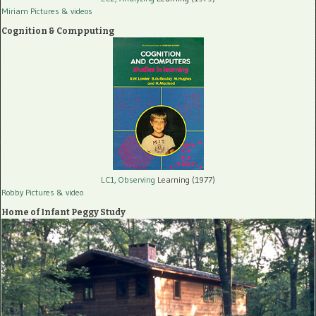
Miriam Pictures
& videos
Cognition & Compputing
LC1, Observing
Learning (1977)
Robby Pictures
& video
Home of Infant Peggy Study