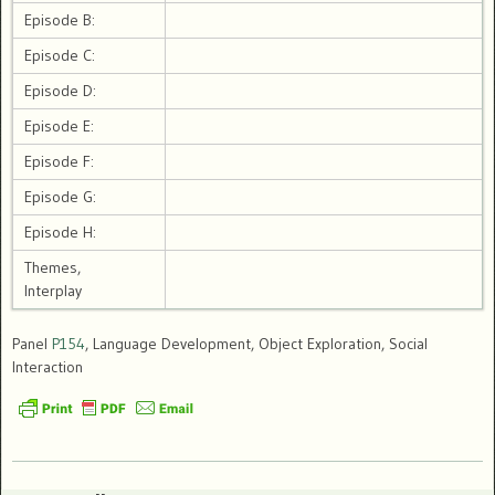
Episode B:
Episode C:
Episode D:
Episode E:
Episode F:
Episode G:
Episode H:
Themes,
Interplay
Panel
P154
, Language Development, Object Exploration, Social
Interaction