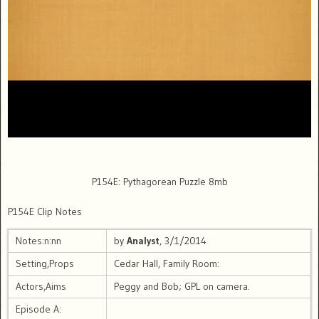
P154E: Pythagorean Puzzle 8mb
P154E Clip Notes
Notes:n:nn
by
Analyst
, 3/1/2014
Setting,Props
Cedar Hall, Family Room:
Actors,Aims
Peggy and Bob; GPL on camera.
Episode A: