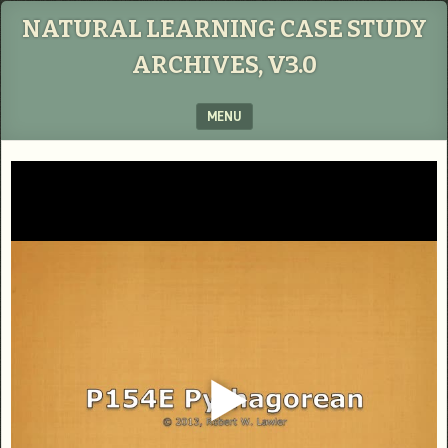
NATURAL LEARNING CASE STUDY
ARCHIVES, V3.0
MENU
SKIP TO CONTENT