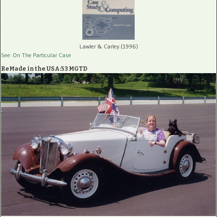
Lawler & Carley (1996)
See: On The Particular Case
ReMade in the USA:53 MGTD