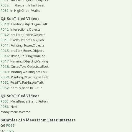
P038:
in Playpen, InfantSeat
P039:
in HighChair, Walker
Q4: SubTitled Videos
P040
: Feeding,Objects,preTalk
P041
: Interactions,Objects
P042
: preTalk,Choice,Objects
P043
: BlocksBox,preTalk,Rob
P044
: Pointing,Tower,Objects
P045
: preTalk,Boxes,Objects
P046
: Boxes,BallPlay,Walking
P047
: Naming,Objects,Walking
P048
: XmasToys,Objects,aBook
P049
:Pointing,Walking,preTalk
P050
: Pointing,Objects,preTalk
P051
: ReadTo,Put-In,preTalk
P052
: Family,ReadTo,Put-In
Q5: SubTitled Videos
P053
: MomReads,Stand,Put-on
P054
: Next
many more to come
Samples of Videos from Later Quarters
Q6
P065
Q7
P078