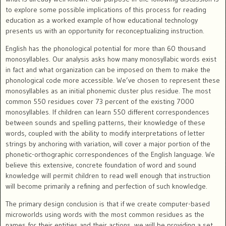
to explore some possible implications of this process for reading
education as a worked example of how educational technology
presents us with an opportunity for reconceptualizing instruction.
English has the phonological potential for more than 60 thousand
monosyllables. Our analysis asks how many monosyllabic words exist
in fact and what organization can be imposed on them to make the
phonological code more accessible. We’ve chosen to represent these
monosyllables as an initial phonemic cluster plus residue. The most
common 550 residues cover 73 percent of the existing 7000
monosyllables. If children can learn 550 different correspondences
between sounds and spelling patterns, their knowledge of these
words, coupled with the ability to modify interpretations of letter
strings by anchoring with variation, will cover a major portion of the
phonetic-orthographic correspondences of the English language. We
believe this extensive, concrete foundation of word and sound
knowledge will permit children to read well enough that instruction
will become primarily a refining and perfection of such knowledge.
The primary design conclusion is that if we create computer-based
microworlds using words with the most common residues as the
names for their entities and their actions, we will be providing a set