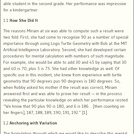
able student in the second grade. Her performance was impressive
for a kindergartner.
1.1
How She Did It
The reasons Miriam at six was able to compute such a result were
two fold. First, she had come to recognize 90 as a number of special
importance through using Logo Turtle Geometry with Bob at the MIT
Artificial Intelligence Laboratory. Second, she had developed certain
procedures for mental calculation with numbers of such magnitude.
For example, she would be able to add 30 and 45 by saying that 30
and 40 is 70, plus 5 is 75. She had other knowledge as well. Of
specific use in this incident, she knew from experience with turtle
geometry that 90 degrees pus 90 degrees is 180 degrees. So,
when Robby asked his mother if the result was correct, Miriam
answered first and was able to prove her result — in the process
revealing the particular knowledge on which her performance rested:
“We know that 90 plus 90 is 180, and 6 is 186… [then counting on
her fingers], 187, 188, 189, 190, 191, 192.” [1]
1.2
Anchoring with Variation
The formulation through which we would like to describe this mental