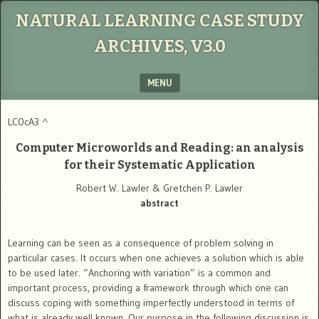
NATURAL LEARNING CASE STUDY
ARCHIVES, V3.0
MENU
SKIP TO CONTENT
LC0cA3
^
Computer Microworlds and Reading: an analysis
for their Systematic Application
Robert W. Lawler & Gretchen P. Lawler
abstract
Learning can be seen as a consequence of problem solving in
particular cases. It occurs when one achieves a solution which is able
to be used later. “Anchoring with variation” is a common and
important process, providing a framework through which one can
discuss coping with something imperfectly understood in terms of
what is already well known. Our purpose in the following discussion is