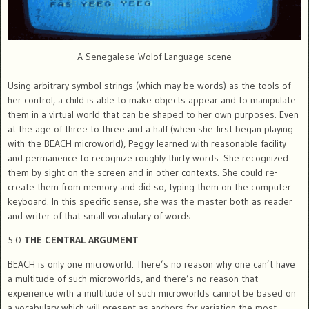
A Senegalese Wolof Language scene
Using arbitrary symbol strings (which may be words) as the tools of
her control, a child is able to make objects appear and to manipulate
them in a virtual world that can be shaped to her own purposes. Even
at the age of three to three and a half (when she first began playing
with the BEACH microworld), Peggy learned with reasonable facility
and permanence to recognize roughly thirty words. She recognized
them by sight on the screen and in other contexts. She could re-
create them from memory and did so, typing them on the computer
keyboard. In this specific sense, she was the master both as reader
and writer of that small vocabulary of words.
5.0
THE CENTRAL ARGUMENT
BEACH is only one microworld. There’s no reason why one can’t have
a multitude of such microworlds, and there’s no reason that
experience with a multitude of such microworlds cannot be based on
a vocabulary which will present as anchors for variation the most