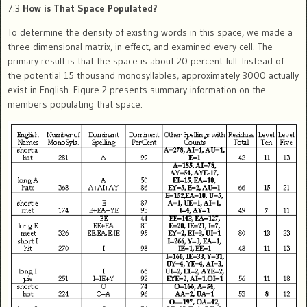
7.3
How is That Space Populated?
To determine the density of existing words in this space, we made a
three dimensional matrix, in effect, and examined every cell. The
primary result is that the space is about 20 percent full. Instead of
the potential 15 thousand monosyllables, approximately 3000 actually
exist in English. Figure 2 presents summary information on the
members populating that space.