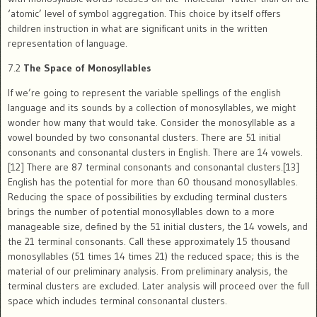
‘atomic’ level of symbol aggregation. This choice by itself offers
children instruction in what are significant units in the written
representation of language.
7.2
The Space of Monosyllables
If we’re going to represent the variable spellings of the english
language and its sounds by a collection of monosyllables, we might
wonder how many that would take. Consider the monosyllable as a
vowel bounded by two consonantal clusters. There are 51 initial
consonants and consonantal clusters in English. There are 14 vowels.
[12] There are 87 terminal consonants and consonantal clusters.[13]
English has the potential for more than 60 thousand monosyllables.
Reducing the space of possibilities by excluding terminal clusters
brings the number of potential monosyllables down to a more
manageable size, defined by the 51 initial clusters, the 14 vowels, and
the 21 terminal consonants. Call these approximately 15 thousand
monosyllables (51 times 14 times 21) the reduced space; this is the
material of our preliminary analysis. From preliminary analysis, the
terminal clusters are excluded. Later analysis will proceed over the full
space which includes terminal consonantal clusters.