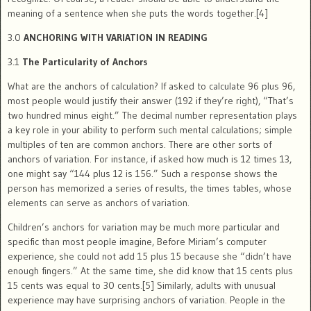
meaning of a sentence when she puts the words together.[4]
3.0
ANCHORING WITH VARIATION IN READING
3.1
The Particularity of Anchors
What are the anchors of calculation? If asked to calculate 96 plus 96,
most people would justify their answer (192 if they’re right), “That’s
two hundred minus eight.” The decimal number representation plays
a key role in your ability to perform such mental calculations; simple
multiples of ten are common anchors. There are other sorts of
anchors of variation. For instance, if asked how much is 12 times 13,
one might say “144 plus 12 is 156.” Such a response shows the
person has memorized a series of results, the times tables, whose
elements can serve as anchors of variation.
Children’s anchors for variation may be much more particular and
specific than most people imagine, Before Miriam’s computer
experience, she could not add 15 plus 15 because she “didn’t have
enough fingers.” At the same time, she did know that 15 cents plus
15 cents was equal to 30 cents.[5] Similarly, adults with unusual
experience may have surprising anchors of variation. People in the