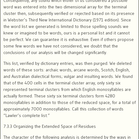
Consequently, any sound which either of us considered a possible
word was entered into the two dimensional array for the terminal
cluster then, subsequently verified or rejected based on its presence
in Webster’s Third New International Dictionary (1971 edition). Since
the word list we generated is limited to those spelling sounds we
knew or imagined to be words, ours is a personal list and it cannot
be perfect. We can guarantee it is exhaustive. Even if others propose
some few words we have not considered, we doubt that the
conclusions of our analysis will be changed significantly.
This list, verified by dictionary entries, was then purged. We deleted
words of these sorts: archaic words, arcane words, Scotch, English,
and Australian dialectical forms; vulgar and insulting words. We found
that of the 400 cells in the terminal cluster array, only sixty six
represented terminal clusters from which English monosyllables are
actually formed. These sixty six terminal clusters form 4280
monosyllables in addition to those of the reduced space, for a total of
approximately 7000 monosyllables. Call this collection of words
“Lawler’s complete list.”
7.3.3 Organizing the Extended Space of Residues
The character of the following analysis is determined by the ways in