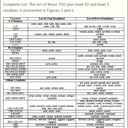
Complete List. The list of these 550-plus level 10 and level 5
residues is presented in Figures 3 and 4.