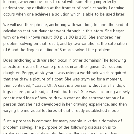
learning, wherein one tries to deal with something imperfectly
understood, by definition at the frontier of one’s capacity. Learning
occurs when one achieves a solution which is able to be used later.
We will use their phrase, anchoring with variation, to label the kind of
calculation that our daughter went through in this story. She began
with one well known result: 90 plus 90 is 180. She anchored her
problem solving on that result, and by two variations, the catenation
of 6 and the finger counting of 6 more, solved the problem.
Does anchoring with variation occur in other domains? The following
anecdote reveals the same process in another guise. Our second
daughter, Peggy, at six years, was using a workbook which required
that she draw a picture of a coat. She was stymied for a moment,
then continued, “Coat… Oh. A coat is a person without any hands, or
legs or feet, or a head, and with buttons.” She was anchoring a newly
constructed idea of how to draw a coat on the representation of a
person that she had developed in her drawing experience, and then
varying the individual features of that already established model.
Such a process is common for many people in various domains of
problem solving. The purpose of the following discussion is to
explore some possible implications of this process for reading