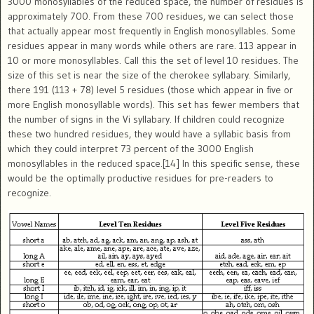
3000 monosyllables of the reduced space, the number of residues is
approximately 700. From these 700 residues, we can select those
that actually appear most frequently in English monosyllables. Some
residues appear in many words while others are rare. 113 appear in
10 or more monosyllables. Call this the set of level 10 residues. The
size of this set is near the size of the cherokee syllabary. Similarly,
there 191 (113 + 78) level 5 residues (those which appear in five or
more English monosyllable words). This set has fewer members that
the number of signs in the Vi syllabary. If children could recognize
these two hundred residues, they would have a syllabic basis from
which they could interpret 73 percent of the 3000 English
monosyllables in the reduced space.[14] In this specific sense, these
would be the optimally productive residues for pre-readers to
recognize.