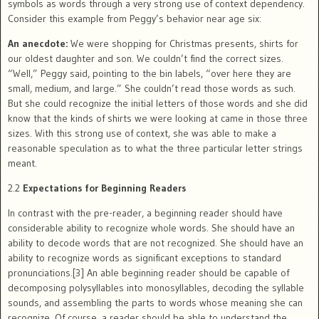
symbols as words through a very strong use of context dependency.
Consider this example from Peggy’s behavior near age six:
An anecdote:
We were shopping for Christmas presents, shirts for
our oldest daughter and son. We couldn’t find the correct sizes.
“Well,” Peggy said, pointing to the bin labels, “over here they are
small, medium, and large.” She couldn’t read those words as such.
But she could recognize the initial letters of those words and she did
know that the kinds of shirts we were looking at came in those three
sizes. With this strong use of context, she was able to make a
reasonable speculation as to what the three particular letter strings
meant.
2.2
Expectations for Beginning Readers
In contrast with the pre-reader, a beginning reader should have
considerable ability to recognize whole words. She should have an
ability to decode words that are not recognized. She should have an
ability to recognize words as significant exceptions to standard
pronunciations.[3] An able beginning reader should be capable of
decomposing polysyllables into monosyllables, decoding the syllable
sounds, and assembling the parts to words whose meaning she can
recognize. Of course, a reader should be able to understand the