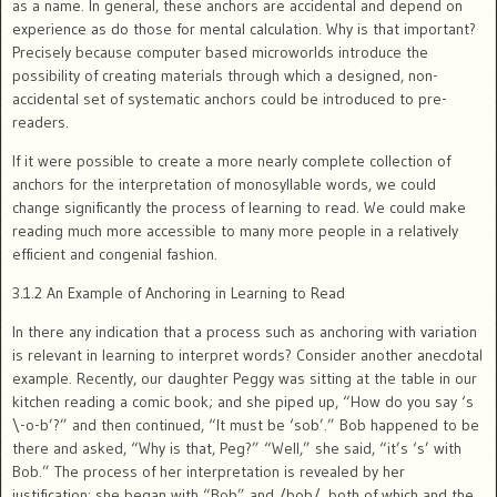
as a name. In general, these anchors are accidental and depend on
experience as do those for mental calculation. Why is that important?
Precisely because computer based microworlds introduce the
possibility of creating materials through which a designed, non-
accidental set of systematic anchors could be introduced to pre-
readers.
If it were possible to create a more nearly complete collection of
anchors for the interpretation of monosyllable words, we could
change significantly the process of learning to read. We could make
reading much more accessible to many more people in a relatively
efficient and congenial fashion.
3.1.2 An Example of Anchoring in Learning to Read
In there any indication that a process such as anchoring with variation
is relevant in learning to interpret words? Consider another anecdotal
example. Recently, our daughter Peggy was sitting at the table in our
kitchen reading a comic book; and she piped up, “How do you say ‘s
\-o-b’?” and then continued, “It must be ‘sob’.” Bob happened to be
there and asked, “Why is that, Peg?” “Well,” she said, “it’s ‘s’ with
Bob.” The process of her interpretation is revealed by her
justification: she began with “Bob” and /bob/, both of which and the