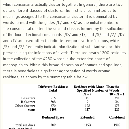
which consonants actually cluster together. In general, there are two
quite different classes of clusters. The first is uncommitted as to
meanings assigned to the consonantal cluster; it is dominated by
words formed with the glides /L/ and /R/ as the initial member of
the consonantal cluster. The second class is formed by the suffixation
of the four inflectional consonants: /D/ and /T/, and /S/ and /Z/. /D/
and /T/ are used often to indicate temporal verb inflections, while
/S/ and /Z/ frequently indicate pluralization of substantives or third
personal singular inflections of a verb. There are nearly 1200 residues
in the collection of the 4280 words in the extended space of
monosyllables. Within this broad dispersion of sounds and spellings,
there is nonetheless significant aggregation of words around
residues, as shown by the summary table below: