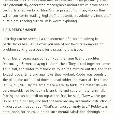
of systematically generated monosyllabic anchors which promises to
be highly effective for children’s interpretation of many words they
will encounter in reading English. The potential revolutionary impact of
such a pre-reading curriculum is worth exploring.
1.0
A PERFORMANCE
Learning can be seen as a consequence of problem solving in
particular cases. Let us offer you one of our favorite examples of
problem solving as a basis for discussing this issue.
A number of years ago, our son Rob, then age 8, and daughter,
Miriam, age 6, were playing in the kitchen. They mixed together some
flour, salt, and water to make clay, rolled the mixture out flat, and then
folded it over time and again,. As they worked, Robby was counting
the plies, the number of times he had folder the material. He counted
93, 94, 95, 96… By the time there were 96 folds, the materials was
very unwieldy; so he took a large knife and cut the material in half.
Placing the second half on top of the first, he said, “Now we’ve got
96 plus 96.” Miriam, who had not received any arithmetic instruction in
kindergarten, responded, “that’s a hundred ninety two.” Robby was
astounded, for he could do no such mental calculation although an