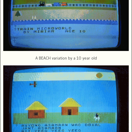
A BEACH variation by a 10 year old