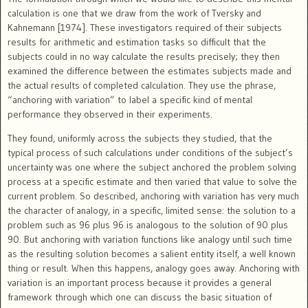
calculation is one that we draw from the work of Tversky and
Kahnemann [1974]. These investigators required of their subjects
results for arithmetic and estimation tasks so difficult that the
subjects could in no way calculate the results precisely; they then
examined the difference between the estimates subjects made and
the actual results of completed calculation. They use the phrase,
“anchoring with variation” to label a specific kind of mental
performance they observed in their experiments.
They found, uniformly across the subjects they studied, that the
typical process of such calculations under conditions of the subject’s
uncertainty was one where the subject anchored the problem solving
process at a specific estimate and then varied that value to solve the
current problem. So described, anchoring with variation has very much
the character of analogy, in a specific, limited sense: the solution to a
problem such as 96 plus 96 is analogous to the solution of 90 plus
90. But anchoring with variation functions like analogy until such time
as the resulting solution becomes a salient entity itself, a well known
thing or result. When this happens, analogy goes away. Anchoring with
variation is an important process because it provides a general
framework through which one can discuss the basic situation of