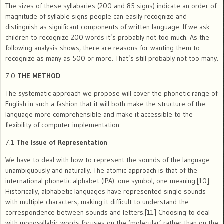
The sizes of these syllabaries (200 and 85 signs) indicate an order of
magnitude of syllable signs people can easily recognize and
distinguish as significant components of written language. If we ask
children to recognize 200 words it’s probably not too much. As the
following analysis shows, there are reasons for wanting them to
recognize as many as 500 or more. That’s still probably not too many.
7.0
THE METHOD
The systematic approach we propose will cover the phonetic range of
English in such a fashion that it will both make the structure of the
language more comprehensible and make it accessible to the
flexibility of computer implementation.
7.1
The Issue of Representation
We have to deal with how to represent the sounds of the language
unambiguously and naturally. The atomic approach is that of the
international phonetic alphabet (IPA): one symbol, one meaning.[10]
Historically, alphabetic languages have represented single sounds
with multiple characters, making it difficult to understand the
correspondence between sounds and letters.[11] Choosing to deal
with monosyllabic words focuses on the ‘molecular’ rather than on the