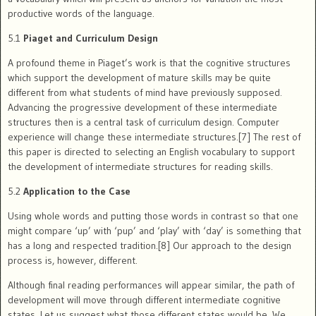
productive words of the language.
5.1
Piaget and Curriculum Design
A profound theme in Piaget’s work is that the cognitive structures
which support the development of mature skills may be quite
different from what students of mind have previously supposed.
Advancing the progressive development of these intermediate
structures then is a central task of curriculum design. Computer
experience will change these intermediate structures.[7] The rest of
this paper is directed to selecting an English vocabulary to support
the development of intermediate structures for reading skills.
5.2
Application to the Case
Using whole words and putting those words in contrast so that one
might compare ‘up’ with ‘pup’ and ‘play’ with ‘day’ is something that
has a long and respected tradition.[8] Our approach to the design
process is, however, different.
Although final reading performances will appear similar, the path of
development will move through different intermediate cognitive
states. Let us suggest what those different states would be. We