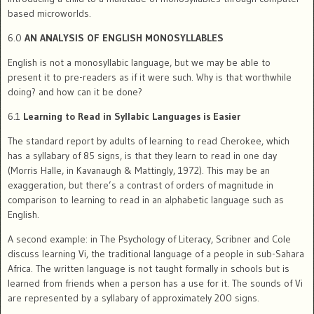
based microworlds.
6.0
AN ANALYSIS OF ENGLISH MONOSYLLABLES
English is not a monosyllabic language, but we may be able to
present it to pre-readers as if it were such. Why is that worthwhile
doing? and how can it be done?
6.1
Learning to Read in Syllabic Languages is Easier
The standard report by adults of learning to read Cherokee, which
has a syllabary of 85 signs, is that they learn to read in one day
(Morris Halle, in Kavanaugh & Mattingly, 1972). This may be an
exaggeration, but there’s a contrast of orders of magnitude in
comparison to learning to read in an alphabetic language such as
English.
A second example: in The Psychology of Literacy, Scribner and Cole
discuss learning Vi, the traditional language of a people in sub-Sahara
Africa. The written language is not taught formally in schools but is
learned from friends when a person has a use for it. The sounds of Vi
are represented by a syllabary of approximately 200 signs.