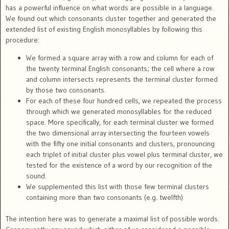
has a powerful influence on what words are possible in a language.
We found out which consonants cluster together and generated the
extended list of existing English monosyllables by following this
procedure:
We formed a square array with a row and column for each of
the twenty terminal English consonants; the cell where a row
and column intersects represents the terminal cluster formed
by those two consonants.
For each of these four hundred cells, we repeated the process
through which we generated monosyllables for the reduced
space. More specifically, for each terminal cluster we formed
the two dimensional array intersecting the fourteen vowels
with the fifty one initial consonants and clusters, pronouncing
each triplet of initial cluster plus vowel plus terminal cluster, we
tested for the existence of a word by our recognition of the
sound.
We supplemented this list with those few terminal clusters
containing more than two consonants (e.g. twelfth)
The intention here was to generate a maximal list of possible words.