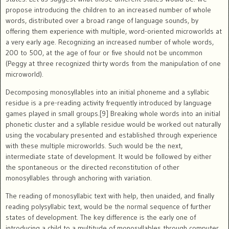
propose introducing the children to an increased number of whole
words, distributed over a broad range of language sounds, by
offering them experience with multiple, word-oriented microworlds at
a very early age. Recognizing an increased number of whole words,
200 to 500, at the age of four or five should not be uncommon
(Peggy at three recognized thirty words from the manipulation of one
microworld).
Decomposing monosyllables into an initial phoneme and a syllabic
residue is a pre-reading activity frequently introduced by language
games played in small groups.[9] Breaking whole words into an initial
phonetic cluster and a syllable residue would be worked out naturally
using the vocabulary presented and established through experience
with these multiple microworlds. Such would be the next,
intermediate state of development. It would be followed by either
the spontaneous or the directed reconstitution of other
monosyllables through anchoring with variation.
The reading of monosyllabic text with help, then unaided, and finally
reading polysyllabic text, would be the normal sequence of further
states of development. The key difference is the early one of
introducing a child to a multitude of monosyllables through computer