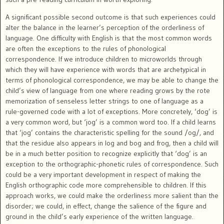
A significant possible second outcome is that such experiences could
alter the balance in the learner’s perception of the orderliness of
language. One difficulty with English is that the most common words
are often the exceptions to the rules of phonological
correspondence. If we introduce children to microworlds through
which they will have experience with words that are archetypical in
terms of phonological correspondence, we may be able to change the
child’s view of language from one where reading grows by the rote
memorization of senseless letter strings to one of language as a
rule-governed code with a lot of exceptions. More concretely, ‘dog’ is
a very common word, but ‘jog’ is a common word too. If a child learns
that ‘jog’ contains the characteristic spelling for the sound /og/, and
that the residue also appears in log and bog and frog, then a child will
be in a much better position to recognize explicitly that ‘dog’ is an
exception to the orthographic-phonetic rules of correspondence. Such
could be a very important development in respect of making the
English orthographic code more comprehensible to children. If this
approach works, we could make the orderliness more salient than the
disorder; we could, in effect, change the salience of the figure and
ground in the child’s early experience of the written language.