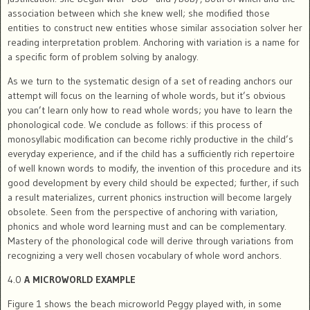
association between which she knew well; she modified those
entities to construct new entities whose similar association solver her
reading interpretation problem. Anchoring with variation is a name for
a specific form of problem solving by analogy.
As we turn to the systematic design of a set of reading anchors our
attempt will focus on the learning of whole words, but it’s obvious
you can’t learn only how to read whole words; you have to learn the
phonological code. We conclude as follows: if this process of
monosyllabic modification can become richly productive in the child’s
everyday experience, and if the child has a sufficiently rich repertoire
of well known words to modify, the invention of this procedure and its
good development by every child should be expected; further, if such
a result materializes, current phonics instruction will become largely
obsolete. Seen from the perspective of anchoring with variation,
phonics and whole word learning must and can be complementary.
Mastery of the phonological code will derive through variations from
recognizing a very well chosen vocabulary of whole word anchors.
4.0
A MICROWORLD EXAMPLE
Figure 1 shows the beach microworld Peggy played with, in some