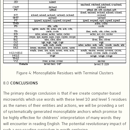
Figure 4: Monosyllable Residues with Terminal Clusters
8.0
CONCLUSIONS
The primary design conclusion is that if we create computer-based
microworlds which use words with these level 10 and level 5 residues
as the names of their entities and actions, we will be providing a set
of systematically generated monosyllable anchors which promise to
be highly effective for childrens’ interpretation of many words they
will encounter in reading English. The potential revolutionary impact of
such a pre-reading curriculum in worth exploring.