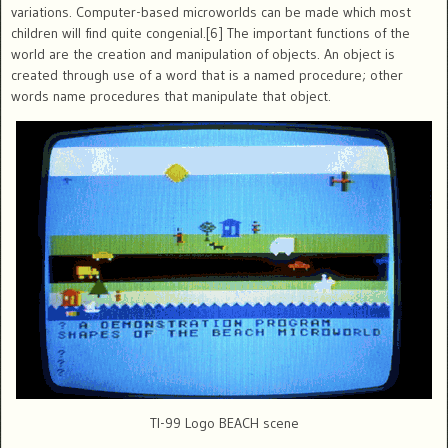
variations. Computer-based microworlds can be made which most
children will find quite congenial.[6] The important functions of the
world are the creation and manipulation of objects. An object is
created through use of a word that is a named procedure; other
words name procedures that manipulate that object.
TI-99 Logo BEACH scene