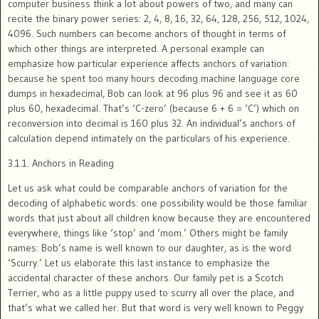
computer business think a lot about powers of two, and many can
recite the binary power series: 2, 4, 8, 16, 32, 64, 128, 256, 512, 1024,
4096. Such numbers can become anchors of thought in terms of
which other things are interpreted. A personal example can
emphasize how particular experience affects anchors of variation:
because he spent too many hours decoding machine language core
dumps in hexadecimal, Bob can look at 96 plus 96 and see it as 60
plus 60, hexadecimal. That’s ‘C-zero’ (because 6 + 6 = ‘C’) which on
reconversion into decimal is 160 plus 32. An individual’s anchors of
calculation depend intimately on the particulars of his experience.
3.1.1. Anchors in Reading
Let us ask what could be comparable anchors of variation for the
decoding of alphabetic words: one possibility would be those familiar
words that just about all children know because they are encountered
everywhere, things like ‘stop’ and ‘mom.’ Others might be family
names: Bob’s name is well known to our daughter, as is the word
‘Scurry.’ Let us elaborate this last instance to emphasize the
accidental character of these anchors. Our family pet is a Scotch
Terrier, who as a little puppy used to scurry all over the place, and
that’s what we called her. But that word is very well known to Peggy