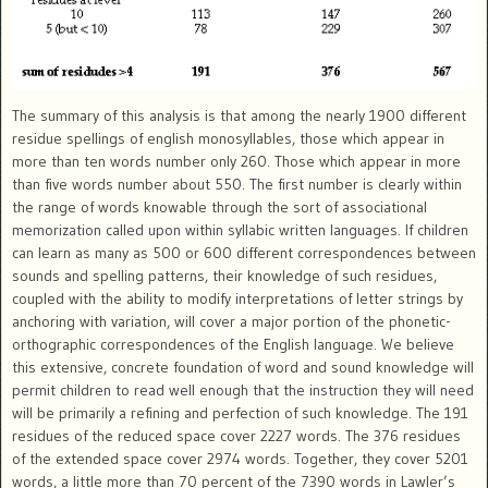
The summary of this analysis is that among the nearly 1900 different
residue spellings of english monosyllables, those which appear in
more than ten words number only 260. Those which appear in more
than five words number about 550. The first number is clearly within
the range of words knowable through the sort of associational
memorization called upon within syllabic written languages. If children
can learn as many as 500 or 600 different correspondences between
sounds and spelling patterns, their knowledge of such residues,
coupled with the ability to modify interpretations of letter strings by
anchoring with variation, will cover a major portion of the phonetic-
orthographic correspondences of the English language. We believe
this extensive, concrete foundation of word and sound knowledge will
permit children to read well enough that the instruction they will need
will be primarily a refining and perfection of such knowledge. The 191
residues of the reduced space cover 2227 words. The 376 residues
of the extended space cover 2974 words. Together, they cover 5201
words, a little more than 70 percent of the 7390 words in Lawler’s