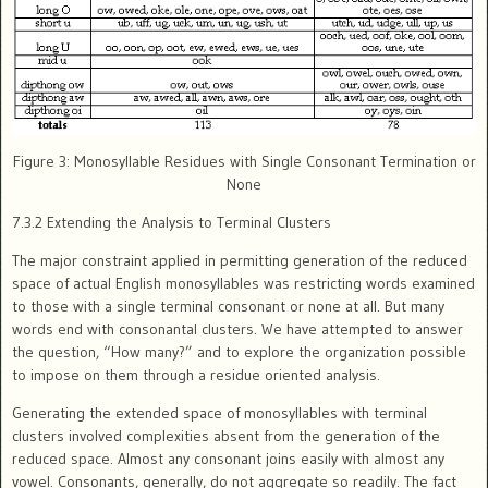
Figure 3: Monosyllable Residues with Single Consonant Termination or
None
7.3.2 Extending the Analysis to Terminal Clusters
The major constraint applied in permitting generation of the reduced
space of actual English monosyllables was restricting words examined
to those with a single terminal consonant or none at all. But many
words end with consonantal clusters. We have attempted to answer
the question, “How many?” and to explore the organization possible
to impose on them through a residue oriented analysis.
Generating the extended space of monosyllables with terminal
clusters involved complexities absent from the generation of the
reduced space. Almost any consonant joins easily with almost any
vowel. Consonants, generally, do not aggregate so readily. The fact