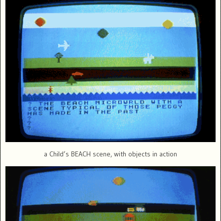
a Child’s BEACH scene, with objects in action