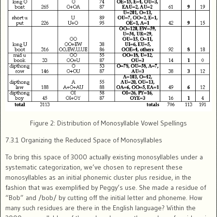
Figure 2: Distribution of Monosyllable Vowel Spellings
7.3.1 Organizing the Reduced Space of Monosyllables
To bring this space of 3000 actually existing monosyllables under a
systematic categorization, we’ve chosen to represent these
monosyllables as an initial phonemic cluster plus residue, in the
fashion that was exemplified by Peggy’s use. She made a residue of
“Bob” and /bob/ by cutting off the initial letter and phoneme. How
many such residues are there in the English language? Within the