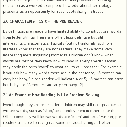
education as a worked example of how educational technology
presents us an opportunity for reconceptualizing instruction.
2.0
CHARACTERISTICS OF THE PRE-READER
By definition, pre-readers have limited ability to construct oral words
from letter strings. There are other, less definitive but still
interesting, characteristics. Typically (but not uniformly) such pre-
literates know that they are not readers. They make some very
interesting meta-linguistic judgments. Children don’t know what
words are before they know how to read in a very specific sense:
they apply the term ‘word’ to what adults call ‘phrases.’ For example,
if you ask how many words there are in the sentence, “A mother can
carry her baby,” a pre-reader will indicate 4 or 5; “A mother can-carry
her-baby” or “A mother can-carry her baby. [2]
2.1
An Example: How Reading Is Like Problem Solving
Even though they are pre-readers, children may still recognize certain
written words, such as ‘stop,’ and identify them in other contexts.
Other commonly well known words are ‘mom’ and ‘exit.’ Further, pre-
readers are able to recognize some individual strings of letter