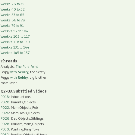
Weeks 28 to 39
Weeks 40 to 52
Weeks 53 to 65
Weeks 66 to 78
Weeks 79 to 91
Weekks 92 to 104
Weekks 105 to 117
Weekks 118 to 130
Weekks 131 to 144
Weekks 145 to 157
Threads
Analysis:
The Pure Point
Peggy
with
Scurry
, the Scotty
Peggy
with
Robby
, big brother
more later
Q2-Q3: SubTitled Videos
P018
: Introductions
P020
: Parents,Objects
P022
: Mom,Objects,Rob
P024
: Mom,Tools,Objects
P026
: Dad,Objects,Siblings
P028
: Miriam,Mom,Objects
P030
: Pointing,Ring Tower
P032
: Feeding,Objects,AI texts