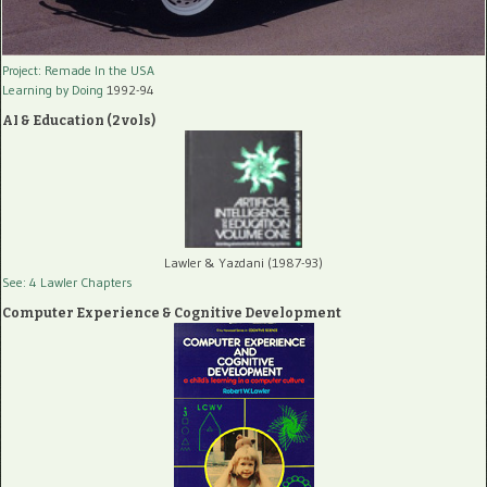
Project: Remade In the USA
Learning by Doing
1992-94
AI & Education (2 vols)
Lawler & Yazdani (1987-93)
See: 4 Lawler Chapters
Computer Experience & Cognitive Development