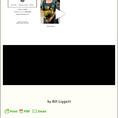
by Bill Liggett