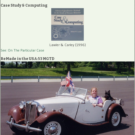
Case Study & Computing
Lawler & Carley (1996)
See: On The Particular Case
ReMade in the USA:53 MGTD