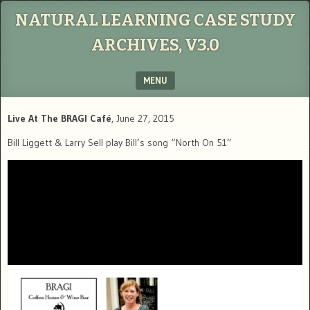
NATURAL LEARNING CASE STUDY
ARCHIVES, V3.0
MENU
SKIP TO CONTENT
Live At The BRAGI Café
, June 27, 2015
Bill Liggett & Larry Sell play Bill’s song “North On 51”