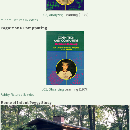
LC2, Analyzing
Learning (1979)
Miriam Pictures
& videos
Cognition & Compputing
LC1, Observing
Learning (1977)
Robby Pictures
& video
Home of Infant Peggy Study