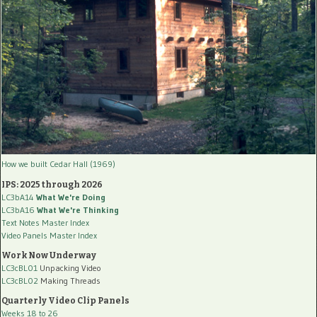
How we built Cedar Hall (1969)
IPS: 2025 through 2026
LC3bA14
What We're Doing
LC3bA16
What We're Thinking
Text Notes Master Index
Video Panels Master Index
Work Now Underway
LC3cBL01
Unpacking Video
LC3cBL02
Making Threads
Quarterly Video Clip Panels
Weeks 18 to 26