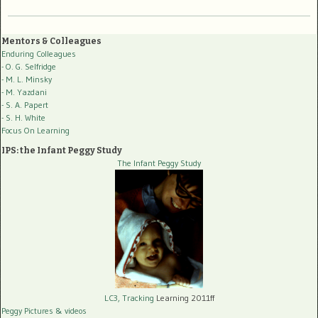
Mentors & Colleagues
Enduring Colleagues
- O. G. Selfridge
- M. L. Minsky
- M. Yazdani
- S. A. Papert
- S. H. White
Focus On Learning
IPS: the Infant Peggy Study
The Infant Peggy Study
LC3, Tracking
Learning 2011ff
Peggy Pictures
& videos