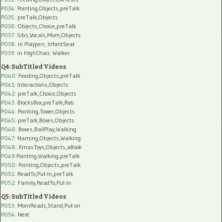
P034:
Pointing,Objects,preTalk
P035:
preTalk,Objects
P036:
Objects,Choice,preTalk
P037:
Sibs,Vocals,Mom,Objects
P038:
in Playpen, InfantSeat
P039:
in HighChair, Walker
Q4: SubTitled Videos
P040
: Feeding,Objects,preTalk
P041
: Interactions,Objects
P042
: preTalk,Choice,Objects
P043
: BlocksBox,preTalk,Rob
P044
: Pointing,Tower,Objects
P045
: preTalk,Boxes,Objects
P046
: Boxes,BallPlay,Walking
P047
: Naming,Objects,Walking
P048
: XmasToys,Objects,aBook
P049
:Pointing,Walking,preTalk
P050
: Pointing,Objects,preTalk
P051
: ReadTo,Put-In,preTalk
P052
: Family,ReadTo,Put-In
Q5: SubTitled Videos
P053
: MomReads,Stand,Put-on
P054
: Next