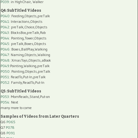
P039:
in HighChair, Walker
Q4: SubTitled Videos
P040
: Feeding,Objects,preTalk
P041
: Interactions,Objects
P042
: preTalk,Choice,Objects
P043
: BlocksBox,preTalk,Rob
P044
: Pointing,Tower,Objects
P045
: preTalk,Boxes,Objects
P046
: Boxes,BallPlay,Walking
P047
: Naming,Objects,Walking
P048
: XmasToys,Objects,aBook
P049
:Pointing,Walking,preTalk
P050
: Pointing,Objects,preTalk
P051
: ReadTo,Put-In,preTalk
P052
: Family,ReadTo,Put-In
Q5: SubTitled Videos
P053
: MomReads,Stand,Put-on
P054
: Next
many more to come
Samples of Videos from Later Quarters
Q6
P065
Q7
P078
Q8
P091