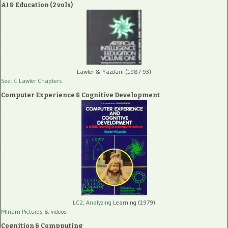
AI & Education (2 vols)
Lawler & Yazdani (1987-93)
See: 4 Lawler Chapters
Computer Experience & Cognitive Development
LC2, Analyzing
Learning (1979)
Miriam Pictures
& videos
Cognition & Compputing