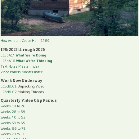
How we built Cedar Hall (1969)
IPS: 2025 through 2026
LC3bA14
What We're Doing
LC3bA16
What We're Thinking
Text Notes Master Index
Video Panels Master Index
Work Now Underway
LC3cBL01
Unpacking Video
LC3cBL02
Making Threads
Quarterly Video Clip Panels
Weeks 18 to 26
Weeks 28 to 39
Weeks 40 to 52
Weeks 53 to 65
Weeks 66 to 78
Weeks 79 to 91