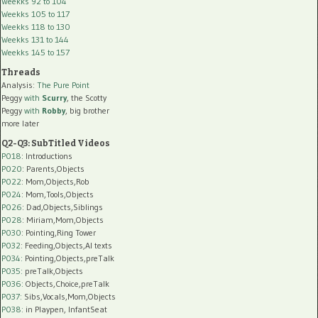
Weekks 92 to 104
Weekks 105 to 117
Weekks 118 to 130
Weekks 131 to 144
Weekks 145 to 157
Threads
Analysis:
The Pure Point
Peggy
with
Scurry
, the Scotty
Peggy
with
Robby
, big brother
more later
Q2-Q3: SubTitled Videos
P018
: Introductions
P020
: Parents,Objects
P022
: Mom,Objects,Rob
P024
: Mom,Tools,Objects
P026
: Dad,Objects,Siblings
P028
: Miriam,Mom,Objects
P030
: Pointing,Ring Tower
P032
: Feeding,Objects,AI texts
P034:
Pointing,Objects,preTalk
P035:
preTalk,Objects
P036:
Objects,Choice,preTalk
P037:
Sibs,Vocals,Mom,Objects
P038:
in Playpen, InfantSeat