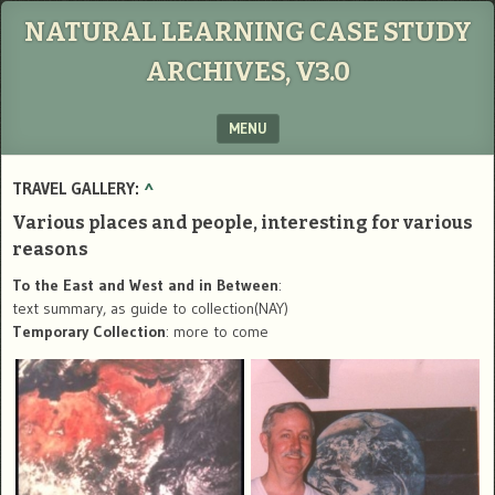
NATURAL LEARNING CASE STUDY
ARCHIVES, V3.0
MENU
SKIP TO CONTENT
TRAVEL GALLERY:
^
Various places and people, interesting for various
reasons
To the East and West and in Between
:
text summary, as guide to collection(NAY)
Temporary Collection
: more to come