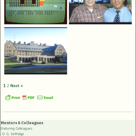
1
2
Next »
Mentors & Colleagues
Enduring Colleagues
- O. G. Selfridge