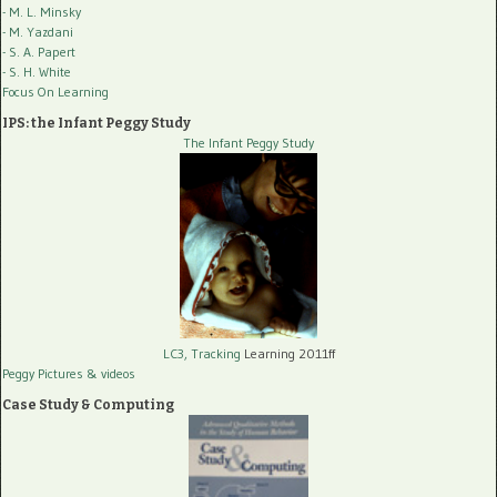
- M. L. Minsky
- M. Yazdani
- S. A. Papert
- S. H. White
Focus On Learning
IPS: the Infant Peggy Study
The Infant Peggy Study
LC3, Tracking
Learning 2011ff
Peggy Pictures
& videos
Case Study & Computing