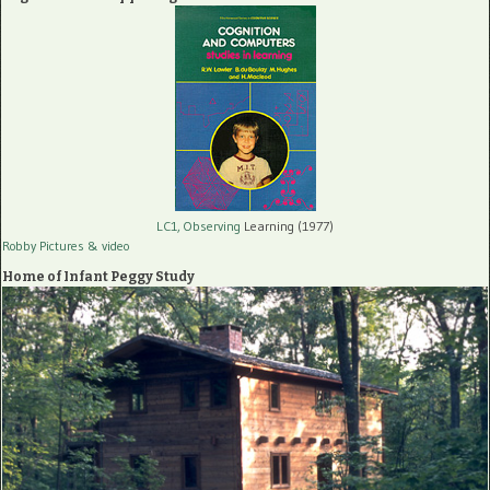
LC1, Observing
Learning (1977)
Robby Pictures
& video
Home of Infant Peggy Study