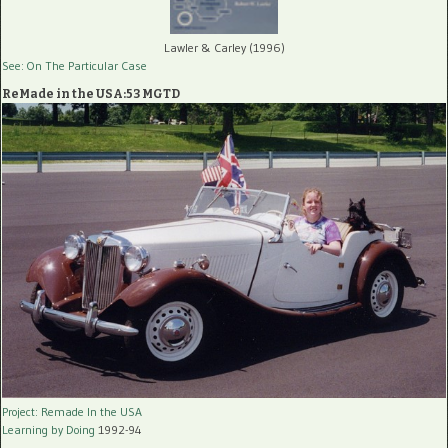
Lawler & Carley (1996)
See: On The Particular Case
ReMade in the USA:53 MGTD
Project: Remade In the USA
Learning by Doing
1992-94