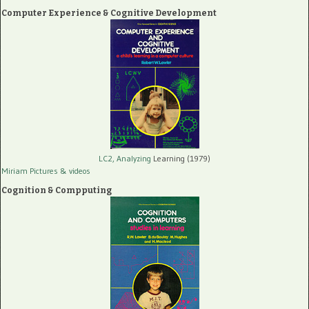
Computer Experience & Cognitive Development
LC2, Analyzing
Learning (1979)
Miriam Pictures
& videos
Cognition & Compputing