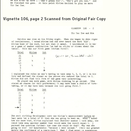
Vignette 106, page 2 Scanned from Original Fair Copy