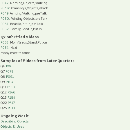
P047
: Naming,Objects,Walking
P048
: XmasToys,Objects,aBook
P049
:Pointing,Walking,preTalk
P050
: Pointing,Objects,preTalk
P051
: ReadTo,Put-In,preTalk
P052
: Family,ReadTo,Put-In
Q5: SubTitled Videos
P053
: MomReads,Stand,Put-on
P054
: Next
many more to come
Samples of Videos from Later Quarters
Q6
P065
Q7
P078
Q8
P091
Q9
P104
Q11
P130
Q12
P146
Q15
P184
Q22
PF17
Q25
PG11
Ongoing Work:
Describing Objects
Objects & Uses