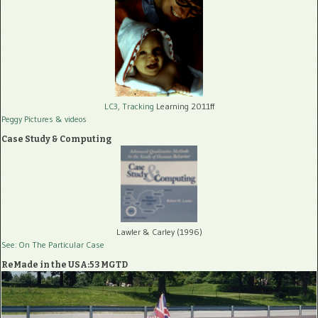
LC3, Tracking
Learning 2011ff
Peggy Pictures
& videos
Case Study & Computing
Lawler & Carley (1996)
See: On The Particular Case
ReMade in the USA:53 MGTD