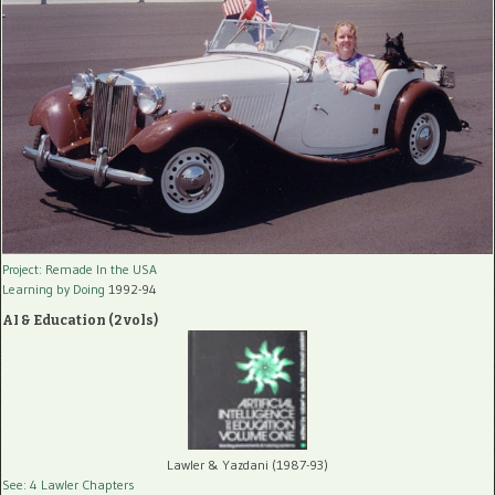
Project: Remade In the USA
Learning by Doing
1992-94
AI & Education (2 vols)
Lawler & Yazdani (1987-93)
See: 4 Lawler Chapters