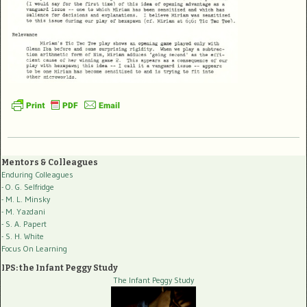
Mentors & Colleagues
Enduring Colleagues
- O. G. Selfridge
- M. L. Minsky
- M. Yazdani
- S. A. Papert
- S. H. White
Focus On Learning
IPS: the Infant Peggy Study
The Infant Peggy Study