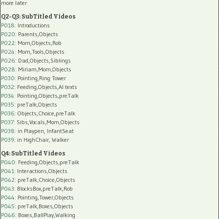
more later
Q2-Q3: SubTitled Videos
P018
: Introductions
P020
: Parents,Objects
P022
: Mom,Objects,Rob
P024
: Mom,Tools,Objects
P026
: Dad,Objects,Siblings
P028
: Miriam,Mom,Objects
P030
: Pointing,Ring Tower
P032
: Feeding,Objects,AI texts
P034:
Pointing,Objects,preTalk
P035:
preTalk,Objects
P036:
Objects,Choice,preTalk
P037:
Sibs,Vocals,Mom,Objects
P038:
in Playpen, InfantSeat
P039:
in HighChair, Walker
Q4: SubTitled Videos
P040
: Feeding,Objects,preTalk
P041
: Interactions,Objects
P042
: preTalk,Choice,Objects
P043
: BlocksBox,preTalk,Rob
P044
: Pointing,Tower,Objects
P045
: preTalk,Boxes,Objects
P046
: Boxes,BallPlay,Walking