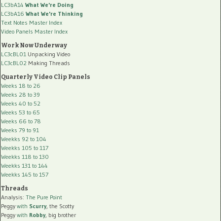
LC3bA14
What We're Doing
LC3bA16
What We're Thinking
Text Notes Master Index
Video Panels Master Index
Work Now Underway
LC3cBL01
Unpacking Video
LC3cBL02
Making Threads
Quarterly Video Clip Panels
Weeks 18 to 26
Weeks 28 to 39
Weeks 40 to 52
Weeks 53 to 65
Weeks 66 to 78
Weeks 79 to 91
Weekks 92 to 104
Weekks 105 to 117
Weekks 118 to 130
Weekks 131 to 144
Weekks 145 to 157
Threads
Analysis:
The Pure Point
Peggy
with
Scurry
, the Scotty
Peggy
with
Robby
, big brother