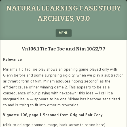
NATURAL LEARNING CASE STUDY
ARCHIVES, V3.0
MENU
SKIP TO CONTENT
Vn106.1
Tic Tac Toe and Nim
10/22/77
Relevance
Miriam’s Tic Tac Toe play shows an opening game played only with
Glenn before and some surprising rigidity. When we play a subtraction
arithmetic form of Nim, Miriam adduces “going second” as the
efficient cause of her winning game 2. This appears to be as a
consequence of our playing with hexapawn; this idea — I call it a
vanguard issue — appears to be one Miriam has become sensitized
to and is trying to fit into other microworlds.
Vignette 106, page 1 Scanned from Original Fair Copy
(click to enlarge scanned image; back-arrow to return here)