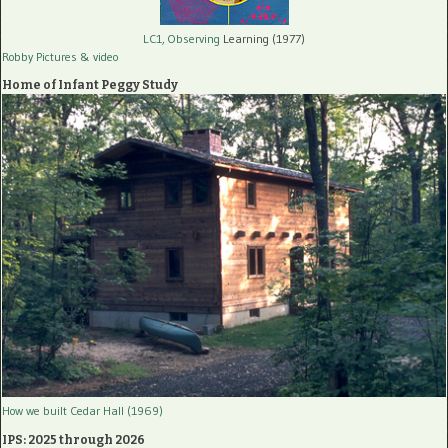
LC1, Observing
Learning (1977)
Robby Pictures
& video
Home of Infant Peggy Study
How we built Cedar Hall (1969)
IPS: 2025 through 2026