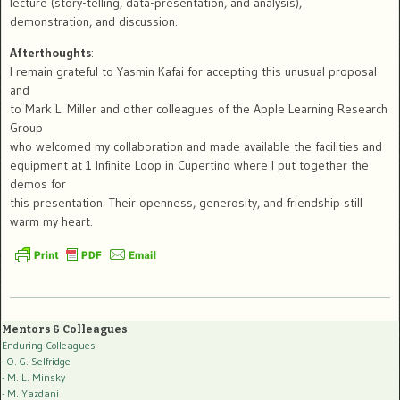
lecture (story-telling, data-presentation, and analysis),
demonstration, and discussion.
Afterthoughts
:
I remain grateful to Yasmin Kafai for accepting this unusual proposal
and
to Mark L. Miller and other colleagues of the Apple Learning Research
Group
who welcomed my collaboration and made available the facilities and
equipment at 1 Infinite Loop in Cupertino where I put together the
demos for
this presentation. Their openness, generosity, and friendship still
warm my heart.
Mentors & Colleagues
Enduring Colleagues
- O. G. Selfridge
- M. L. Minsky
- M. Yazdani