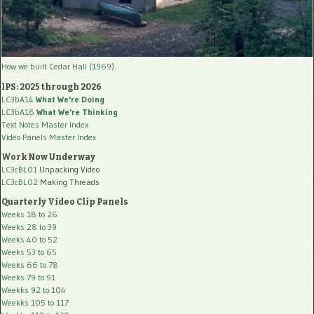
How we built Cedar Hall (1969)
IPS: 2025 through 2026
LC3bA14
What We're Doing
LC3bA16
What We're Thinking
Text Notes Master Index
Video Panels Master Index
Work Now Underway
LC3cBL01
Unpacking Video
LC3cBL02
Making Threads
Quarterly Video Clip Panels
Weeks 18 to 26
Weeks 28 to 39
Weeks 40 to 52
Weeks 53 to 65
Weeks 66 to 78
Weeks 79 to 91
Weekks 92 to 104
Weekks 105 to 117