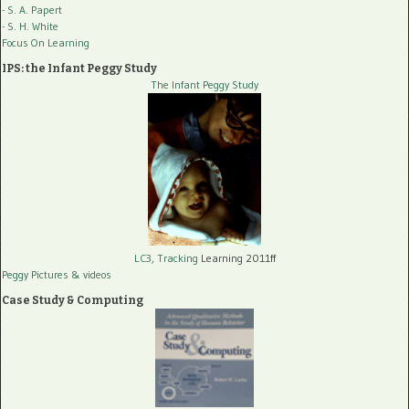
- S. A. Papert
- S. H. White
Focus On Learning
IPS: the Infant Peggy Study
The Infant Peggy Study
LC3, Tracking
Learning 2011ff
Peggy Pictures
& videos
Case Study & Computing