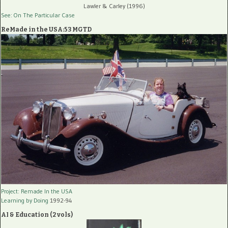
Lawler & Carley (1996)
See: On The Particular Case
ReMade in the USA:53 MGTD
Project: Remade In the USA
Learning by Doing
1992-94
AI & Education (2 vols)