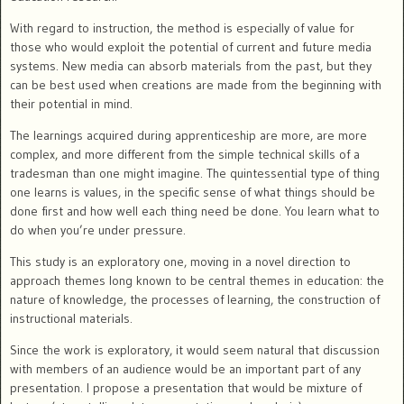
With regard to instruction, the method is especially of value for
those who would exploit the potential of current and future media
systems. New media can absorb materials from the past, but they
can be best used when creations are made from the beginning with
their potential in mind.
The learnings acquired during apprenticeship are more, are more
complex, and more different from the simple technical skills of a
tradesman than one might imagine. The quintessential type of thing
one learns is values, in the specific sense of what things should be
done first and how well each thing need be done. You learn what to
do when you’re under pressure.
This study is an exploratory one, moving in a novel direction to
approach themes long known to be central themes in education: the
nature of knowledge, the processes of learning, the construction of
instructional materials.
Since the work is exploratory, it would seem natural that discussion
with members of an audience would be an important part of any
presentation. I propose a presentation that would be mixture of