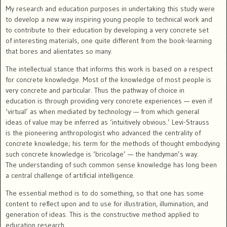
My research and education purposes in undertaking this study were
to develop a new way inspiring young people to technical work and
to contribute to their education by developing a very concrete set
of interesting materials, one quite different from the book-learning
that bores and alientates so many.
The intellectual stance that informs this work is based on a respect
for concrete knowledge. Most of the knowledge of most people is
very concrete and particular. Thus the pathway of choice in
education is through providing very concrete experiences — even if
‘virtual’ as when mediated by technology — from which general
ideas of value may be inferred as ‘intuitively obvious.’ Levi-Strauss
is the pioneering anthropologist who advanced the centrality of
concrete knowledge; his term for the methods of thought embodying
such concrete knowledge is ‘bricolage’ — the handyman’s way.
The understanding of such common sense knowledge has long been
a central challenge of artificial intelligence.
The essential method is to do something, so that one has some
content to reflect upon and to use for illustration, illumination, and
generation of ideas. This is the constructive method applied to
education research.