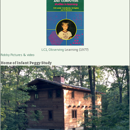
LC1, Observing
Learning (1977)
Robby Pictures
& video
Home of Infant Peggy Study