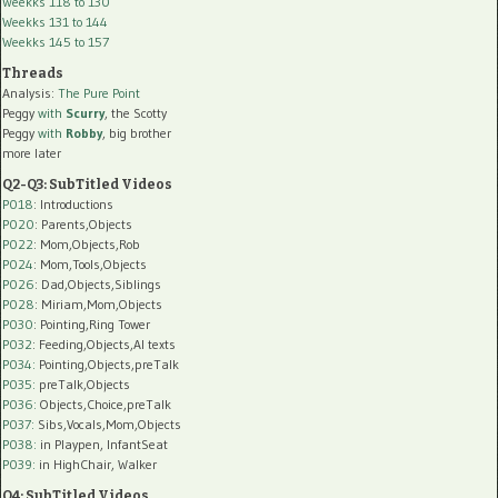
Weekks 118 to 130
Weekks 131 to 144
Weekks 145 to 157
Threads
Analysis:
The Pure Point
Peggy
with
Scurry
, the Scotty
Peggy
with
Robby
, big brother
more later
Q2-Q3: SubTitled Videos
P018
: Introductions
P020
: Parents,Objects
P022
: Mom,Objects,Rob
P024
: Mom,Tools,Objects
P026
: Dad,Objects,Siblings
P028
: Miriam,Mom,Objects
P030
: Pointing,Ring Tower
P032
: Feeding,Objects,AI texts
P034:
Pointing,Objects,preTalk
P035:
preTalk,Objects
P036:
Objects,Choice,preTalk
P037:
Sibs,Vocals,Mom,Objects
P038:
in Playpen, InfantSeat
P039:
in HighChair, Walker
Q4: SubTitled Videos