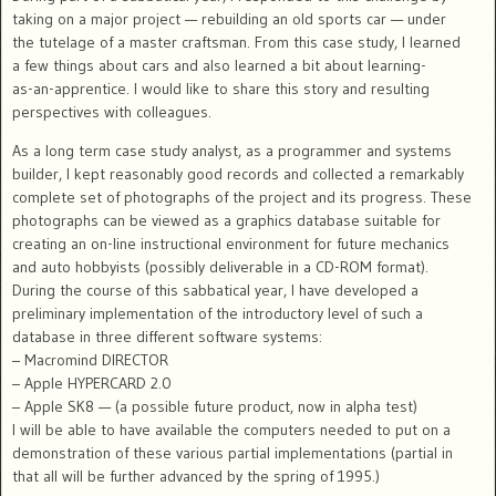
taking on a major project — rebuilding an old sports car — under
the tutelage of a master craftsman. From this case study, I learned
a few things about cars and also learned a bit about learning-
as-an-apprentice. I would like to share this story and resulting
perspectives with colleagues.
As a long term case study analyst, as a programmer and systems
builder, I kept reasonably good records and collected a remarkably
complete set of photographs of the project and its progress. These
photographs can be viewed as a graphics database suitable for
creating an on-line instructional environment for future mechanics
and auto hobbyists (possibly deliverable in a CD-ROM format).
During the course of this sabbatical year, I have developed a
preliminary implementation of the introductory level of such a
database in three different software systems:
– Macromind DIRECTOR
– Apple HYPERCARD 2.0
– Apple SK8 — (a possible future product, now in alpha test)
I will be able to have available the computers needed to put on a
demonstration of these various partial implementations (partial in
that all will be further advanced by the spring of 1995.)