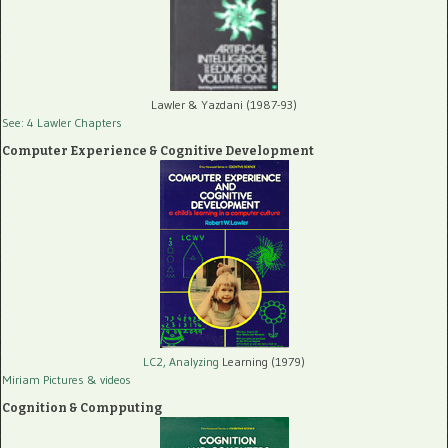
Lawler & Yazdani (1987-93)
See: 4 Lawler Chapters
Computer Experience & Cognitive Development
LC2, Analyzing
Learning (1979)
Miriam Pictures
& videos
Cognition & Compputing