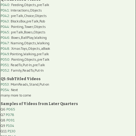
P040
: Feeding,Objects,preTalk
P041
: Interactions,Objects
P042
: preTalk,Choice,Objects
P043
: BlocksBox,preTalk,Rob
P044
: Pointing,Tower,Objects
P045
: preTalk,Boxes,Objects
P046
: Boxes,BallPlay,Walking
P047
: Naming,Objects,Walking
P048
: XmasToys,Objects,aBook
P049
:Pointing,Walking,preTalk
P050
: Pointing,Objects,preTalk
P051
: ReadTo,Put-In,preTalk
P052
: Family,ReadTo,Put-In
Q5: SubTitled Videos
P053
: MomReads,Stand,Put-on
P054
: Next
many more to come
Samples of Videos from Later Quarters
Q6
P065
Q7
P078
Q8
P091
Q9
P104
Q11
P130