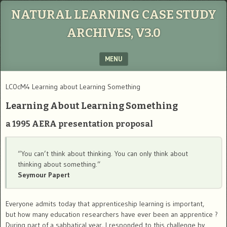
NATURAL LEARNING CASE STUDY
ARCHIVES, V3.0
MENU
SKIP TO CONTENT
LC0cM4 Learning about Learning Something
Learning About Learning Something
a 1995 AERA presentation proposal
“You can’t think about thinking. You can only think about
thinking about something.”
Seymour Papert
Everyone admits today that apprenticeship learning is important,
but how many education researchers have ever been an apprentice ?
During part of a sabbatical year, I responded to this challenge by