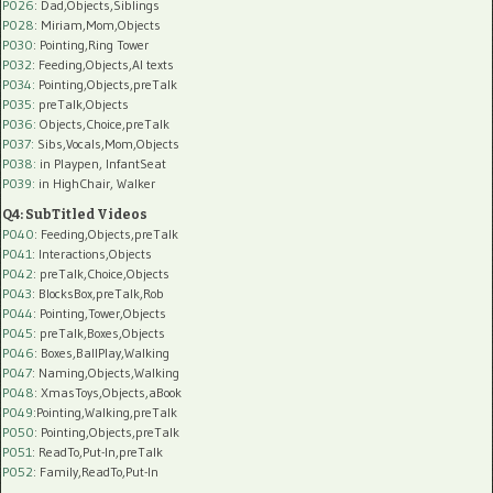
P026
: Dad,Objects,Siblings
P028
: Miriam,Mom,Objects
P030
: Pointing,Ring Tower
P032
: Feeding,Objects,AI texts
P034:
Pointing,Objects,preTalk
P035:
preTalk,Objects
P036:
Objects,Choice,preTalk
P037:
Sibs,Vocals,Mom,Objects
P038:
in Playpen, InfantSeat
P039:
in HighChair, Walker
Q4: SubTitled Videos
P040
: Feeding,Objects,preTalk
P041
: Interactions,Objects
P042
: preTalk,Choice,Objects
P043
: BlocksBox,preTalk,Rob
P044
: Pointing,Tower,Objects
P045
: preTalk,Boxes,Objects
P046
: Boxes,BallPlay,Walking
P047
: Naming,Objects,Walking
P048
: XmasToys,Objects,aBook
P049
:Pointing,Walking,preTalk
P050
: Pointing,Objects,preTalk
P051
: ReadTo,Put-In,preTalk
P052
: Family,ReadTo,Put-In