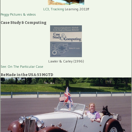
LC3, Tracking
Learning 2011ff
Peggy Pictures
& videos
Case Study & Computing
Lawler & Carley (1996)
See: On The Particular Case
ReMade in the USA:53 MGTD