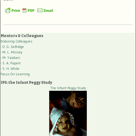
Mentors & Colleagues
Enduring Colleagues
- O. G. Selfridge
- M. L. Minsky
- M. Yazdani
- S. A. Papert
- S. H. White
Focus On Learning
IPS: the Infant Peggy Study
The Infant Peggy Study