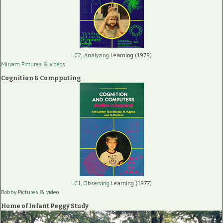
LC2, Analyzing
Learning (1979)
Miriam Pictures
& videos
Cognition & Compputing
LC1, Observing
Learning (1977)
Robby Pictures
& video
Home of Infant Peggy Study