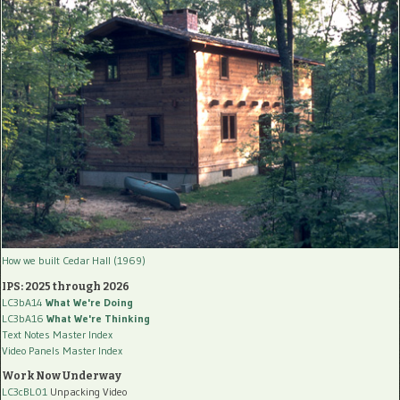
How we built Cedar Hall (1969)
IPS: 2025 through 2026
LC3bA14
What We're Doing
LC3bA16
What We're Thinking
Text Notes Master Index
Video Panels Master Index
Work Now Underway
LC3cBL01
Unpacking Video