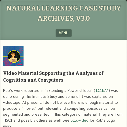
NATURAL LEARNING CASE STUDY
ARCHIVES, V3.0
MENU
SKIP TO CONTENT
Video Material Supporting the Analyses of
Cognition and Computers
Rob’s work reported in “Extending a Powerful Idea” (
LC1bA4
) was
done during The Intimate Study and some of it was captured on
videotape. At present, I do not believe there is enough material to
produce a “movie,” but relevant and compelling episodes can be
segmented and presented in this category of material. They are from
TIS61 and possibly others as well. See
Lc1c-video
for Rob’s Logo
work.