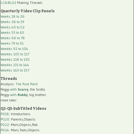
LC3cBL02
Making Threads
Quarterly Video Clip Panels
Weeks 18 to 26
Weeks 28 to 39
Weeks 40 to 52
Weeks 53 to 65
Weeks 66 to 78
Weeks 79 to 91
Weekks 92 to 104
Weekks 105 to 117
Weekks 118 to 130
Weekks 131 to 144
Weekks 145 to 157
Threads
Analysis:
The Pure Point
Peggy
with
Scurry
, the Scotty
Peggy
with
Robby
, big brother
more later
Q2-Q3: SubTitled Videos
P018
: Introductions
P020
: Parents,Objects
P022
: Mom,Objects,Rob
P024
: Mom,Tools,Objects