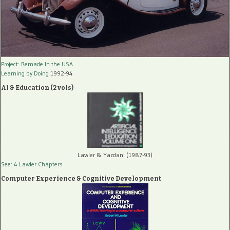
Project: Remade In the USA
Learning by Doing
1992-94
AI & Education (2 vols)
Lawler & Yazdani (1987-93)
See: 4 Lawler Chapters
Computer Experience & Cognitive Development