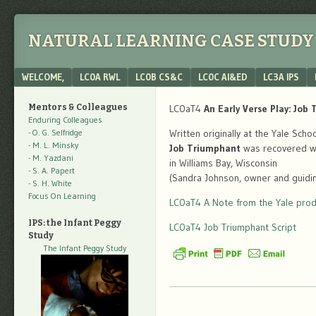
NATURAL LEARNING CASE STUDY 
Menu
SKIP TO CONTENT
WELCOME,
LC0A RWL
LC0B CS&C
LC0C AI&ED
LC3A IPS
Mentors & Colleagues
LC0aT4
An Early Verse Play: Job
Enduring Colleagues
- O. G. Selfridge
Written originally at the Yale Sch
- M. L. Minsky
Job Triumphant
was recovered whi
- M. Yazdani
in Williams Bay, Wisconsin
- S. A. Papert
(Sandra Johnson, owner and guiding
- S. H. White
Focus On Learning
LC0aT4 A Note from the Yale prod
IPS: the Infant Peggy
LC0aT4 Job Triumphant Script
Study
The Infant Peggy Study