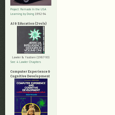
Project: Remade In the USA
Learning by Doing
1992-94
AI & Education (2 vols)
Lawler & Yazdani (1987-93)
See: 4 Lawler Chapters
Computer Experience &
Cognitive Development