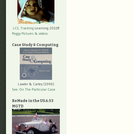
LC3, Tracking
Learning 2011ff
Peggy Pictures
& videos
Case Study & Computing
Lawler & Carley (1996)
See: On The Particular Case
ReMade in the USA:53
MGTD