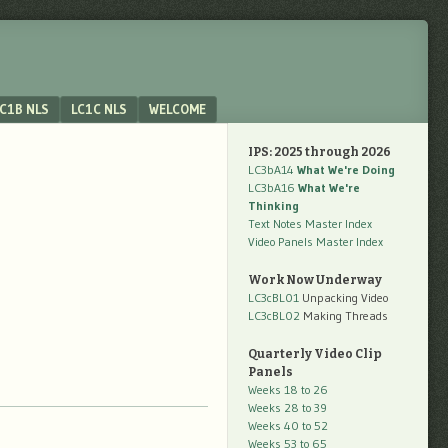
C1B NLS
LC1C NLS
WELCOME
IPS: 2025 through 2026
LC3bA14
What We're Doing
LC3bA16
What We're
Thinking
Text Notes Master Index
Video Panels Master Index
Work Now Underway
LC3cBL01
Unpacking Video
LC3cBL02
Making Threads
Quarterly Video Clip
Panels
Weeks 18 to 26
Weeks 28 to 39
Weeks 40 to 52
Weeks 53 to 65