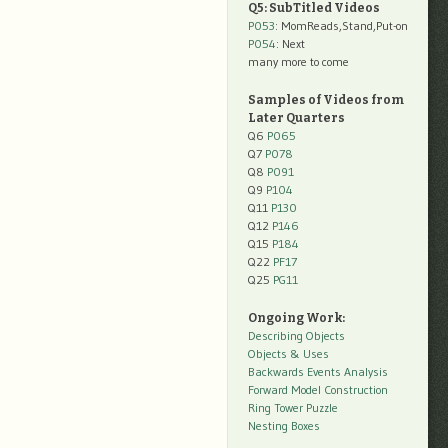
Q5: SubTitled Videos
P053
: MomReads,Stand,Put-on
P054
: Next
many more to come
Samples of Videos from
Later Quarters
Q6
P065
Q7
P078
Q8
P091
Q9
P104
Q11
P130
Q12
P146
Q15
P184
Q22
PF17
Q25
PG11
Ongoing Work:
Describing Objects
Objects & Uses
Backwards Events Analysis
Forward Model Construction
Ring Tower Puzzle
Nesting Boxes