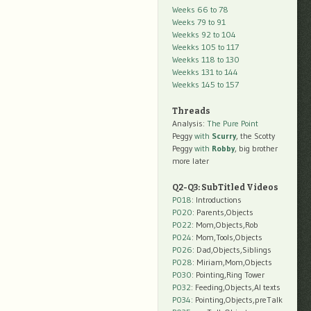
Weeks 66 to 78
Weeks 79 to 91
Weekks 92 to 104
Weekks 105 to 117
Weekks 118 to 130
Weekks 131 to 144
Weekks 145 to 157
Threads
Analysis:
The Pure Point
Peggy
with
Scurry
, the Scotty
Peggy
with
Robby
, big brother
more later
Q2-Q3: SubTitled Videos
P018
: Introductions
P020
: Parents,Objects
P022
: Mom,Objects,Rob
P024
: Mom,Tools,Objects
P026
: Dad,Objects,Siblings
P028
: Miriam,Mom,Objects
P030
: Pointing,Ring Tower
P032
: Feeding,Objects,AI texts
P034:
Pointing,Objects,preTalk