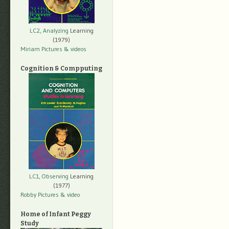
LC2, Analyzing
Learning
(1979)
Miriam Pictures
& videos
Cognition & Compputing
LC1, Observing
Learning
(1977)
Robby Pictures
& video
Home of Infant Peggy
Study