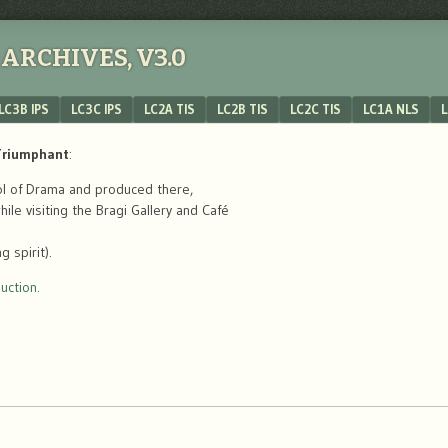
ARCHIVES, V3.0
LC3B IPS
LC3C IPS
LC2A TIS
LC2B TIS
LC2C TIS
LC1A NLS
L
 Triumphant
:
ool of Drama and produced there,
le visiting the Bragi Gallery and Café
 spirit).
uction.