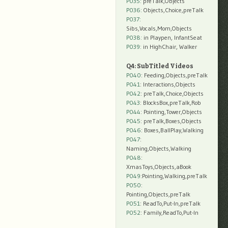
P035:
preTalk,Objects
P036:
Objects,Choice,preTalk
P037:
Sibs,Vocals,Mom,Objects
P038:
in Playpen, InfantSeat
P039:
in HighChair, Walker
Q4: SubTitled Videos
P040
: Feeding,Objects,preTalk
P041
: Interactions,Objects
P042
: preTalk,Choice,Objects
P043
: BlocksBox,preTalk,Rob
P044
: Pointing,Tower,Objects
P045
: preTalk,Boxes,Objects
P046
: Boxes,BallPlay,Walking
P047
:
Naming,Objects,Walking
P048
:
XmasToys,Objects,aBook
P049
:Pointing,Walking,preTalk
P050
:
Pointing,Objects,preTalk
P051
: ReadTo,Put-In,preTalk
P052
: Family,ReadTo,Put-In