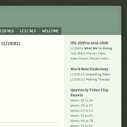
C1B NLS
LC1C NLS
WELCOME
 (1/28(81)
IPS: 2025 to mid-2026
LC3bA14
What We're Doing
Text Notes Master Index
Video Panels Master Index
Work Now Underway
LC3cBL01
Unpacking Video
LC3cBL02
Making Threads
Quarterly Video Clip
Panels
Weeks 18 to 26
Weeks 28 to 39
Weeks 40 to 52
Weeks 53 to 65
Weeks 66 to 78
Weeks 79 to 91