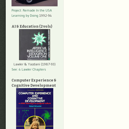
Project: Remade In the USA
Learning by Doing
1992-94
AI & Education (2 vols)
Lawler & Yazdani (1987-93)
See: 4 Lawler Chapters
Computer Experience &
Cognitive Development