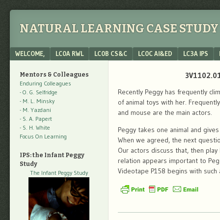
NATURAL LEARNING CASE STUDY 
Menu
SKIP TO CONTENT
WELCOME,
LC0A RWL
LC0B CS&C
LC0C AI&ED
LC3A IPS
3V1102.01
Mentors & Colleagues
Enduring Colleagues
Recently Peggy has frequently clim
- O. G. Selfridge
- M. L. Minsky
of animal toys with her. Frequentl
- M. Yazdani
and mouse are the main actors.
- S. A. Papert
- S. H. White
Peggy takes one animal and gives m
Focus On Learning
When we agreed, the next question
Our actors discuss that, then play 
IPS: the Infant Peggy
relation appears important to Peg
Study
Videotape P158 begins with such
The Infant Peggy Study