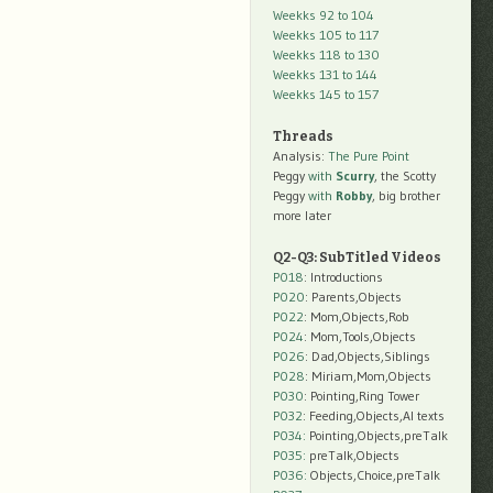
Weekks 92 to 104
Weekks 105 to 117
Weekks 118 to 130
Weekks 131 to 144
Weekks 145 to 157
Threads
Analysis:
The Pure Point
Peggy
with
Scurry
, the Scotty
Peggy
with
Robby
, big brother
more later
Q2-Q3: SubTitled Videos
P018
: Introductions
P020
: Parents,Objects
P022
: Mom,Objects,Rob
P024
: Mom,Tools,Objects
P026
: Dad,Objects,Siblings
P028
: Miriam,Mom,Objects
P030
: Pointing,Ring Tower
P032
: Feeding,Objects,AI texts
P034:
Pointing,Objects,preTalk
P035:
preTalk,Objects
P036:
Objects,Choice,preTalk