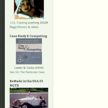
LC3, Tracking
Learning 2011ff
Peggy Pictures
& videos
Case Study & Computing
Lawler & Carley (1996)
See: On The Particular Case
ReMade in the USA:53
MGTD