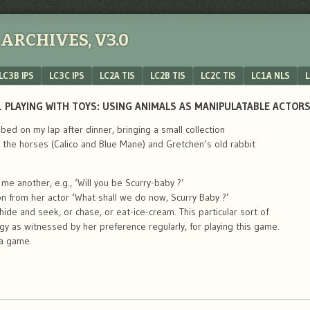
ARCHIVES, V3.0
LC3B IPS
LC3C IPS
LC2A TIS
LC2B TIS
LC2C TIS
LC1A NLS
L
 PLAYING WITH TOYS: USING ANIMALS AS MANIPULATABLE ACTORS
bed on my lap after dinner, bringing a small collection
y the horses (Calico and Blue Mane) and Gretchen’s old rabbit
e another, e.g., ‘Will you be Scurry-baby ?’
 from her actor ‘What shall we do now, Scurry Baby ?’
hide and seek, or chase, or eat-ice-cream. This particular sort of
gy as witnessed by her preference regularly, for playing this game.
 a game.