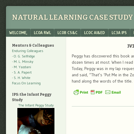
NATURAL LEARNING CASE STUDY 
Menu
SKIP TO CONTENT
WELCOME,
LC0A RWL
LC0B CS&C
LC0C AI&ED
LC3A IPS
3V1
Mentors & Colleagues
Enduring Colleagues
Peggy has discovered this book and
- O. G. Selfridge
- M. L. Minsky
dozen times at most. When I read t
- M. Yazdani
Today, Peggy was in my lap reque
- S. A. Papert
and said, “That’s ‘Put Me in the Z
- S. H. White
hand along the words of the title.
Focus On Learning
IPS: the Infant Peggy
Study
The Infant Peggy Study