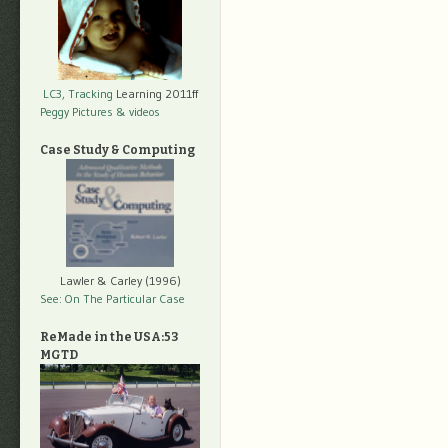
LC3, Tracking
Learning 2011ff
Peggy Pictures
& videos
Case Study & Computing
Lawler & Carley (1996)
See: On The Particular Case
ReMade in the USA:53
MGTD