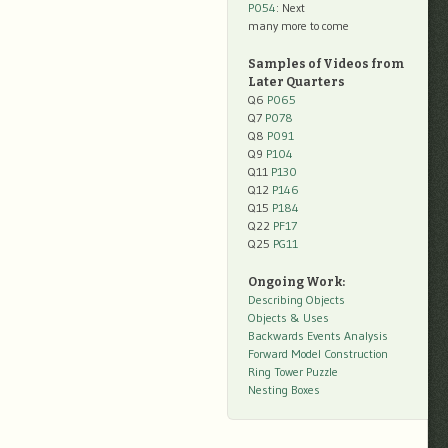
P054
: Next
many more to come
Samples of Videos from
Later Quarters
Q6
P065
Q7
P078
Q8
P091
Q9
P104
Q11
P130
Q12
P146
Q15
P184
Q22
PF17
Q25
PG11
Ongoing Work:
Describing Objects
Objects & Uses
Backwards Events Analysis
Forward Model Construction
Ring Tower Puzzle
Nesting Boxes