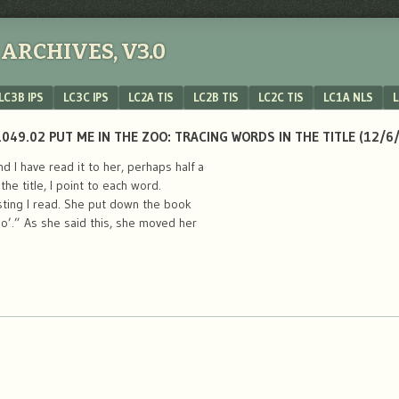
ARCHIVES, V3.0
LC3B IPS
LC3C IPS
LC2A TIS
LC2B TIS
LC2C TIS
LC1A NLS
L
049.02 PUT ME IN THE ZOO: TRACING WORDS IN THE TITLE (12/6
 I have read it to her, perhaps half a
he title, I point to each word.
sting I read. She put down the book
oo’.” As she said this, she moved her