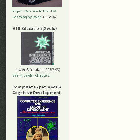
Project: Remade In the USA
Learning by Doing
1992-94
AI & Education (2 vols)
Lawler & Yazdani (1987-93)
See: 4 Lawler Chapters
Computer Experience &
Cognitive Development