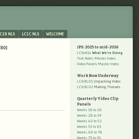
C1B NLS
LC1C NLS
WELCOME
/80)
IPS: 2025 to mid-2026
LC3bA14
What We're Doing
Text Notes Master Index
Video Panels Master Index
Work Now Underway
LC3cBL01
Unpacking Video
LC3cBL02
Making Threads
Quarterly Video Clip
Panels
Weeks 18 to 26
Weeks 28 to 39
Weeks 40 to 52
Weeks 53 to 65
Weeks 66 to 78
Weeks 79 to 91