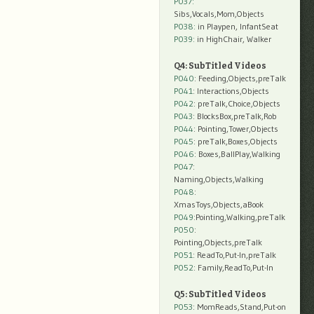
P037:
Sibs,Vocals,Mom,Objects
P038:
in Playpen, InfantSeat
P039:
in HighChair, Walker
Q4: SubTitled Videos
P040
: Feeding,Objects,preTalk
P041
: Interactions,Objects
P042
: preTalk,Choice,Objects
P043
: BlocksBox,preTalk,Rob
P044
: Pointing,Tower,Objects
P045
: preTalk,Boxes,Objects
P046
: Boxes,BallPlay,Walking
P047
:
Naming,Objects,Walking
P048
:
XmasToys,Objects,aBook
P049
:Pointing,Walking,preTalk
P050
:
Pointing,Objects,preTalk
P051
: ReadTo,Put-In,preTalk
P052
: Family,ReadTo,Put-In
Q5: SubTitled Videos
P053
: MomReads,Stand,Put-on