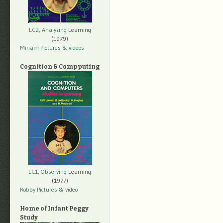
LC2, Analyzing
Learning
(1979)
Miriam Pictures
& videos
Cognition & Compputing
LC1, Observing
Learning
(1977)
Robby Pictures
& video
Home of Infant Peggy
Study