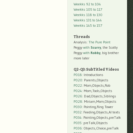
Weekks 92 to 104
Weekks 105 to 117
Weekks 118 to 130
Weekks 131 to 144
Weekks 145 to 157
Threads
Analysis:
The Pure Point
Peggy
with
Scurry
, the Scotty
Peggy
with
Robby
, big brother
more later
Q2-Q3: SubTitled Videos
P018
: Introductions
P020
: Parents,Objects
P022
: Mom,Objects,Rob
P024
: Mom,Tools,Objects
P026
: Dad,Objects,Siblings
P028
: Miriam,Mom,Objects
P030
: Pointing,Ring Tower
P032
: Feeding,Objects,AI texts
P034:
Pointing,Objects,preTalk
P035:
preTalk,Objects
P036:
Objects,Choice,preTalk