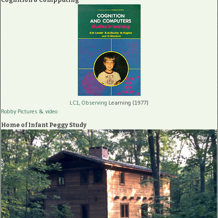
LC1, Observing
Learning (1977)
Robby Pictures
& video
Home of Infant Peggy Study