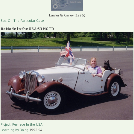
Lawler & Carley (1996)
See: On The Particular Case
ReMade in the USA:53 MGTD
Project: Remade In the USA
Learning by Doing
1992-94