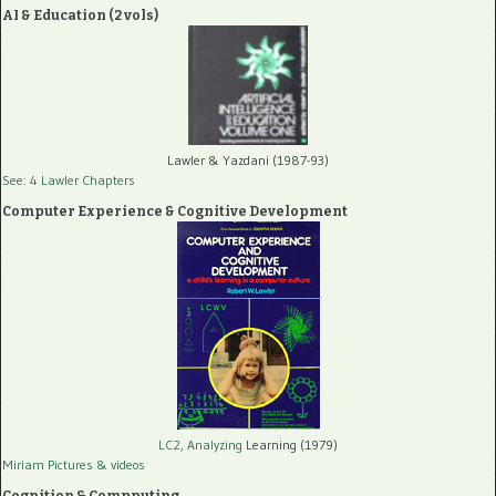
AI & Education (2 vols)
Lawler & Yazdani (1987-93)
See: 4 Lawler Chapters
Computer Experience & Cognitive Development
LC2, Analyzing
Learning (1979)
Miriam Pictures
& videos
Cognition & Compputing