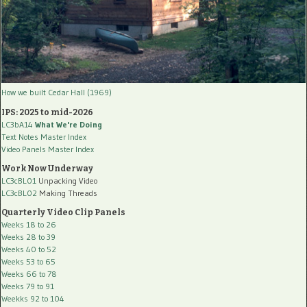
How we built Cedar Hall (1969)
IPS: 2025 to mid-2026
LC3bA14
What We're Doing
Text Notes Master Index
Video Panels Master Index
Work Now Underway
LC3cBL01
Unpacking Video
LC3cBL02
Making Threads
Quarterly Video Clip Panels
Weeks 18 to 26
Weeks 28 to 39
Weeks 40 to 52
Weeks 53 to 65
Weeks 66 to 78
Weeks 79 to 91
Weekks 92 to 104