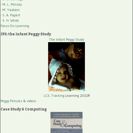
- M. L. Minsky
- M. Yazdani
- S. A. Papert
- S. H. White
Focus On Learning
IPS: the Infant Peggy Study
The Infant Peggy Study
LC3, Tracking
Learning 2011ff
Peggy Pictures
& videos
Case Study & Computing