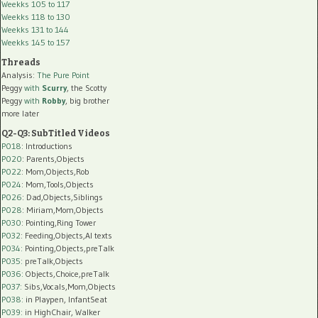
Weekks 105 to 117
Weekks 118 to 130
Weekks 131 to 144
Weekks 145 to 157
Threads
Analysis:
The Pure Point
Peggy
with
Scurry
, the Scotty
Peggy
with
Robby
, big brother
more later
Q2-Q3: SubTitled Videos
P018
: Introductions
P020
: Parents,Objects
P022
: Mom,Objects,Rob
P024
: Mom,Tools,Objects
P026
: Dad,Objects,Siblings
P028
: Miriam,Mom,Objects
P030
: Pointing,Ring Tower
P032
: Feeding,Objects,AI texts
P034:
Pointing,Objects,preTalk
P035:
preTalk,Objects
P036:
Objects,Choice,preTalk
P037:
Sibs,Vocals,Mom,Objects
P038:
in Playpen, InfantSeat
P039:
in HighChair, Walker