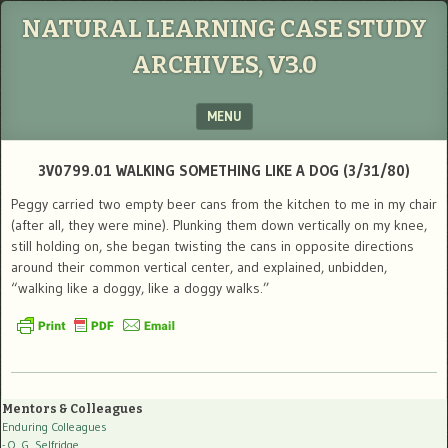
NATURAL LEARNING CASE STUDY
ARCHIVES, V3.0
MENU
SKIP TO CONTENT
3V0799.01 WALKING SOMETHING LIKE A DOG (3/31/80)
Peggy carried two empty beer cans from the kitchen to me in my chair
(after all, they were mine). Plunking them down vertically on my knee,
still holding on, she began twisting the cans in opposite directions
around their common vertical center, and explained, unbidden,
“walking like a doggy, like a doggy walks.”
Mentors & Colleagues
Enduring Colleagues
- O. G. Selfridge