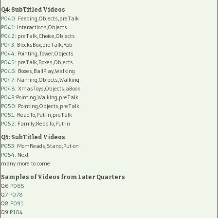
Q4: SubTitled Videos
P040
: Feeding,Objects,preTalk
P041
: Interactions,Objects
P042
: preTalk,Choice,Objects
P043
: BlocksBox,preTalk,Rob
P044
: Pointing,Tower,Objects
P045
: preTalk,Boxes,Objects
P046
: Boxes,BallPlay,Walking
P047
: Naming,Objects,Walking
P048
: XmasToys,Objects,aBook
P049
:Pointing,Walking,preTalk
P050
: Pointing,Objects,preTalk
P051
: ReadTo,Put-In,preTalk
P052
: Family,ReadTo,Put-In
Q5: SubTitled Videos
P053
: MomReads,Stand,Put-on
P054
: Next
many more to come
Samples of Videos from Later Quarters
Q6
P065
Q7
P078
Q8
P091
Q9
P104