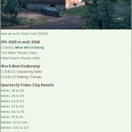
How we built Cedar Hall (1969)
IPS: 2025 to mid-2026
LC3bA14
What We're Doing
Text Notes Master Index
Video Panels Master Index
Work Now Underway
LC3cBL01
Unpacking Video
LC3cBL02
Making Threads
Quarterly Video Clip Panels
Weeks 18 to 26
Weeks 28 to 39
Weeks 40 to 52
Weeks 53 to 65
Weeks 66 to 78
Weeks 79 to 91
Weekks 92 to 104
Weekks 105 to 117