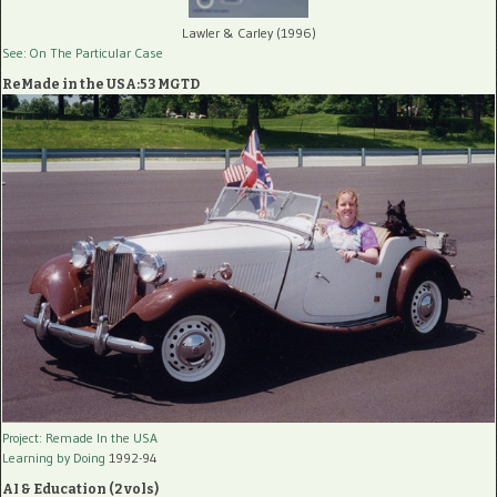
Lawler & Carley (1996)
See: On The Particular Case
ReMade in the USA:53 MGTD
Project: Remade In the USA
Learning by Doing
1992-94
AI & Education (2 vols)