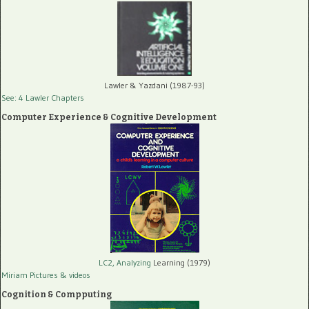
Lawler & Yazdani (1987-93)
See: 4 Lawler Chapters
Computer Experience & Cognitive Development
LC2, Analyzing
Learning (1979)
Miriam Pictures
& videos
Cognition & Compputing