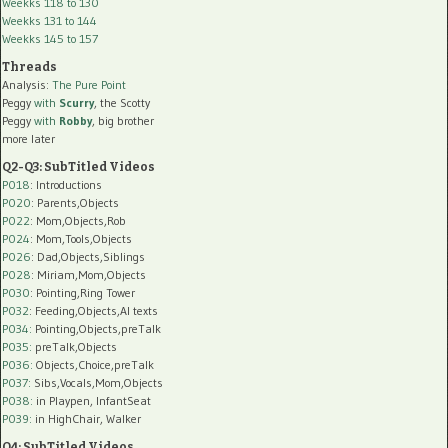
Weekks 118 to 130
Weekks 131 to 144
Weekks 145 to 157
Threads
Analysis:
The Pure Point
Peggy
with
Scurry
, the Scotty
Peggy
with
Robby
, big brother
more later
Q2-Q3: SubTitled Videos
P018
: Introductions
P020
: Parents,Objects
P022
: Mom,Objects,Rob
P024
: Mom,Tools,Objects
P026
: Dad,Objects,Siblings
P028
: Miriam,Mom,Objects
P030
: Pointing,Ring Tower
P032
: Feeding,Objects,AI texts
P034:
Pointing,Objects,preTalk
P035:
preTalk,Objects
P036:
Objects,Choice,preTalk
P037:
Sibs,Vocals,Mom,Objects
P038:
in Playpen, InfantSeat
P039:
in HighChair, Walker
Q4: SubTitled Videos