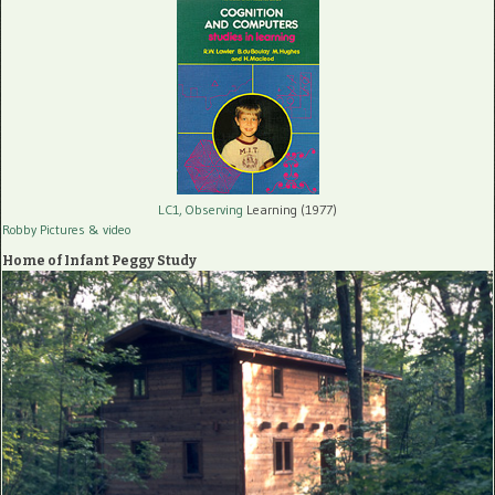
LC1, Observing
Learning (1977)
Robby Pictures
& video
Home of Infant Peggy Study