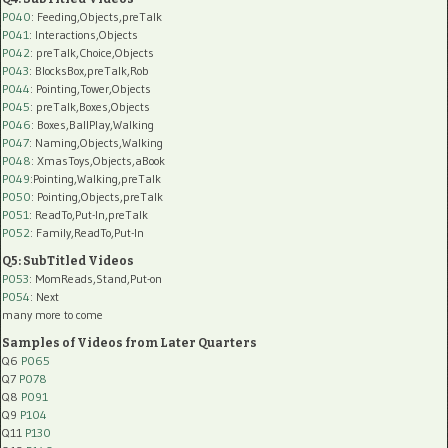
P040
: Feeding,Objects,preTalk
P041
: Interactions,Objects
P042
: preTalk,Choice,Objects
P043
: BlocksBox,preTalk,Rob
P044
: Pointing,Tower,Objects
P045
: preTalk,Boxes,Objects
P046
: Boxes,BallPlay,Walking
P047
: Naming,Objects,Walking
P048
: XmasToys,Objects,aBook
P049
:Pointing,Walking,preTalk
P050
: Pointing,Objects,preTalk
P051
: ReadTo,Put-In,preTalk
P052
: Family,ReadTo,Put-In
Q5: SubTitled Videos
P053
: MomReads,Stand,Put-on
P054
: Next
many more to come
Samples of Videos from Later Quarters
Q6
P065
Q7
P078
Q8
P091
Q9
P104
Q11
P130