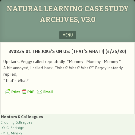
NATURAL LEARNING CASE STUDY
ARCHIVES, V3.0
MENU
SKIP TO CONTENT
3V0824.01 THE JOKE’S ON US: [THAT’S WHAT !] (4/25/80)
Upstairs, Peggy called repeatedly: “Mommy…Mommy…Mommy.”
A bit annoyed, I called back, “What? What? What?” Peggy instantly
replied,
“That’s What!”
Mentors & Colleagues
Enduring Colleagues
- O. G. Selfridge
- M. L. Minsky