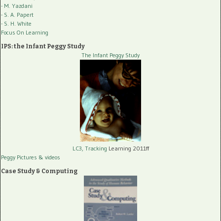
- M. Yazdani
- S. A. Papert
- S. H. White
Focus On Learning
IPS: the Infant Peggy Study
The Infant Peggy Study
LC3, Tracking
Learning 2011ff
Peggy Pictures
& videos
Case Study & Computing