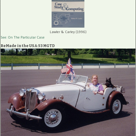
Lawler & Carley (1996)
See: On The Particular Case
ReMade in the USA:53 MGTD