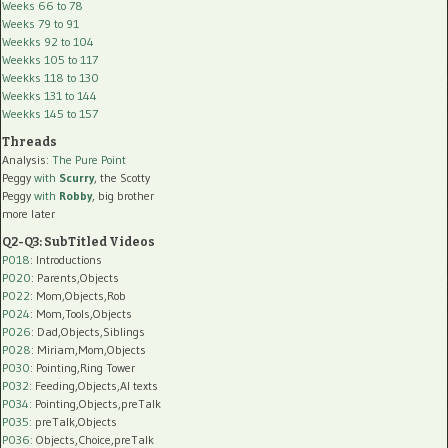
Weeks 66 to 78
Weeks 79 to 91
Weekks 92 to 104
Weekks 105 to 117
Weekks 118 to 130
Weekks 131 to 144
Weekks 145 to 157
Threads
Analysis:
The Pure Point
Peggy
with
Scurry
, the Scotty
Peggy
with
Robby
, big brother
more later
Q2-Q3: SubTitled Videos
P018
: Introductions
P020
: Parents,Objects
P022
: Mom,Objects,Rob
P024
: Mom,Tools,Objects
P026
: Dad,Objects,Siblings
P028
: Miriam,Mom,Objects
P030
: Pointing,Ring Tower
P032
: Feeding,Objects,AI texts
P034:
Pointing,Objects,preTalk
P035:
preTalk,Objects
P036:
Objects,Choice,preTalk