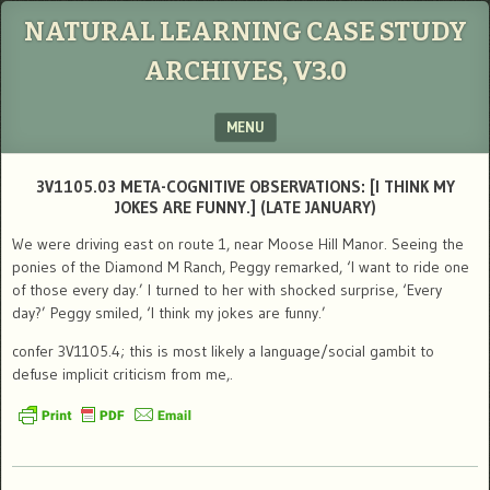
NATURAL LEARNING CASE STUDY
ARCHIVES, V3.0
MENU
SKIP TO CONTENT
3V1105.03 META-COGNITIVE OBSERVATIONS: [I THINK MY
JOKES ARE FUNNY.] (LATE JANUARY)
We were driving east on route 1, near Moose Hill Manor. Seeing the
ponies of the Diamond M Ranch, Peggy remarked, ‘I want to ride one
of those every day.’ I turned to her with shocked surprise, ‘Every
day?’ Peggy smiled, ‘I think my jokes are funny.’
confer 3V1105.4; this is most likely a language/social gambit to
defuse implicit criticism from me,.