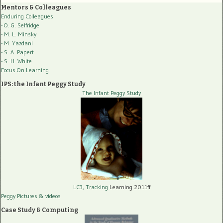
Mentors & Colleagues
Enduring Colleagues
- O. G. Selfridge
- M. L. Minsky
- M. Yazdani
- S. A. Papert
- S. H. White
Focus On Learning
IPS: the Infant Peggy Study
The Infant Peggy Study
LC3, Tracking
Learning 2011ff
Peggy Pictures
& videos
Case Study & Computing