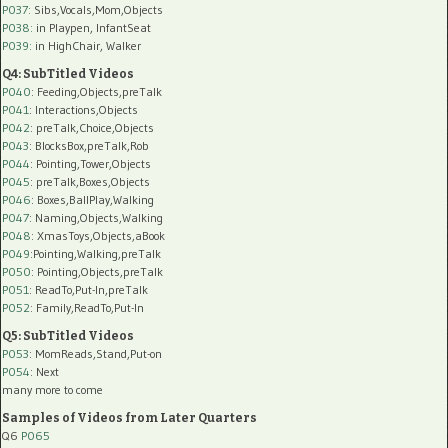
P037:
Sibs,Vocals,Mom,Objects
P038:
in Playpen, InfantSeat
P039:
in HighChair, Walker
Q4: SubTitled Videos
P040
: Feeding,Objects,preTalk
P041
: Interactions,Objects
P042
: preTalk,Choice,Objects
P043
: BlocksBox,preTalk,Rob
P044
: Pointing,Tower,Objects
P045
: preTalk,Boxes,Objects
P046
: Boxes,BallPlay,Walking
P047
: Naming,Objects,Walking
P048
: XmasToys,Objects,aBook
P049
:Pointing,Walking,preTalk
P050
: Pointing,Objects,preTalk
P051
: ReadTo,Put-In,preTalk
P052
: Family,ReadTo,Put-In
Q5: SubTitled Videos
P053
: MomReads,Stand,Put-on
P054
: Next
many more to come
Samples of Videos from Later Quarters
Q6
P065