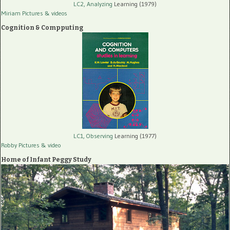
LC2, Analyzing
Learning (1979)
Miriam Pictures
& videos
Cognition & Compputing
LC1, Observing
Learning (1977)
Robby Pictures
& video
Home of Infant Peggy Study