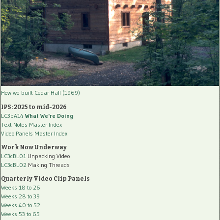
How we built Cedar Hall (1969)
IPS: 2025 to mid-2026
LC3bA14
What We're Doing
Text Notes Master Index
Video Panels Master Index
Work Now Underway
LC3cBL01
Unpacking Video
LC3cBL02
Making Threads
Quarterly Video Clip Panels
Weeks 18 to 26
Weeks 28 to 39
Weeks 40 to 52
Weeks 53 to 65