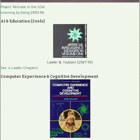
Project: Remade In the USA
Learning by Doing
1992-94
AI & Education (2 vols)
Lawler & Yazdani (1987-93)
See: 4 Lawler Chapters
Computer Experience & Cognitive Development