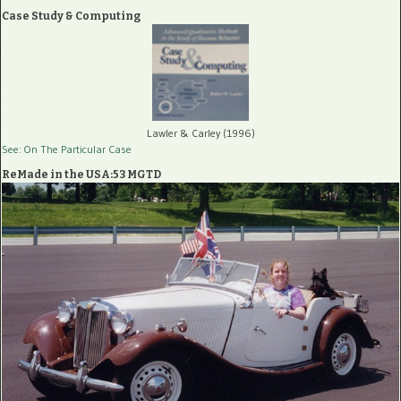
Case Study & Computing
Lawler & Carley (1996)
See: On The Particular Case
ReMade in the USA:53 MGTD