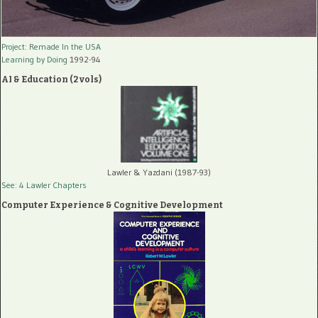
Project: Remade In the USA
Learning by Doing
1992-94
AI & Education (2 vols)
Lawler & Yazdani (1987-93)
See: 4 Lawler Chapters
Computer Experience & Cognitive Development