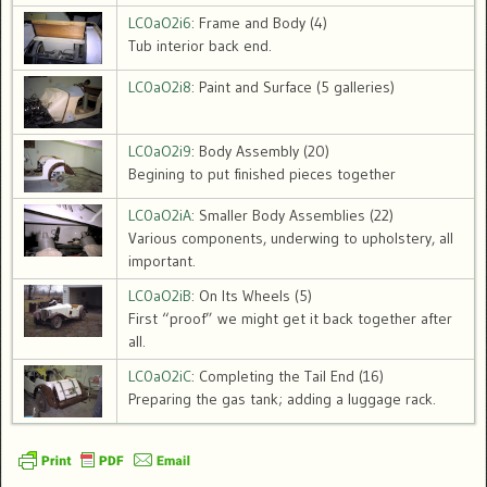
LC0aO2i6
: Frame and Body (4)
Tub interior back end.
LC0aO2i8
: Paint and Surface (5 galleries)
LC0aO2i9
: Body Assembly (20)
Begining to put finished pieces together
LC0aO2iA
: Smaller Body Assemblies (22)
Various components, underwing to upholstery, all
important.
LC0aO2iB
: On Its Wheels (5)
First “proof” we might get it back together after
all.
LC0aO2iC
: Completing the Tail End (16)
Preparing the gas tank; adding a luggage rack.