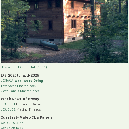
How we built Cedar Hall (1969)
IPS: 2025 to mid-2026
LC3bA14
What We're Doing
Text Notes Master Index
Video Panels Master Index
Work Now Underway
LC3cBL01
Unpacking Video
LC3cBL02
Making Threads
Quarterly Video Clip Panels
Weeks 18 to 26
Weeks 28 to 39