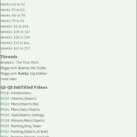
Weeks 40 to 52
Weeks 53 to 65
Weeks 66 to 78
Weeks 79 to 91
Weekks 92 to 104
Weekks 105 to 117
Weekks 118 to 130
Weekks 131 to 144
Weekks 145 to 157
Threads
Analysis:
The Pure Point
Peggy
with
Scurry
, the Scotty
Peggy
with
Robby
, big brother
more later
Q2-Q3: SubTitled Videos
P018
: Introductions
P020
: Parents,Objects
P022
: Mom,Objects,Rob
P024
: Mom,Tools,Objects
P026
: Dad,Objects,Siblings
P028
: Miriam,Mom,Objects
P030
: Pointing,Ring Tower
P032
: Feeding,Objects,AI texts
P034:
Pointing,Objects,preTalk