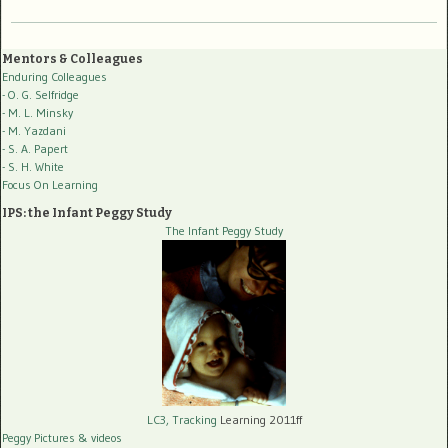
Mentors & Colleagues
Enduring Colleagues
- O. G. Selfridge
- M. L. Minsky
- M. Yazdani
- S. A. Papert
- S. H. White
Focus On Learning
IPS: the Infant Peggy Study
The Infant Peggy Study
LC3, Tracking
Learning 2011ff
Peggy Pictures
& videos