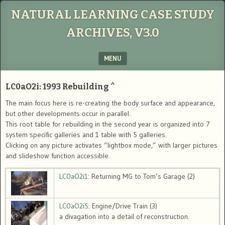
NATURAL LEARNING CASE STUDY
ARCHIVES, V3.0
MENU
SKIP TO CONTENT
LC0aO2i: 1993 Rebuilding
^
The main focus here is re-creating the body surface and appearance,
but other developments occur in parallel.
This root table for rebuilding in the second year is organized into 7
system specific galleries and 1 table with 5 galleries.
Clicking on any picture activates “lightbox mode,” with larger pictures
and slideshow function accessible.
LC0aO2i1
: Returning MG to Tom’s Garage (2)
LC0aO2i5
: Engine/Drive Train (3)
a divagation into a detail of reconstruction.