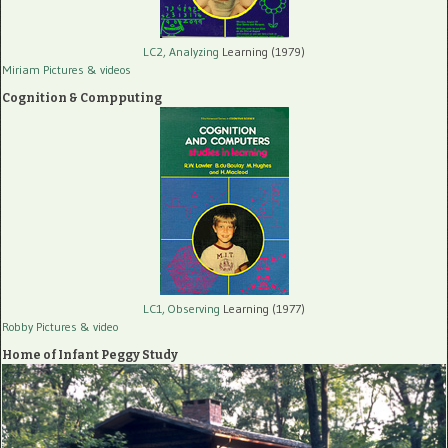
LC2, Analyzing
Learning (1979)
Miriam Pictures
& videos
Cognition & Compputing
LC1, Observing
Learning (1977)
Robby Pictures
& video
Home of Infant Peggy Study