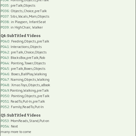
P035:
preTalk,Objects
P036:
Objects,Choice,preTalk
P037:
Sibs,Vocals,Mom,Objects
P038:
in Playpen, InfantSeat
P039:
in HighChair, Walker
Q4: SubTitled Videos
P040
: Feeding,Objects,preTalk
P041
: Interactions,Objects
P042
: preTalk,Choice,Objects
P043
: BlocksBox,preTalk,Rob
P044
: Pointing,Tower,Objects
P045
: preTalk,Boxes,Objects
P046
: Boxes,BallPlay,Walking
P047
: Naming,Objects,Walking
P048
: XmasToys,Objects,aBook
P049
:Pointing,Walking,preTalk
P050
: Pointing,Objects,preTalk
P051
: ReadTo,Put-In,preTalk
P052
: Family,ReadTo,Put-In
Q5: SubTitled Videos
P053
: MomReads,Stand,Put-on
P054
: Next
many more to come