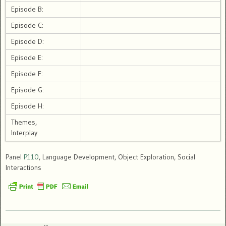
Episode B:
Episode C:
Episode D:
Episode E:
Episode F:
Episode G:
Episode H:
Themes,
Interplay
Panel
P110
, Language Development, Object Exploration, Social
Interactions