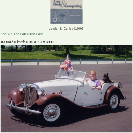
Lawler & Carley (1996)
See: On The Particular Case
ReMade in the USA:53 MGTD