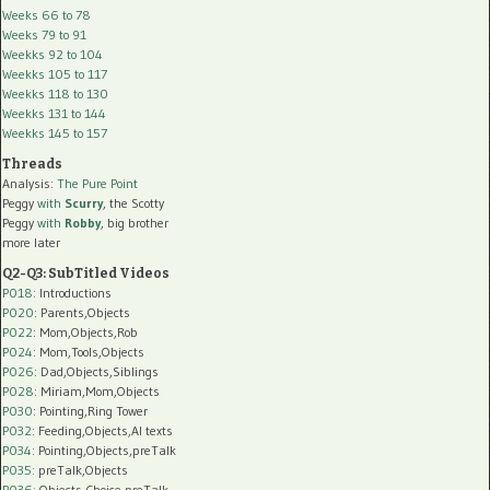
Weeks 66 to 78
Weeks 79 to 91
Weekks 92 to 104
Weekks 105 to 117
Weekks 118 to 130
Weekks 131 to 144
Weekks 145 to 157
Threads
Analysis:
The Pure Point
Peggy
with
Scurry
, the Scotty
Peggy
with
Robby
, big brother
more later
Q2-Q3: SubTitled Videos
P018
: Introductions
P020
: Parents,Objects
P022
: Mom,Objects,Rob
P024
: Mom,Tools,Objects
P026
: Dad,Objects,Siblings
P028
: Miriam,Mom,Objects
P030
: Pointing,Ring Tower
P032
: Feeding,Objects,AI texts
P034:
Pointing,Objects,preTalk
P035:
preTalk,Objects
P036:
Objects,Choice,preTalk