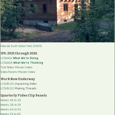
How we built Cedar Hall (1969)
IPS: 2025 through 2026
LC3bA14
What We're Doing
LC3bA16
What We're Thinking
Text Notes Master Index
Video Panels Master Index
Work Now Underway
LC3cBL01
Unpacking Video
LC3cBL02
Making Threads
Quarterly Video Clip Panels
Weeks 18 to 26
Weeks 28 to 39
Weeks 40 to 52
Weeks 53 to 65