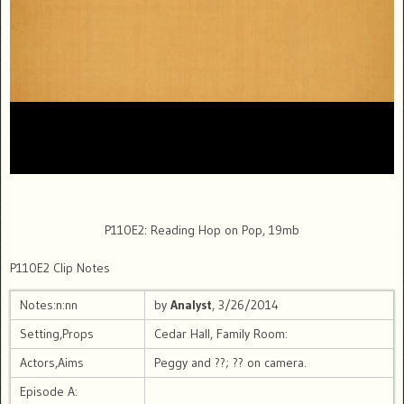
P110E2: Reading Hop on Pop, 19mb
P110E2 Clip Notes
Notes:n:nn
by
Analyst
, 3/26/2014
Setting,Props
Cedar Hall, Family Room:
Actors,Aims
Peggy and ??; ?? on camera.
Episode A: