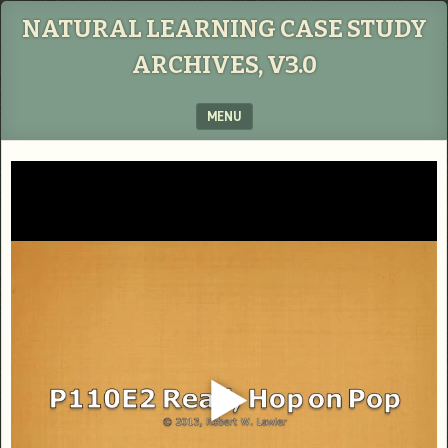
NATURAL LEARNING CASE STUDY
ARCHIVES, V3.0
MENU
SKIP TO CONTENT