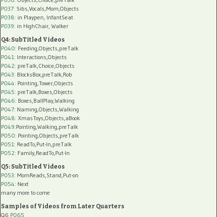
P037:
Sibs,Vocals,Mom,Objects
P038:
in Playpen, InfantSeat
P039:
in HighChair, Walker
Q4: SubTitled Videos
P040
: Feeding,Objects,preTalk
P041
: Interactions,Objects
P042
: preTalk,Choice,Objects
P043
: BlocksBox,preTalk,Rob
P044
: Pointing,Tower,Objects
P045
: preTalk,Boxes,Objects
P046
: Boxes,BallPlay,Walking
P047
: Naming,Objects,Walking
P048
: XmasToys,Objects,aBook
P049
:Pointing,Walking,preTalk
P050
: Pointing,Objects,preTalk
P051
: ReadTo,Put-In,preTalk
P052
: Family,ReadTo,Put-In
Q5: SubTitled Videos
P053
: MomReads,Stand,Put-on
P054
: Next
many more to come
Samples of Videos from Later Quarters
Q6
P065