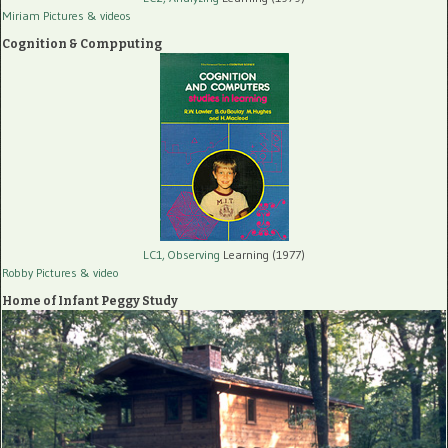
Miriam Pictures
& videos
Cognition & Compputing
LC1, Observing
Learning (1977)
Robby Pictures
& video
Home of Infant Peggy Study