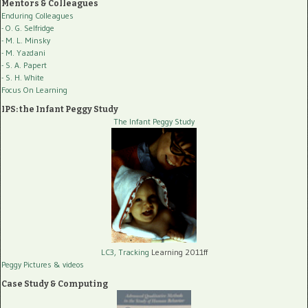
Mentors & Colleagues
Enduring Colleagues
- O. G. Selfridge
- M. L. Minsky
- M. Yazdani
- S. A. Papert
- S. H. White
Focus On Learning
IPS: the Infant Peggy Study
The Infant Peggy Study
LC3, Tracking
Learning 2011ff
Peggy Pictures
& videos
Case Study & Computing