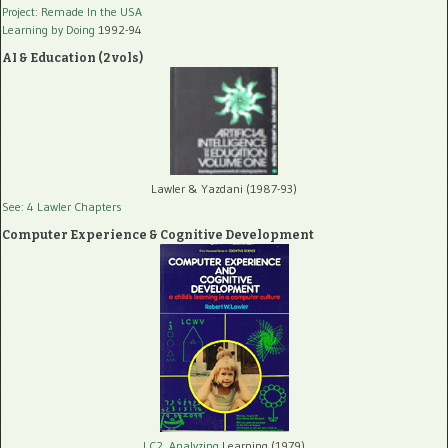
Project: Remade In the USA
Learning by Doing
1992-94
AI & Education (2 vols)
Lawler & Yazdani (1987-93)
See: 4 Lawler Chapters
Computer Experience & Cognitive Development
LC2, Analyzing
Learning (1979)