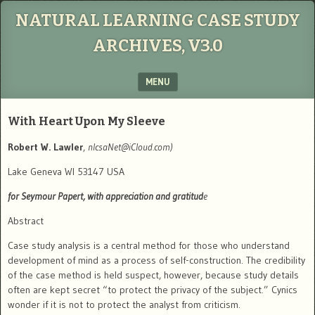
NATURAL LEARNING CASE STUDY
ARCHIVES, V3.0
MENU
SKIP TO CONTENT
With Heart Upon My Sleeve
Robert W. Lawler
,
nlcsaNet@iCloud.com
)
Lake Geneva WI 53147 USA
for Seymour Papert, with appreciation and gratitud
e
Abstract
Case study analysis is a central method for those who understand
development of mind as a process of self-construction.
The credibility
of the case method is held suspect, however, because study details
often are kept secret “to protect the privacy of the subject.”
Cynics
wonder if it is not to protect the analyst from criticism.