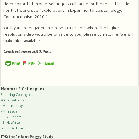
deep honor to become Selfridge’s colleague for the rest of his life.
For that work, see “Explorations in Experimental Epistemology,
Constructionism 2010.”
xxi.
If you are engaged in a research project where the higher
resolution video would be of value to you, please contact me.
We will
make files available.
Constructionism 2010, Paris
Mentors & Colleagues
Enduring Colleagues
- O. G. Selfridge
- M. L. Minsky
- M. Yazdani
- S. A. Papert
- S. H. White
Focus On Learning
IPS: the Infant Peggy Study