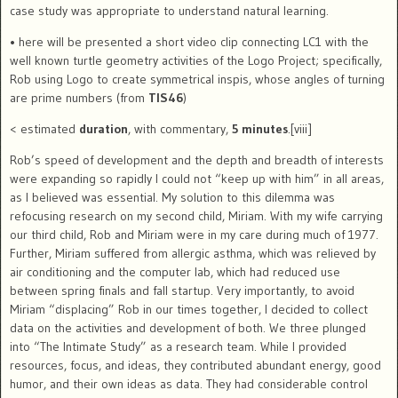
case study was appropriate to understand natural learning.
•
here will be presented a short video clip connecting LC1 with the
well known turtle geometry activities of the Logo Project; specifically,
Rob
using Logo to create symmetrical inspis, whose angles of turning
are prime numbers (from
TIS46
)
< estimated
duration
, with commentary,
5 minutes
.[viii]
Rob’s speed of development and the depth and breadth of interests
were expanding so rapidly I could not “keep up with him” in all areas,
as I believed was essential.
My solution to this dilemma was
refocusing research on my second child, Miriam. With my wife carrying
our third child, Rob and Miriam were in my care during much of 1977.
Further, Miriam suffered from allergic asthma, which was relieved by
air conditioning and the computer lab, which had reduced use
between spring finals and fall startup.
Very importantly, to avoid
Miriam “displacing” Rob in our times together, I decided to collect
data on the activities and development of
both
. We three plunged
into “The Intimate Study” as a research team. While I provided
resources, focus, and ideas, they contributed abundant energy, good
humor, and their own ideas as data.
They had considerable control