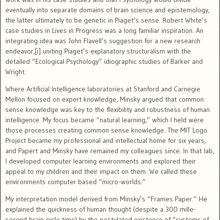
eventually into separate domains of brain science and epistemology,
the latter ultimately to be genetic in Piaget’s sense. Robert White’s
case studies in Lives in Progress was a long familiar inspiration. An
integrating idea was John Flavell’s suggestion for a new research
endeavor,[i] uniting Piaget’s explanatory structuralism with the
detailed
“Ecological Psychology” idiographic studies of Barker and
Wright.
Where Artificial Intelligence laboratories at Stanford and Carnegie
Mellon focused on expert knowledge, Minsky argued that common
sense knowledge was key to the flexibility and robustness of human
intelligence.
My focus became “natural learning,” which I held were
those processes creating common sense knowledge.
The MIT Logo
Project became my professional and intellectual home for six years,
and Papert and Minsky have remained my colleagues since.
In that lab,
I developed computer learning environments and explored their
appeal to my children and their impact on them. We called these
environments computer based “micro-worlds.”
My interpretation model derived from Minsky’s “Frames Paper.” He
explained the quickness of human thought (despite a 300 mille-
second brain cycle time) by the postulated existence of “systems of