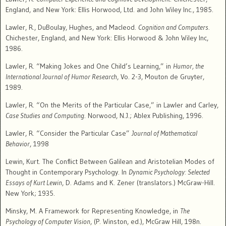
England, and New York: Ellis Horwood, Ltd. and John Wiley Inc., 1985.
Lawler, R., DuBoulay, Hughes, and Macleod.
Cognition and Computers.
Chichester, England, and New York: Ellis Horwood & John Wiley Inc,
1986.
Lawler, R. “Making Jokes and One Child’s Learning,” in
Humor, the
International Journal of Humor Research
, Vo. 2-3, Mouton de Gruyter,
1989.
Lawler, R. “On the Merits of the Particular Case,” in Lawler and Carley,
Case Studies and Computing
. Norwood, N.J.; Ablex Publishing, 1996.
Lawler, R. “Consider the Particular Case”
Journal of Mathematical
Behavior
, 1998
Lewin, Kurt. The Conflict Between Galilean and Aristotelian Modes of
Thought in Contemporary Psychology. In
Dynamic Psychology: Selected
Essays of Kurt Lewin
, D. Adams and K. Zener (translators.) McGraw-Hill.
New York; 1935.
Minsky, M.
A Framework for Representing Knowledge, in
The
Psychology of Computer Vision
, (P. Winston, ed.), McGraw Hill, 198n.