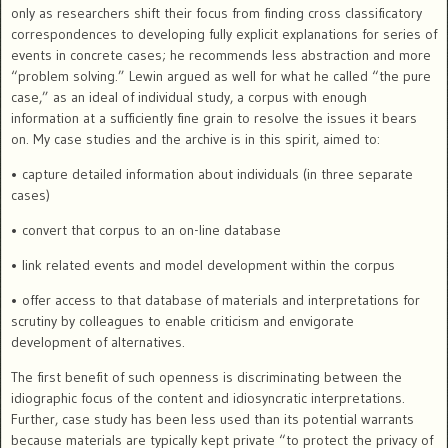
only as researchers shift their focus from finding cross classificatory
correspondences to developing fully explicit explanations for series of
events in concrete cases; he recommends less abstraction and more
“problem solving.” Lewin argued as well for what he called “the pure
case,” as an ideal of individual study, a corpus with enough
information at a sufficiently fine
grain to resolve the issues it bears
on.
My case studies and the
archive is in this spirit, aimed to:
• capture detailed information about individuals (in three separate
cases)
• convert that corpus to an on-line database
• link related events and model development within the corpus
• offer access to that database of materials and interpretations for
scrutiny by colleagues to enable criticism and envigorate
development of alternatives.
The first benefit of such openness is discriminating between the
idiographic focus of the content and idiosyncratic interpretations.
Further, case study has been less used than its potential warrants
because materials are typically kept private “to protect the privacy of