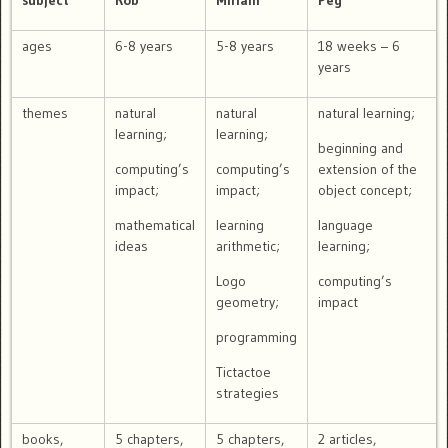
subject
Rob
Miriam
Peg
ages
6-8 years
5-8 years
18 weeks – 6
years
themes
natural
natural
natural learning;
learning;
learning;
beginning and
computing’s
computing’s
extension of the
impact;
impact;
object concept;
mathematical
learning
language
ideas
arithmetic;
learning;
Logo
computing’s
geometry;
impact
programming
Tictactoe
strategies
books,
5 chapters,
5 chapters,
2 articles,