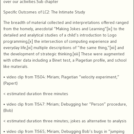
over our activities.Sub chapter
Specific Outcomes of LC2: The Intimate Study
The breadth of material collected and interpretations offered ranged
from the homely, anecdotal “Making Jokes and Learning”[ix] to the
detailed and analytical studies of a child’s introduction to Logo
programming,[x] the intersection of computing experience and
everyday life,[xi] multiple descriptions of “the same thing,”[xii] and
the development of strategic thinking.[xiii]
These were augmented
with other data including a Binet test, a Piagetian profile, and school
like materials.
• video clip from TIS04: Miriam; Piagetian “velocity experiment,”
(Papert)
< estimated duration three minutes
• video clip from TIS47: Miriam; Debugging her “Person” procedure,
(Bob)
< estimated duration three minutes; jokes as alternative to analysis
• video clip from TIS65; Miriam; Debugging Bob’s bugs in “jumping