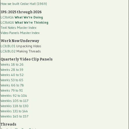
How we built Cedar Hall (1969)
IPS: 2025 through 2026
LC3bA14
What We're Doing
LC3bA16
What We're Thinking
Text Notes Master Index
Video Panels Master Index
Work Now Underway
LC3cBL01
Unpacking Video
LC3cBL02
Making Threads
Quarterly Video Clip Panels
Weeks 18 to 26
Weeks 28 to 39
Weeks 40 to 52
Weeks 53 to 65
Weeks 66 to 78
Weeks 79 to 91
Weekks 92 to 104
Weekks 105 to 117
Weekks 118 to 130
Weekks 131 to 144
Weekks 145 to 157
Threads