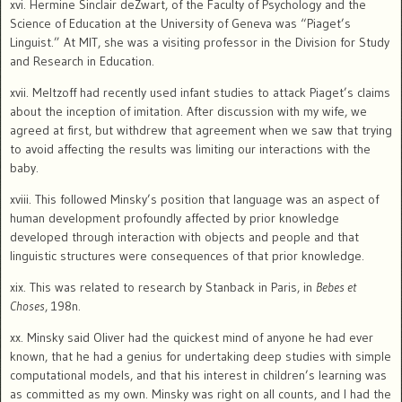
xvi. Hermine Sinclair deZwart, of the Faculty of Psychology and the
Science of Education at the University of Geneva was “Piaget’s
Linguist.” At MIT, she was a visiting professor in the Division for Study
and Research in Education.
xvii. Meltzoff had recently used infant studies to attack Piaget’s claims
about the inception of imitation.
After discussion with my wife, we
agreed at first, but withdrew that agreement when we saw that trying
to avoid affecting the results was limiting our interactions with the
baby.
xviii. This followed Minsky’s position that language was an aspect of
human development profoundly affected by prior knowledge
developed through interaction with objects and people and that
linguistic structures were consequences of that prior knowledge.
xix. This was related to research by Stanback in Paris, in
Bebes et
Choses
, 198n.
xx. Minsky said Oliver had the quickest mind of anyone he had ever
known, that he had a genius for undertaking deep studies with simple
computational models, and that his interest in children’s learning was
as committed as my own.
Minsky was right on all counts, and I had the