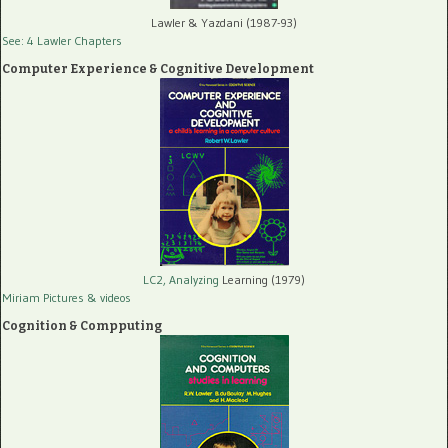
Lawler & Yazdani (1987-93)
See: 4 Lawler Chapters
Computer Experience & Cognitive Development
LC2, Analyzing
Learning (1979)
Miriam Pictures
& videos
Cognition & Compputing