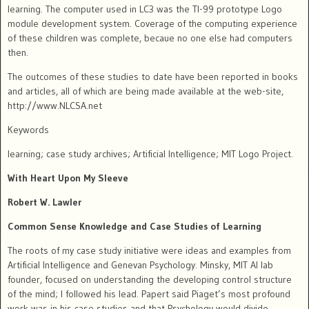
learning.
The computer used in LC3 was the TI-99 prototype Logo
module development system. Coverage of the computing experience
of these children was complete, becaue no one else had computers
then.
The outcomes of these studies to date have been reported in books
and articles, all of which are being made available at the web-site,
http://www.NLCSA.net
Keywords
learning; case study archives; Artificial Intelligence; MIT Logo Project.
With Heart Upon My Sleeve
Robert W. Lawler
Common Sense Knowledge and Case Studies of Learning
The roots of my case study initiative were ideas and examples from
Artificial Intelligence and Genevan Psychology.
Minsky, MIT AI lab
founder, focused on understanding the developing control structure
of the mind; I followed his lead.
Papert said Piaget’s most profound
work was in his case studies and that Psychology would divide