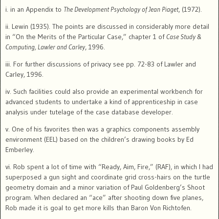
i. in an Appendix to
The Development Psychology of Jean Piaget
, (1972).
ii. Lewin (1935). The points are discussed in considerably more detail
in “On the Merits of the Particular Case,” chapter 1 of
Case Study &
Computing, Lawler and Carley
, 1996.
iii. For further discussions of privacy see pp. 72-83 of Lawler and
Carley, 1996.
iv. Such facilities could also provide an experimental workbench for
advanced students to undertake a kind of apprenticeship in case
analysis under tutelage of the case database developer.
v. One of his favorites then was a graphics components assembly
environment (EEL) based on the children’s drawing books by Ed
Emberley.
vi. Rob spent a lot of time with “Ready, Aim, Fire,” (RAF),
in which I
had
superposed a gun sight and coordinate grid cross-hairs on the turtle
geometry domain and a minor variation of Paul Goldenberg’s Shoot
program.
When declared an “ace” after shooting down five planes,
Rob made it is goal to get more kills than Baron Von Richtofen.