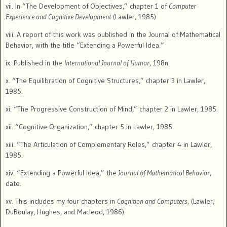
vii. In “The Development of Objectives,” chapter 1 of
Computer
Experience and Cognitive Development
(Lawler, 1985)
viii. A report of this work was published in the Journal of Mathematical
Behavior, with the title “Extending a Powerful Idea.”
ix. Published in the
International Journal of Humor
, 198n.
x. “The Equilibration of Cognitive Structures,” chapter 3 in Lawler,
1985.
xi. “The Progressive Construction of Mind,” chapter 2 in Lawler, 1985.
xii. “Cognitive Organization,” chapter 5 in Lawler, 1985
xiii. “The Articulation of Complementary Roles,” chapter 4 in Lawler,
1985.
xiv. “Extending a Powerful Idea,” the
Journal of Mathematical Behavior
,
date.
xv. This includes my four chapters in
Cognition and Computers
, (Lawler,
DuBoulay, Hughes, and Macleod, 1986).