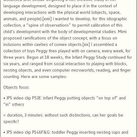
language development, designed to place it in the context of
developing interactions with the physical world (objects, space,
animals, and people).[xviii]
I wanted to develop, for this idiographic
collection, a “spine of observations” to permit calibration of this
child’s development with the body of developmental studies.
Mimi
proposed ramifications of the object concept, with a focus on
inclusions within cavities of convex objects.[xix]
I assembled a
collection of toys Peggy then played with on camera, every week, for
three years. Begun at 18 weeks, the Infant Peggy Study continued for
six years, and ranged from social interaction to playing with blocks,
nesting objects, and even computer microworlds, reading, and finger
counting.
Here are some samples:
Objects focus:
• IPS video clip P53E: infant Peggy putting objects “on top of” and
“in” others
< duration, 3 minutes: without such distinctions, can her goals be
specific?
• IPS video clip P146F&G: toddler Peggy inserting nesting cups and