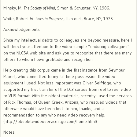
Minsky, M.
The Society of Mind
, Simon & Schuster, NY, 1986.
White, Robert W.
Lives in Progress
,
Harcourt, Brace, NY, 1975.
Acknowledgements
Since my intellectual debts to colleagues are beyond measure, here I
will direct your attention to the video sample “enduring colleagues”
on the NLCSA web site and ask you to recognize that there are many
others to whom I owe gratitude and recognition.
Help creating this corpus came in the first instance from Seymour
Papert, who committed to my full time possession the video
equipment I used. Not less important was Oliver Selfridge, who
supported my first transfer of the LC3 corpus from reel to reel video
to VHS format.
With the oldest materials, recently I used the services
of Rick Thomas, of Queen Creek, Arizona, who rescued videos that
otherwise would have been lost.
To him, thanks, and a
recommendation to any who need video recovery help.
(http://obsoletevideoservice.itgo.com/home.html)
Notes: