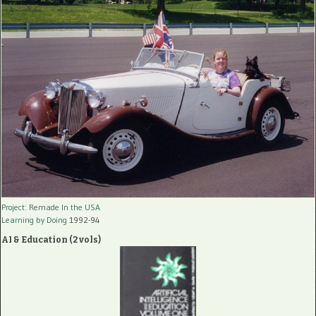
Project: Remade In the USA
Learning by Doing
1992-94
AI & Education (2 vols)