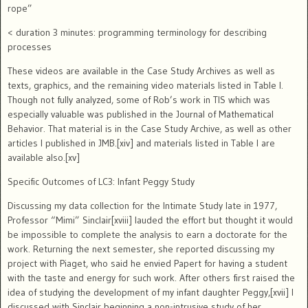
rope”
< duration 3 minutes: programming terminology for describing
processes
These videos are available in the Case Study Archives as well as
texts, graphics, and the remaining video materials listed in Table I.
Though not fully analyzed, some of Rob’s work in TIS which was
especially valuable was published in the Journal of Mathematical
Behavior.
That material is in the Case Study Archive, as well as other
articles I published in JMB.[xiv] and materials listed in Table I are
available also.[xv]
Specific Outcomes of LC3: Infant Peggy Study
Discussing my data collection for the Intimate Study late in 1977,
Professor “Mimi” Sinclair[xviii] lauded the effort but thought it would
be impossible to complete the analysis to earn a doctorate for the
work.
Returning the next semester, she reported discussing my
project with Piaget, who said he envied Papert for having a student
with the taste and energy for such work.
After others first raised the
idea of studying the development of my infant daughter Peggy,[xvii] I
discussed with Sinclair beginning a non-intrusive study of her