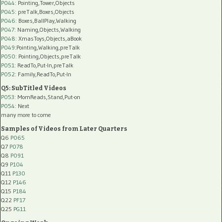
P044
: Pointing,Tower,Objects
P045
: preTalk,Boxes,Objects
P046
: Boxes,BallPlay,Walking
P047
: Naming,Objects,Walking
P048
: XmasToys,Objects,aBook
P049
:Pointing,Walking,preTalk
P050
: Pointing,Objects,preTalk
P051
: ReadTo,Put-In,preTalk
P052
: Family,ReadTo,Put-In
Q5: SubTitled Videos
P053
: MomReads,Stand,Put-on
P054
: Next
many more to come
Samples of Videos from Later Quarters
Q6
P065
Q7
P078
Q8
P091
Q9
P104
Q11
P130
Q12
P146
Q15
P184
Q22
PF17
Q25
PG11