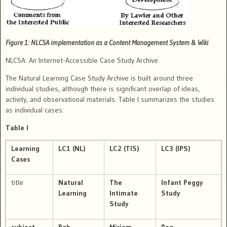
Figure 1: NLCSA implementation as a Content Management System & Wiki
NLCSA: An Internet-Accessible Case Study Archive
The Natural Learning Case Study Archive is built around three
individual studies, although there is significant overlap of ideas,
activity, and observational materials.
Table I summarizes the studies
as individual cases:
Table I
Learning
LC1
(NL)
LC2
(TIS)
LC3
(IPS)
Cases
title
Natural
The
Infant Peggy
Learning
Intimate
Study
Study