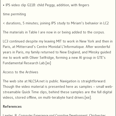
• IPS video clip G11B: child Peggy, addition, with fingers
time permiting
< durations, 5 minutes; joining IPS study to Miriam’s behavior in LC2
The materials in Table I are now in or being added to the corpus.
LC3 continued despite my leaving MIT to work in New York and then in
Paris, at Mitterrand’s Centre Monidal L’Informatique.
After wonderful
years in Paris, my family returned to New England, and Minsky guided
me to work with Oliver Selfridge, forming a new AI group in GTE’s
Fundamental Research Lab.[xx]
Access to the Archives
The web site at NLCSA.net is public.
Navigation is straightforward.
Though the video material is presented here as samples – small web-
streamable Quick Time clips, behind these samples are the full digital
videos, stored offline, on multi-terabyte hard drives.[xxi].
References
Lawler, R.
Computer Experience and Cognitive Development
. Chichester,