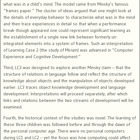
what was in a child’s mind.
The model came from Minsky’s famous
“frames paper.” The cluster of ideas argued that one might look at
the details of everyday behavior to characterize what was in the mind
and then trace experiences in detail so that when a performance
break-though appeared one could represent significant learning as
the establishment of a single new link between formerly un-
integrated elements into a system of frames.
Such an interpretation
of Learning Case 2 (the study of Miriam) was advanced in “Computer
Experience and Cognitive Development.”
Third, LC3 was designed to explore another Minsky claim – that the
structure of relations in language follow and reflect the structure of
knowledge about objects and the manipulation of objects developed
earlier.
LC3 traces object knowledge development and language
development. Interpretations will proceed separately, after which
links and relations between the two streams of development will be
examined.
Fourth, the historical context of the studies was novel. The learning of
these three children was followed before and through the dawn
of
the personal computer age.
There were no personal computers
during LC1 and LC2 – yet the focus was how computing could affect