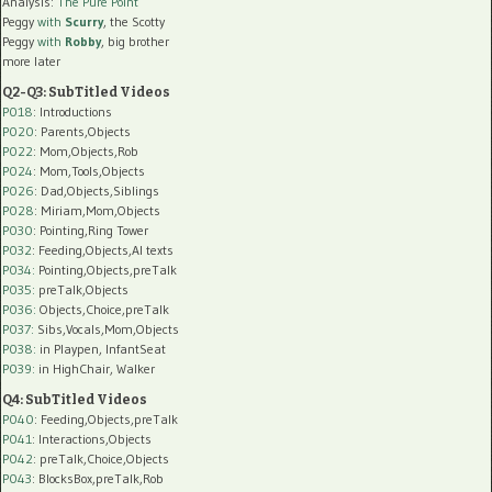
Analysis:
The Pure Point
Peggy
with
Scurry
, the Scotty
Peggy
with
Robby
, big brother
more later
Q2-Q3: SubTitled Videos
P018
: Introductions
P020
: Parents,Objects
P022
: Mom,Objects,Rob
P024
: Mom,Tools,Objects
P026
: Dad,Objects,Siblings
P028
: Miriam,Mom,Objects
P030
: Pointing,Ring Tower
P032
: Feeding,Objects,AI texts
P034:
Pointing,Objects,preTalk
P035:
preTalk,Objects
P036:
Objects,Choice,preTalk
P037:
Sibs,Vocals,Mom,Objects
P038:
in Playpen, InfantSeat
P039:
in HighChair, Walker
Q4: SubTitled Videos
P040
: Feeding,Objects,preTalk
P041
: Interactions,Objects
P042
: preTalk,Choice,Objects
P043
: BlocksBox,preTalk,Rob