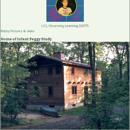
LC1, Observing
Learning (1977)
Robby Pictures
& video
Home of Infant Peggy Study