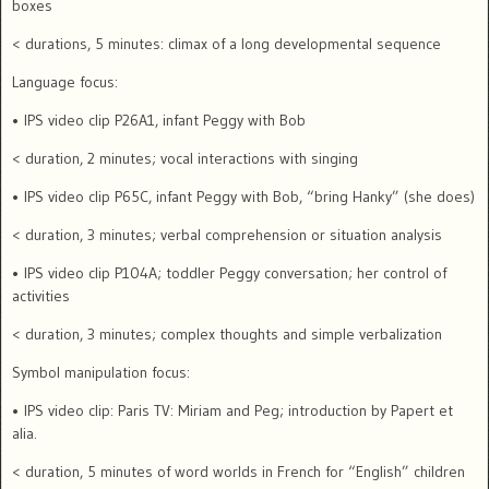
boxes
< durations, 5 minutes: climax of a long developmental sequence
Language focus:
• IPS video clip P26A1, infant Peggy with Bob
< duration, 2 minutes; vocal interactions with singing
• IPS video clip P65C, infant Peggy with Bob, “bring Hanky” (she does)
< duration, 3 minutes; verbal comprehension or situation analysis
• IPS video clip P104A; toddler Peggy conversation; her control of
activities
< duration, 3 minutes; complex thoughts and simple verbalization
Symbol manipulation focus:
• IPS video clip: Paris TV: Miriam and Peg; introduction by Papert et
alia.
< duration, 5 minutes of word worlds in French for “English” children