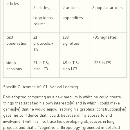
articles
2 articles,
2 articles,
2 popular articles
Logo ideas
appendices
column
text
21
133
795 vignettes
observation
protocols;+
vignettes
TIS
video
31 in TIS;
49 in TIS;
~225 in IPS
sessions
also LC3
also LC3
Specific Outcomes of LC1: Natural Learning
Rob adopted computing as a new medium in which he could create
things that satisfied his own interests[v] and in which I could make
games[vi] that he would enjoy.
Tracking his graphical constructions[vii]
gave me confidence that I could, because of my access to and
involvement with his life, trace his developing objectives in long
projects and that a “cognitive anthropology” grounded in detailed