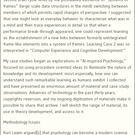
frames” (large scale data structures in the mind) switching between
members of which permits rapid changes of perspective.
I suggested
that one might look at everyday behavior to characterize what was in
a mind and then trace experiences in detail so that when a
performance break-through appeared, one could represent learning
as the establishment of a new links between formerly unintegrated
frame-like elements into a system of frames.
Learning Case 2 was so
interpreted in “Computer Experience and Cognitive Development.”
My case studies began as explorations in “AI-inspired Psychology,”
focused on using procedure oriented ideas to illuminate the nature of
knowledge and its development: most especially, how one can
understand such remarkable learning as humans exhibit.
I collected
and have preserved an enormous amount of material and case study
observations. Advances of technology in the past thirty years,
copyrights reversion, and my ongoing digitization of materials make it
possible to share that archive. I will sketch the range of material, its
use in theory development, and access to it.
Methodology Issues
Kurt Lewin argued[ii] that psychology can become a modern science