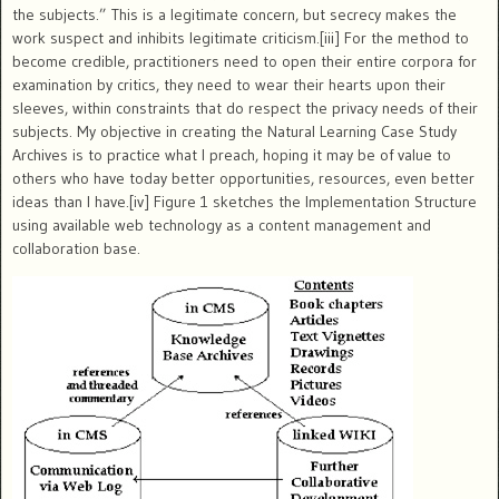
the subjects.” This is a legitimate concern, but secrecy makes the
work suspect and inhibits legitimate criticism.[iii]
For the method to
become credible, practitioners need to open their entire corpora for
examination by critics, they need to wear their hearts upon their
sleeves, within constraints that do respect the privacy needs of their
subjects.
My objective in creating the Natural Learning Case Study
Archives is to practice what I preach, hoping it may be of value to
others who have today better opportunities, resources, even better
ideas than I have.[iv]
Figure 1 sketches the Implementation Structure
using available web technology as a content management and
collaboration base.