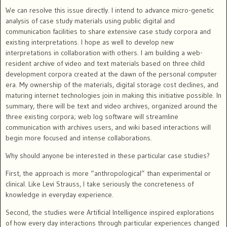
We can resolve this issue directly. I intend to advance micro-genetic
analysis of case study materials using public digital and
communication facilities to share extensive case study corpora and
existing interpretations.
I hope as well to develop new
interpretations in collaboration with others. I am building a web-
resident archive of video and text materials based on three child
development corpora created at the dawn of the personal computer
era.
My ownership of the materials, digital storage cost declines, and
maturing internet technologies join in making this initiative possible. In
summary, there will be text and video archives, organized around the
three existing corpora; web log software will streamline
communication with archives users, and wiki based interactions will
begin more focused and intense collaborations.
Why should anyone be interested in these particular case studies?
First, the approach is more “anthropological” than experimental or
clinical.
Like Levi Strauss, I take seriously the concreteness of
knowledge in
everyday experience.
Second, the studies were Artificial Intelligence inspired explorations
of how every day interactions through particular experiences changed