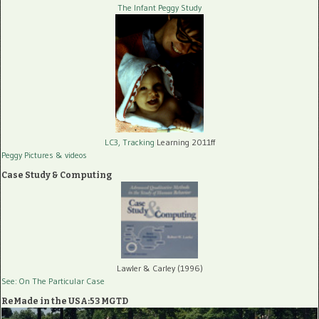
The Infant Peggy Study
LC3, Tracking
Learning 2011ff
Peggy Pictures
& videos
Case Study & Computing
Lawler & Carley (1996)
See: On The Particular Case
ReMade in the USA:53 MGTD