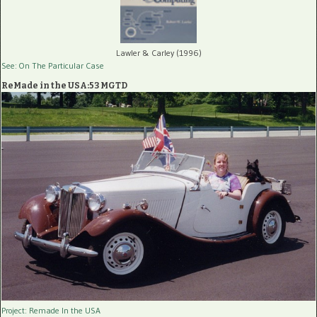
Lawler & Carley (1996)
See: On The Particular Case
ReMade in the USA:53 MGTD
Project: Remade In the USA