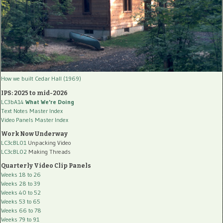
How we built Cedar Hall (1969)
IPS: 2025 to mid-2026
LC3bA14
What We're Doing
Text Notes Master Index
Video Panels Master Index
Work Now Underway
LC3cBL01
Unpacking Video
LC3cBL02
Making Threads
Quarterly Video Clip Panels
Weeks 18 to 26
Weeks 28 to 39
Weeks 40 to 52
Weeks 53 to 65
Weeks 66 to 78
Weeks 79 to 91