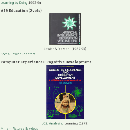
Learning by Doing
1992-94
AI & Education (2 vols)
Lawler & Yazdani (1987-93)
See: 4 Lawler Chapters
Computer Experience & Cognitive Development
LC2, Analyzing
Learning (1979)
Miriam Pictures
& videos