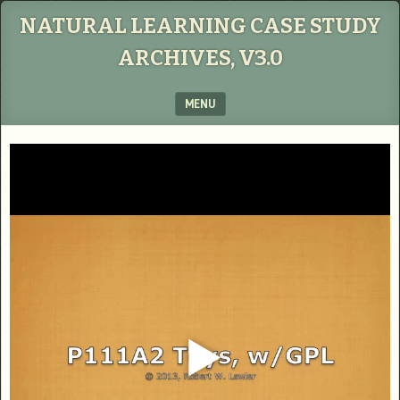
NATURAL LEARNING CASE STUDY
ARCHIVES, V3.0
MENU
SKIP TO CONTENT