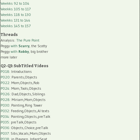
Weekks 92 to 104
Weekks 105 to 117
Weekks 118 to 130
Weekks 131 to 144
Weekks 145 to 157
Threads
Analysis:
The Pure Point
Peggy
with
Scurry
, the Scotty
Peggy
with
Robby
, big brother
more later
Q2-Q3: SubTitled Videos
P018
: Introductions
P020
: Parents,Objects
P022
: Mom,Objects,Rob
P024
: Mom,Tools,Objects
P026
: Dad,Objects,Siblings
P028
: Miriam,Mom,Objects
P030
: Pointing,Ring Tower
P032
: Feeding,Objects,AI texts
P034:
Pointing,Objects,preTalk
P035:
preTalk,Objects
P036:
Objects,Choice,preTalk
P037:
Sibs,Vocals,Mom,Objects
P038:
in Playpen, InfantSeat