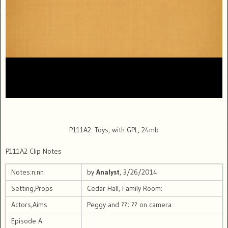
P111A2: Toys, with GPL, 24mb
P111A2 Clip Notes
Notes:n:nn
by
Analyst
, 3/26/2014
Setting,Props
Cedar Hall, Family Room:
Actors,Aims
Peggy and ??; ?? on camera.
Episode A: