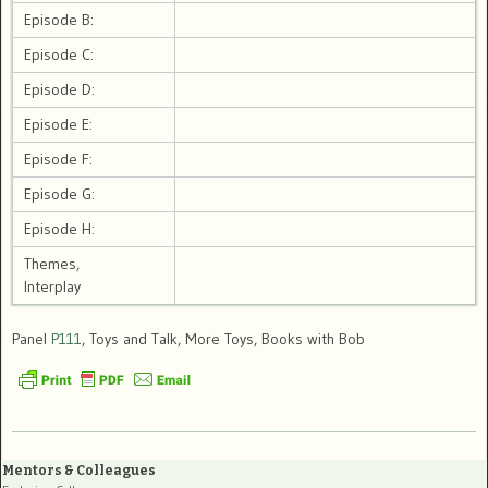
Episode B:
Episode C:
Episode D:
Episode E:
Episode F:
Episode G:
Episode H:
Themes,
Interplay
Panel
P111
, Toys and Talk, More Toys, Books with Bob
Mentors & Colleagues