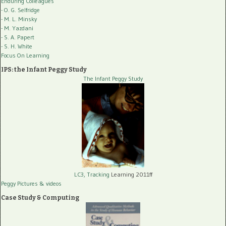
Enduring Colleagues
- O. G. Selfridge
- M. L. Minsky
- M. Yazdani
- S. A. Papert
- S. H. White
Focus On Learning
IPS: the Infant Peggy Study
The Infant Peggy Study
LC3, Tracking
Learning 2011ff
Peggy Pictures
& videos
Case Study & Computing