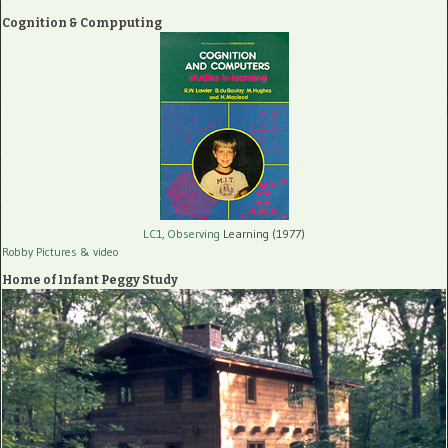
Cognition & Compputing
LC1, Observing
Learning (1977)
Robby Pictures
& video
Home of Infant Peggy Study