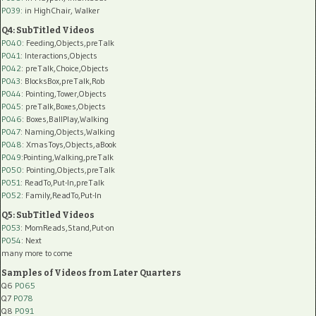
P039:
in HighChair, Walker
Q4: SubTitled Videos
P040
: Feeding,Objects,preTalk
P041
: Interactions,Objects
P042
: preTalk,Choice,Objects
P043
: BlocksBox,preTalk,Rob
P044
: Pointing,Tower,Objects
P045
: preTalk,Boxes,Objects
P046
: Boxes,BallPlay,Walking
P047
: Naming,Objects,Walking
P048
: XmasToys,Objects,aBook
P049
:Pointing,Walking,preTalk
P050
: Pointing,Objects,preTalk
P051
: ReadTo,Put-In,preTalk
P052
: Family,ReadTo,Put-In
Q5: SubTitled Videos
P053
: MomReads,Stand,Put-on
P054
: Next
many more to come
Samples of Videos from Later Quarters
Q6
P065
Q7
P078
Q8
P091