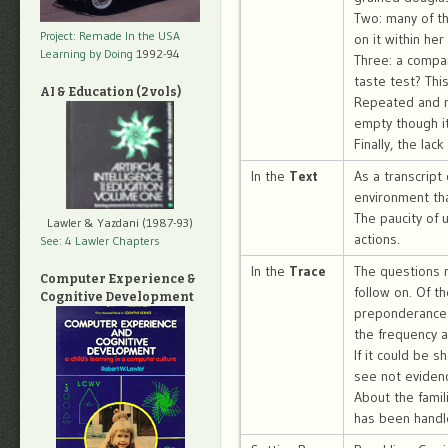
Two: many of th
Project: Remade In the USA
on it within her
Learning by Doing
1992-94
Three: a compar
taste test? Thi
AI & Education (2 vols)
Repeated and r
empty though it
Finally, the la
In the
Text
As a transcript
environment tha
The paucity of u
Lawler & Yazdani (1987-93)
actions.
See: 4 Lawler Chapters
In the
Trace
The questions r
Computer Experience &
follow on. Of t
Cognitive Development
preponderance 
the frequency a
If it could be 
see not evidenc
About the famil
has been handle