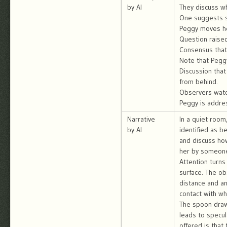
by AI
They discuss wh
One suggests sh
Peggy moves her
Question raise
Consensus that 
Note that Pegg
Discussion that
from behind.
Observers watc
Peggy is addre
Narrative
In a quiet room
by AI
identified as b
and discuss how
her by someone
Attention turns
surface. The ob
distance and a
contact with w
The spoon draws
leads to specul
offered is that