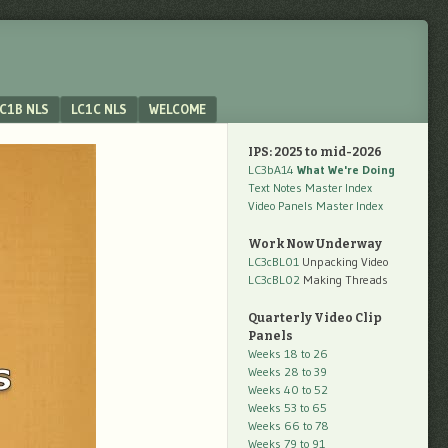
C1B NLS
LC1C NLS
WELCOME
IPS: 2025 to mid-2026
LC3bA14
What We're Doing
Text Notes Master Index
Video Panels Master Index
Work Now Underway
LC3cBL01
Unpacking Video
LC3cBL02
Making Threads
Quarterly Video Clip
Panels
Weeks 18 to 26
Weeks 28 to 39
Weeks 40 to 52
Weeks 53 to 65
Weeks 66 to 78
Weeks 79 to 91