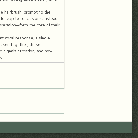
the hairbrush, prompting the
to leap to conclusions, instead
pretation—form the core of their
nt vocal response, a single
Taken together, these
e signals attention, and how
s.