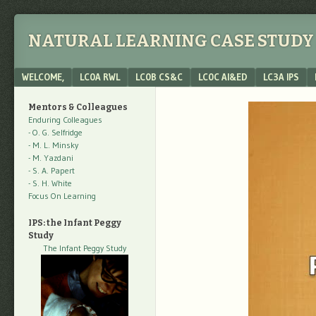
NATURAL LEARNING CASE STUDY 
Menu
SKIP TO CONTENT
WELCOME,
LC0A RWL
LC0B CS&C
LC0C AI&ED
LC3A IPS
Mentors & Colleagues
Enduring Colleagues
- O. G. Selfridge
- M. L. Minsky
- M. Yazdani
- S. A. Papert
- S. H. White
Focus On Learning
IPS: the Infant Peggy
Study
The Infant Peggy Study