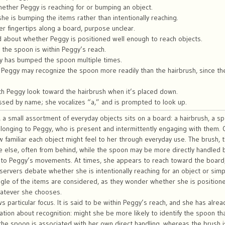
ether Peggy is reaching for or bumping an object.
e is bumping the items rather than intentionally reaching.
 fingertips along a board, purpose unclear.
d about whether Peggy is positioned well enough to reach objects.
the spoon is within Peggy’s reach.
y has bumped the spoon multiple times.
 Peggy may recognize the spoon more readily than the hairbrush, since the
h Peggy look toward the hairbrush when it’s placed down.
ssed by name; she vocalizes “a,” and is prompted to look up.
, a small assortment of everyday objects sits on a board: a hairbrush, a s
elonging to Peggy, who is present and intermittently engaging with them.
 familiar each object might feel to her through everyday use. The brush, t
 else, often from behind, while the spoon may be more directly handled b
 to Peggy’s movements. At times, she appears to reach toward the board, s
servers debate whether she is intentionally reaching for an object or simp
ngle of the items are considered, as they wonder whether she is positio
hatever she chooses.
 particular focus. It is said to be within Peggy’s reach, and she has alre
ation about recognition: might she be more likely to identify the spoon t
 the spoon is associated with her own direct handling, whereas the brush 