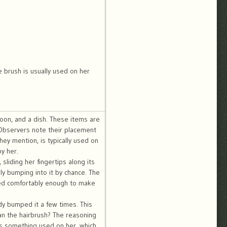
 brush is usually used on her
poon, and a dish. These items are
 Observers note their placement
hey mention, is typically used on
y her.
liding her fingertips along its
ly bumping into it by chance. The
ned comfortably enough to make
ady bumped it a few times. This
han the hairbrush? The reasoning
is something used on her, which