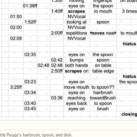
ify Peggy’s hairbrush, spoon, and dish.