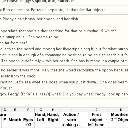
riage House: Peggy’s
spoon, dish, hairbrush
Bob on camera. Focus on separate, distinct familiar objects.
s Peggy’s hair brush, her spoon, and her dish.
speculate that she’s either reaching for that or bumping it? Which?
he’s bumping it… She seems to be…
oo far from her?
ut to to the board and moving her fingertips along it, but for what purpo
oint. Is she in enough of a commanding position to be able to reach out fo
. The spoon is definitely within her reach. She has bumped it a couple of t
said earlier it was more likely that she would recognize the spoon because
rally from the back.
teresting. Let’s see what she does when you put it down… She does seem 
r brush.
gy. Peggy. {P: “a” ( a, /ae/)} What? Did you say what? Peggy, look up here