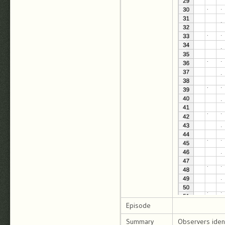
Episode
Summary
Observers ident