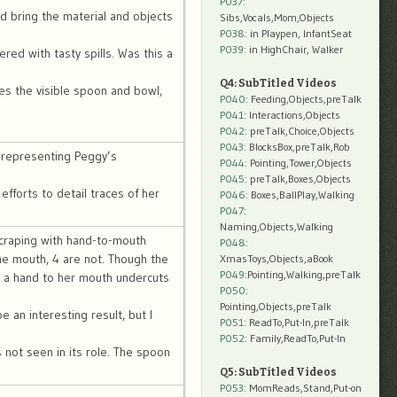
P037:
d bring the material and objects
Sibs,Vocals,Mom,Objects
P038:
in Playpen, InfantSeat
P039:
in HighChair, Walker
red with tasty spills. Was this a
Q4: SubTitled Videos
es the visible spoon and bowl,
P040
: Feeding,Objects,preTalk
P041
: Interactions,Objects
P042
: preTalk,Choice,Objects
P043
: BlocksBox,preTalk,Rob
r representing Peggy’s
P044
: Pointing,Tower,Objects
P045
: preTalk,Boxes,Objects
 efforts to detail traces of her
P046
: Boxes,BallPlay,Walking
P047
:
Naming,Objects,Walking
 scraping with hand-to-mouth
P048
:
he mouth, 4 are not. Though the
XmasToys,Objects,aBook
P049
:Pointing,Walking,preTalk
d a hand to her mouth undercuts
P050
:
Pointing,Objects,preTalk
 an interesting result, but I
P051
: ReadTo,Put-In,preTalk
P052
: Family,ReadTo,Put-In
s not seen in its role. The spoon
Q5: SubTitled Videos
P053
: MomReads,Stand,Put-on