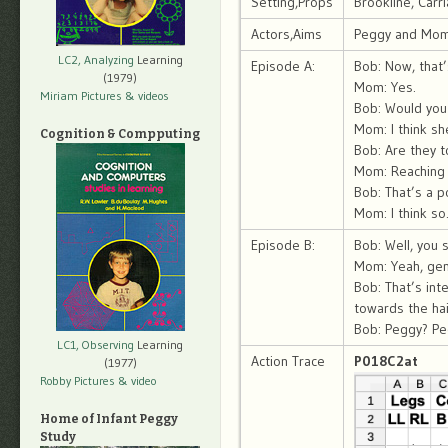
Setting,Props
Brookline, Car
Actors,Aims
Peggy and Mom; 
LC2, Analyzing
Learning
Episode A:
Bob: Now, that’
(1979)
Mom: Yes.
Miriam Pictures
& videos
Bob: Would you 
Mom: I think s
Cognition & Compputing
Bob: Are they t
Mom: Reaching o
Bob: That’s a p
Mom: I think so
Episode B:
Bob: Well, you 
Mom: Yeah, gene
Bob: That’s in
towards the hai
Bob: Peggy? Peg
LC1, Observing
Learning
Action Trace
P018C2at
(1977)
Robby Pictures
& video
Home of Infant Peggy
Study