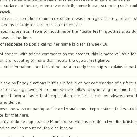
e surfaces of her experience were cloth, some loose; scrapeing such coul
 reach.
able surface of her common experience was her high chair tray, often cove
s seems unlikely for such persistent behavior.
apid moves from table to mouth favor the “taste-test” hypothesis, as do
 was at the time.
ck of response to Bob’s calling her name is clear at week 18.
 of speech, with added comments on the context, this is more valuable fo
n it is revealing of more than meets the eye at first glance.
seful information about infant behavior in early transcripts explains in part
aised by Peggy’s actions in this clip focus on her combination of surface
he 13 scraping moves, 9 are immediately followed by moving the hand to t
might favor a “taste-test” explanation, the fact she almost always move
s evidence.
shown she was comparing tactile and visual sense impressions, that would be
e for that here.
iarity of these objects: The Mom’s observations are definitive: the brush i
d as well as mouthed, the dish less so.