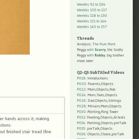
Weekks 92 to 104
Weekks 105 to 117
Weekks 118 to 130
Weekks 131 to 144
Weekks 145 to 157
Threads
Analysis:
The Pure Point
Peggy
with
Scurry
, the Scotty
Peggy
with
Robby
, big brother
more later
Q2-Q3: SubTitled Videos
P018
: Introductions
P020
: Parents,Objects
P022
: Mom,Objects,Rob
P024
: Mom,Tools,Objects
P026
: Dad,Objects,Siblings
P028
: Miriam,Mom,Objects
P030
: Pointing,Ring Tower
P032
: Feeding,Objects,AI texts
er hands across it, making
P034:
Pointing,Objects,preTalk
tions:
P035:
preTalk,Objects
t finished stair tread (fine
P036:
Objects,Choice,preTalk