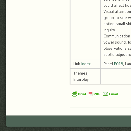
could affect ho
Visual attentio
group to see wh
noting small sh
inquiry.
Communication p
vowel sound, f
observations su
subtle adjustm
Link
Index
Panel
P018
, La
Themes,
Interplay