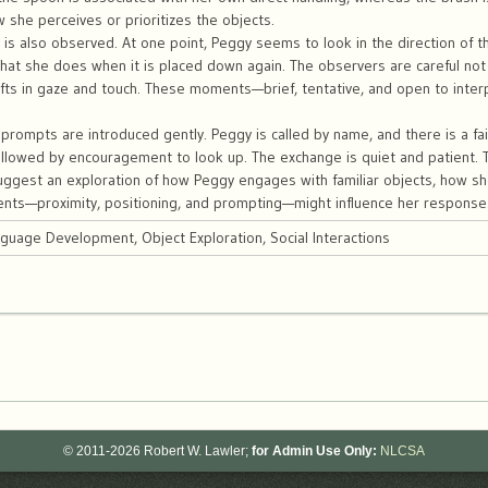
w she perceives or prioritizes the objects.
n is also observed. At one point, Peggy seems to look in the direction of 
at she does when it is placed down again. The observers are careful not 
ifts in gaze and touch. These moments—brief, tentative, and open to inter
rompts are introduced gently. Peggy is called by name, and there is a fai
ollowed by encouragement to look up. The exchange is quiet and patient. 
ggest an exploration of how Peggy engages with familiar objects, how sh
ents—proximity, positioning, and prompting—might influence her response
nguage Development, Object Exploration, Social Interactions
© 2011-2026 Robert W. Lawler;
for Admin Use Only:
NLCSA