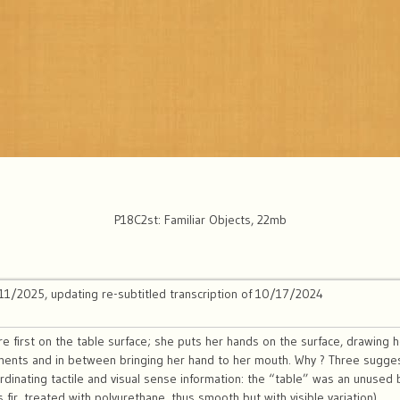
P18C2st: Familiar Objects, 22mb
/11/2025, updating re-subtitled transcription of 10/17/2024
e first on the table surface; she puts her hands on the surface, drawing h
ents and in between bringing her hand to her mouth. Why ? Three sugges
rdinating tactile and visual sense information: the “table” was an unused bu
 fir, treated with polyurethane, thus smooth but with visible variation).