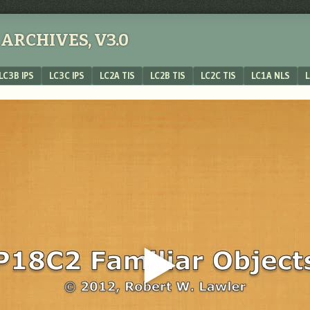
ARCHIVES, V3.0
LC3B IPS
LC3C IPS
LC2A TIS
LC2B TIS
LC2C TIS
LC1A NLS
L