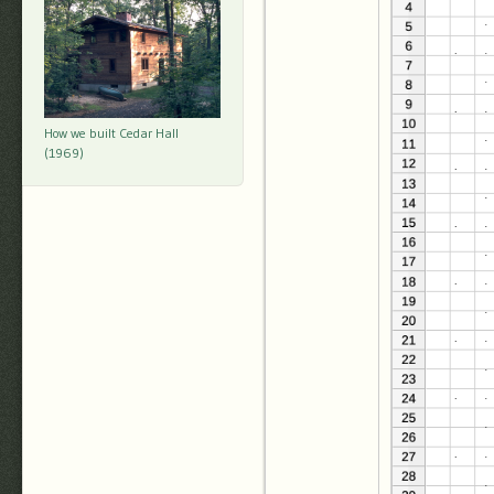
How we built Cedar Hall
(1969)