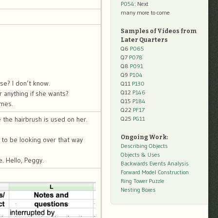
P054
: Next
many more to come
Samples of Videos from
Later Quarters
Q6
P065
Q7
P078
Q8
P091
Q9
P104
se? I don’t know.
Q11
P130
Q12
P146
r anything if she wants?
Q15
P184
imes.
Q22
PF17
Q25
PG11
 the hairbrush is used on her.
Ongoing Work:
to be looking over that way
Describing Objects
Objects & Uses
. Hello, Peggy.
Backwards Events Analysis
Forward Model Construction
Ring Tower Puzzle
Nesting Boxes