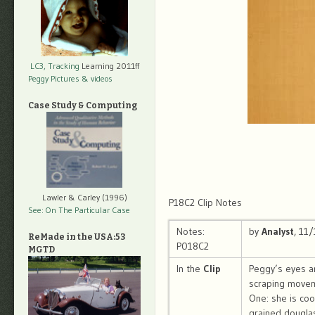
LC3, Tracking
Learning 2011ff
Peggy Pictures
& videos
Case Study & Computing
Lawler & Carley (1996)
P18C2 Clip Notes
See: On The Particular Case
Notes:
by
Analyst
, 11
ReMade in the USA:53
P018C2
MGTD
In the
Clip
Peggy’s eyes ar
scraping movem
One: she is coo
grained douglas