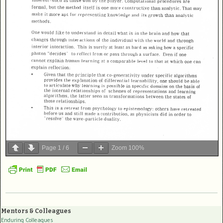
Page
1
/
6
Zoom
100%
Mentors & Colleagues
Enduring Colleagues