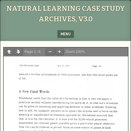
NATURAL LEARNING CASE STUDY
ARCHIVES, V3.0
MENU
SKIP TO CONTENT
Page
1
/
6
Zoom
100%