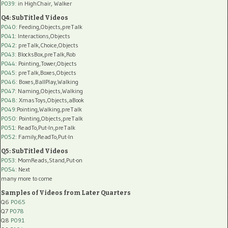
P039:
in HighChair, Walker
Q4: SubTitled Videos
P040
: Feeding,Objects,preTalk
P041
: Interactions,Objects
P042
: preTalk,Choice,Objects
P043
: BlocksBox,preTalk,Rob
P044
: Pointing,Tower,Objects
P045
: preTalk,Boxes,Objects
P046
: Boxes,BallPlay,Walking
P047
: Naming,Objects,Walking
P048
: XmasToys,Objects,aBook
P049
:Pointing,Walking,preTalk
P050
: Pointing,Objects,preTalk
P051
: ReadTo,Put-In,preTalk
P052
: Family,ReadTo,Put-In
Q5: SubTitled Videos
P053
: MomReads,Stand,Put-on
P054
: Next
many more to come
Samples of Videos from Later Quarters
Q6
P065
Q7
P078
Q8
P091