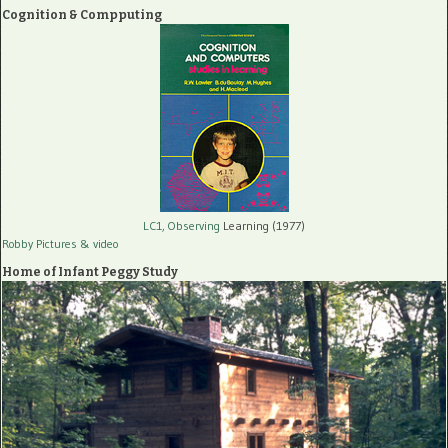
Cognition & Compputing
LC1, Observing
Learning (1977)
Robby Pictures
& video
Home of Infant Peggy Study