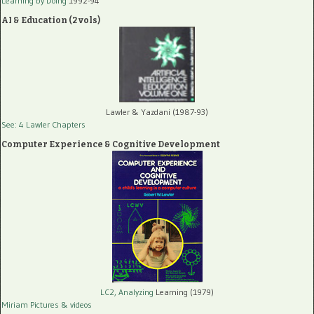
Learning by Doing
1992-94
AI & Education (2 vols)
Lawler & Yazdani (1987-93)
See: 4 Lawler Chapters
Computer Experience & Cognitive Development
LC2, Analyzing
Learning (1979)
Miriam Pictures
& videos