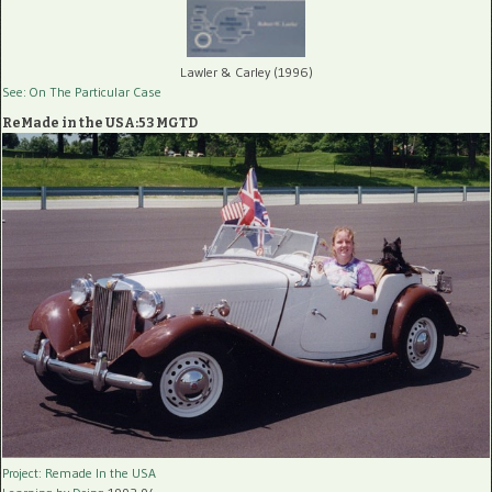
Lawler & Carley (1996)
See: On The Particular Case
ReMade in the USA:53 MGTD
Project: Remade In the USA