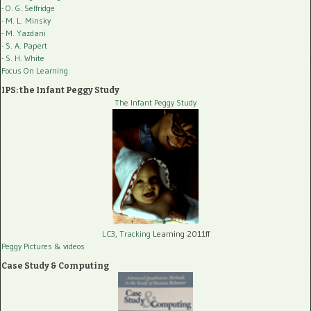
- O. G. Selfridge
- M. L. Minsky
- M. Yazdani
- S. A. Papert
- S. H. White
Focus On Learning
IPS: the Infant Peggy Study
The Infant Peggy Study
LC3, Tracking
Learning 2011ff
Peggy Pictures
& videos
Case Study & Computing