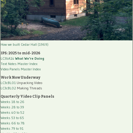
How we built Cedar Hall (1969)
IPS: 2025 to mid-2026
LC3bA14
What We're Doing
Text Notes Master Index
Video Panels Master Index
Work Now Underway
LC3cBL01
Unpacking Video
LC3cBL02
Making Threads
Quarterly Video Clip Panels
Weeks 18 to 26
Weeks 28 to 39
Weeks 40 to 52
Weeks 53 to 65
Weeks 66 to 78
Weeks 79 to 91