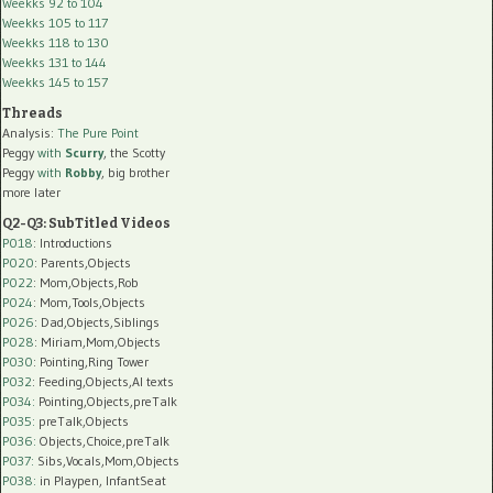
Weekks 92 to 104
Weekks 105 to 117
Weekks 118 to 130
Weekks 131 to 144
Weekks 145 to 157
Threads
Analysis:
The Pure Point
Peggy
with
Scurry
, the Scotty
Peggy
with
Robby
, big brother
more later
Q2-Q3: SubTitled Videos
P018
: Introductions
P020
: Parents,Objects
P022
: Mom,Objects,Rob
P024
: Mom,Tools,Objects
P026
: Dad,Objects,Siblings
P028
: Miriam,Mom,Objects
P030
: Pointing,Ring Tower
P032
: Feeding,Objects,AI texts
P034:
Pointing,Objects,preTalk
P035:
preTalk,Objects
P036:
Objects,Choice,preTalk
P037:
Sibs,Vocals,Mom,Objects
P038:
in Playpen, InfantSeat