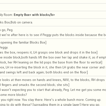
mily Room:
Empty Box< with blocks/b>
cks Box;Bob on camera.
 go, Peg.
 we’re after here is to see if Peggy puts the blocks inside because the 
opening the familiar Blocks Box]
Peggy.
es the box, reopens it, LH grasps one block and drops it in the box]
 inside block,both hands lift the box over her lap and shake it, as if emptyi
block, her RH leaning on the lid pops the base from the floor to vertical]
 box, LH re-inserting the block in it, she then LH grabs the near corner and 
t and swings left and back again; both blocks end on the floor]
e looks at then moves on hands and knees, NVV, to the blocks; RH drops 
 fingers and smacks the second block; she sits]
 I wasn’t expecting you to start that already, Peg. Let me get you some m
some more blocks?
or you right now. You stay there. Here’s a whole bunch more. Coming up.
ing to do with these? [spreading them in a single layer] Here you go.