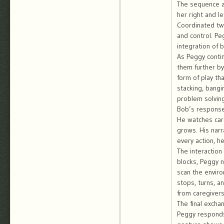
The sequence a
her right and l
Coordinated tw
and control. Pe
integration of 
As Peggy conti
them further b
form of play th
stacking, bangi
problem solving
Bob’s responses
He watches care
grows. His narr
every action, 
The interaction 
blocks, Peggy n
scan the envir
stops, turns, a
from caregivers
The final excha
Peggy responds 