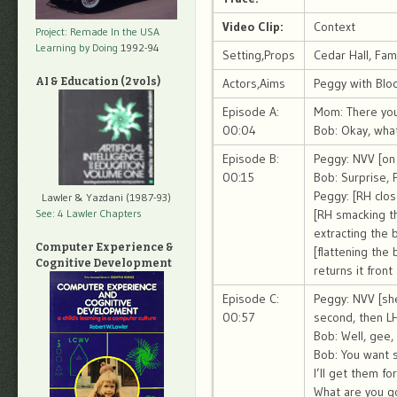
Video Clip:
Context
Project: Remade In the USA
Learning by Doing
1992-94
Setting,Props
Cedar Hall, Fa
AI & Education (2 vols)
Actors,Aims
Peggy with Blo
Episode A:
Mom: There you
00:04
Bob: Okay, what
Episode B:
Peggy: NVV [on 
00:15
Bob: Surprise, 
Peggy: [RH clos
Lawler & Yazdani (1987-93)
See: 4 Lawler Chapters
[RH smacking the
extracting the 
Computer Experience &
[flattening the
Cognitive Development
returns it fron
Episode C:
Peggy: NVV [sh
00:57
second, then LH
Bob: Well, gee,
Bob: You want 
I’ll get them f
What are you go