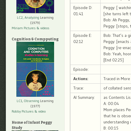
Episode D:
Peggy: [ watchi
01:41
[she turns left
LC2, Analyzing
Learning
Bob: Ah Peggy, 
(1979)
Peggy: [stops, t
Miriam Pictures
& videos
Episode E:
Bob: That’s a g
Cognition & Compputing
02:12
Peggy: [enacts 
Peggy: [re-enac
Bob: Yeah, hoor
[End 02:25]
Episode:
Actions:
Traced in More 
Trace:
of collated sen
AI Summary:
as Contents Lis
LC1, Observing
Learning
A: 00:04
(1977)
Mom places Peg
Robby Pictures
& video
that he is obse
understanding 
Home of Infant Peggy
B: 00:15
Study