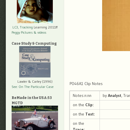
LC3, Tracking
Learning 2011ff
Peggy Pictures
& videos
Case Study & Computing
Lawler & Carley (1996)
P046A1 Clip Notes
See: On The Particular Case
Notes:n:nn
by
Analyst
, Tr
ReMade in the USA:53
MGTD
on the
Clip:
on the
Text:
on the
Trace: