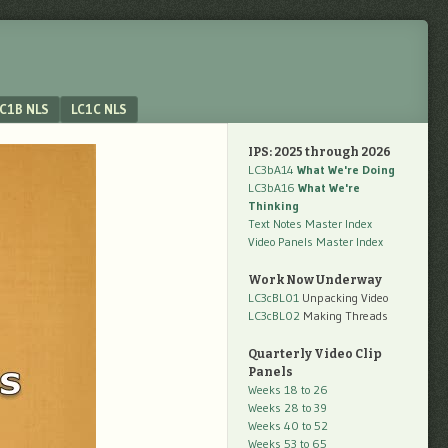
C1B NLS
LC1C NLS
IPS: 2025 through 2026
LC3bA14
What We're Doing
LC3bA16
What We're
Thinking
Text Notes Master Index
Video Panels Master Index
Work Now Underway
LC3cBL01
Unpacking Video
LC3cBL02
Making Threads
Quarterly Video Clip
Panels
Weeks 18 to 26
Weeks 28 to 39
Weeks 40 to 52
Weeks 53 to 65