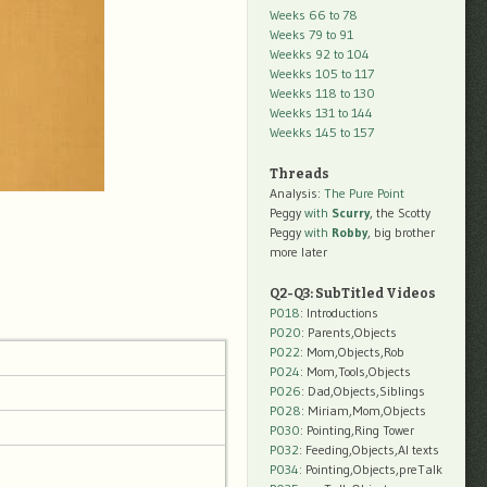
Weeks 66 to 78
Weeks 79 to 91
Weekks 92 to 104
Weekks 105 to 117
Weekks 118 to 130
Weekks 131 to 144
Weekks 145 to 157
Threads
Analysis:
The Pure Point
Peggy
with
Scurry
, the Scotty
Peggy
with
Robby
, big brother
more later
Q2-Q3: SubTitled Videos
P018
: Introductions
P020
: Parents,Objects
P022
: Mom,Objects,Rob
P024
: Mom,Tools,Objects
P026
: Dad,Objects,Siblings
P028
: Miriam,Mom,Objects
P030
: Pointing,Ring Tower
P032
: Feeding,Objects,AI texts
P034:
Pointing,Objects,preTalk