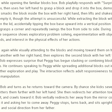
 while opening the familiar blocks box. Bob playfully responds with “Surp
, then uses her left hand to grasp a block and drop it into the box, demo
smacks the block inside the box with her right hand, then lifts and shakes
mpty it, though the attempt is unsuccessful. While extracting the block wit
 the lid, accidentally tipping the box base upward into a vertical position.
 grasps a corner and repeatedly swings the box from side to side. During t
The sequence shows exploratory problem solving, experimentation with obj
s, and interest in the physical effects of her actions.
 again while visually attending to the blocks and moving toward them on
another with her right hand, then explores the second block with her left
. Bob expresses surprise that Peggy has begun stacking or combining bloc
. He continues speaking to Peggy while spreading additional blocks out in f
ther exploration and play. The interaction reflects adult responsiveness 
 manipulation.
ob and turns as he returns toward the camera. By chance she kicks severa
catters them further with her left hand. She then redirects her attention t
eft, and crawls toward it. Bob verbally redirects her away from the mirror 
h it and asking her to come away. Peggy stops, turns back, and sits uprig
 and social direction from her father.