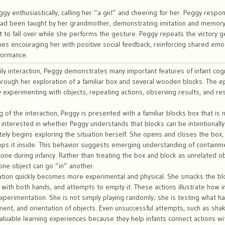
gy enthusiastically, calling her “a girl” and cheering for her. Peggy respo
ad been taught by her grandmother, demonstrating imitation and memory f
t to fall over while she performs the gesture. Peggy repeats the victory ge
es encouraging her with positive social feedback, reinforcing shared emoti
formance.
amily interaction, Peggy demonstrates many important features of infant cogn
ough her exploration of a familiar box and several wooden blocks. The ep
ly experimenting with objects, repeating actions, observing results, and r
g of the interaction, Peggy is presented with a familiar blocks box that 
 interested in whether Peggy understands that blocks can be intentionally
ly begins exploring the situation herself. She opens and closes the box, 
ops it inside. This behavior suggests emerging understanding of contain
tone during infancy. Rather than treating the box and block as unrelated 
one object can go “in” another.
tion quickly becomes more experimental and physical. She smacks the bloc
with both hands, and attempts to empty it. These actions illustrate how 
xperimentation. She is not simply playing randomly; she is testing what
ent, and orientation of objects. Even unsuccessful attempts, such as sha
valuable learning experiences because they help infants connect actions w