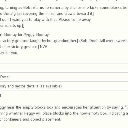
ng, turning as Bob returns to camera, by chance she kicks some blocks be
 to the afghan covering the mirror and crawls toward it]
I don’t want you to play with that. Please come away.
urns, sits up]]
irl. Hooray for Peggy. Hooray.
a victory gesture taught by her grandmother] {Bob: Don’t fall over, sweeti
ts her victory gesture] NVV
ay for you.
Detail
sory and motor details (as available)
t
gy near the empty blocks box and encourages her attention by saying, “T
rving whether Peggy will place blocks into the now-empty box, indicating a
of containers and object placement.