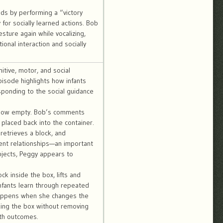
nds by performing a “victory
or socially learned actions. Bob
sture again while vocalizing,
onal interaction and socially
itive, motor, and social
isode highlights how infants
esponding to the social guidance
is now empty. Bob’s comments
 placed back into the container.
retrieves a block, and
ment relationships—an important
objects, Peggy appears to
k inside the box, lifts and
infants learn through repeated
 happens when she changes the
king the box without removing
ith outcomes.