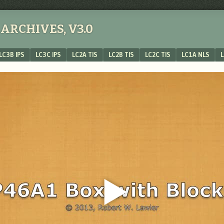
ARCHIVES, V3.0
LC3B IPS
LC3C IPS
LC2A TIS
LC2B TIS
LC2C TIS
LC1A NLS
L