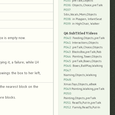
P035:
preTalk,Objects
P036:
Objects,Choice,preTalk
P037:
Sibs,Vocals,Mom,Objects
P038:
in Playpen, InfantSeat
P039:
in HighChair, Walker
Q4: SubTitled Videos
box is empty now.
P040
: Feeding,Objects,preTalk
P041
: Interactions,Objects
P042
: preTalk,Choice,Objects
P043
: BlocksBox,preTalk,Rob
P044
: Pointing,Tower,Objects
P045
: preTalk,Boxes,Objects
ng it, a failure; while LH
P046
: Boxes,BallPlay,Walking
P047
:
swings the box to her left,
Naming,Objects,Walking
P048
:
XmasToys,Objects,aBook
the nearest block on the
P049
:Pointing,Walking,preTalk
P050
:
ore blocks.
Pointing,Objects,preTalk
P051
: ReadTo,Put-In,preTalk
P052
: Family,ReadTo,Put-In