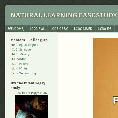
NATURAL LEARNING CASE STUDY 
Menu
SKIP TO CONTENT
WELCOME,
LC0A RWL
LC0B CS&C
LC0C AI&ED
LC3A IPS
Mentors & Colleagues
Enduring Colleagues
- O. G. Selfridge
- M. L. Minsky
- M. Yazdani
- S. A. Papert
- S. H. White
Focus On Learning
IPS: the Infant Peggy
Study
The Infant Peggy Study