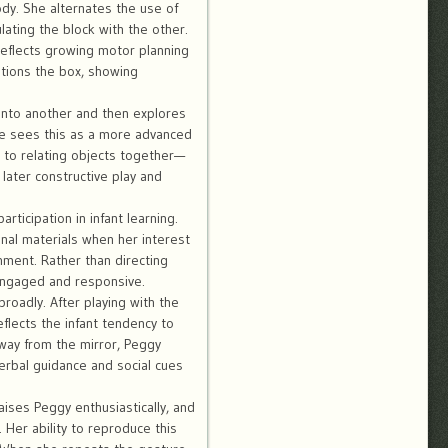
y. She alternates the use of
lating the block with the other.
eflects growing motor planning
itions the box, showing
onto another and then explores
he sees this as a more advanced
s to relating objects together—
 later constructive play and
ticipation in infant learning.
nal materials when her interest
nment. Rather than directing
 engaged and responsive.
broadly. After playing with the
eflects the infant tendency to
way from the mirror, Peggy
erbal guidance and social cues
aises Peggy enthusiastically, and
Her ability to reproduce this