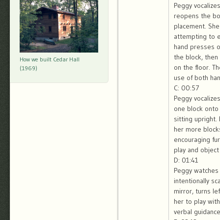
Peggy vocalizes
reopens the box
placement. She 
attempting to e
hand presses on
the block, then
How we built Cedar Hall
on the floor. 
(1969)
use of both hand
C: 00:57
Peggy vocalizes
one block onto 
sitting upright
her more blocks
encouraging fur
play and object
D: 01:41
Peggy watches B
intentionally s
mirror, turns l
her to play wit
verbal guidance