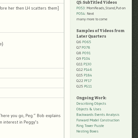
Q5: SubTitled Videos
fore her then LH scatters them]
P053
: MomReads,Stand,Put-on
P054
: Next
many more to come
Samples of Videos from
Later Quarters
Q6
P065
e}
Q7
P078
Q8
P091
Q9
P104
Q11
P130
Q12
P146
Q15
P184
Q22
PF17
Q25
PG11
Ongoing Work:
Describing Objects
Objects & Uses
Backwards Events Analysis
here you go, Peg.” Bob explains
Forward Model Construction
n interest in Peggy’s
Ring Tower Puzzle
Nesting Boxes