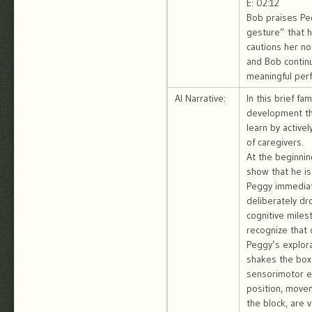
E: 02:12
Bob praises Peg
gesture” that h
cautions her no
and Bob continu
meaningful per
AI Narrative:
In this brief f
development thr
learn by active
of caregivers.
At the beginnin
show that he is
Peggy immediate
deliberately dr
cognitive miles
recognize that 
Peggy’s explora
shakes the box 
sensorimotor e
position, movem
the block, are 