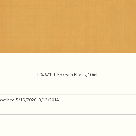
P046A1st: Box with Blocks, 10mb
anscribed 5/16/2026; 3/12/2014