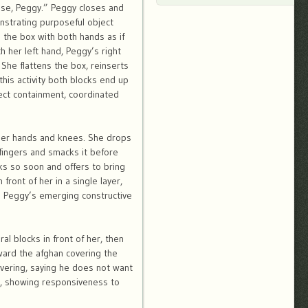
rise, Peggy.” Peggy closes and
nstrating purposeful object
 the box with both hands as if
h her left hand, Peggy’s right
 She flattens the box, reinserts
his activity both blocks end up
ect containment, coordinated
 her hands and knees. She drops
 fingers and smacks it before
ks so soon and offers to bring
ront of her in a single layer,
to Peggy’s emerging constructive
l blocks in front of her, then
oward the afghan covering the
covering, saying he does not want
ht, showing responsiveness to