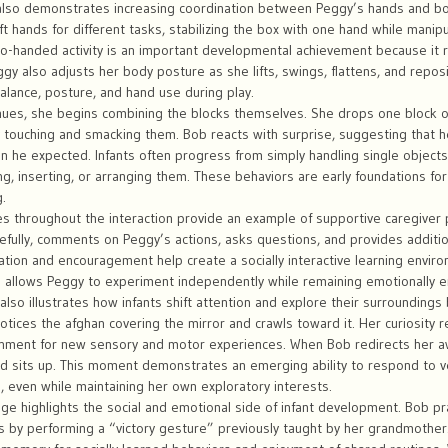
lso demonstrates increasing coordination between Peggy’s hands and bod
eft hands for different tasks, stabilizing the box with one hand while manipu
o-handed activity is an important developmental achievement because it r
ggy also adjusts her body posture as she lifts, swings, flattens, and repos
balance, posture, and hand use during play.
nues, she begins combining the blocks themselves. She drops one block 
y touching and smacking them. Bob reacts with surprise, suggesting that 
an he expected. Infants often progress from simply handling single object
ng, inserting, or arranging them. These behaviors are early foundations for
.
 throughout the interaction provide an example of supportive caregiver par
fully, comments on Peggy’s actions, asks questions, and provides additio
ation and encouragement help create a socially interactive learning enviro
he allows Peggy to experiment independently while remaining emotionally
also illustrates how infants shift attention and explore their surroundings 
otices the afghan covering the mirror and crawls toward it. Her curiosity r
onment for new sensory and motor experiences. When Bob redirects her a
nd sits up. This moment demonstrates an emerging ability to respond to v
, even while maintaining her own exploratory interests.
nge highlights the social and emotional side of infant development. Bob pr
by performing a “victory gesture” previously taught by her grandmother. 