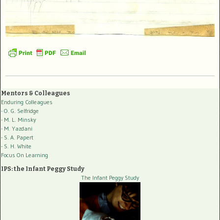
Mentors & Colleagues
Enduring Colleagues
- O. G. Selfridge
- M. L. Minsky
- M. Yazdani
- S. A. Papert
- S. H. White
Focus On Learning
IPS: the Infant Peggy Study
The Infant Peggy Study