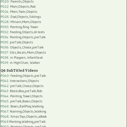
P020
: Parents,Objects
P022
: Mom,Objects,Rob
P024
: Mom,Tools,Objects
P026
: Dad,Objects,Siblings
P028
: Miriam,Mom,Objects
P030
: Pointing,Ring Tower
P032
: Feeding,Objects,AI texts
P034:
Pointing,Objects,preTalk
P035:
preTalk,Objects
P036:
Objects,Choice,preTalk
P037:
Sibs,Vocals,Mom,Objects
P038:
in Playpen, InfantSeat
P039:
in HighChair, Walker
Q4: SubTitled Videos
P040
: Feeding,Objects,preTalk
P041
: Interactions,Objects
P042
: preTalk,Choice,Objects
P043
: BlocksBox,preTalk,Rob
P044
: Pointing,Tower,Objects
P045
: preTalk,Boxes,Objects
P046
: Boxes,BallPlay,Walking
P047
: Naming,Objects,Walking
P048
: XmasToys,Objects,aBook
P049
:Pointing,Walking,preTalk
P050
: Pointing,Objects,preTalk