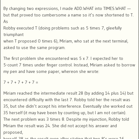
By changing two expressions, I made ADD.WHAT into TIMES.WHAT —
but that proved too cumbersome a name so it’s now shortened to T.
As
Robby executed T (doing problems such as 5 times 7, gleefully
triumphant
when T proposed 0 times 6), Miriam, who sat at the next terminal,
asked to use the same program.
The first problem she encountered was 5 x 7. I expected her to
5-count 7 times under finger control. Instead, Miriam asked to borrow
my pen and have some paper, whereon she wrote:
7 + 7 + 7 + 7 + 7 =
Miriam reached the intermediate result 28 (by adding 14 plus 14) but
encountered difficulty with the last 7. Robby told her the result was
35, but she didn’t accept his interference. Eventually she worked out
35 herself (it may have been by counting up, but I am not certain).
The next problem was 3 times 8. Despite my injunction, Robby told
Miriam the result was 24. She did not accept his answer and
proposed,
herself, 38 as the result even after stating that two 8’s were 16.