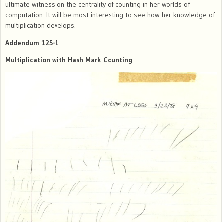
ultimate witness on the centrality of counting in her worlds of
computation. It will be most interesting to see how her knowledge of
multiplication develops.
Addendum 125-1
Multiplication with Hash Mark Counting