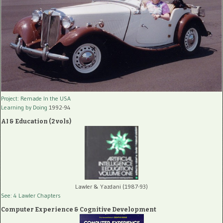
Project: Remade In the USA
Learning by Doing
1992-94
AI & Education (2 vols)
Lawler & Yazdani (1987-93)
See: 4 Lawler Chapters
Computer Experience & Cognitive Development