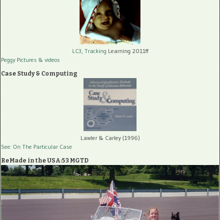
LC3, Tracking
Learning 2011ff
Peggy Pictures
& videos
Case Study & Computing
Lawler & Carley (1996)
See: On The Particular Case
ReMade in the USA:53 MGTD