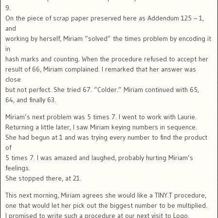
9.
On the piece of scrap paper preserved here as Addendum 125 – 1,
and
working by herself, Miriam “solved” the times problem by encoding it
in
hash marks and counting. When the procedure refused to accept her
result of 66, Miriam complained. I remarked that her answer was
close
but not perfect. She tried 67. “Colder.” Miriam continued with 65,
64, and finally 63.
Miriam’s next problem was 5 times 7. I went to work with Laurie.
Returning a little later, I saw Miriam keying numbers in sequence.
She had begun at 1 and was trying every number to find the product
of
5 times 7. I was amazed and laughed, probably hurting Miriam’s
feelings.
She stopped there, at 21.
This next morning, Miriam agrees she would like a TINY.T procedure,
one that would let her pick out the biggest number to be multiplied.
I promised to write such a procedure at our next visit to Logo.