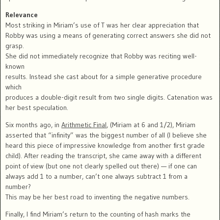
Relevance
Most striking in Miriam’s use of T was her clear appreciation that
Robby was using a means of generating correct answers she did not
grasp.
She did not immediately recognize that Robby was reciting well-
known
results. Instead she cast about for a simple generative procedure
which
produces a double-digit result from two single digits. Catenation was
her best speculation.
Six months ago, in
Arithmetic Final
, (Miriam at 6 and 1/2), Miriam
asserted that “infinity” was the biggest number of all (I believe she
heard this piece of impressive knowledge from another first grade
child). After reading the transcript, she came away with a different
point of view (but one not clearly spelled out there) — if one can
always add 1 to a number, can’t one always subtract 1 from a
number?
This may be her best road to inventing the negative numbers.
Finally, I find Miriam’s return to the counting of hash marks the