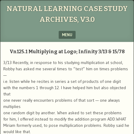
NATURAL LEARNING CASE STUDY
ARCHIVES, V3.0
MENU
SKIP TO CONTENT
Vn125.1
Multiplying at Logo; Infinity
3/13 & 15/78
3/13 Recently, in response to his studying multiplication at school,
Robby has asked me several times to “test” him on times problems
—
i.e. listen while he recites in series a set of products of one digit
with the numbers 1 through 12. I have helped him but also objected
that
one never really encounters problems of that sort — one always
multiplies
one random digit by another. When asked to set these problems
for him, I offered instead to modify the addition program ADD.WHAT
Miriam formerly used, to pose multiplication problems. Robby said he
would like that.