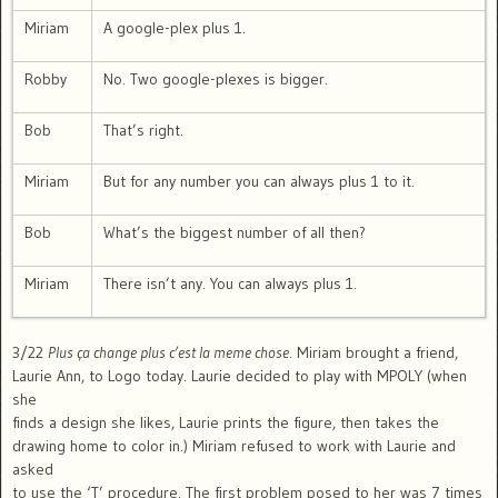
Miriam
A google-plex plus 1.
Robby
No. Two google-plexes is bigger.
Bob
That’s right.
Miriam
But for any number you can always plus 1 to it.
Bob
What’s the biggest number of all then?
Miriam
There isn’t any. You can always plus 1.
3/22
Plus ça change plus c’est la meme chose
. Miriam brought a friend,
Laurie Ann, to Logo today. Laurie decided to play with MPOLY (when
she
finds a design she likes, Laurie prints the figure, then takes the
drawing home to color in.) Miriam refused to work with Laurie and
asked
to use the ‘T’ procedure. The first problem posed to her was 7 times