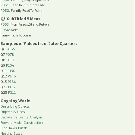
P051
: ReadTo,Put-In,preTalk
P052
: Family,ReadTo,Put-In
Q5: SubTitled Videos
P053
: MomReads,Stand,Put-on
P054
: Next
many more to come
Samples of Videos from Later Quarters
Q6
P065
Q7
P078
Q8
P091
Q9
P104
Q11
P130
Q12
P146
Q15
P184
Q22
PF17
Q25
PG11
Ongoing Work:
Describing Objects
Objects & Uses
Backwards Events Analysis
Forward Model Construction
Ring Tower Puzzle
Nesting Boxes