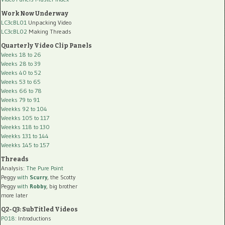
Work Now Underway
LC3cBL01
Unpacking Video
LC3cBL02
Making Threads
Quarterly Video Clip Panels
Weeks 18 to 26
Weeks 28 to 39
Weeks 40 to 52
Weeks 53 to 65
Weeks 66 to 78
Weeks 79 to 91
Weekks 92 to 104
Weekks 105 to 117
Weekks 118 to 130
Weekks 131 to 144
Weekks 145 to 157
Threads
Analysis:
The Pure Point
Peggy
with
Scurry
, the Scotty
Peggy
with
Robby
, big brother
more later
Q2-Q3: SubTitled Videos
P018
: Introductions