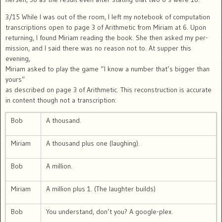
3/15 While I was out of the room, I left my notebook of computation
transcriptions open to page 3 of Arithmetic from Miriam at 6. Upon
returning, I found Miriam reading the book. She then asked my per-
mission, and I said there was no reason not to. At supper this
evening,
Miriam asked to play the game “I know a number that’s bigger than
yours”
as described on page 3 of Arithmetic. This reconstruction is accurate
in content though not a transcription:
Bob
A thousand.
Miriam
A thousand plus one (laughing).
Bob
A million.
Miriam
A million plus 1. (The laughter builds)
Bob
You understand, don’t you? A google-plex.