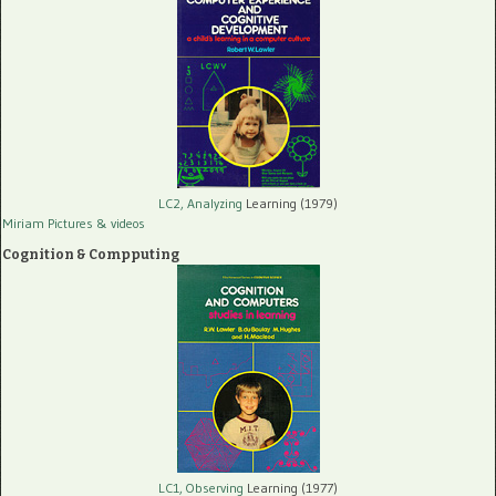
LC2, Analyzing
Learning (1979)
Miriam Pictures
& videos
Cognition & Compputing
LC1, Observing
Learning (1977)