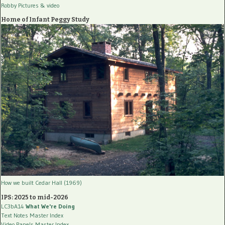
Robby Pictures
& video
Home of Infant Peggy Study
How we built Cedar Hall (1969)
IPS: 2025 to mid-2026
LC3bA14
What We're Doing
Text Notes Master Index
Video Panels Master Index