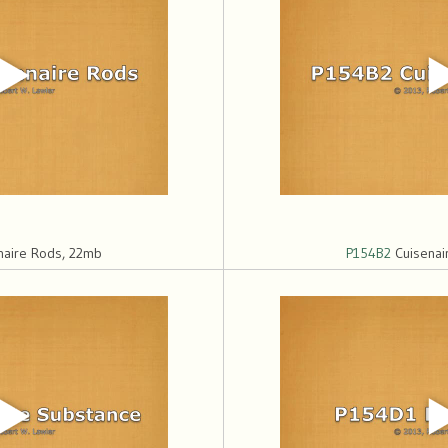
naire Rods, 22mb
P154B2
Cuisenai