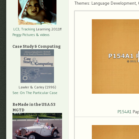
Themes: Language Development, Obj
LC3, Tracking
Learning 2011ff
Peggy Pictures
& videos
Case Study & Computing
Lawler & Carley (1996)
See: On The Particular Case
ReMade in the USA:53
MGTD
P154A1
Pap