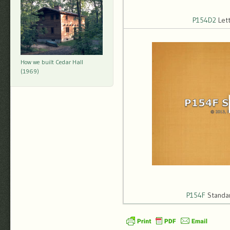
P154D2
Let
How we built Cedar Hall
(1969)
P154F
Standar