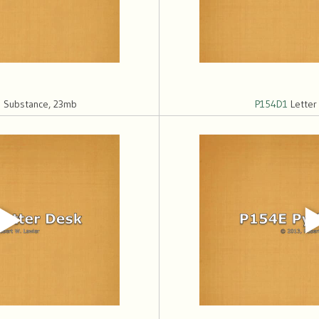
 Substance, 23mb
P154D1
Letter