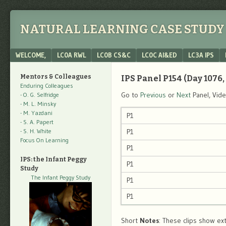
NATURAL LEARNING CASE STUDY 
Menu
SKIP TO CONTENT
WELCOME,
LC0A RWL
LC0B CS&C
LC0C AI&ED
LC3A IPS
Mentors & Colleagues
IPS Panel P154 (Day 1076, 
Enduring Colleagues
Go to
Previous
or
Next
Panel, Vid
- O. G. Selfridge
- M. L. Minsky
- M. Yazdani
P1
- S. A. Papert
- S. H. White
P1
Focus On Learning
P1
IPS: the Infant Peggy
P1
Study
The Infant Peggy Study
P1
P1
Short
Notes
: These clips show ext