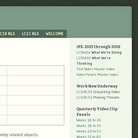
C1B NLS
LC1C NLS
WELCOME
IPS: 2025 through 2026
LC3bA14
What We're Doing
LC3bA16
What We're
Thinking
Text Notes Master Index
Video Panels Master Index
Work Now Underway
LC3cBL01
Unpacking Video
LC3cBL02
Making Threads
Quarterly Video Clip
Panels
Weeks 18 to 26
Weeks 28 to 39
Weeks 40 to 52
ntity related objects
Weeks 53 to 65