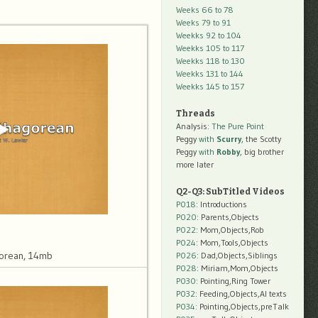
Weeks 66 to 78
Weeks 79 to 91
Weekks 92 to 104
Weekks 105 to 117
Weekks 118 to 130
Weekks 131 to 144
Weekks 145 to 157
Threads
Analysis:
The Pure Point
Peggy
with
Scurry
, the Scotty
Peggy
with
Robby
, big brother
more later
Q2-Q3: SubTitled Videos
P018
: Introductions
P020
: Parents,Objects
P022
: Mom,Objects,Rob
P024
: Mom,Tools,Objects
orean, 14mb
P026
: Dad,Objects,Siblings
P028
: Miriam,Mom,Objects
P030
: Pointing,Ring Tower
P032
: Feeding,Objects,AI texts
P034:
Pointing,Objects,preTalk