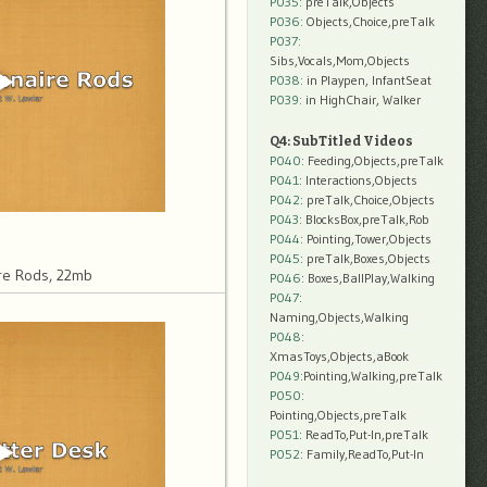
P035:
preTalk,Objects
P036:
Objects,Choice,preTalk
P037:
Sibs,Vocals,Mom,Objects
P038:
in Playpen, InfantSeat
P039:
in HighChair, Walker
Q4: SubTitled Videos
P040
: Feeding,Objects,preTalk
P041
: Interactions,Objects
P042
: preTalk,Choice,Objects
P043
: BlocksBox,preTalk,Rob
P044
: Pointing,Tower,Objects
P045
: preTalk,Boxes,Objects
re Rods, 22mb
P046
: Boxes,BallPlay,Walking
P047
:
Naming,Objects,Walking
P048
:
XmasToys,Objects,aBook
P049
:Pointing,Walking,preTalk
P050
:
Pointing,Objects,preTalk
P051
: ReadTo,Put-In,preTalk
P052
: Family,ReadTo,Put-In