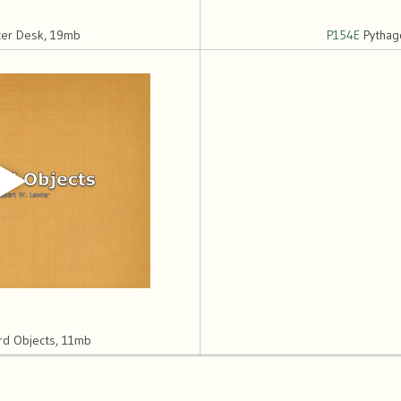
ter Desk, 19mb
P154E
Pythag
d Objects, 11mb