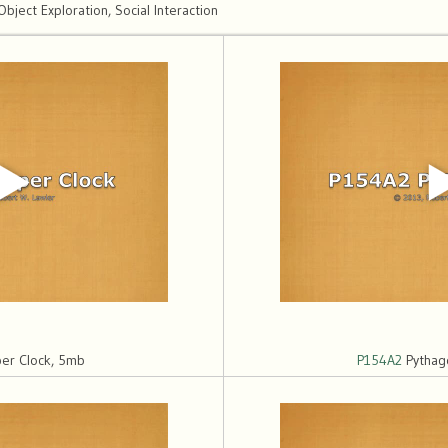
ect Exploration, Social Interaction
er Clock, 5mb
P154A2
Pythag