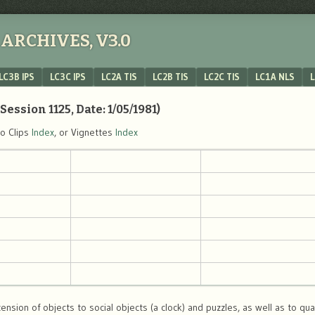
ARCHIVES, V3.0
LC3B IPS
LC3C IPS
LC2A TIS
LC2B TIS
LC2C TIS
LC1A NLS
L
Session 1125, Date: 1/05/1981)
eo Clips
Index
, or Vignettes
Index
ension of objects to social objects (a clock) and puzzles, as well as to qua