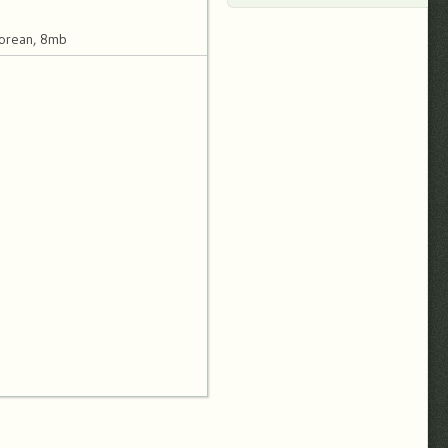
orean, 8mb