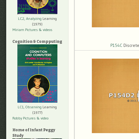
LC2, Analyzing
Learning
(1979)
Miriam Pictures
& videos
Cognition & Compputing
P154C
Discrete
LC1, Observing
Learning
(1977)
Robby Pictures
& video
Home of Infant Peggy
Study