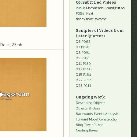
Q5: SubTitled Videos
P053
: MomReads,Stand,Put-on
P054
: Next
many more to come
Samples of Videos from
Later Quarters
Q6
P065
 Desk, 25mb
Q7
P078
Q8
P091
Q9
P104
Q11
P130
Q12
P146
Q15
P184
Q22
PF17
Q25
PG11
Ongoing Work:
Describing Objects
Objects & Uses
Backwards Events Analysis
Forward Model Construction
Ring Tower Puzzle
Nesting Boxes