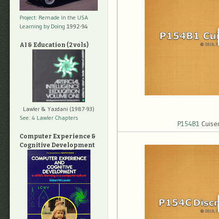
Project: Remade In the USA
Learning by Doing
1992-94
AI & Education (2 vols)
Lawler & Yazdani (1987-93)
See: 4 Lawler Chapters
P154B1
Cuise
Computer Experience &
Cognitive Development