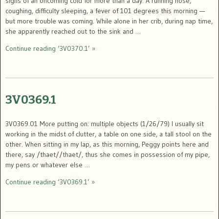
signs of an oncoming cold for more than a day. A running nose,
coughing, difficulty sleeping, a fever of 101 degrees this morning —
but more trouble was coming. While alone in her crib, during nap time,
she apparently reached out to the sink and …
Continue reading ‘3V0370.1’ »
3V0369.1
3V0369.01 More putting on: multiple objects (1/26/79) I usually sit
working in the midst of clutter, a table on one side, a tall stool on the
other. When sitting in my lap, as this morning, Peggy points here and
there, say /thaet//thaet/, thus she comes in possession of my pipe,
my pens or whatever else …
Continue reading ‘3V0369.1’ »