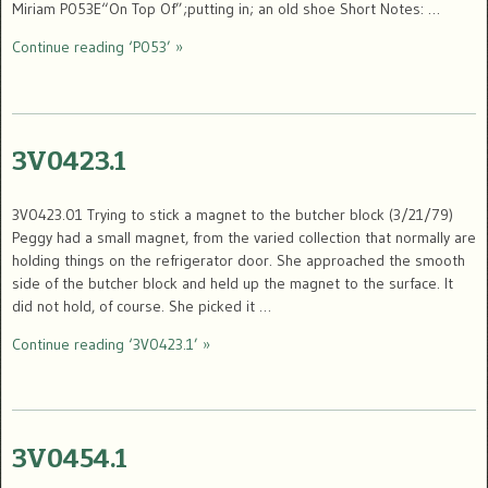
Miriam P053E“On Top Of”;putting in; an old shoe Short Notes: …
Continue reading ‘P053’ »
3V0423.1
3V0423.01 Trying to stick a magnet to the butcher block (3/21/79)
Peggy had a small magnet, from the varied collection that normally are
holding things on the refrigerator door. She approached the smooth
side of the butcher block and held up the magnet to the surface. It
did not hold, of course. She picked it …
Continue reading ‘3V0423.1’ »
3V0454.1