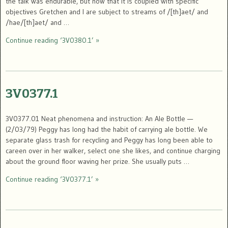
the talk was endurable, but now that it is coupled with specific
objectives Gretchen and I are subject to streams of /[th]aet/ and
/hae/[th]aet/ and …
Continue reading ‘3V0380.1’ »
3V0377.1
3V0377.01 Neat phenomena and instruction: An Ale Bottle —
(2/03/79) Peggy has long had the habit of carrying ale bottle. We
separate glass trash for recycling and Peggy has long been able to
careen over in her walker, select one she likes, and continue charging
about the ground floor waving her prize. She usually puts …
Continue reading ‘3V0377.1’ »