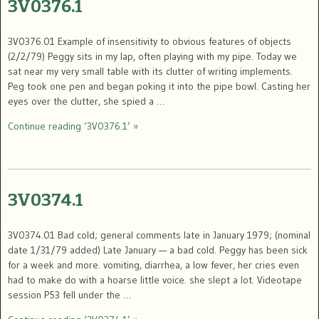
3V0376.1
3V0376.01 Example of insensitivity to obvious features of objects
(2/2/79) Peggy sits in my lap, often playing with my pipe. Today we
sat near my very small table with its clutter of writing implements.
Peg took one pen and began poking it into the pipe bowl. Casting her
eyes over the clutter, she spied a …
Continue reading ‘3V0376.1’ »
3V0374.1
3V0374.01 Bad cold; general comments late in January 1979; (nominal
date 1/31/79 added) Late January — a bad cold. Peggy has been sick
for a week and more. vomiting, diarrhea, a low fever, her cries even
had to make do with a hoarse little voice. she slept a lot. Videotape
session P53 fell under the …