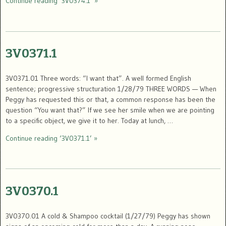
Continue reading ‘3V0374.1’ »
3V0371.1
3V0371.01 Three words: “I want that”. A well formed English
sentence; progressive structuration 1/28/79 THREE WORDS — When
Peggy has requested this or that, a common response has been the
question “You want that?” If we see her smile when we are pointing
to a specific object, we give it to her. Today at lunch, …
Continue reading ‘3V0371.1’ »
3V0370.1
3V0370.01 A cold & Shampoo cocktail (1/27/79) Peggy has shown