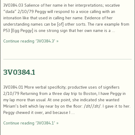
3V0384.03 Salience of her name in her interpretations; vocative
“dada” 2/10/79 Peggy will respond to a voice calling with an
intonation like that used in calling her name. Evidence of her
understanding names can be [of] other sorts. The rare example from
P53 [Egg Peggy] is one strong sign that her own name is a …
Continue reading ‘3V0384.3’ »
3V0384.1
3V0384.01 More verbal specificity; productive uses of signifiers
2/10/79 Returning from a three day trip to Boston, I have Peggy in
my lap more than usual. At one point, she indicated she wanted
Miriam’s belt which lay near by on the floor: /zIt//zIt/. I gave it to her.
Peggy chewed it over, and because I …
Continue reading ‘3V0384.1’ »