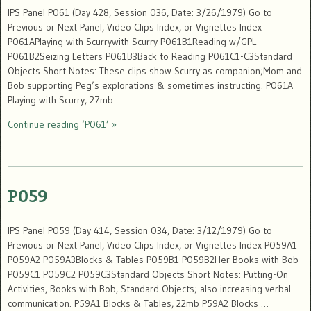
IPS Panel P061 (Day 428, Session 036, Date: 3/26/1979) Go to
Previous or Next Panel, Video Clips Index, or Vignettes Index
P061APlaying with Scurrywith Scurry P061B1Reading w/GPL
P061B2Seizing Letters P061B3Back to Reading P061C1-C3Standard
Objects Short Notes: These clips show Scurry as companion;Mom and
Bob supporting Peg’s explorations & sometimes instructing. P061A
Playing with Scurry, 27mb …
Continue reading ‘P061’ »
P059
IPS Panel P059 (Day 414, Session 034, Date: 3/12/1979) Go to
Previous or Next Panel, Video Clips Index, or Vignettes Index P059A1
P059A2 P059A3Blocks & Tables P059B1 P059B2Her Books with Bob
P059C1 P059C2 P059C3Standard Objects Short Notes: Putting-On
Activities, Books with Bob, Standard Objects; also increasing verbal
communication. P59A1 Blocks & Tables, 22mb P59A2 Blocks …