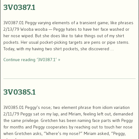
3V0387.1
3V0387.01 Peggy varying elements of a transient game; like phrases
2/13/79 Wooba wooba — Peggy hates to have her face washed or
her nose wiped. But she does like to take things out of my shirt
pockets. Her usual pocket-picking targets are pens or pipe stems.
Today, with my having two shirt pockets, she discovered …
Continue reading ‘3V0387.1’ »
3V0385.1
3V0385.01 Peggy’s nose; two element phrase from idiom variation
2/11/79 Peggy sat on my lap, and Miriam, feeling left out, demanded
the same privilege. Gretchen has been naming face parts with Peggy
for months and Peggy cooperates by reaching out to touch her nose
when Gretchen asks, “Where’s my nose?” Miriam asked, “Peggy,