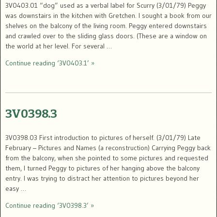
3V0403.01 “dog” used as a verbal label for Scurry (3/01/79) Peggy
was downstairs in the kitchen with Gretchen. I sought a book from our
shelves on the balcony of the living room. Peggy entered downstairs
and crawled over to the sliding glass doors. (These are a window on
the world at her level. For several …
Continue reading ‘3V0403.1’ »
3V0398.3
3V0398.03 First introduction to pictures of herself. (3/01/79) Late
February – Pictures and Names (a reconstruction) Carrying Peggy back
from the balcony, when she pointed to some pictures and requested
them, I turned Peggy to pictures of her hanging above the balcony
entry. I was trying to distract her attention to pictures beyond her
easy …
Continue reading ‘3V0398.3’ »