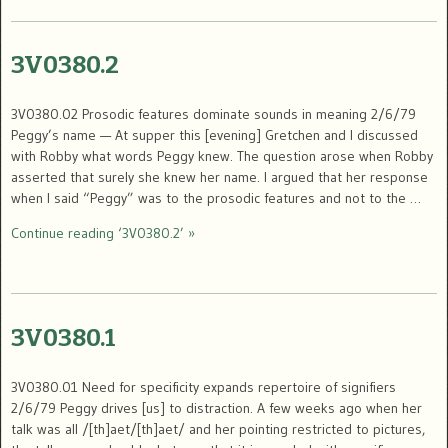
3V0380.2
3V0380.02 Prosodic features dominate sounds in meaning 2/6/79
Peggy’s name — At supper this [evening] Gretchen and I discussed
with Robby what words Peggy knew. The question arose when Robby
asserted that surely she knew her name. I argued that her response
when I said “Peggy” was to the prosodic features and not to the …
Continue reading ‘3V0380.2’ »
3V0380.1
3V0380.01 Need for specificity expands repertoire of signifiers
2/6/79 Peggy drives [us] to distraction. A few weeks ago when her
talk was all /[th]aet/[th]aet/ and her pointing restricted to pictures,