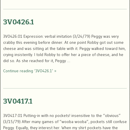
3V0426.1
3V0426.01 Expression: verbal imitation (3/24/79) Peggy was very
crabby this evening before dinner. At one point Robby got out some
cheese and was sitting at the table with it. Peggy walked toward him,
crying insistently. I told Robby to offer her a piece of cheese, and he
did so. As she reached for it, Peggy …
Continue reading ‘3V0426.1’ »
3V0417.1
3V0417.01 Putting-in with no pockets! insensitive to the “obvious”
(3/15/79) After many games of “wooba wooba”, pockets still confuse
Peggy. Equally, they interest her. When my shirt pockets have the