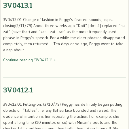
3V0413.1
3V0413.01 Change of fashion in Peggy’s favored sounds; cups,
closing(3/11/79) About three weeks ago “Doit” [do-it?] replaced “ha
zat” (have that) and “zat …zat…zat” as the most frequently used
phrase in Peggy’s speech. For a while the older phrases disappeared
completely, then returned…. Ten days or so ago, Peggy went to take
a nap about …
Continue reading ‘3V0413.1’ »
3V0412.1
3V0412.01 Putting-on; (3/10/79) Peggy has definitely begun putting
objects on “tables”, i.e. any flat surface bounded and raised. The
evidence of intention is her repeating the action. For example, she
spent a long time (10 minutes or so) with Miriam’s boots and the
checker table, putting on one, then both, then taking them off. She …