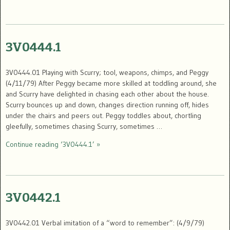
3V0444.1
3V0444.01 Playing with Scurry; tool, weapons, chimps, and Peggy
(4/11/79) After Peggy became more skilled at toddling around, she
and Scurry have delighted in chasing each other about the house.
Scurry bounces up and down, changes direction running off, hides
under the chairs and peers out. Peggy toddles about, chortling
gleefully, sometimes chasing Scurry, sometimes …
Continue reading ‘3V0444.1’ »
3V0442.1
3V0442.01 Verbal imitation of a “word to remember”: (4/9/79)