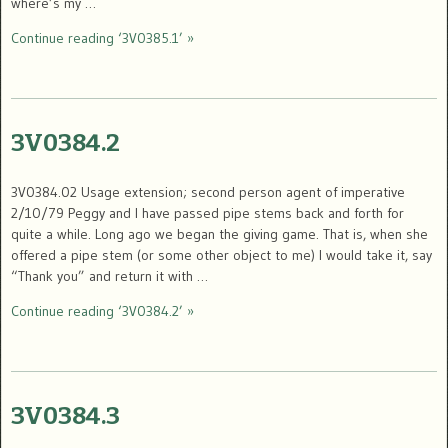
where’s my …
Continue reading ‘3V0385.1’ »
3V0384.2
3V0384.02 Usage extension; second person agent of imperative
2/10/79 Peggy and I have passed pipe stems back and forth for
quite a while. Long ago we began the giving game. That is, when she
offered a pipe stem (or some other object to me) I would take it, say
“Thank you” and return it with …
Continue reading ‘3V0384.2’ »
3V0384.3