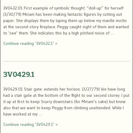
3V0432.01 First example of symbolic thought: “doll-up” for herself
(3/30/79) Miriam has been making fantastic figures by cutting out
paper. She displays them by taping them up below my mantle motto
at the second story fireplace. Peggy caught sight of them and wanted
to ‘see’ them. She indicates this by a high pitched noise of …
Continue reading ‘3V0432.1’ »
3V0429.1
3V0429.01 Stair gate: extends her horizon. (3/27/79) We have long
had a stair gate at the bottom of the flight to our second storey. I put
it up at first to keep Scurry downstairs (for Miriam’s sake) but knew
also that we want to keep Peggy from climbing unattended. While I
have worked at my …
Continue reading ‘3V0429.1’ »