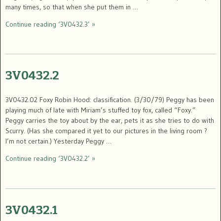
many times, so that when she put them in …
Continue reading ‘3V0432.3’ »
3V0432.2
3V0432.02 Foxy Robin Hood: classification. (3/30/79) Peggy has been
playing much of late with Miriam’s stuffed toy fox, called “Foxy.”
Peggy carries the toy about by the ear, pets it as she tries to do with
Scurry. (Has she compared it yet to our pictures in the living room ?
I’m not certain.) Yesterday Peggy …
Continue reading ‘3V0432.2’ »
3V0432.1