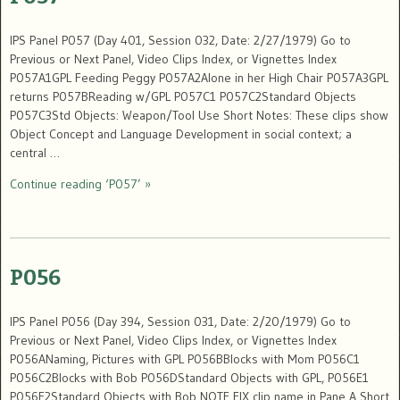
IPS Panel P057 (Day 401, Session 032, Date: 2/27/1979) Go to
Previous or Next Panel, Video Clips Index, or Vignettes Index
P057A1GPL Feeding Peggy P057A2Alone in her High Chair P057A3GPL
returns P057BReading w/GPL P057C1 P057C2Standard Objects
P057C3Std Objects: Weapon/Tool Use Short Notes: These clips show
Object Concept and Language Development in social context; a
central …
Continue reading ‘P057’ »
P056
IPS Panel P056 (Day 394, Session 031, Date: 2/20/1979) Go to
Previous or Next Panel, Video Clips Index, or Vignettes Index
P056ANaming, Pictures with GPL P056BBlocks with Mom P056C1
P056C2Blocks with Bob P056DStandard Objects with GPL, P056E1
P056E2Standard Objects with Bob NOTE FIX clip name in Pane A Short