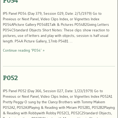
P054
IPS Panel P054 (Day 379, Session 029, Date: 2/5/1979) Go to
Previous or Next Panel, Video Clips Index, or Vignettes Index
P054APicture Gallery P054B1Talk & Pictures P054B2Giving Letters
P054CStandard Objects Short Notes: These clips show reaction to
pictures, use of letters and play with objects; session is half usual
length. P54A Picture Gallery, 17mb P54B1 …
Continue reading ‘P054’ »
P052
IPS Panel P052 (Day 366, Session 027, Date: 1/23/1979) Go to
Previous or Next Panel, Video Clips Index, or Vignettes Index P052A1
Pretty Peggy-O sung by the Clancy Brothers with Tommy Makem
P052A2, P052A3Playing & Reading with Miriam P052B1, P052B2Playing
& Reading with Robbywith Robby P052C1, P052C2Standard Objects,