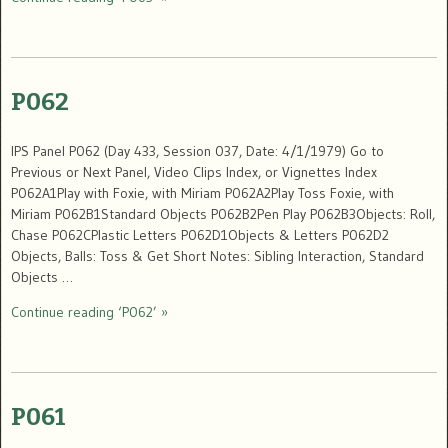
P062
IPS Panel P062 (Day 433, Session 037, Date: 4/1/1979) Go to
Previous or Next Panel, Video Clips Index, or Vignettes Index
P062A1Play with Foxie, with Miriam P062A2Play Toss Foxie, with
Miriam P062B1Standard Objects P062B2Pen Play P062B3Objects: Roll,
Chase P062CPlastic Letters P062D1Objects & Letters P062D2
Objects, Balls: Toss & Get Short Notes: Sibling Interaction, Standard
Objects …
Continue reading ‘P062’ »
P061