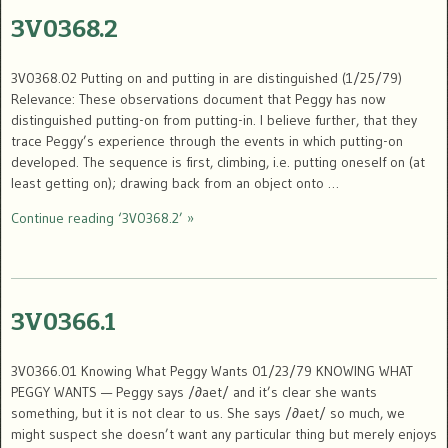
3V0368.2
3V0368.02 Putting on and putting in are distinguished (1/25/79)
Relevance: These observations document that Peggy has now
distinguished putting-on from putting-in. I believe further, that they
trace Peggy’s experience through the events in which putting-on
developed. The sequence is first, climbing, i.e. putting oneself on (at
least getting on); drawing back from an object onto …
Continue reading ‘3V0368.2’ »
3V0366.1
3V0366.01 Knowing What Peggy Wants 01/23/79 KNOWING WHAT
PEGGY WANTS — Peggy says /∂aet/ and it’s clear she wants
something, but it is not clear to us. She says /∂aet/ so much, we
might suspect she doesn’t want any particular thing but merely enjoys