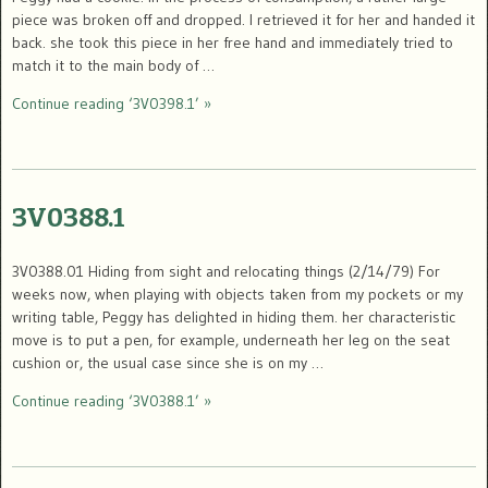
piece was broken off and dropped. I retrieved it for her and handed it
back. she took this piece in her free hand and immediately tried to
match it to the main body of …
Continue reading ‘3V0398.1’ »
3V0388.1
3V0388.01 Hiding from sight and relocating things (2/14/79) For
weeks now, when playing with objects taken from my pockets or my
writing table, Peggy has delighted in hiding them. her characteristic
move is to put a pen, for example, underneath her leg on the seat
cushion or, the usual case since she is on my …
Continue reading ‘3V0388.1’ »