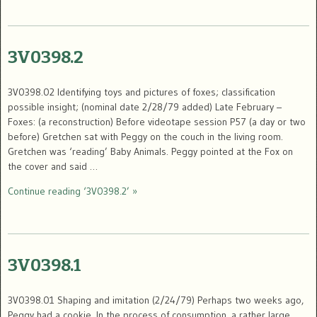
3V0398.2
3V0398.02 Identifying toys and pictures of foxes; classification
possible insight; (nominal date 2/28/79 added) Late February –
Foxes: (a reconstruction) Before videotape session P57 (a day or two
before) Gretchen sat with Peggy on the couch in the living room.
Gretchen was ‘reading’ Baby Animals. Peggy pointed at the Fox on
the cover and said …
Continue reading ‘3V0398.2’ »
3V0398.1
3V0398.01 Shaping and imitation (2/24/79) Perhaps two weeks ago,
Peggy had a cookie. In the process of consumption, a rather large