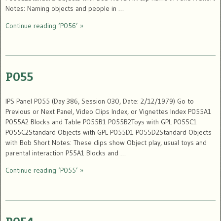
Notes: Naming objects and people in …
Continue reading ‘P056’ »
P055
IPS Panel P055 (Day 386, Session 030, Date: 2/12/1979) Go to
Previous or Next Panel, Video Clips Index, or Vignettes Index P055A1
P055A2 Blocks and Table P055B1 P055B2Toys with GPL P055C1
P055C2Standard Objects with GPL P055D1 P055D2Standard Objects
with Bob Short Notes: These clips show Object play, usual toys and
parental interaction P55A1 Blocks and …
Continue reading ‘P055’ »