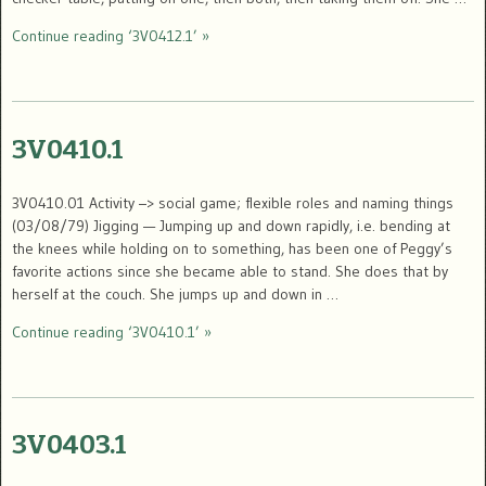
Continue reading ‘3V0412.1’ »
3V0410.1
3V0410.01 Activity –> social game; flexible roles and naming things
(03/08/79) Jigging — Jumping up and down rapidly, i.e. bending at
the knees while holding on to something, has been one of Peggy’s
favorite actions since she became able to stand. She does that by
herself at the couch. She jumps up and down in …
Continue reading ‘3V0410.1’ »
3V0403.1