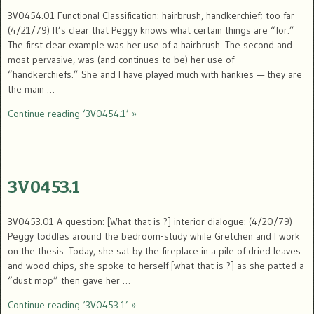
3V0454.01 Functional Classification: hairbrush, handkerchief; too far
(4/21/79) It’s clear that Peggy knows what certain things are “for.”
The first clear example was her use of a hairbrush. The second and
most pervasive, was (and continues to be) her use of
“handkerchiefs.” She and I have played much with hankies — they are
the main …
Continue reading ‘3V0454.1’ »
3V0453.1
3V0453.01 A question: [What that is ?] interior dialogue: (4/20/79)
Peggy toddles around the bedroom-study while Gretchen and I work
on the thesis. Today, she sat by the fireplace in a pile of dried leaves
and wood chips, she spoke to herself [what that is ?] as she patted a
“dust mop” then gave her …
Continue reading ‘3V0453.1’ »