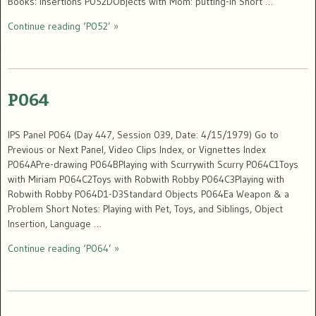
Books: insertions P052DObjects with Mom: putting-in Short …
Continue reading ‘P052’ »
P064
IPS Panel P064 (Day 447, Session 039, Date: 4/15/1979) Go to
Previous or Next Panel, Video Clips Index, or Vignettes Index
P064APre-drawing P064BPlaying with Scurrywith Scurry P064C1Toys
with Miriam P064C2Toys with Robwith Robby P064C3Playing with
Robwith Robby P064D1-D3Standard Objects P064Ea Weapon & a
Problem Short Notes: Playing with Pet, Toys, and Siblings, Object
Insertion, Language …
Continue reading ‘P064’ »