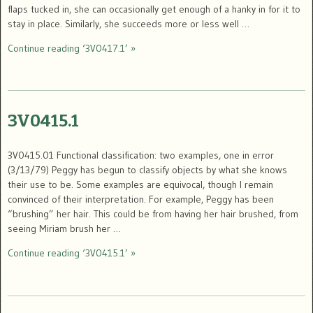
flaps tucked in, she can occasionally get enough of a hanky in for it to
stay in place. Similarly, she succeeds more or less well …
Continue reading ‘3V0417.1’ »
3V0415.1
3V0415.01 Functional classification: two examples, one in error
(3/13/79) Peggy has begun to classify objects by what she knows
their use to be. Some examples are equivocal, though I remain
convinced of their interpretation. For example, Peggy has been
“brushing” her hair. This could be from having her hair brushed, from
seeing Miriam brush her …
Continue reading ‘3V0415.1’ »