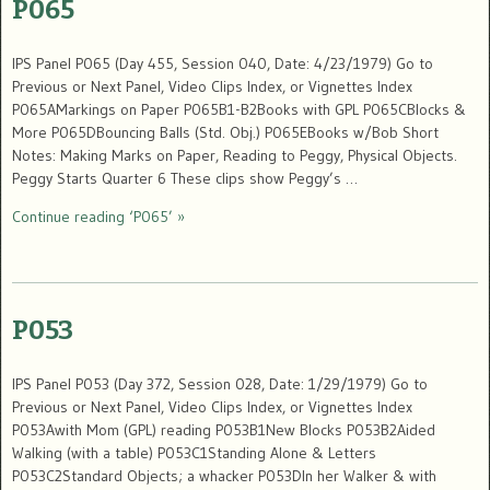
P065
IPS Panel P065 (Day 455, Session 040, Date: 4/23/1979) Go to
Previous or Next Panel, Video Clips Index, or Vignettes Index
P065AMarkings on Paper P065B1-B2Books with GPL P065CBlocks &
More P065DBouncing Balls (Std. Obj.) P065EBooks w/Bob Short
Notes: Making Marks on Paper, Reading to Peggy, Physical Objects.
Peggy Starts Quarter 6 These clips show Peggy’s …
Continue reading ‘P065’ »
P053
IPS Panel P053 (Day 372, Session 028, Date: 1/29/1979) Go to
Previous or Next Panel, Video Clips Index, or Vignettes Index
P053Awith Mom (GPL) reading P053B1New Blocks P053B2Aided
Walking (with a table) P053C1Standing Alone & Letters
P053C2Standard Objects; a whacker P053DIn her Walker & with