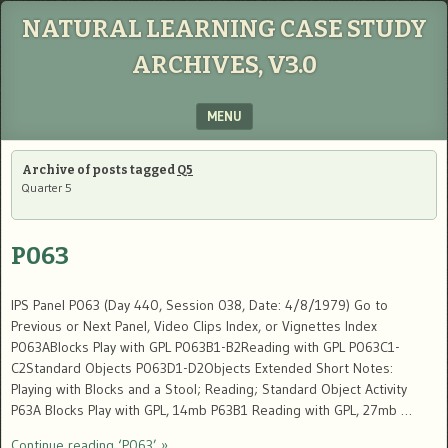
NATURAL LEARNING CASE STUDY
ARCHIVES, V3.0
MENU
SKIP TO CONTENT
Archive of posts tagged
Q5
Quarter 5
P063
IPS Panel P063 (Day 440, Session 038, Date: 4/8/1979) Go to
Previous or Next Panel, Video Clips Index, or Vignettes Index
P063ABlocks Play with GPL P063B1-B2Reading with GPL P063C1-
C2Standard Objects P063D1-D2Objects Extended Short Notes:
Playing with Blocks and a Stool; Reading; Standard Object Activity
P63A Blocks Play with GPL, 14mb P63B1 Reading with GPL, 27mb …
Continue reading ‘P063’ »