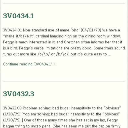
3V0434.1
3V0434.01 Non-standard use of name ‘bird’ (04/01/79) We have a
“make-it/bake-it” cardinal hanging high on the dining room window.
Peggy is much interested in it, and Gretchen often informs her that it
is a bird. Peggy’s verbal imitations are pretty good. Sometimes sound
turns out more like /b/\p/ or /b/\d/, but it’s quite easy to …
Continue reading ‘3V0434.1’ »
3V0432.3
3V0432.03 Problem solving: bad bugs; insensitivity to the “obvious”
(3/30/79) Problem solving: bad bugs; insensitivity to the “obvious”
(3/30/79) | One of those many times she has sat in my lap, Peggy
began trying to uncap pens. (She has seen me put the cap on firmly