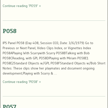
Continue reading ‘P059’ »
P058
IPS Panel P058 (Day 408, Session 033, Date: 3/6/1979) Go to
Previous or Next Panel, Video Clips Index, or Vignettes Index
P058APlaying With Scurrywith Scurry P058BTalking with Bob
P058CReading, with GPL P058DPlaying with Miriam P058E1
P058E2Standard Objects w/GPL P058FStandard Objects w/Bob Short
Notes: These clips show her playmates and document ongoing
development;Playing with Scurry & …
Continue reading ‘P058’ »
P057