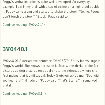
Peggy’s verbal imitation is quite well developed. An everyday
example. I sat in my chair with a cup of coffee on a high stool beside
it. Peggy came along and started to shake the stool. “No, no, Peggy,
don’t touch the stool!” “Stool,” Peggy said to …
Continue reading ‘3V0442.1’ »
3V0440.1
3V0440.01 A declarative sentence (04/07/79) Scurry looms large in
Peggy’s world. She knows her name is Scurry; she thinks of the fox
pictures as dog pictures (especially note the videotape where she
first makes that identification). Today Gretchen asked me, “Bob, did
you hear that?” (I hadn’t.) “Peggy said, ‘That’s Scurry.’” I remarked
that it …
Continue reading ‘3V0440.1’ »