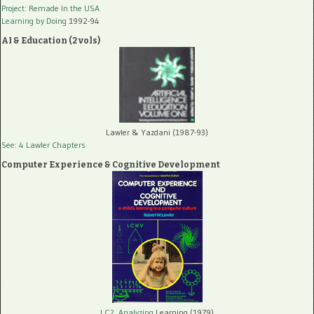
Project: Remade In the USA
Learning by Doing
1992-94
AI & Education (2 vols)
Lawler & Yazdani (1987-93)
See: 4 Lawler Chapters
Computer Experience & Cognitive Development
LC2, Analyzing
Learning (1979)