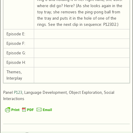
where did go? Here? (As she looks again in the
toy tray; she removes the ping-pong ball from
the tray and puts it in the hole of one of the
rings. See the next clip in sequence: P123D2.)
Episode E:
Episode F:
Episode G:
Episode H:
Themes,
Interplay
Panel
P123
, Language Development, Object Exploration, Social
Interactions