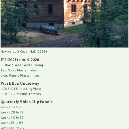
How we built Cedar Hall (1969)
IPS: 2025 to mid-2026
LC3bA14
What We're Doing
Text Notes Master Index
Video Panels Master Index
Work Now Underway
LC3cBL01
Unpacking Video
LC3cBL02
Making Threads
Quarterly Video Clip Panels
Weeks 18 to 26
Weeks 28 to 39
Weeks 40 to 52
Weeks 53 to 65
Weeks 66 to 78