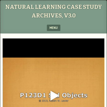
NATURAL LEARNING CASE STUDY
ARCHIVES, V3.0
MENU
SKIP TO CONTENT