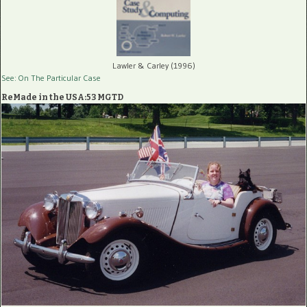
Lawler & Carley (1996)
See: On The Particular Case
ReMade in the USA:53 MGTD