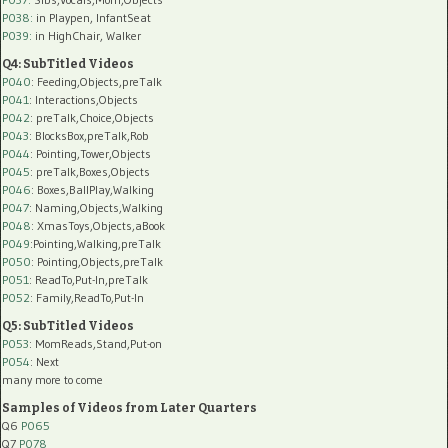
P038:
in Playpen, InfantSeat
P039:
in HighChair, Walker
Q4: SubTitled Videos
P040
: Feeding,Objects,preTalk
P041
: Interactions,Objects
P042
: preTalk,Choice,Objects
P043
: BlocksBox,preTalk,Rob
P044
: Pointing,Tower,Objects
P045
: preTalk,Boxes,Objects
P046
: Boxes,BallPlay,Walking
P047
: Naming,Objects,Walking
P048
: XmasToys,Objects,aBook
P049
:Pointing,Walking,preTalk
P050
: Pointing,Objects,preTalk
P051
: ReadTo,Put-In,preTalk
P052
: Family,ReadTo,Put-In
Q5: SubTitled Videos
P053
: MomReads,Stand,Put-on
P054
: Next
many more to come
Samples of Videos from Later Quarters
Q6
P065
Q7
P078