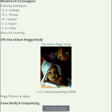
Mentors & Colleagues
Enduring Colleagues
- O. G. Selfridge
- M. L. Minsky
- M. Yazdani
- S. A. Papert
- S. H. White
Focus On Learning
IPS: the Infant Peggy Study
The Infant Peggy Study
LC3, Tracking
Learning 2011ff
Peggy Pictures
& videos
Case Study & Computing