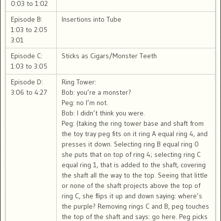
0:03 to 1:02
Episode B:
Insertions into Tube
1:03 to 2:05
3:01
Episode C:
Sticks as Cigars/Monster Teeth
1:03 to 3:05
Episode D:
Ring Tower:
3:06 to 4:27
Bob: you’re a monster?
Peg: no I’m not.
Bob: I didn’t think you were.
Peg: (taking the ring tower base and shaft from
the toy tray peg fits on it ring A equal ring 4, and
presses it down. Selecting ring B equal ring 0
she puts that on top of ring 4; selecting ring C
equal ring 1, that is added to the shaft, covering
the shaft all the way to the top. Seeing that little
or none of the shaft projects above the top of
ring C, she flips it up and down saying: where’s
the purple? Removing rings C and B, peg touches
the top of the shaft and says: go here. Peg picks