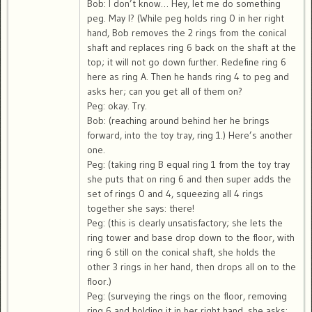
Bob: I don’t know… Hey, let me do something
peg. May I? (While peg holds ring 0 in her right
hand, Bob removes the 2 rings from the conical
shaft and replaces ring 6 back on the shaft at the
top; it will not go down further. Redefine ring 6
here as ring A. Then he hands ring 4 to peg and
asks her; can you get all of them on?
Peg: okay. Try.
Bob: (reaching around behind her he brings
forward, into the toy tray, ring 1.) Here’s another
one.
Peg: (taking ring B equal ring 1 from the toy tray
she puts that on ring 6 and then super adds the
set of rings 0 and 4, squeezing all 4 rings
together she says: there!
Peg: (this is clearly unsatisfactory; she lets the
ring tower and base drop down to the floor, with
ring 6 still on the conical shaft, she holds the
other 3 rings in her hand, then drops all on to the
floor.)
Peg: (surveying the rings on the floor, removing
ring 6 and holding it in her right hand, she asks: