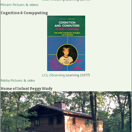
Miriam Pictures
& videos
Cognition & Compputing
LC1, Observing
Learning (1977)
Robby Pictures
& video
Home of Infant Peggy Study