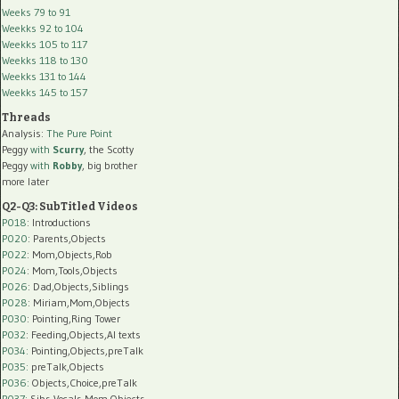
Weeks 79 to 91
Weekks 92 to 104
Weekks 105 to 117
Weekks 118 to 130
Weekks 131 to 144
Weekks 145 to 157
Threads
Analysis:
The Pure Point
Peggy
with
Scurry
, the Scotty
Peggy
with
Robby
, big brother
more later
Q2-Q3: SubTitled Videos
P018
: Introductions
P020
: Parents,Objects
P022
: Mom,Objects,Rob
P024
: Mom,Tools,Objects
P026
: Dad,Objects,Siblings
P028
: Miriam,Mom,Objects
P030
: Pointing,Ring Tower
P032
: Feeding,Objects,AI texts
P034:
Pointing,Objects,preTalk
P035:
preTalk,Objects
P036:
Objects,Choice,preTalk
P037:
Sibs,Vocals,Mom,Objects