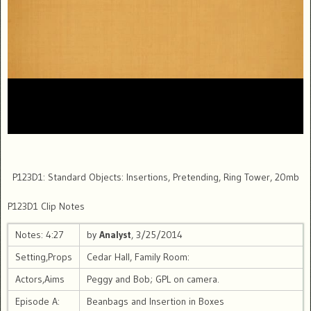
P123D1: Standard Objects: Insertions, Pretending, Ring Tower, 20mb
P123D1 Clip Notes
Notes: 4:27
by
Analyst
, 3/25/2014
Setting,Props
Cedar Hall, Family Room:
Actors,Aims
Peggy and Bob; GPL on camera.
Episode A:
Beanbags and Insertion in Boxes