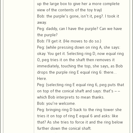
up the large box to give her a more complete
view of the contents of the toy tray)
Bob: the purple’s gone, isn’t it, peg?. I took it
away.
Peg: daddy, can I have the purple? Can we have
the purple?
Bob: I’ll get it. (He moves to do so.)
Peg: (while pressing down on ring A, she says:
okay. You get it. Selecting ring D, now equal ring
0, peg tries it on the shaft then removes it
immediately, touching the top, she says, as Bob
drops the purple ring E equal ring 6: there…
Here.
Peg: (selecting ring E equal ring 6, peg puts that
on top of the conical shaft and says: that’s – –
which Bob interprets to mean thanks.
Bob: you’re welcome.
Peg: bringing ring D back to the ring tower she
tries it on top of ring E equal 6 and asks: like
that? As she tries to force it and the ring below
further down the conical shaft.