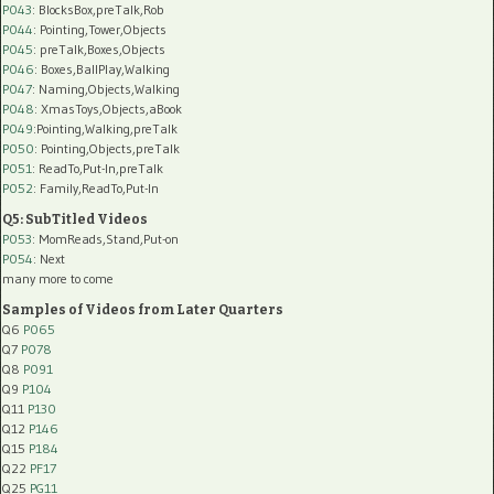
P043
: BlocksBox,preTalk,Rob
P044
: Pointing,Tower,Objects
P045
: preTalk,Boxes,Objects
P046
: Boxes,BallPlay,Walking
P047
: Naming,Objects,Walking
P048
: XmasToys,Objects,aBook
P049
:Pointing,Walking,preTalk
P050
: Pointing,Objects,preTalk
P051
: ReadTo,Put-In,preTalk
P052
: Family,ReadTo,Put-In
Q5: SubTitled Videos
P053
: MomReads,Stand,Put-on
P054
: Next
many more to come
Samples of Videos from Later Quarters
Q6
P065
Q7
P078
Q8
P091
Q9
P104
Q11
P130
Q12
P146
Q15
P184
Q22
PF17
Q25
PG11