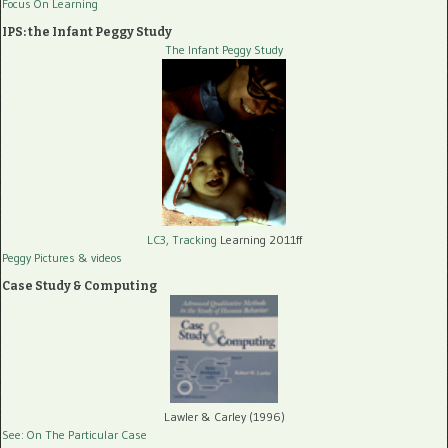
Focus On Learning
IPS: the Infant Peggy Study
The Infant Peggy Study
LC3, Tracking
Learning 2011ff
Peggy Pictures
& videos
Case Study & Computing
Lawler & Carley (1996)
See: On The Particular Case