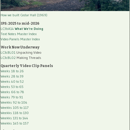
How we built Cedar Hall (1969)
IPS: 2025 to mid-2026
LC3bA14
What We're Doing
Text Notes Master Index
Video Panels Master Index
Work Now Underway
LC3cBL01
Unpacking Video
LC3cBL02
Making Threads
Quarterly Video Clip Panels
Weeks 18 to 26
Weeks 28 to 39
Weeks 40 to 52
Weeks 53 to 65
Weeks 66 to 78
Weeks 79 to 91
Weekks 92 to 104
Weekks 105 to 117
Weekks 118 to 130
Weekks 131 to 144
Weekks 145 to 157