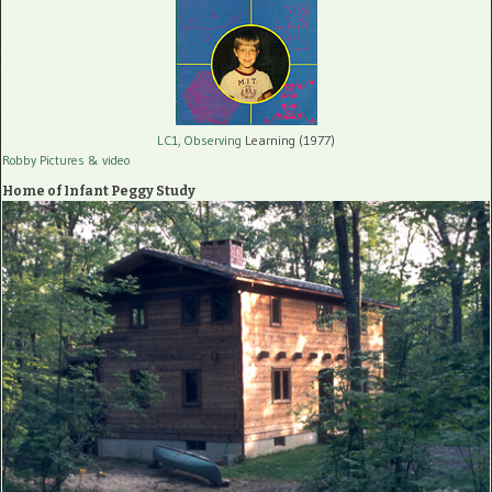
LC1, Observing
Learning (1977)
Robby Pictures
& video
Home of Infant Peggy Study