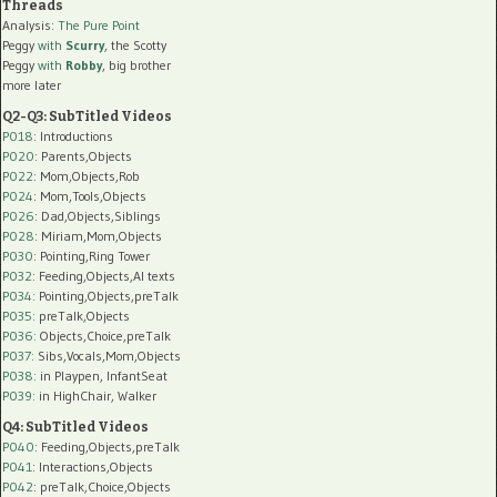
Threads
Analysis:
The Pure Point
Peggy
with
Scurry
, the Scotty
Peggy
with
Robby
, big brother
more later
Q2-Q3: SubTitled Videos
P018
: Introductions
P020
: Parents,Objects
P022
: Mom,Objects,Rob
P024
: Mom,Tools,Objects
P026
: Dad,Objects,Siblings
P028
: Miriam,Mom,Objects
P030
: Pointing,Ring Tower
P032
: Feeding,Objects,AI texts
P034:
Pointing,Objects,preTalk
P035:
preTalk,Objects
P036:
Objects,Choice,preTalk
P037:
Sibs,Vocals,Mom,Objects
P038:
in Playpen, InfantSeat
P039:
in HighChair, Walker
Q4: SubTitled Videos
P040
: Feeding,Objects,preTalk
P041
: Interactions,Objects
P042
: preTalk,Choice,Objects