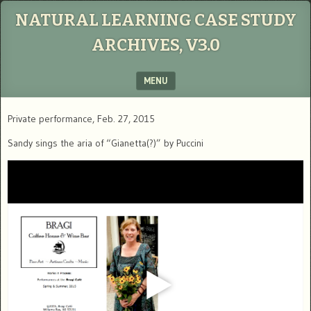
NATURAL LEARNING CASE STUDY
ARCHIVES, V3.0
MENU
SKIP TO CONTENT
Private performance, Feb. 27, 2015
Sandy sings the aria of “Gianetta(?)” by Puccini