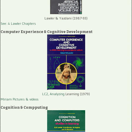
Lawler & Yazdani (1987-93)
See: 4 Lawler Chapters
Computer Experience & Cognitive Development
LC2, Analyzing
Learning (1979)
Miriam Pictures
& videos
Cognition & Compputing