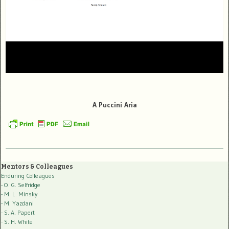
A Puccini Aria
Mentors & Colleagues
Enduring Colleagues
- O. G. Selfridge
- M. L. Minsky
- M. Yazdani
- S. A. Papert
- S. H. White