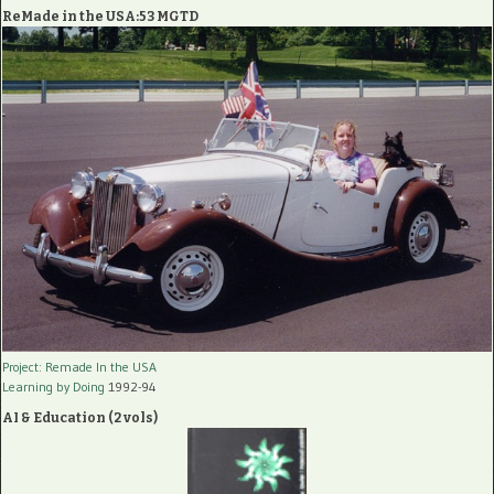
ReMade in the USA:53 MGTD
Project: Remade In the USA
Learning by Doing
1992-94
AI & Education (2 vols)