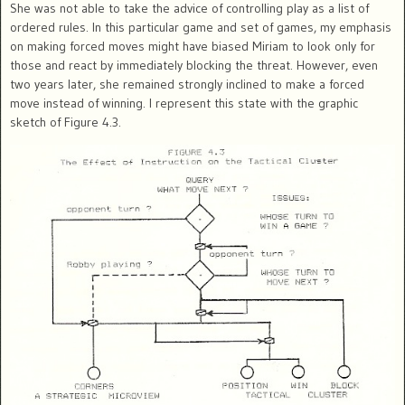
She was not able to take the advice of controlling play as a list of
ordered rules. In this particular game and set of games, my emphasis
on making forced moves might have biased Miriam to look only for
those and react by immediately blocking the threat. However, even
two years later, she remained strongly inclined to make a forced
move instead of winning. I represent this state with the graphic
sketch of Figure 4.3.