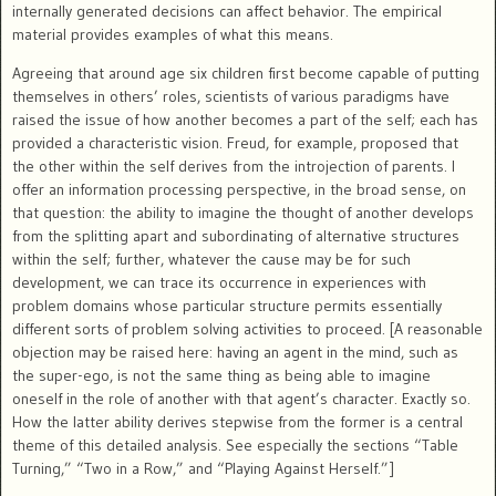
internally generated decisions can affect behavior. The empirical
material provides examples of what this means.
Agreeing that around age six children first become capable of putting
themselves in others’ roles, scientists of various paradigms have
raised the issue of how another becomes a part of the self; each has
provided a characteristic vision. Freud, for example, proposed that
the other within the self derives from the introjection of parents. I
offer an information processing perspective, in the broad sense, on
that question: the ability to imagine the thought of another develops
from the splitting apart and subordinating of alternative structures
within the self; further, whatever the cause may be for such
development, we can trace its occurrence in experiences with
problem domains whose particular structure permits essentially
different sorts of problem solving activities to proceed. [A reasonable
objection may be raised here: having an agent in the mind, such as
the super-ego, is not the same thing as being able to imagine
oneself in the role of another with that agent’s character. Exactly so.
How the latter ability derives stepwise from the former is a central
theme of this detailed analysis. See especially the sections “Table
Turning,” “Two in a Row,” and “Playing Against Herself.”]