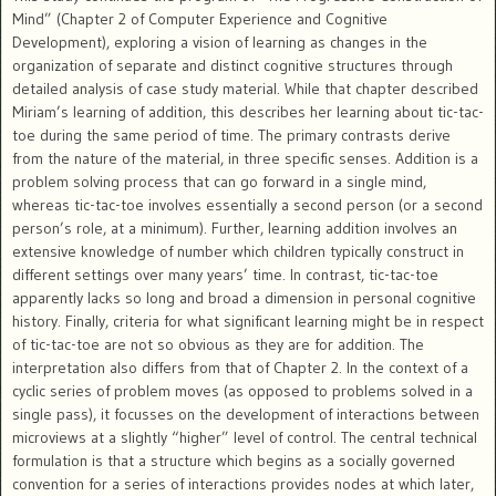
Mind” (Chapter 2 of Computer Experience and Cognitive
Development), exploring a vision of learning as changes in the
organization of separate and distinct cognitive structures through
detailed analysis of case study material. While that chapter described
Miriam’s learning of addition, this describes her learning about tic-tac-
toe during the same period of time. The primary contrasts derive
from the nature of the material, in three specific senses. Addition is a
problem solving process that can go forward in a single mind,
whereas tic-tac-toe involves essentially a second person (or a second
person’s role, at a minimum). Further, learning addition involves an
extensive knowledge of number which children typically construct in
different settings over many years’ time. In contrast, tic-tac-toe
apparently lacks so long and broad a dimension in personal cognitive
history. Finally, criteria for what significant learning might be in respect
of tic-tac-toe are not so obvious as they are for addition. The
interpretation also differs from that of Chapter 2. In the context of a
cyclic series of problem moves (as opposed to problems solved in a
single pass), it focusses on the development of interactions between
microviews at a slightly “higher” level of control. The central technical
formulation is that a structure which begins as a socially governed
convention for a series of interactions provides nodes at which later,