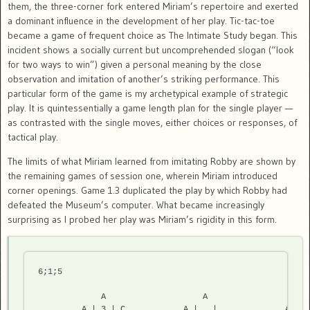
them, the three-corner fork entered Miriam’s repertoire and exerted
a dominant influence in the development of her play. Tic-tac-toe
became a game of frequent choice as The Intimate Study began. This
incident shows a socially current but uncomprehended slogan (“look
for two ways to win”) given a personal meaning by the close
observation and imitation of another’s striking performance. This
particular form of the game is my archetypical example of strategic
play. It is quintessentially a game length plan for the single player —
as contrasted with the single moves, either choices or responses, of
tactical play.
The limits of what Miriam learned from imitating Robby are shown by
the remaining games of session one, wherein Miriam introduced
corner openings. Game 1.3 duplicated the play by which Robby had
defeated the Museum’s computer. What became increasingly
surprising as I probed her play was Miriam’s rigidity in this form.
6;1;5
             A                    A                    A

         A | 3 | C            A |   |              A | 2 