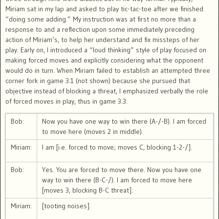
Miriam sat in my lap and asked to play tic-tac-toe after we finished
“doing some adding.” My instruction was at first no more than a
response to and a reflection upon some immediately preceding
action of Miriam’s, to help her understand and fix missteps of her
play. Early on, I introduced a “loud thinking” style of play focused on
making forced moves and explicitly considering what the opponent
would do in turn. When Miriam failed to establish an attempted three
corner fork in game 3.1 (not shown) because she pursued that
objective instead of blocking a threat, I emphasized verbally the role
of forced moves in play, thus in game 3.3:
Bob:
Now you have one way to win there (A-/-B). I am forced
to move here (moves 2 in middle).
Miriam:
I am [i.e. forced to move; moves C, blocking 1-2-/].
Bob:
Yes. You are forced to move there. Now you have one
way to win there (B-C-/). I am forced to move here
[moves 3, blocking B-C threat].
Miriam:
[tooting noises].