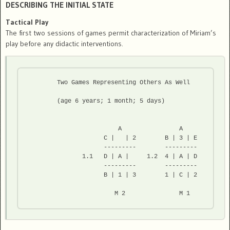
DESCRIBING THE INITIAL STATE
Tactical Play
The first two sessions of games permit characterization of Miriam’s
play before any didactic interventions.
	Two Games Representing Others As Well 
	(age 6 years; 1 month; 5 days) 
                         A                A

                     C |   | 2        B | 3 | E

                     ---------        --------- 

               1.1   D | A |     1.2  4 | A | D

                     ---------        ---------

                     B | 1 | 3        1 | C | 2

                        M 2               M 1  