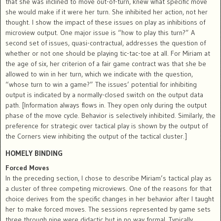
that she was inclined to move out-of-turn, knew what specific move
she would make if it were her turn. She inhibited her action, not her
thought. I show the impact of these issues on play as inhibitions of
microview output. One major issue is “how to play this turn?” A
second set of issues, quasi-contractual, addresses the question of
whether or not one should be playing tic-tac-toe at all. For Miriam at
the age of six, her criterion of a fair game contract was that she be
allowed to win in her turn, which we indicate with the question,
“whose turn to win a game?” The issues’ potential for inhibiting
output is indicated by a normally-closed switch on the output data
path. [Information always flows in. They open only during the output
phase of the move cycle. Behavior is selectively inhibited. Similarly, the
preference for strategic over tactical play is shown by the output of
the Corners view inhibiting the output of the tactical cluster.]
HOMELY BINDING
Forced Moves
In the preceding section, I chose to describe Miriam’s tactical play as
a cluster of three competing microviews. One of the reasons for that
choice derives from the specific changes in her behavior after I taught
her to make forced moves. The sessions represented by game sets
three through nine were didactic but in no way formal. Typically,