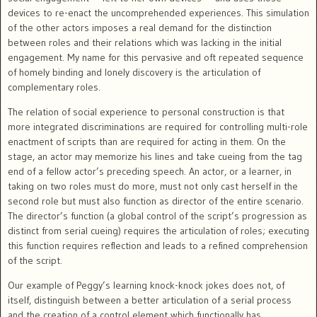
devices to re-enact the uncomprehended experiences. This simulation
of the other actors imposes a real demand for the distinction
between roles and their relations which was lacking in the initial
engagement. My name for this pervasive and oft repeated sequence
of homely binding and lonely discovery is the articulation of
complementary roles.
The relation of social experience to personal construction is that
more integrated discriminations are required for controlling multi-role
enactment of scripts than are required for acting in them. On the
stage, an actor may memorize his lines and take cueing from the tag
end of a fellow actor’s preceding speech. An actor, or a learner, in
taking on two roles must do more, must not only cast herself in the
second role but must also function as director of the entire scenario.
The director’s function (a global control of the script’s progression as
distinct from serial cueing) requires the articulation of roles; executing
this function requires reflection and leads to a refined comprehension
of the script.
Our example of Peggy’s learning knock-knock jokes does not, of
itself, distinguish between a better articulation of a serial process
and the creation of a control element which functionally has