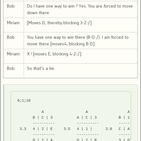
Bob:
Do I have one way to win ? Yes. You are forced to move
down there.
Miriam:
[Moves D, thereby blocking 3-2-/].
Bob
You have one way to win there (B-D-/). I am forced to
move there [moves4, blocking B-D].
Miriam:
X ! [moves E, blocking 4-2-/].
Bob:
So that’s a tie.
6;1;16 
           A                   A                  A

       B | C | 3           A | C | 3          B | 1 |

       ----------          ----------         -----------
 3.3   4 | 2 | E     3.5   4 | 1 |      3.8   C | A | D2

       ----------          ----------         -----------
       D | 1 | A           D | 2 | B          3 | D1| 2 
