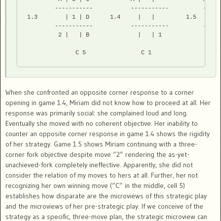
        -----------           -----------          ------
1.3        | 1 | D      1.4     |   |         1.5    | 3 
        -----------           -----------          ------
         2 |   | B              |   | 1              | 1 
              C 5                C 1                  C 
When she confronted an opposite corner response to a corner
opening in game 1.4, Miriam did not know how to proceed at all. Her
response was primarily social: she complained loud and long.
Eventually she moved with no coherent objective. Her inability to
counter an opposite corner response in game 1.4 shows the rigidity
of her strategy. Game 1.5 shows Miriam continuing with a three-
corner fork objective despite move “2” rendering the as-yet-
unachieved-fork completely ineffective. Apparently, she did not
consider the relation of my moves to hers at all. Further, her not
recognizing her own winning move (“C” in the middle, cell 5)
establishes how disparate are the microviews of this strategic play
and the microviews of her pre-strategic play. If we conceive of the
strategy as a specific, three-move plan, the strategic microview can