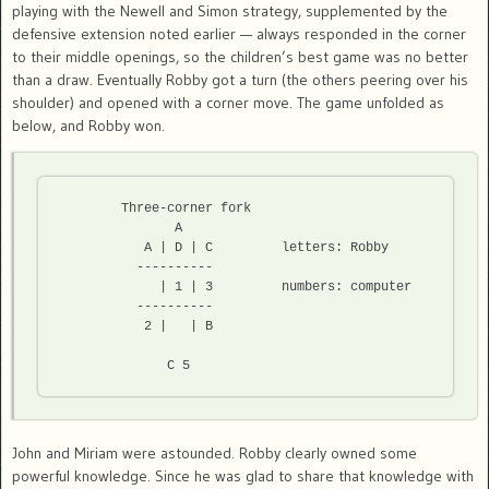
playing with the Newell and Simon strategy, supplemented by the
defensive extension noted earlier — always responded in the corner
to their middle openings, so the children’s best game was no better
than a draw. Eventually Robby got a turn (the others peering over his
shoulder) and opened with a corner move. The game unfolded as
below, and Robby won.
	Three-corner fork

               A 

           A | D | C         letters: Robby

          ----------  

             | 1 | 3         numbers: computer

          ----------  

           2 |   | B  

              C 5  
John and Miriam were astounded. Robby clearly owned some
powerful knowledge. Since he was glad to share that knowledge with