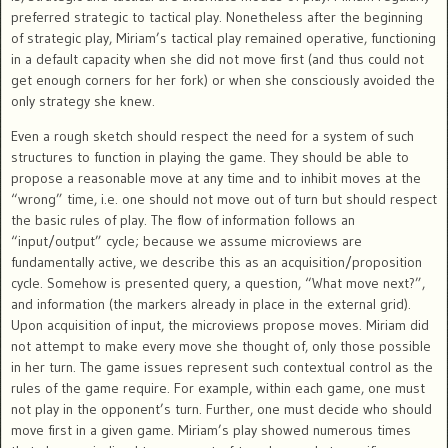
preferred strategic to tactical play. Nonetheless after the beginning
of strategic play, Miriam’s tactical play remained operative, functioning
in a default capacity when she did not move first (and thus could not
get enough corners for her fork) or when she consciously avoided the
only strategy she knew.
Even a rough sketch should respect the need for a system of such
structures to function in playing the game. They should be able to
propose a reasonable move at any time and to inhibit moves at the
“wrong” time, i.e. one should not move out of turn but should respect
the basic rules of play. The flow of information follows an
“input/output” cycle; because we assume microviews are
fundamentally active, we describe this as an acquisition/proposition
cycle. Somehow is presented query, a question, “What move next?”,
and information (the markers already in place in the external grid).
Upon acquisition of input, the microviews propose moves. Miriam did
not attempt to make every move she thought of, only those possible
in her turn. The game issues represent such contextual control as the
rules of the game require. For example, within each game, one must
not play in the opponent’s turn. Further, one must decide who should
move first in a given game. Miriam’s play showed numerous times