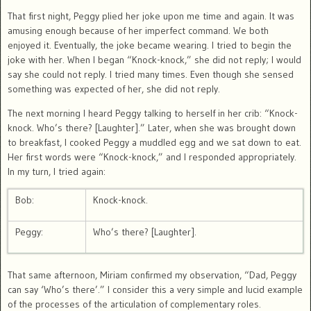
That first night, Peggy plied her joke upon me time and again. It was
amusing enough because of her imperfect command. We both
enjoyed it. Eventually, the joke became wearing. I tried to begin the
joke with her. When I began “Knock-knock,” she did not reply; I would
say she could not reply. I tried many times. Even though she sensed
something was expected of her, she did not reply.
The next morning I heard Peggy talking to herself in her crib: “Knock-
knock. Who’s there? [Laughter].” Later, when she was brought down
to breakfast, I cooked Peggy a muddled egg and we sat down to eat.
Her first words were “Knock-knock,” and I responded appropriately.
In my turn, I tried again:
Bob:
Knock-knock.
Peggy:
Who’s there? [Laughter].
That same afternoon, Miriam confirmed my observation, “Dad, Peggy
can say ‘Who’s there’.” I consider this a very simple and lucid example
of the processes of the articulation of complementary roles.