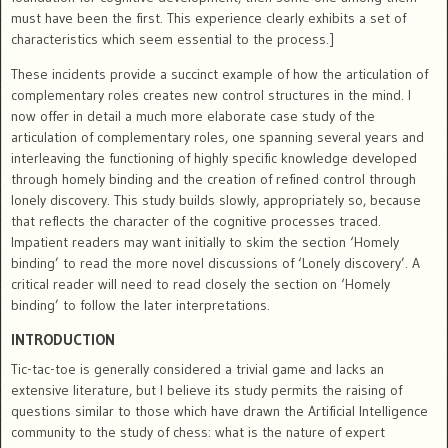
must have been the first. This experience clearly exhibits a set of
characteristics which seem essential to the process.]
These incidents provide a succinct example of how the articulation of
complementary roles creates new control structures in the mind. I
now offer in detail a much more elaborate case study of the
articulation of complementary roles, one spanning several years and
interleaving the functioning of highly specific knowledge developed
through homely binding and the creation of refined control through
lonely discovery. This study builds slowly, appropriately so, because
that reflects the character of the cognitive processes traced.
Impatient readers may want initially to skim the section ‘Homely
binding’ to read the more novel discussions of ‘Lonely discovery’. A
critical reader will need to read closely the section on ‘Homely
binding’ to follow the later interpretations.
INTRODUCTION
Tic-tac-toe is generally considered a trivial game and lacks an
extensive literature, but I believe its study permits the raising of
questions similar to those which have drawn the Artificial Intelligence
community to the study of chess: what is the nature of expert