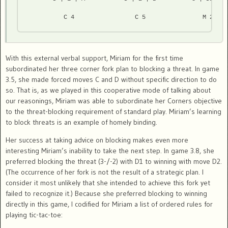
          C 4                 C 5                M 2 
With this external verbal support, Miriam for the first time
subordinated her three corner fork plan to blocking a threat. In game
3.5, she made forced moves C and D without specific direction to do
so. That is, as we played in this cooperative mode of talking about
our reasonings, Miriam was able to subordinate her Corners objective
to the threat-blocking requirement of standard play. Miriam’s learning
to block threats is an example of homely binding.
Her success at taking advice on blocking makes even more
interesting Miriam’s inability to take the next step. In game 3.8, she
preferred blocking the threat (3-/-2) with D1 to winning with move D2.
(The occurrence of her fork is not the result of a strategic plan. I
consider it most unlikely that she intended to achieve this fork yet
failed to recognize it.) Because she preferred blocking to winning
directly in this game, I codified for Miriam a list of ordered rules for
playing tic-tac-toe: