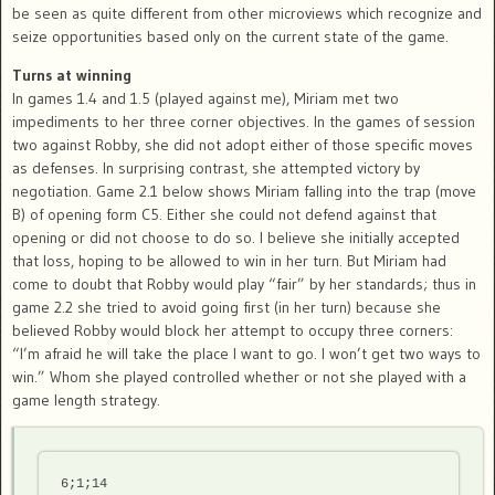
be seen as quite different from other microviews which recognize and
seize opportunities based only on the current state of the game.
Turns at winning
In games 1.4 and 1.5 (played against me), Miriam met two
impediments to her three corner objectives. In the games of session
two against Robby, she did not adopt either of those specific moves
as defenses. In surprising contrast, she attempted victory by
negotiation. Game 2.1 below shows Miriam falling into the trap (move
B) of opening form C5. Either she could not defend against that
opening or did not choose to do so. I believe she initially accepted
that loss, hoping to be allowed to win in her turn. But Miriam had
come to doubt that Robby would play “fair” by her standards; thus in
game 2.2 she tried to avoid going first (in her turn) because she
believed Robby would block her attempt to occupy three corners:
“I’m afraid he will take the place I want to go. I won’t get two ways to
win.” Whom she played controlled whether or not she played with a
game length strategy.
6;1;14
