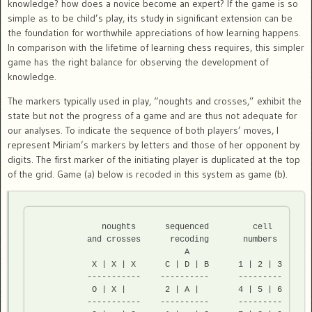
knowledge? how does a novice become an expert? If the game is so
simple as to be child’s play, its study in significant extension can be
the foundation for worthwhile appreciations of how learning happens.
In comparison with the lifetime of learning chess requires, this simpler
game has the right balance for observing the development of
knowledge.
The markers typically used in play, “noughts and crosses,” exhibit the
state but not the progress of a game and are thus not adequate for
our analyses. To indicate the sequence of both players’ moves, I
represent Miriam’s markers by letters and those of her opponent by
digits. The first marker of the initiating player is duplicated at the top
of the grid. Game (a) below is recoded in this system as game (b).
             noughts      sequenced         cell

          and crosses      recoding       numbers

                              A

           X | X | X      C | D | B      1 | 2 | 3 

          -----------    ----------    	 ---------

           O | X |        2 | A |        4 | 5 | 6  

          -----------    ----------   	 --------- 
