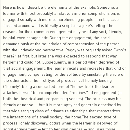
Here is how I describe the elements of the example. Someone, a
learner with (most probably) a relatively inferior comprehension, is
engaged socially with more comprehending people — in this case
focused around what is literally a script for a joke’s telling. The
reasons for their common engagement may be of any sort, friendly,
helpful, even antagonistic. During the engagement, the social
demands push at the boundaries of comprehension of the person
with the undeveloped perspective. Peggy was regularly asked “who’s
there?” at first, but later she was expected to respond that way
herself and could not. Subsequently, in a period when deprived of
that social engagement, the learner recalls and recreates that kind of
engagement, compensating for the solitude by simulating the role of
the other actor. The first type of process I call homely binding
(“homely” being a contracted form of “home-like”): the learner
attaches herself to uncomprehended “routines” of engagement (in
both the theatrical and programming senses). The process may be
friendly or not so — but it is more aptly and generally described by
that wide ranging class of intimate relationships that characterizes
the interactions of a small society, the home.The second type of
process, lonely discovery, occurs when the learner is deprived of
social engagement — left to her own devices — and uses those