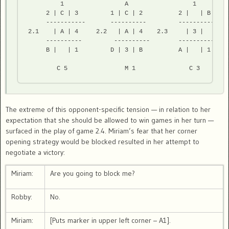
         1                 A                  1         
     2 | C | 3         1 | C | 2          2 |   | B     
     -----------       ----------         -----------   
2.1    | A | 4     2.2   | A | 4    2.3     | 3 |       
     ----------         ----------        -----------   
     B |   | 1         D | 3 | B          A |   | 1     
        C 5                M 1               C 3        
The extreme of this opponent-specific tension — in relation to her
expectation that she should be allowed to win games in her turn —
surfaced in the play of game 2.4. Miriam’s fear that her corner
opening strategy would be blocked resulted in her attempt to
negotiate a victory:
Miriam:
Are you going to block me?
Robby:
No.
Miriam:
[Puts marker in upper left corner – A1].