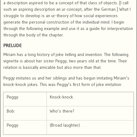
a description aspired to be a concept of that class of objects. [I call
such an aspiring description an ur-concept, after the German.] What I
struggle to develop is an ur-theory of how social experiences
generate the personal construction of the individual mind. I begin
through the following example and use it as a guide for interpretation
through the body of the chapter.
PRELUDE
Miriam has a long history of joke telling and invention. The following
vignette is about her sister Peggy, two years old at the time. Their
relation is basically amicable but also more than that.
Peggy imitates us and her siblings and has begun imitating Miriam’s
knock-knock jokes. This was Peggy’s first form of joke imitation:
Peggy:
Knock-knock.
Bob:
Who’s there?
Peggy:
(Broad laughter).