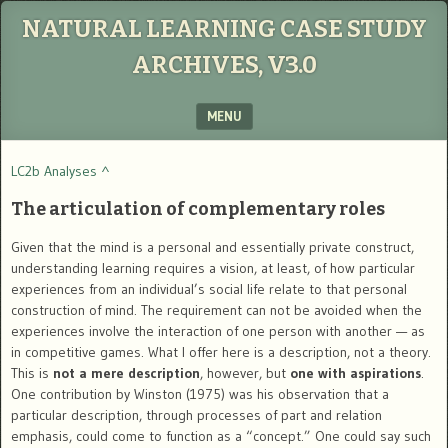
NATURAL LEARNING CASE STUDY
ARCHIVES, V3.0
MENU
SKIP TO CONTENT
LC2b Analyses ^
The articulation of complementary roles
Given that the mind is a personal and essentially private construct,
understanding learning requires a vision, at least, of how particular
experiences from an individual’s social life relate to that personal
construction of mind. The requirement can not be avoided when the
experiences involve the interaction of one person with another — as
in competitive games. What I offer here is a description, not a theory.
This is
not a mere description
, however, but
one with aspirations
.
One contribution by Winston (1975) was his observation that a
particular description, through processes of part and relation
emphasis, could come to function as a “concept.” One could say such