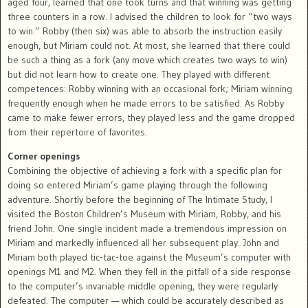
aged four, learned that one took turns and that winning was getting
three counters in a row. I advised the children to look for “two ways
to win.” Robby (then six) was able to absorb the instruction easily
enough, but Miriam could not. At most, she learned that there could
be such a thing as a fork (any move which creates two ways to win)
but did not learn how to create one. They played with different
competences: Robby winning with an occasional fork; Miriam winning
frequently enough when he made errors to be satisfied. As Robby
came to make fewer errors, they played less and the game dropped
from their repertoire of favorites.
Corner openings
Combining the objective of achieving a fork with a specific plan for
doing so entered Miriam’s game playing through the following
adventure. Shortly before the beginning of The Intimate Study, I
visited the Boston Children’s Museum with Miriam, Robby, and his
friend John. One single incident made a tremendous impression on
Miriam and markedly influenced all her subsequent play. John and
Miriam both played tic-tac-toe against the Museum’s computer with
openings M1 and M2. When they fell in the pitfall of a side response
to the computer’s invariable middle opening, they were regularly
defeated. The computer — which could be accurately described as