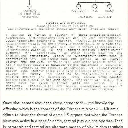
Once she learned about the three-corner fork — the knowledge
effecting which is the content of the Corners microview — Miriam’s
failure to block the threat of game 1.5 argues that when the Corners
view was active in a specific game, tactical play did not operate. That
is, strategic and tactical are alternate modes of play. Miriam regularly