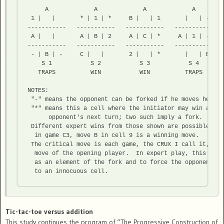
     A             A             A             A        
 1 |   |       * | 1 | *     B |   | 1       |   | -    
-----------   -----------   -----------   -----------   
 A |   |       A | B | 2     A | C | *     A | 1 | -    
-----------   -----------   -----------   -----------   
 - | B | -     C |   |       2 |   | *       |   | B    
    S 1           S 2           S 3           S 4        
   TRAPS          WIN           WIN          TRAPS       
NOTES:

 "-" means the opponent can be forked if he moves here

 "*" means this a cell where the initiator may win after 
      opponent's next turn; two such imply a fork.

 Different expert wins from those shown are possible. Fo
  in game C3, move B in cell 9 is a winning move.

 The critical move is each game, the CRUX I call it, is 
  move of the opening player.  In expert play, this move
  as an element of the fork and to force the opponent's 
Tic-tac-toe versus addition
This study continues the program of “The Progressive Construction of