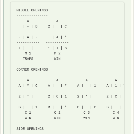
MIDDLE OPENINGS

---------------

     A             A     

   | - | B     2 |   | C  

-----------   ----------- 

 - | A | -       | A | *   

-----------   ----------- 

 1 | - |       * | 1 | B  

    M 1           M 2

   TRAPS          WIN    

CORNER OPENINGS

---------------

     A             A             A             A        
 A | * | C     A |   | *     A |   | 1     A | 1 | *    
-----------   -----------   -----------   -----------   
 2 | * |       2 | C | 1     2 | * |       2 | C |      
-----------   -----------   -----------   -----------   
 B |   | 1     B |   | *     B |   | C     B |   | *    
    C 1           C 2           C 3           C 4        
    WIN           WIN           WIN           WIN        
SIDE OPENINGS
