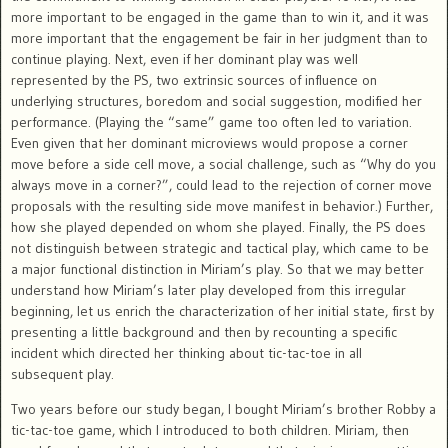
more important to be engaged in the game than to win it, and it was
more important that the engagement be fair in her judgment than to
continue playing. Next, even if her dominant play was well
represented by the PS, two extrinsic sources of influence on
underlying structures, boredom and social suggestion, modified her
performance. (Playing the “same” game too often led to variation.
Even given that her dominant microviews would propose a corner
move before a side cell move, a social challenge, such as “Why do you
always move in a corner?”, could lead to the rejection of corner move
proposals with the resulting side move manifest in behavior.) Further,
how she played depended on whom she played. Finally, the PS does
not distinguish between strategic and tactical play, which came to be
a major functional distinction in Miriam’s play. So that we may better
understand how Miriam’s later play developed from this irregular
beginning, let us enrich the characterization of her initial state, first by
presenting a little background and then by recounting a specific
incident which directed her thinking about tic-tac-toe in all
subsequent play.
Two years before our study began, I bought Miriam’s brother Robby a
tic-tac-toe game, which I introduced to both children. Miriam, then