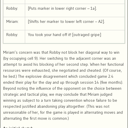
Robby:
[Puts marker in lower right corner – 1a].
Miriam:
[Shifts her marker to lower left corner – A2].
Robby:
You took your hand off it! [outraged gripe]
Miriam’s concern was that Robby not block her diagonal way to win
(by occupying cell 9). Her switching to the adjacent corner was an
attempt to avoid his blocking of her second step. When her functional
resources were exhausted, she negotiated and cheated. (Of course,
he lied.) The explosive disagreement which concluded game 2.4
ended their play for the day and up through session 14 (five months).
Beyond noting the influence of the opponent on the choice between
strategic and tactical play, we may conclude that Miriam judged
winning as subject to a turn taking convention whose failure to be
respected justified abandoning play altogether. (This was not
unreasonable of her, for the game is played in alternating moves and
alternating the first move is common.)