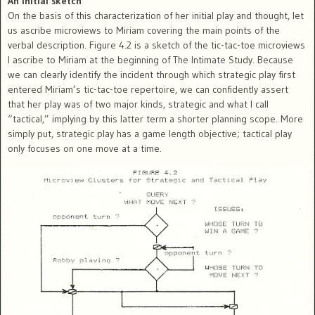
An initial sketch
On the basis of this characterization of her initial play and thought, let
us ascribe microviews to Miriam covering the main points of the
verbal description. Figure 4.2 is a sketch of the tic-tac-toe microviews
I ascribe to Miriam at the beginning of The Intimate Study. Because
we can clearly identify the incident through which strategic play first
entered Miriam’s tic-tac-toe repertoire, we can confidently assert
that her play was of two major kinds, strategic and what I call
“tactical,” implying by this latter term a shorter planning scope. More
simply put, strategic play has a game length objective; tactical play
only focuses on one move at a time.