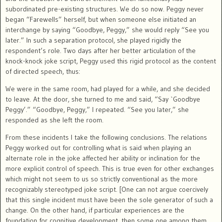
subordinated pre-existing structures. We do so now. Peggy never
began “Farewells” herself, but when someone else initiated an
interchange by saying “Goodbye, Peggy,” she would reply “See you
later.” In such a separation protocol, she played rigidly the
respondent’s role. Two days after her better articulation of the
knock-knock joke script, Peggy used this rigid protocol as the content
of directed speech, thus:
We were in the same room, had played for a while, and she decided
to leave. At the door, she turned to me and said, “Say `Goodbye
Peggy’.” “Goodbye, Peggy,” I repeated. “See you later,” she
responded as she left the room.
From these incidents I take the following conclusions. The relations
Peggy worked out for controlling what is said when playing an
alternate role in the joke affected her ability or inclination for the
more explicit control of speech. This is true even for other exchanges
which might not seem to us so strictly conventional as the more
recognizably stereotyped joke script. [One can not argue coercively
that this single incident must have been the sole generator of such a
change. On the other hand, if particular experiences are the
foundation for cognitive development, then some one among them