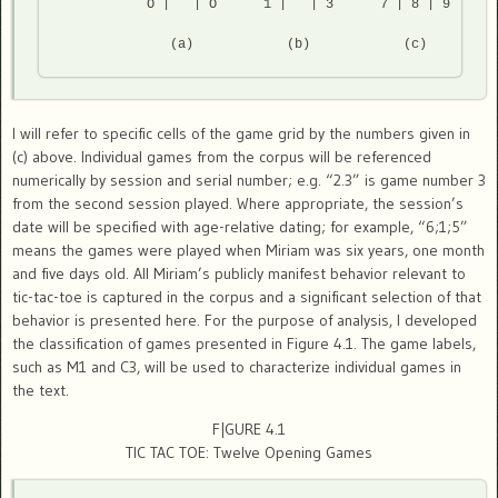
           O |   | O      1 |   | 3      7 | 8 | 9 

              (a)            (b)            (c) 
I will refer to specific cells of the game grid by the numbers given in
(c) above. Individual games from the corpus will be referenced
numerically by session and serial number; e.g. “2.3” is game number 3
from the second session played. Where appropriate, the session’s
date will be specified with age-relative dating; for example, “6;1;5”
means the games were played when Miriam was six years, one month
and five days old. All Miriam’s publicly manifest behavior relevant to
tic-tac-toe is captured in the corpus and a significant selection of that
behavior is presented here. For the purpose of analysis, I developed
the classification of games presented in Figure 4.1. The game labels,
such as M1 and C3, will be used to characterize individual games in
the text.
F|GURE 4.1
TIC TAC TOE: Twelve Opening Games