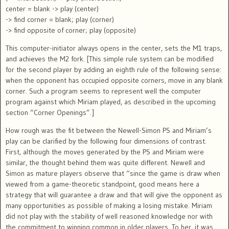
center = blank -> play (center)
-> find corner = blank; play (corner)
-> find opposite of corner; play (opposite)
This computer-initiator always opens in the center, sets the M1 traps,
and achieves the M2 fork. [This simple rule system can be modified
for the second player by adding an eighth rule of the following sense:
when the opponent has occupied opposite corners, move in any blank
corner. Such a program seems to represent well the computer
program against which Miriam played, as described in the upcoming
section “Corner Openings”.]
How rough was the fit between the Newell-Simon PS and Miriam’s
play can be clarified by the following four dimensions of contrast.
First, although the moves generated by the PS and Miriam were
similar, the thought behind them was quite different. Newell and
Simon as mature players observe that “since the game is draw when
viewed from a game-theoretic standpoint, good means here a
strategy that will guarantee a draw and that will give the opponent as
many opportunities as possible of making a losing mistake. Miriam
did not play with the stability of well reasoned knowledge nor with
the commitment to winning common in older players. To her, it was