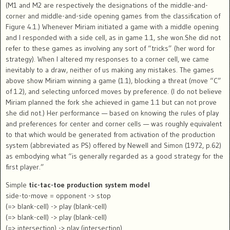
(M1 and M2 are respectively the designations of the middle-and-
corner and middle-and-side opening games from the classification of
Figure 4.1.) Whenever Miriam initiated a game with a middle opening
and I responded with a side cell, as in game 1.1, she won.She did not
refer to these games as involving any sort of “tricks” (her word for
strategy). When I altered my responses to a corner cell, we came
inevitably to a draw, neither of us making any mistakes. The games
above show Miriam winning a game (1.1), blocking a threat (move “C”
of 1.2), and selecting unforced moves by preference. (I do not believe
Miriam planned the fork she achieved in game 1.1 but can not prove
she did not.) Her performance — based on knowing the rules of play
and preferences for center and corner cells — was roughly equivalent
to that which would be generated from activation of the production
system (abbreviated as PS) offered by Newell and Simon (1972, p.62)
as embodying what “is generally regarded as a good strategy for the
first player.”
Simple
tic-tac-toe production system model
side-to-move = opponent -> stop
(=> blank-cell) -> play (blank-cell)
(=> blank-cell) -> play (blank-cell)
(=> intersection) -> play (intersection)