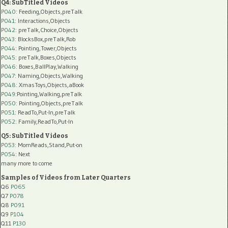
Q4: SubTitled Videos
P040
: Feeding,Objects,preTalk
P041
: Interactions,Objects
P042
: preTalk,Choice,Objects
P043
: BlocksBox,preTalk,Rob
P044
: Pointing,Tower,Objects
P045
: preTalk,Boxes,Objects
P046
: Boxes,BallPlay,Walking
P047
: Naming,Objects,Walking
P048
: XmasToys,Objects,aBook
P049
:Pointing,Walking,preTalk
P050
: Pointing,Objects,preTalk
P051
: ReadTo,Put-In,preTalk
P052
: Family,ReadTo,Put-In
Q5: SubTitled Videos
P053
: MomReads,Stand,Put-on
P054
: Next
many more to come
Samples of Videos from Later Quarters
Q6
P065
Q7
P078
Q8
P091
Q9
P104
Q11
P130