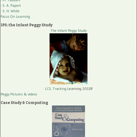
- S. A. Papert
- S. H. White
Focus On Learning
IPS: the Infant Peggy Study
The Infant Peggy Study
LC3, Tracking
Learning 2011ff
Peggy Pictures
& videos
Case Study & Computing