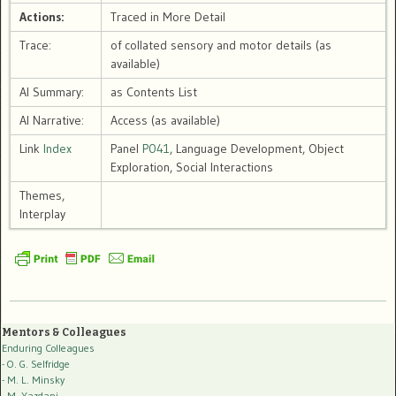
Actions:
Traced in More Detail
Trace:
of collated sensory and motor details (as
available)
AI Summary:
as Contents List
AI Narrative:
Access (as available)
Link
Index
Panel
P041
, Language Development, Object
Exploration, Social Interactions
Themes,
Interplay
Mentors & Colleagues
Enduring Colleagues
- O. G. Selfridge
- M. L. Minsky
- M. Yazdani