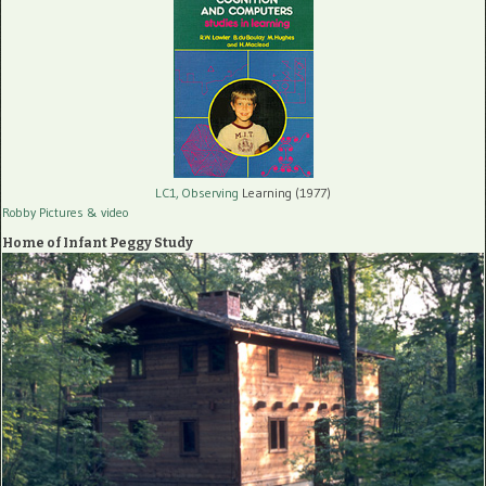
LC1, Observing
Learning (1977)
Robby Pictures
& video
Home of Infant Peggy Study