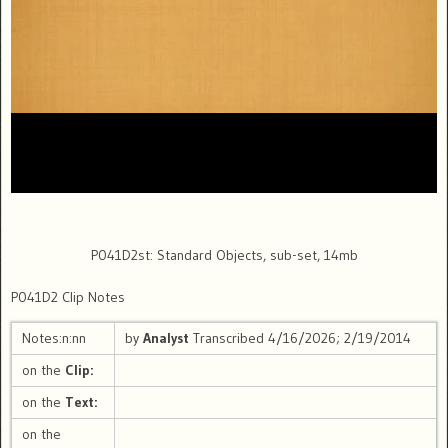
P041D2st: Standard Objects, sub-set, 14mb
P041D2 Clip Notes
Notes:n:nn
by
Analyst
Transcribed 4/16/2026; 2/19/2014
on the
Clip:
on the
Text:
on the