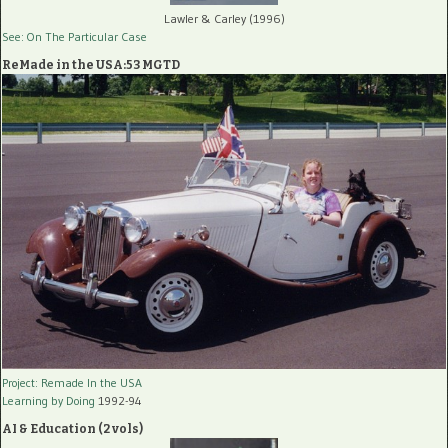
Lawler & Carley (1996)
See: On The Particular Case
ReMade in the USA:53 MGTD
Project: Remade In the USA
Learning by Doing
1992-94
AI & Education (2 vols)