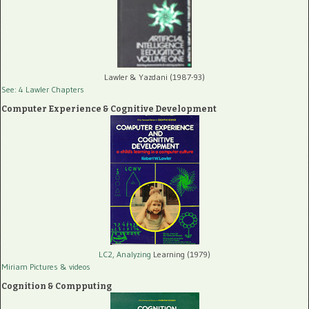
Lawler & Yazdani (1987-93)
See: 4 Lawler Chapters
Computer Experience & Cognitive Development
LC2, Analyzing
Learning (1979)
Miriam Pictures
& videos
Cognition & Compputing