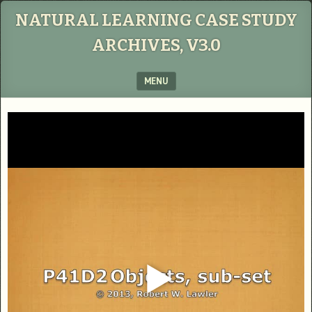
NATURAL LEARNING CASE STUDY
ARCHIVES, V3.0
MENU
SKIP TO CONTENT