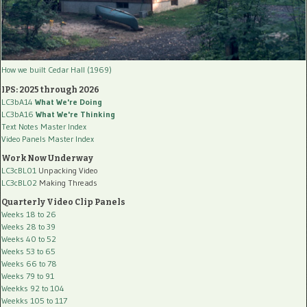
How we built Cedar Hall (1969)
IPS: 2025 through 2026
LC3bA14
What We're Doing
LC3bA16
What We're Thinking
Text Notes Master Index
Video Panels Master Index
Work Now Underway
LC3cBL01
Unpacking Video
LC3cBL02
Making Threads
Quarterly Video Clip Panels
Weeks 18 to 26
Weeks 28 to 39
Weeks 40 to 52
Weeks 53 to 65
Weeks 66 to 78
Weeks 79 to 91
Weekks 92 to 104
Weekks 105 to 117