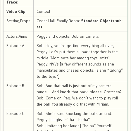
Trace:
Video Clip:
Context
Setting,Props
Cedar Hall, Family Room:
Standard Objects sub-
set
Actors,Aims
Peggy and objects; Bob on camera.
Episode A:
Bob: Hey, you’re getting everything all over,
Peggy. Let’s put them all back together in the
middle [Mom sets her among toys, exits].
Peggy: NVVs [a few different sounds as she
manipulates and chases objects; is she “talking”
to the toys?]
Episode B:
Bob: And that ball is just out of my camera
range…. And knock that back, please, Gretchen?
Bob: Come on, Peg. We don’t want to play roll
the ball. You already did that with Miriam.
Episode C:
Bob: She’s sure knocking the balls around.
Peggy: [laughs] ~” ha… ha-ha”
Bob: [imitating her laugh] “ha-ha” Yourself.