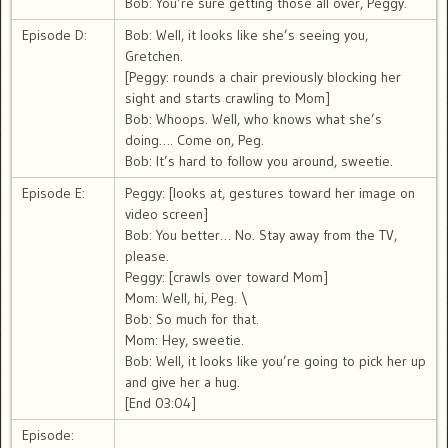
Bob: You’re sure getting those all over, Peggy.
Episode D:
Bob: Well, it looks like she’s seeing you,
Gretchen.
[Peggy: rounds a chair previously blocking her
sight and starts crawling to Mom]
Bob: Whoops. Well, who knows what she’s
doing…. Come on, Peg.
Bob: It’s hard to follow you around, sweetie.
Episode E:
Peggy: [looks at, gestures toward her image on
video screen]
Bob: You better… No. Stay away from the TV,
please.
Peggy: [crawls over toward Mom]
Mom: Well, hi, Peg. \
Bob: So much for that.
Mom: Hey, sweetie.
Bob: Well, it looks like you’re going to pick her up
and give her a hug.
[End 03:04]
Episode: