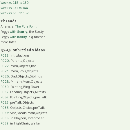
Weekks 118 to 130
Weekks 131 to 144
Weekks 145 to 157
Threads
Analysis:
The Pure Point
Peggy
with
Scurry
, the Scotty
Peggy
with
Robby
, big brother
more later
Q2-Q3: SubTitled Videos
P018
: Introductions
P020
: Parents,Objects
P022
: Mom,Objects,Rob
P024
: Mom,Tools,Objects
P026
: Dad,Objects,Siblings
P028
: Miriam,Mom,Objects
P030
: Pointing,Ring Tower
P032
: Feeding,Objects,AI texts
P034:
Pointing,Objects,preTalk
P035:
preTalk,Objects
P036:
Objects,Choice,preTalk
P037:
Sibs,Vocals,Mom,Objects
P038:
in Playpen, InfantSeat
P039:
in HighChair, Walker