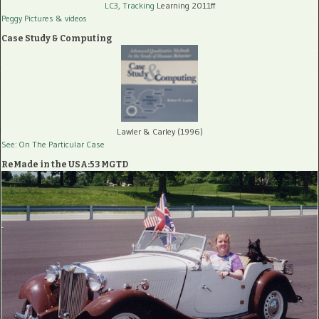
LC3, Tracking
Learning 2011ff
Peggy Pictures
& videos
Case Study & Computing
Lawler & Carley (1996)
See: On The Particular Case
ReMade in the USA:53 MGTD