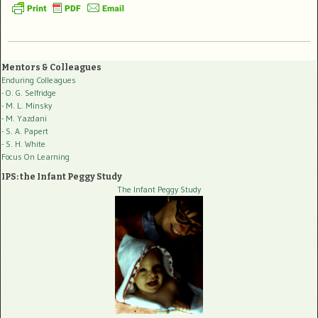
Mentors & Colleagues
Enduring Colleagues
- O. G. Selfridge
- M. L. Minsky
- M. Yazdani
- S. A. Papert
- S. H. White
Focus On Learning
IPS: the Infant Peggy Study
The Infant Peggy Study