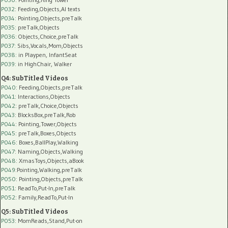
P032
: Feeding,Objects,AI texts
P034:
Pointing,Objects,preTalk
P035:
preTalk,Objects
P036:
Objects,Choice,preTalk
P037:
Sibs,Vocals,Mom,Objects
P038:
in Playpen, InfantSeat
P039:
in HighChair, Walker
Q4: SubTitled Videos
P040
: Feeding,Objects,preTalk
P041
: Interactions,Objects
P042
: preTalk,Choice,Objects
P043
: BlocksBox,preTalk,Rob
P044
: Pointing,Tower,Objects
P045
: preTalk,Boxes,Objects
P046
: Boxes,BallPlay,Walking
P047
: Naming,Objects,Walking
P048
: XmasToys,Objects,aBook
P049
:Pointing,Walking,preTalk
P050
: Pointing,Objects,preTalk
P051
: ReadTo,Put-In,preTalk
P052
: Family,ReadTo,Put-In
Q5: SubTitled Videos
P053
: MomReads,Stand,Put-on