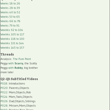
Weeks 18 to 26
Weeks 28 to 39
Weeks 40 to 52
Weeks 53 to 65
Weeks 66 to 78
Weeks 79 to 91
Weekks 92 to 104
Weekks 105 to 117
Weekks 118 to 130
Weekks 131 to 144
Weekks 145 to 157
Threads
Analysis:
The Pure Point
Peggy
with
Scurry
, the Scotty
Peggy
with
Robby
, big brother
more later
Q2-Q3: SubTitled Videos
P018
: Introductions
P020
: Parents,Objects
P022
: Mom,Objects,Rob
P024
: Mom,Tools,Objects
P026
: Dad,Objects,Siblings
P028
: Miriam,Mom,Objects
P030
: Pointing,Ring Tower