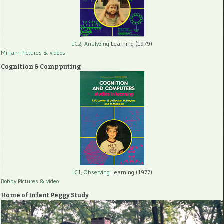
LC2, Analyzing
Learning (1979)
Miriam Pictures
& videos
Cognition & Compputing
LC1, Observing
Learning (1977)
Robby Pictures
& video
Home of Infant Peggy Study