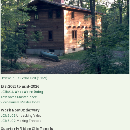
How we built Cedar Hall (1969)
IPS: 2025 to mid-2026
LC3bA14
What We're Doing
Text Notes Master Index
Video Panels Master Index
Work Now Underway
LC3cBL01
Unpacking Video
LC3cBL02
Making Threads
Quarterly Video Clip Panels