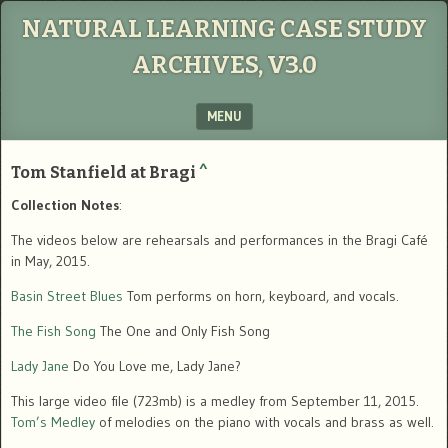
NATURAL LEARNING CASE STUDY
ARCHIVES, V3.0
MENU
SKIP TO CONTENT
Tom Stanfield at Bragi
^
Collection Notes
:
The videos below are rehearsals and performances in the Bragi Café
in May, 2015.
Basin Street Blues
Tom performs on horn, keyboard, and vocals.
The Fish Song
The One and Only Fish Song
Lady Jane
Do You Love me, Lady Jane?
This large video file (723mb) is a medley from September 11, 2015.
Tom’s Medley
of melodies on the piano with vocals and brass as well.