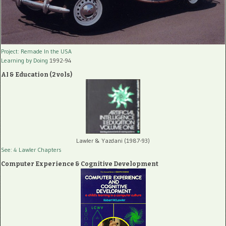
Project: Remade In the USA
Learning by Doing
1992-94
AI & Education (2 vols)
Lawler & Yazdani (1987-93)
See: 4 Lawler Chapters
Computer Experience & Cognitive Development