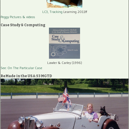
LC3, Tracking
Learning 2011ff
Peggy Pictures
& videos
Case Study & Computing
Lawler & Carley (1996)
See: On The Particular Case
ReMade in the USA:53 MGTD