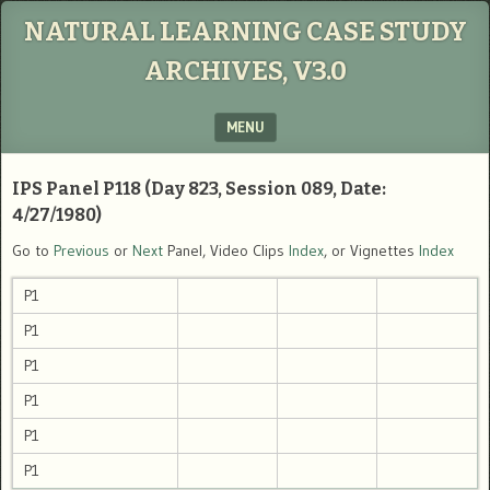
NATURAL LEARNING CASE STUDY
ARCHIVES, V3.0
MENU
SKIP TO CONTENT
IPS Panel P118 (Day 823, Session 089, Date:
4/27/1980)
Go to
Previous
or
Next
Panel, Video Clips
Index
, or Vignettes
Index
P1
P1
P1
P1
P1
P1