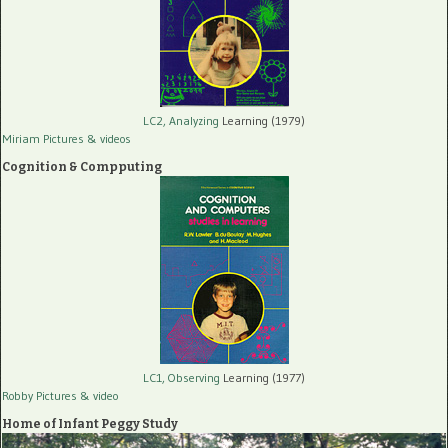
LC2, Analyzing
Learning (1979)
Miriam Pictures
& videos
Cognition & Compputing
LC1, Observing
Learning (1977)
Robby Pictures
& video
Home of Infant Peggy Study