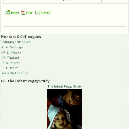
Mentors & Colleagues
Enduring Colleagues
- O. G. Selfridge
- M. L. Minsky
- M. Yazdani
- S. A. Papert
- S. H. White
Focus On Learning
IPS: the Infant Peggy Study
The Infant Peggy Study