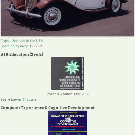
Project: Remade In the USA
Learning by Doing
1992-94
AI & Education (2 vols)
Lawler & Yazdani (1987-93)
See: 4 Lawler Chapters
Computer Experience & Cognitive Development