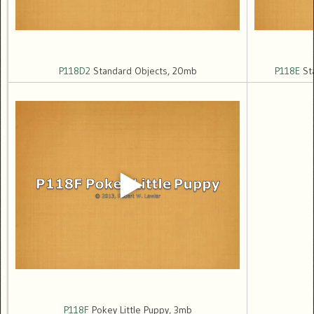
P118D2
Standard Objects, 20mb
P118E
Sta
P118F
Pokey Little Puppy, 3mb