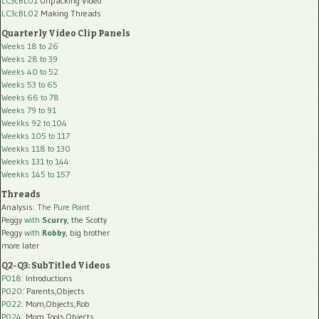
LC3cBL01
Unpacking Video
LC3cBL02
Making Threads
Quarterly Video Clip Panels
Weeks 18 to 26
Weeks 28 to 39
Weeks 40 to 52
Weeks 53 to 65
Weeks 66 to 78
Weeks 79 to 91
Weekks 92 to 104
Weekks 105 to 117
Weekks 118 to 130
Weekks 131 to 144
Weekks 145 to 157
Threads
Analysis:
The Pure Point
Peggy
with
Scurry
, the Scotty
Peggy
with
Robby
, big brother
more later
Q2-Q3: SubTitled Videos
P018
: Introductions
P020
: Parents,Objects
P022
: Mom,Objects,Rob
P024
: Mom,Tools,Objects