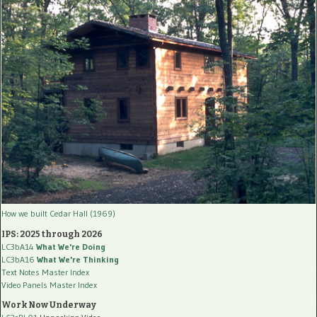
How we built Cedar Hall (1969)
IPS: 2025 through 2026
LC3bA14
What We're Doing
LC3bA16
What We're Thinking
Text Notes Master Index
Video Panels Master Index
Work Now Underway