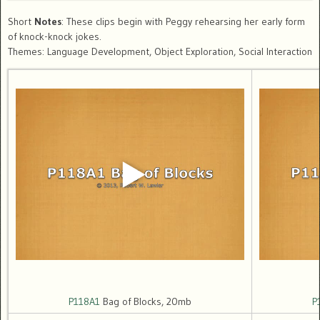
Short
Notes
: These clips begin with Peggy rehearsing her early form
of knock-knock jokes.
Themes: Language Development, Object Exploration, Social Interaction
P118A1
Bag of Blocks, 20mb
P