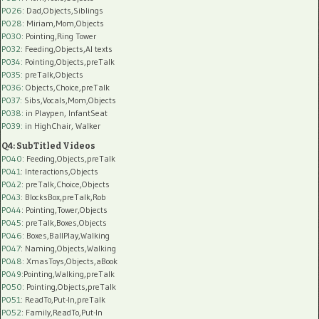
P026
: Dad,Objects,Siblings
P028
: Miriam,Mom,Objects
P030
: Pointing,Ring Tower
P032
: Feeding,Objects,AI texts
P034:
Pointing,Objects,preTalk
P035:
preTalk,Objects
P036:
Objects,Choice,preTalk
P037:
Sibs,Vocals,Mom,Objects
P038:
in Playpen, InfantSeat
P039:
in HighChair, Walker
Q4: SubTitled Videos
P040
: Feeding,Objects,preTalk
P041
: Interactions,Objects
P042
: preTalk,Choice,Objects
P043
: BlocksBox,preTalk,Rob
P044
: Pointing,Tower,Objects
P045
: preTalk,Boxes,Objects
P046
: Boxes,BallPlay,Walking
P047
: Naming,Objects,Walking
P048
: XmasToys,Objects,aBook
P049
:Pointing,Walking,preTalk
P050
: Pointing,Objects,preTalk
P051
: ReadTo,Put-In,preTalk
P052
: Family,ReadTo,Put-In