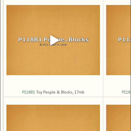
P118B1
Toy People & Blocks, 17mb
P118