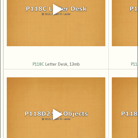
P118C
Letter Desk, 13mb
P11