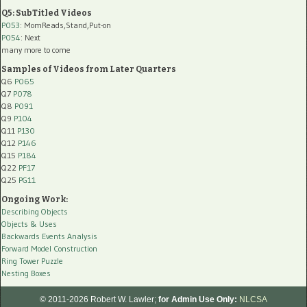
Q5: SubTitled Videos
P053
: MomReads,Stand,Put-on
P054
: Next
many more to come
Samples of Videos from Later Quarters
Q6
P065
Q7
P078
Q8
P091
Q9
P104
Q11
P130
Q12
P146
Q15
P184
Q22
PF17
Q25
PG11
Ongoing Work:
Describing Objects
Objects & Uses
Backwards Events Analysis
Forward Model Construction
Ring Tower Puzzle
Nesting Boxes
© 2011-2026 Robert W. Lawler;
for Admin Use Only:
NLCSA