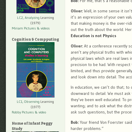
Bob:
For me, that’s a reasonable q
Oliver:
Well, in some sense it isn’
it’s an expression of your own val
LC2, Analyzing
Learning
that making money is the over-ridin
(1979)
Miriam Pictures
& videos
out the truth about the world. He
Education is not Physics
Cognition & Compputing
Oliver:
At a conference recently s
aren’t any physical truths with wh
physical laws which are real laws 
precision to be had. With respect 
limited, and thus provide general
and look down into detail. The acc
In education, we can’t do that; t
downward to detail. We must ask 
they’ve been well educated. To pr
LC1, Observing
Learning
wanting; and to ask what the distr
(1977)
ask such questions, but the proces
Robby Pictures
& video
Bob:
Your friend Von Foerster said
Home of Infant Peggy
harder problems.”
Study