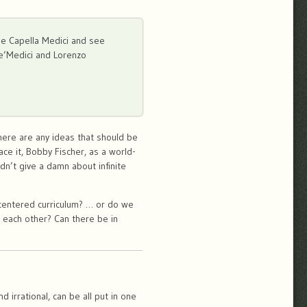
 the Capella Medici and see
de’Medici and Lorenzo
here are any ideas that should be
ace it, Bobby Fischer, as a world-
dn’t give a damn about infinite
t-centered curriculum? … or do we
 each other? Can there be in
 irrational, can be all put in one