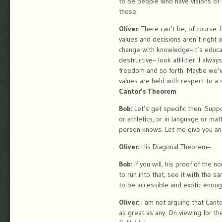
to be people who have visions of 
those.
Oliver:
There can’t be, of course. 
values and decisions aren’t right 
change with knowledge–it’s educatio
destructive– look atHitler. I alway
freedom and so forth. Maybe we’ve 
values are held with respect to a s
Cantor’s Theorem
Bob:
Let’s get specific then. Supp
or athletics, or in language or m
person knows. Let me give you an 
Oliver:
His Diagonal Theorem–
Bob:
If you will, his proof of the 
to run into that, see it with the 
to be accessible and exotic enoug
Oliver:
I am not arguing that Cantor
as great as any. On viewing for the