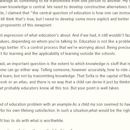
ledge as something to be transmitted from one person to another. My sen
s own knowledge is central. We need to develop constructive alternatives 
le, I claimed that “the central question of education is how one can instru
still think that’s true, but I need to develop some more explicit and better
proponents of this viewpoint.
expression of what education’s about. And if we had, it still wouldn’t fa
values, depending on whom you’re talking to. Education is not like a prob
ngs better. It’s a control process that we’re worrying about. Being precise
ct for learning and the applicability of learning outside the schools.
id, an important question is the extent to which knowledge is stuff that is
ome can go either way. Telling someone, however accurately, how to ride a 
d learn, but not by transmitting knowledge. That Sofia is the capital of Bul
book or an atlas; and there is no way that a child can
derive
it just by think
that probably educators know all this too. But your point is well taken.
nd of education problem with an example.As a child my son seemed to have
r his own lifelong satisfaction. In such a situation,what would be the righ
It has to do with what is worthwhile.