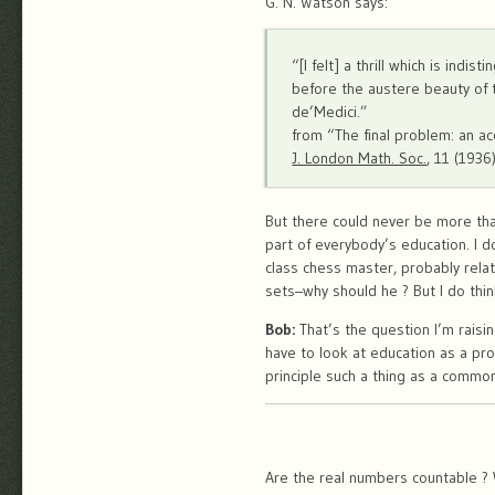
G. N. Watson says:
“[I felt] a thrill which is ind
before the austere beauty of 
de’Medici.”
from “The final problem: an ac
J. London Math. Soc.
, 11 (1936
But there could never be more tha
part of everybody’s education. I d
class chess master, probably relat
sets–why should he ? But I do thin
Bob:
That’s the question I’m raisi
have to look at education as a pr
principle such a thing as a commo
Are the real numbers countable ? W