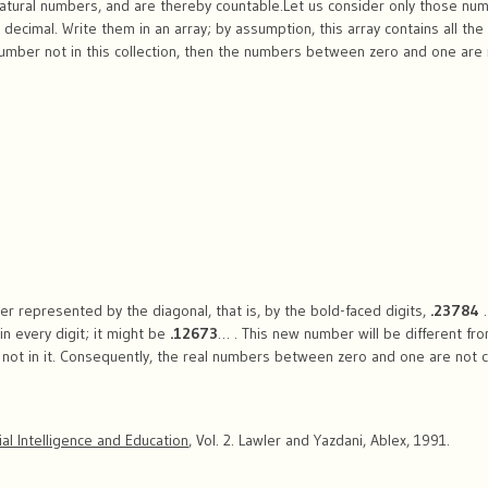
atural numbers, and are thereby countable.Let us consider only those n
 decimal. Write them in an array; by assumption, this array contains all 
number not in this collection, then the numbers between zero and one are
r represented by the diagonal, that is, by the bold-faced digits,
.23784
in every digit; it might be
.12673
… . This new number will be different fro
e not in it. Consequently, the real numbers between zero and one are not 
cial Intelligence and Education
, Vol. 2. Lawler and Yazdani, Ablex, 1991.