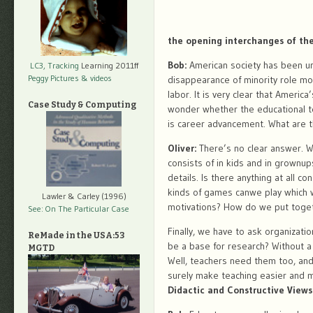
the opening interchanges of th
Bob:
American society has been und
LC3, Tracking
Learning 2011ff
Peggy Pictures
& videos
disappearance of minority role mo
labor. It is very clear that Americ
Case Study & Computing
wonder whether the educational t
is career advancement. What are 
Oliver:
There’s no clear answer. W
consists of in kids and in grownups
details. Is there anything at all c
kinds of games canwe play which 
Lawler & Carley (1996)
motivations? How do we put togethe
See: On The Particular Case
Finally, we have to ask organizati
ReMade in the USA:53
be a base for research? Without a
MGTD
Well, teachers need them too, and 
surely make teaching easier and m
Didactic and Constructive Views