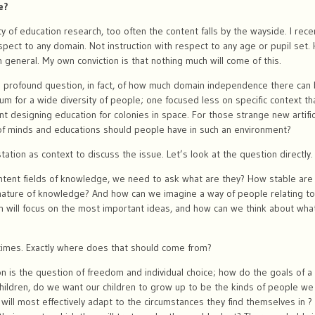
e?
ty of education research, too often the content falls by the wayside. I rec
espect to any domain. Not instruction with respect to any age or pupil set.
 in general. My own conviction is that nothing much will come of this.
 a profound question, in fact, of how much domain independence there can be
lum for a wide diversity of people; one focused less on specific context 
t designing education for colonies in space. For those strange new artific
of minds and educations should people have in such an environment?
tion as context to discuss the issue. Let’s look at the question directly
ontent fields of knowledge, we need to ask what are they? How stable are
nature of knowledge? And how can we imagine a way of people relating to
ch will focus on the most important ideas, and how can we think about wha
times. Exactly where does that should come from?
on is the question of freedom and individual choice; how do the goals of a 
hildren, do we want our children to grow up to be the kinds of people w
will most effectively adapt to the circumstances they find themselves in