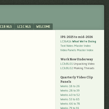
C1B NLS
LC1C NLS
WELCOME
IPS: 2025 to mid-2026
LC3bA14
What We're Doing
Text Notes Master Index
Video Panels Master Index
Work Now Underway
LC3cBL01
Unpacking Video
LC3cBL02
Making Threads
Quarterly Video Clip
Panels
Weeks 18 to 26
Weeks 28 to 39
Weeks 40 to 52
Weeks 53 to 65
Weeks 66 to 78
Weeks 79 to 91