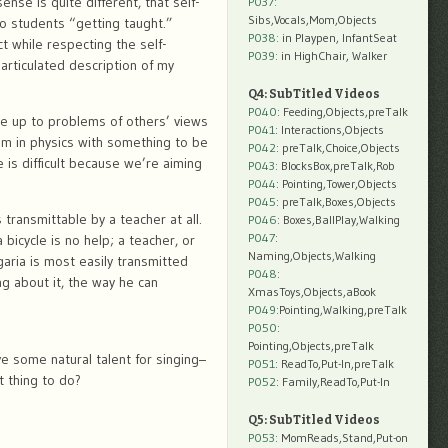
se is quite different, that self-
P037:
Sibs,Vocals,Mom,Objects
to students “getting taught.”
P038:
in Playpen, InfantSeat
ct while respecting the self-
P039:
in HighChair, Walker
 articulated description of my
Q4: SubTitled Videos
P040
: Feeding,Objects,preTalk
ce up to problems of others’ views
P041
: Interactions,Objects
lem in physics with something to be
P042
: preTalk,Choice,Objects
 is difficult because we’re aiming
P043
: BlocksBox,preTalk,Rob
P044
: Pointing,Tower,Objects
P045
: preTalk,Boxes,Objects
 transmittable by a teacher at all.
P046
: Boxes,BallPlay,Walking
P047
:
bicycle is no help; a teacher, or
Naming,Objects,Walking
garia is most easily transmitted
P048
:
ing about it, the way he can
XmasToys,Objects,aBook
P049
:Pointing,Walking,preTalk
P050
:
Pointing,Objects,preTalk
 some natural talent for singing–
P051
: ReadTo,Put-In,preTalk
t thing to do?
P052
: Family,ReadTo,Put-In
Q5: SubTitled Videos
P053
: MomReads,Stand,Put-on