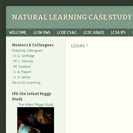
NATURAL LEARNING CASE STUDY 
Menu
SKIP TO CONTENT
WELCOME,
LC0A RWL
LC0B CS&C
LC0C AI&ED
LC3A IPS
Mentors & Colleagues
LC0cA5
^
Enduring Colleagues
- O. G. Selfridge
- M. L. Minsky
- M. Yazdani
- S. A. Papert
- S. H. White
Focus On Learning
IPS: the Infant Peggy
Study
The Infant Peggy Study