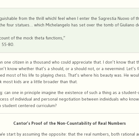
istinguishable from the thrill whichI feel when I enter the Sagrestia Nuovo of
the four statues… which Michelangelo has set over the tomb of Giuliano 
count of the mock theta functions,”
) 55-80.
n one citizen in a thousand who could appreciate that. I don’t know that t
on’t know whether that’s a should, or a should not, or a nevermind. Let’s f
ed most of his life to playing chess. That’s where his beauty was. He woul
k most kids are a little broader than that.
ng: can one in principle imagine the existence of such a thing as a studen
ocess of individual and personal negotiation between individuals who know
n student centered curriculum?
Cantor’s Proof of the Non-Countability of Real Numbers
e start by assuming the opposite: that the real numbers, both rational and