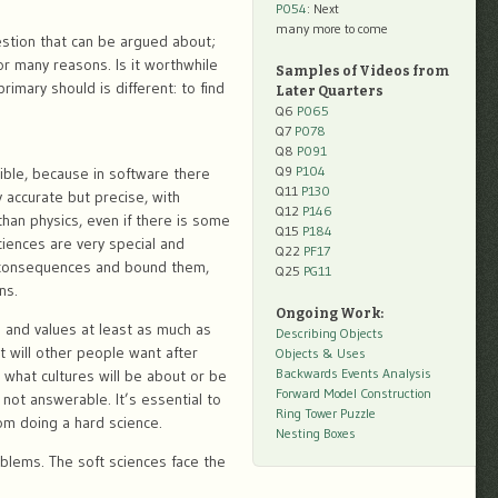
P054
: Next
many more to come
uestion that can be argued about;
or many reasons. Is it worthwhile
Samples of Videos from
rimary should is different: to find
Later Quarters
Q6
P065
Q7
P078
Q8
P091
Q9
P104
ible, because in software there
Q11
P130
 accurate but precise, with
Q12
P146
than physics, even if there is some
Q15
P184
ciences are very special and
Q22
PF17
n consequences and bound them,
Q25
PG11
ns.
Ongoing Work:
 and values at least as much as
Describing Objects
 will other people want after
Objects & Uses
Backwards Events Analysis
 what cultures will be about or be
Forward Model Construction
 not answerable. It’s essential to
Ring Tower Puzzle
rom doing a hard science.
Nesting Boxes
oblems. The soft sciences face the