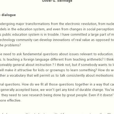
Oliver G. Selfridge
e dialogue
ergoing major transformations from the electronic revolution, from nucle
dels in the education system, and even from changes in social perceptions
a’s public education system is in trouble. I have committed a large part of my
echnology community can develop innovations of real value as opposed t
the problems?
e need to ask fundamental questions about issues relevant to education.
. Is teaching a foreign language different from teaching arithmetic? I think i
onceivably general about instruction ? I think not, but if somebody wants to 
will make it attractive for kids or grownups to learn something? How do
r a vocabulary that will permit us to talk consistently about motivations
onal questions. How do we fit all those questions together in a way that c
 generally accepted base, we won’t get any kind of durable change. You’v
they need to see research being done by great people. Even if it doesn’t 
ore effective.