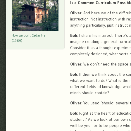
Is a Common Curriculum Possibl
Oliver:
And because of the difficul
instruction. Not instruction with r
anything particularly, just instruct
Bob:
I share his interest. There’s
How we built Cedar Hall
(1969)
imagine creating a general curricu
Consider it as a thought experimen
completely designed, what sorts 
Oliver:
We don’t need the space sta
Bob:
If then we think about the c
what we want to do? What is the 
different fields of knowledge whi
minds should contain?
Oliver:
You used ‘should’ several 
Bob:
Right at the heart of educati
student ? As we look at our own c
well be yes– or to be people who 