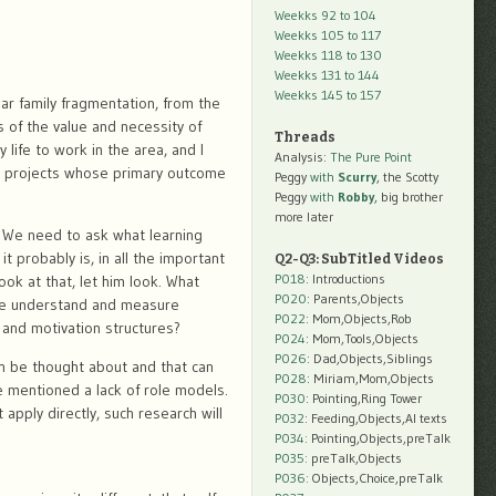
Weekks 92 to 104
Weekks 105 to 117
Weekks 118 to 130
Weekks 131 to 144
Weekks 145 to 157
ar family fragmentation, from the
 of the value and necessity of
Threads
 life to work in the area, and I
Analysis:
The Pure Point
o projects whose primary outcome
Peggy
with
Scurry
, the Scotty
Peggy
with
Robby
, big brother
more later
 We need to ask what learning
t probably is, in all the important
Q2-Q3: SubTitled Videos
P018
: Introductions
look at that, let him look. What
P020
: Parents,Objects
 we understand and measure
P022
: Mom,Objects,Rob
 and motivation structures?
P024
: Mom,Tools,Objects
P026
: Dad,Objects,Siblings
an be thought about and that can
P028
: Miriam,Mom,Objects
e mentioned a lack of role models.
P030
: Pointing,Ring Tower
apply directly, such research will
P032
: Feeding,Objects,AI texts
P034:
Pointing,Objects,preTalk
P035:
preTalk,Objects
P036:
Objects,Choice,preTalk