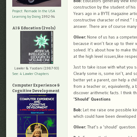
Bob:
Educators generally view know
construction by the student of hi
Project: Remade In the USA
Years ago in a BYTE magazine artic
Learning by Doing
1992-94
constructive character of mind.” I 
answer. There are of course many 
AI & Education (2 vols)
Oliver:
None of us has a competent 
because it won’t face up to their 
solved. It’s about how to make thi
at the high level issues,like respe
Just to take issue with what you sa
Lawler & Yazdani (1987-93)
Clearly some is, some isn’t, and s
See: 4 Lawler Chapters
better yet a parent,
can
help a chil
Computer Experience &
from a teacher or, equivalently, a 
Cognitive Development
discover arithmetic facts. I think 
‘Should’ Questions
Bob:
Let me raise one possible ki
which could have been developed fo
Oliver:
That’s a ‘should’ question. 