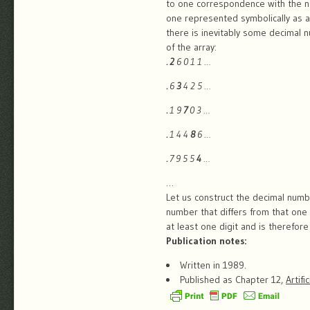
to one correspondence with the n
one represented symbolically as a
there is inevitably some decimal 
of the array:
.
2
6 0 1 1 …
.
6
3
4 2 5 …
.
1 9
7
0 3 …
.
1 4 4
8
6 …
.
7 9 5 5
4
…
…
Let us construct the decimal numbe
number that differs from that one 
at least one digit and is therefor
Publication notes:
Written in 1989.
Published as Chapter 12,
Artifi