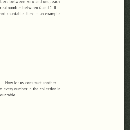
umbers between zero and one, each
the real number between
0
and
1
. If
 not countable. Here is an example
… . Now let us construct another
m every number in the collection in
countable.