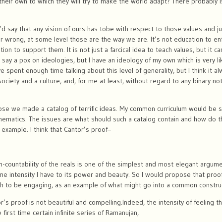
their own to which they will try to make the world adapt? There probably i
I’d say that any vision of ours has tobe with respect to those values and j
or wrong, at some level those are the way we are. It’s not education to en
n to support them. It is not just a farcical idea to teach values, but it ca
s say a pox on ideologies, but I have an ideology of my own which is very l
spent enough time talking about this level of generality, but I think it a
ociety and a culture, and, for me at least, without regard to any binary not
ose we made a catalog of terrific ideas. My common curriculum would be su
athematics. The issues are what should such a catalog contain and how do t
example. I think that Cantor’s proof–
non-countability of the reals is one of the simplest and most elegant argum
same intensity I have to its power and beauty. So I would propose that pro
h to be engaging, as an example of what might go into a common construct
’s proof is not beautiful and compelling.Indeed, the intensity of feeling t
 first time certain infinite series of Ramanujan,