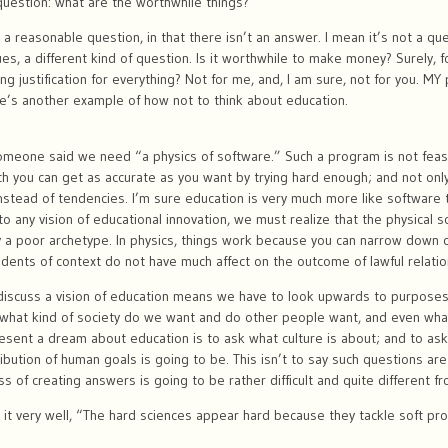
uestion: what are the worthwhile things?
t a reasonable question, in that there isn’t an answer. I mean it’s not a q
ues, a different kind of question. Is it worthwhile to make money? Surely, f
g justification for everything? Not for me, and, I am sure, not for you. MY p
re’s another example of how not to think about education.
omeone said we need “a physics of software.” Such a program is not feas
ich you can get as accurate as you want by trying hard enough; and not only
instead of tendencies. I’m sure education is very much more like software 
to any vision of educational innovation, we must realize that the physical s
ly a poor archetype. In physics, things work because you can narrow dow
idents of context do not have much affect on the outcome of lawful relatio
o discuss a vision of education means we have to look upwards to purposes
what kind of society do we want and do other people want, and even what
esent a dream about education is to ask what culture is about; and to ask
ibution of human goals is going to be. This isn’t to say such questions are
s of creating answers is going to be rather difficult and quite different f
 it very well, “The hard sciences appear hard because they tackle soft pr