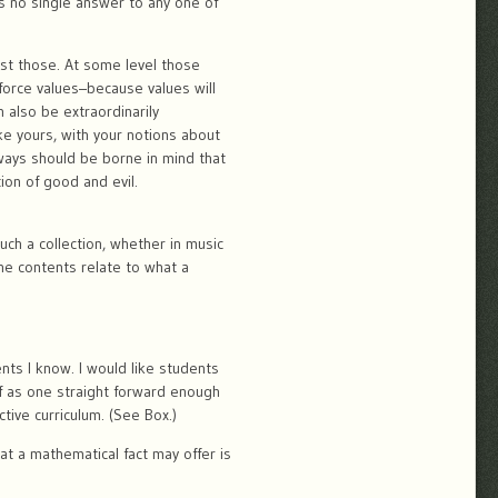
s no single answer to any one of
ust those. At some level those
force values–because values will
n also be extraordinarily
ike yours, with your notions about
lways should be borne in mind that
ion of good and evil.
ch a collection, whether in music
he contents relate to what a
ents I know. I would like students
of as one straight forward enough
ive curriculum. (See Box.)
hat a mathematical fact may offer is