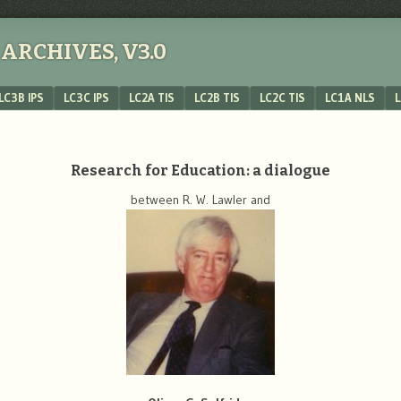
ARCHIVES, V3.0
LC3B IPS
LC3C IPS
LC2A TIS
LC2B TIS
LC2C TIS
LC1A NLS
L
Research for Education: a dialogue
between R. W. Lawler and