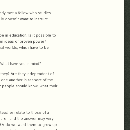
ently met a fellow who studies
 He doesn’t want to instruct
 in education. Is it possible to
than ideas of proven power?
ial worlds, which have to be
. What have you in mind?
 they? Are they independent of
 one another in respect of the
t people should know, what their
teacher relate to those of a
e are– and the answer may very
 ? Or do we want them to grow up