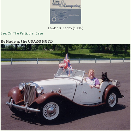
Lawler & Carley (1996)
See: On The Particular Case
ReMade in the USA:53 MGTD