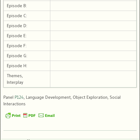
Episode B:
Episode C:
Episode D:
Episode E:
Episode F:
Episode G:
Episode H:
Themes,
Interplay
Panel
P124
, Language Development, Object Exploration, Social
Interactions