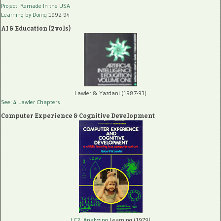
Project: Remade In the USA
Learning by Doing
1992-94
AI & Education (2 vols)
Lawler & Yazdani (1987-93)
See: 4 Lawler Chapters
Computer Experience & Cognitive Development
LC2, Analyzing
Learning (1979)