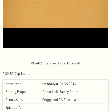
P124B2: Standard Objects, 24mb
P124B2 Clip Notes
Notes:n:nn
by
Analyst
, 3/12/2014
Setting,Props
Cedar Hall, Family Room:
Actors,Aims
Peggy and ??; ?? on camera.
Episode A: