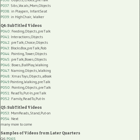
P037:
Sibs,Vocals,Mom,Objects
P038:
in Playpen, InfantSeat
P039:
in HighChair, Walker
Q4: SubTitled Videos
P040
: Feeding,Objects,preTalk
P041
: Interactions,Objects
P042
: preTalk,Choice,Objects
P043
: BlocksBox,preTalk,Rob
P044
: Pointing,Tower,Objects
P045
: preTalk,Boxes,Objects
P046
: Boxes,BallPlay,Walking
P047
: Naming,Objects,Walking
P048
: XmasToys,Objects,aBook
P049
:Pointing,Walking,preTalk
P050
: Pointing,Objects,preTalk
P051
: ReadTo,Put-In,preTalk
P052
: Family,ReadTo,Put-In
Q5: SubTitled Videos
P053
: MomReads,Stand,Put-on
P054
: Next
many more to come
Samples of Videos from Later Quarters
Q6
P065