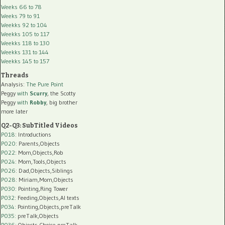
Weeks 66 to 78
Weeks 79 to 91
Weekks 92 to 104
Weekks 105 to 117
Weekks 118 to 130
Weekks 131 to 144
Weekks 145 to 157
Threads
Analysis:
The Pure Point
Peggy
with
Scurry
, the Scotty
Peggy
with
Robby
, big brother
more later
Q2-Q3: SubTitled Videos
P018
: Introductions
P020
: Parents,Objects
P022
: Mom,Objects,Rob
P024
: Mom,Tools,Objects
P026
: Dad,Objects,Siblings
P028
: Miriam,Mom,Objects
P030
: Pointing,Ring Tower
P032
: Feeding,Objects,AI texts
P034:
Pointing,Objects,preTalk
P035:
preTalk,Objects
P036:
Objects,Choice,preTalk