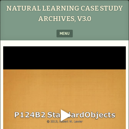
NATURAL LEARNING CASE STUDY
ARCHIVES, V3.0
MENU
SKIP TO CONTENT