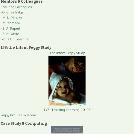
Mentors & Colleagues
Enduring Colleagues
- O. G. Selfridge
- M. L. Minsky
- M. Yazdani
- S. A. Papert
- S. H. White
Focus On Learning
IPS: the Infant Peggy Study
The Infant Peggy Study
LC3, Tracking
Learning 2011ff
Peggy Pictures
& videos
Case Study & Computing