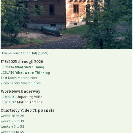
How we built Cedar Hall (1969)
IPS: 2025 through 2026
LC3bA14
What We're Doing
LC3bA16
What We're Thinking
Text Notes Master Index
Video Panels Master Index
Work Now Underway
LC3cBL01
Unpacking Video
LC3cBL02
Making Threads
Quarterly Video Clip Panels
Weeks 18 to 26
Weeks 28 to 39
Weeks 40 to 52
Weeks 53 to 65