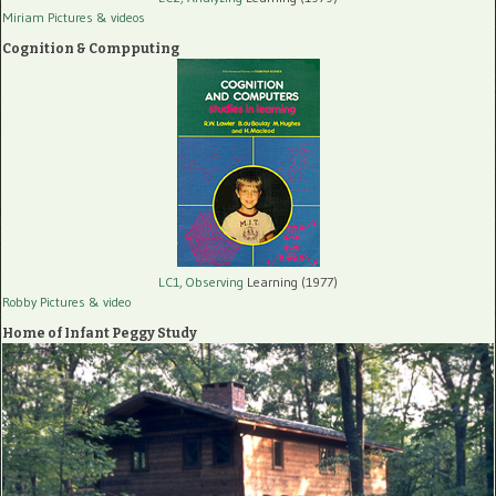
Miriam Pictures
& videos
Cognition & Compputing
LC1, Observing
Learning (1977)
Robby Pictures
& video
Home of Infant Peggy Study