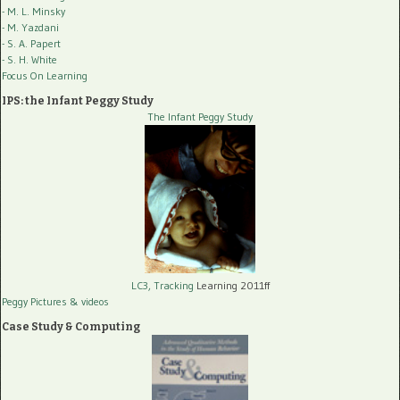
- M. L. Minsky
- M. Yazdani
- S. A. Papert
- S. H. White
Focus On Learning
IPS: the Infant Peggy Study
The Infant Peggy Study
LC3, Tracking
Learning 2011ff
Peggy Pictures
& videos
Case Study & Computing