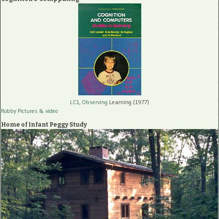
LC1, Observing
Learning (1977)
Robby Pictures
& video
Home of Infant Peggy Study