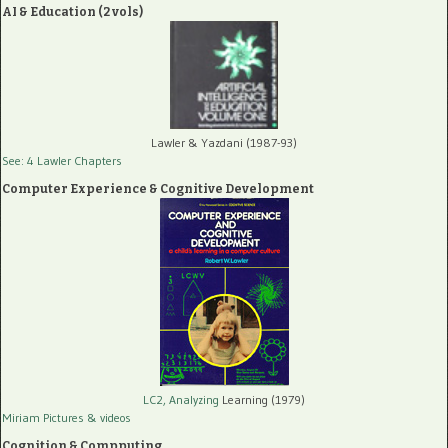
AI & Education (2 vols)
Lawler & Yazdani (1987-93)
See: 4 Lawler Chapters
Computer Experience & Cognitive Development
LC2, Analyzing
Learning (1979)
Miriam Pictures
& videos
Cognition & Compputing