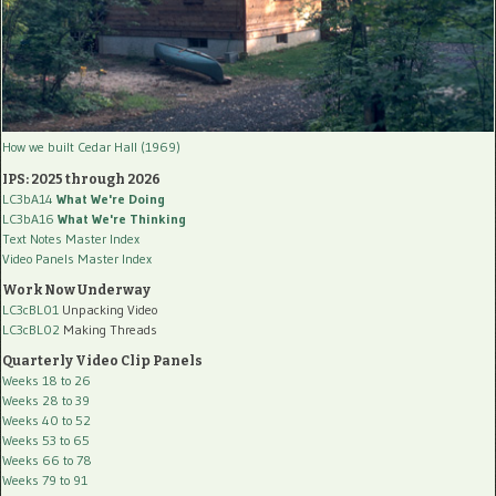
How we built Cedar Hall (1969)
IPS: 2025 through 2026
LC3bA14
What We're Doing
LC3bA16
What We're Thinking
Text Notes Master Index
Video Panels Master Index
Work Now Underway
LC3cBL01
Unpacking Video
LC3cBL02
Making Threads
Quarterly Video Clip Panels
Weeks 18 to 26
Weeks 28 to 39
Weeks 40 to 52
Weeks 53 to 65
Weeks 66 to 78
Weeks 79 to 91