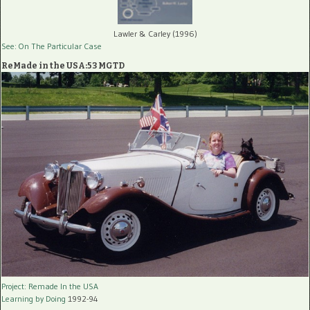
Lawler & Carley (1996)
See: On The Particular Case
ReMade in the USA:53 MGTD
Project: Remade In the USA
Learning by Doing
1992-94