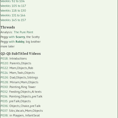
Weekks 92 to 104
Weekks 105 to 117
Weekks 118 to 130
Weekks 131 to 144
Weekks 145 to 157
Threads
Analysis:
The Pure Point
Peggy
with
Scurry
, the Scotty
Peggy
with
Robby
, big brother
more later
Q2-Q3: SubTitled Videos
P018
: Introductions
P020
: Parents,Objects
P022
: Mom,Objects,Rob
P024
: Mom,Tools,Objects
P026
: Dad,Objects,Siblings
P028
: Miriam,Mom,Objects
P030
: Pointing,Ring Tower
P032
: Feeding,Objects,AI texts
P034:
Pointing,Objects,preTalk
P035:
preTalk,Objects
P036:
Objects,Choice,preTalk
P037:
Sibs,Vocals,Mom,Objects
P038:
in Playpen, InfantSeat