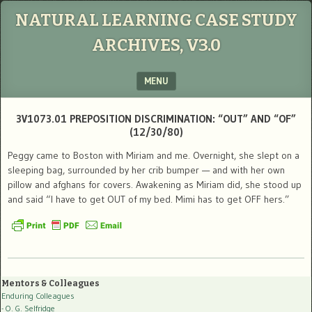
NATURAL LEARNING CASE STUDY
ARCHIVES, V3.0
MENU
SKIP TO CONTENT
3V1073.01 PREPOSITION DISCRIMINATION: “OUT” AND “OF”
(12/30/80)
Peggy came to Boston with Miriam and me. Overnight, she slept on a
sleeping bag, surrounded by her crib bumper — and with her own
pillow and afghans for covers. Awakening as Miriam did, she stood up
and said “I have to get OUT of my bed. Mimi has to get OFF hers.”
Mentors & Colleagues
Enduring Colleagues
- O. G. Selfridge