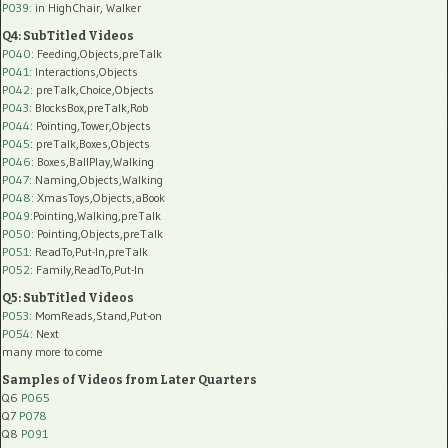
P039:
in HighChair, Walker
Q4: SubTitled Videos
P040
: Feeding,Objects,preTalk
P041
: Interactions,Objects
P042
: preTalk,Choice,Objects
P043
: BlocksBox,preTalk,Rob
P044
: Pointing,Tower,Objects
P045
: preTalk,Boxes,Objects
P046
: Boxes,BallPlay,Walking
P047
: Naming,Objects,Walking
P048
: XmasToys,Objects,aBook
P049
:Pointing,Walking,preTalk
P050
: Pointing,Objects,preTalk
P051
: ReadTo,Put-In,preTalk
P052
: Family,ReadTo,Put-In
Q5: SubTitled Videos
P053
: MomReads,Stand,Put-on
P054
: Next
many more to come
Samples of Videos from Later Quarters
Q6
P065
Q7
P078
Q8
P091