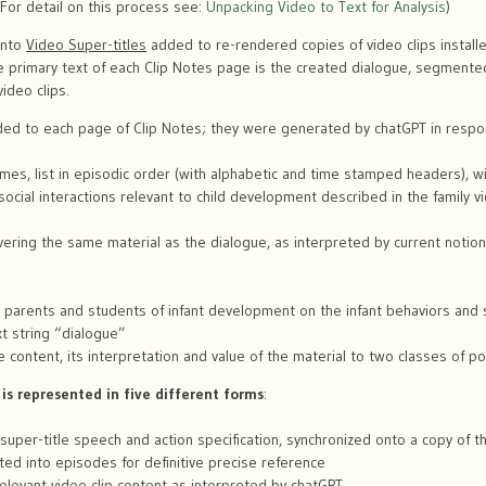
 (For detail on this process see:
Unpacking Video to Text for Analysis
)
into
Video Super-titles
added to re-rendered copies of video clips installe
he primary text of each Clip Notes page is the created dialogue, segment
ideo clips.
ded to each page of Clip Notes; they were generated by chatGPT in respo
names, list in episodic order (with alphabetic and time stamped headers), w
ocial interactions relevant to child development described in the family vi
overing the same material as the dialogue, as interpreted by current notion
 parents and students of infant development on the infant behaviors and s
xt string “dialogue”
e content, its interpretation and value of the material to two classes of po
 is represented in five different forms
:
super-title speech and action specification, synchronized onto a copy of the
ted into episodes for definitive precise reference
 relevant video clip content as interpreted by chatGPT