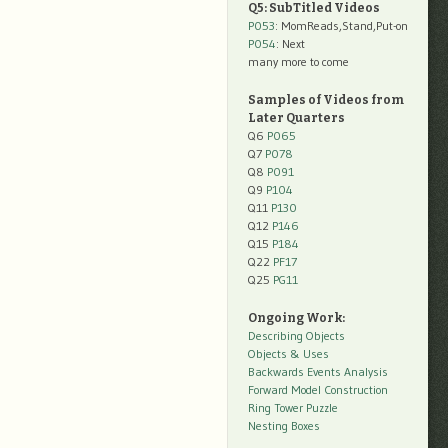
Q5: SubTitled Videos
P053
: MomReads,Stand,Put-on
P054
: Next
many more to come
Samples of Videos from
Later Quarters
Q6
P065
Q7
P078
Q8
P091
Q9
P104
Q11
P130
Q12
P146
Q15
P184
Q22
PF17
Q25
PG11
Ongoing Work:
Describing Objects
Objects & Uses
Backwards Events Analysis
Forward Model Construction
Ring Tower Puzzle
Nesting Boxes