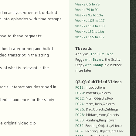
Weeks 66 to 78
Weeks 79 to 91
d in analysis-oriented, detailed
Weekks 92 to 104
ed into episodes with time-stamps
Weekks 105 to 117
Weekks 118 to 130
Weekks 131 to 144
nse to these requests:
Weekks 145 to 157
ithout categorizing and bullet
Threads
Analysis:
The Pure Point
deo transcript in the string
Peggy
with
Scurry
, the Scotty
Peggy
with
Robby
, big brother
s of what is relevant in the
more later
Q2-Q3: SubTitled Videos
ocial interactions described in
P018
: Introductions
P020
: Parents,Objects
P022
: Mom,Objects,Rob
tential audience for the study.
P024
: Mom,Tools,Objects
P026
: Dad,Objects,Siblings
P028
: Miriam,Mom,Objects
P030
: Pointing,Ring Tower
 original video clip
P032
: Feeding,Objects,AI texts
P034:
Pointing,Objects,preTalk