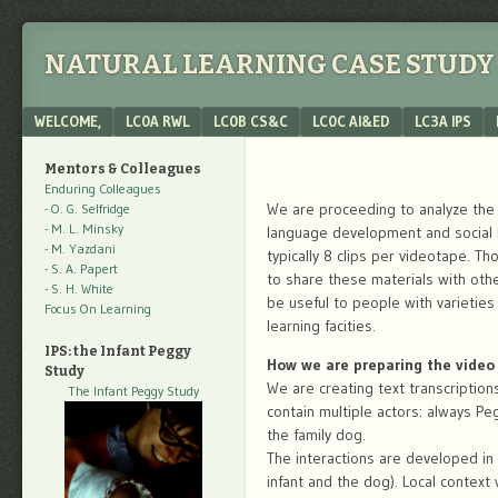
NATURAL LEARNING CASE STUDY 
Menu
SKIP TO CONTENT
WELCOME,
LC0A RWL
LC0B CS&C
LC0C AI&ED
LC3A IPS
Mentors & Colleagues
Enduring Colleagues
We are proceeding to analyze the f
- O. G. Selfridge
- M. L. Minsky
language development and social in
- M. Yazdani
typically 8 clips per videotape. T
- S. A. Papert
to share these materials with oth
- S. H. White
be useful to people with varietie
Focus On Learning
learning facities.
IPS: the Infant Peggy
How we are preparing the video 
Study
We are creating text transcription
The Infant Peggy Study
contain multiple actors: always Pe
the family dog.
The interactions are developed in
infant and the dog). Local context