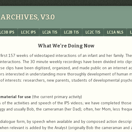
ARCHIVES, V3.0
LC3B IPS
LC3C IPS
LC2A TIS
LC2B TIS
LC2C TIS
LC1A NLS
L
What We’re Doing Now
irst 157 weeks of videotaped interactions of an infant and her family. The 
teractions. The 30 minute weekly recordings have been divided into clips 
hose clips have been digitized, organized, and made public on an internet a
ers interested in understanding more thoroughly development of human mi
s of interests: researchers, new parents, students of developmental psyc
material for use
(the current primary activity)
s of the activities and speech of the IPS videos; we have completed those i
ggy and usually Bob, the cameraman (her Dad); often, her Mom, less freque
 dialogue form, by speech when available and by composed action descrip
 when relevant is added by the Analyst (originally Bob the cameraman and a