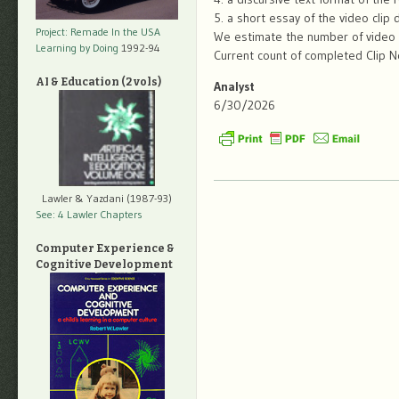
5. a short essay of the video clip
Project: Remade In the USA
We estimate the number of video c
Learning by Doing
1992-94
Current count of completed Clip N
AI & Education (2 vols)
Analyst
6/30/2026
Lawler & Yazdani (1987-93)
See: 4 Lawler Chapters
Computer Experience &
Cognitive Development