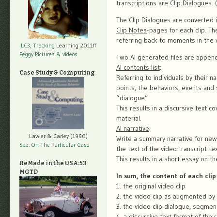
transcriptions are
Clip Dialogues
.
The Clip Dialogues are converted 
Clip Notes
-pages for each clip. T
referring back to moments in the v
LC3, Tracking
Learning 2011ff
Peggy Pictures
& videos
Two AI generated files are appen
AI contents list
:
Case Study & Computing
Referring to individuals by their 
points, the behaviors, events and s
“dialogue”
This results in a discursive text c
material.
AI narrative
:
Lawler & Carley (1996)
Write a summary narrative for new
See: On The Particular Case
the text of the video transcript te
This results in a short essay on th
ReMade in the USA:53
MGTD
In sum, the content of each clip
1. the original video clip
2. the video clip as augmented by 
3. the video clip dialogue, segmen
4. a discursive text format of the