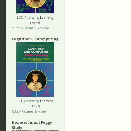
LC2, Analyzing
Learning
(1979)
Miriam Pictures
& videos
Cognition & Compputing
LC1, Observing
Learning
(1977)
Robby Pictures
& video
Home of Infant Peggy
Study