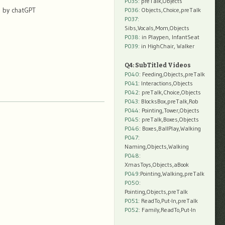
P035:
preTalk,Objects
d by chatGPT
P036:
Objects,Choice,preTalk
P037:
Sibs,Vocals,Mom,Objects
P038:
in Playpen, InfantSeat
P039:
in HighChair, Walker
Q4: SubTitled Videos
P040
: Feeding,Objects,preTalk
P041
: Interactions,Objects
P042
: preTalk,Choice,Objects
P043
: BlocksBox,preTalk,Rob
P044
: Pointing,Tower,Objects
P045
: preTalk,Boxes,Objects
P046
: Boxes,BallPlay,Walking
P047
:
Naming,Objects,Walking
P048
:
XmasToys,Objects,aBook
P049
:Pointing,Walking,preTalk
P050
:
Pointing,Objects,preTalk
P051
: ReadTo,Put-In,preTalk
P052
: Family,ReadTo,Put-In