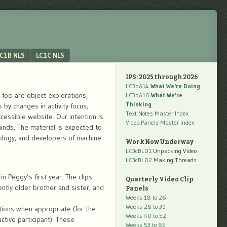
C1B NLS
LC1C NLS
IPS: 2025 through 2026
LC3bA14
What We're Doing
foci are object explorations,
LC3bA16
What We're
Thinking
by changes in activity focus,
Text Notes Master Index
ccessible website. Our intention is
Video Panels Master Index
nds. The material is expected to
hology, and developers of machine
Work Now Underway
LC3cBL01
Unpacking Video
LC3cBL02
Making Threads
n Peggy’s first year. The clips
Quarterly Video Clip
ntly older brother and sister, and
Panels
Weeks 18 to 26
Weeks 28 to 39
tions when appropriate (for the
Weeks 40 to 52
ctive participant). These
Weeks 53 to 65