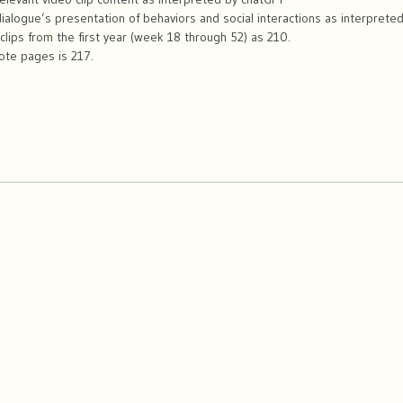
 dialogue’s presentation of behaviors and social interactions as interprete
lips from the first year (week 18 through 52) as 210.
ote pages is 217.