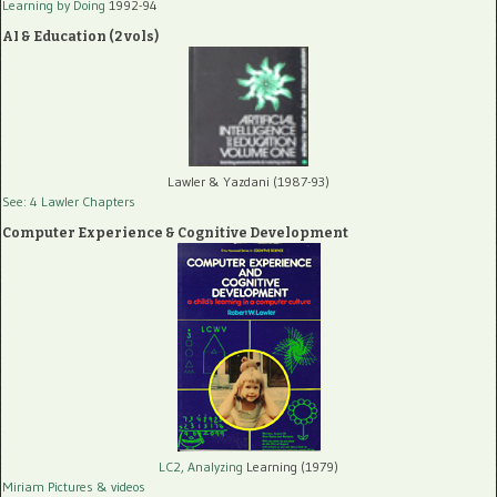
Learning by Doing
1992-94
AI & Education (2 vols)
Lawler & Yazdani (1987-93)
See: 4 Lawler Chapters
Computer Experience & Cognitive Development
LC2, Analyzing
Learning (1979)
Miriam Pictures
& videos