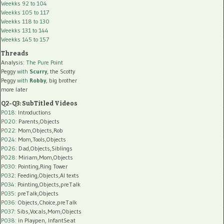
Weekks 92 to 104
Weekks 105 to 117
Weekks 118 to 130
Weekks 131 to 144
Weekks 145 to 157
Threads
Analysis:
The Pure Point
Peggy
with
Scurry
, the Scotty
Peggy
with
Robby
, big brother
more later
Q2-Q3: SubTitled Videos
P018
: Introductions
P020
: Parents,Objects
P022
: Mom,Objects,Rob
P024
: Mom,Tools,Objects
P026
: Dad,Objects,Siblings
P028
: Miriam,Mom,Objects
P030
: Pointing,Ring Tower
P032
: Feeding,Objects,AI texts
P034:
Pointing,Objects,preTalk
P035:
preTalk,Objects
P036:
Objects,Choice,preTalk
P037:
Sibs,Vocals,Mom,Objects
P038:
in Playpen, InfantSeat