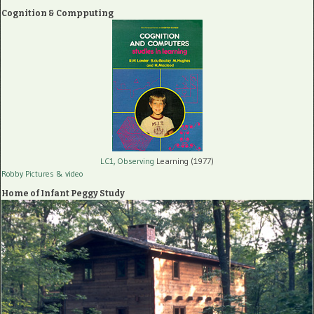
Cognition & Compputing
LC1, Observing
Learning (1977)
Robby Pictures
& video
Home of Infant Peggy Study