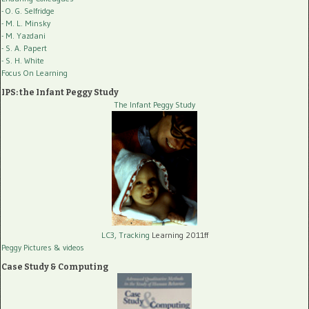
- O. G. Selfridge
- M. L. Minsky
- M. Yazdani
- S. A. Papert
- S. H. White
Focus On Learning
IPS: the Infant Peggy Study
The Infant Peggy Study
LC3, Tracking
Learning 2011ff
Peggy Pictures
& videos
Case Study & Computing