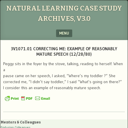
NATURAL LEARNING CASE STUDY
ARCHIVES, V3.0
MENU
SKIP TO CONTENT
3V1071.01 CORRECTING ME: EXAMPLE OF REASONABLY
MATURE SPEECH (12/28/80)
Peggy sits in the foyer by the stove, talking, reading to herself. When
a
pause came on her speech, I asked, “Where’s my toddler ?” She
corrected me, “I didn’t say toddler,” I said “What’s going on there?”
I consider this an example of reasonably mature speech.
Mentors & Colleagues
Enduring Colleagues