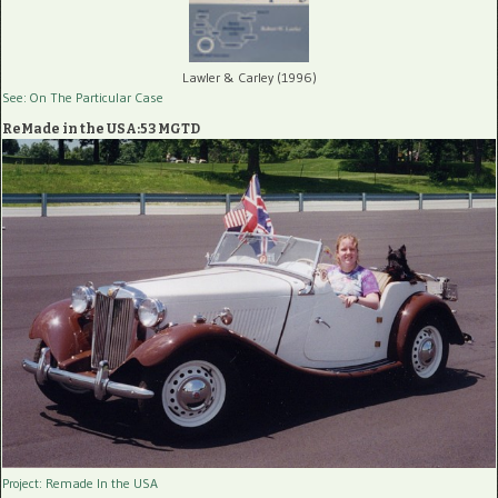
Lawler & Carley (1996)
See: On The Particular Case
ReMade in the USA:53 MGTD
Project: Remade In the USA