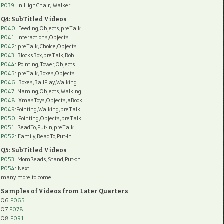
P039:
in HighChair, Walker
Q4: SubTitled Videos
P040
: Feeding,Objects,preTalk
P041
: Interactions,Objects
P042
: preTalk,Choice,Objects
P043
: BlocksBox,preTalk,Rob
P044
: Pointing,Tower,Objects
P045
: preTalk,Boxes,Objects
P046
: Boxes,BallPlay,Walking
P047
: Naming,Objects,Walking
P048
: XmasToys,Objects,aBook
P049
:Pointing,Walking,preTalk
P050
: Pointing,Objects,preTalk
P051
: ReadTo,Put-In,preTalk
P052
: Family,ReadTo,Put-In
Q5: SubTitled Videos
P053
: MomReads,Stand,Put-on
P054
: Next
many more to come
Samples of Videos from Later Quarters
Q6
P065
Q7
P078
Q8
P091