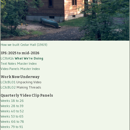
How we built Cedar Hall (1969)
IPS: 2025 to mid-2026
LC3bA14
What We're Doing
Text Notes Master Index
Video Panels Master Index
Work Now Underway
LC3cBL01
Unpacking Video
LC3cBL02
Making Threads
Quarterly Video Clip Panels
Weeks 18 to 26
Weeks 28 to 39
Weeks 40 to 52
Weeks 53 to 65
Weeks 66 to 78
Weeks 79 to 91