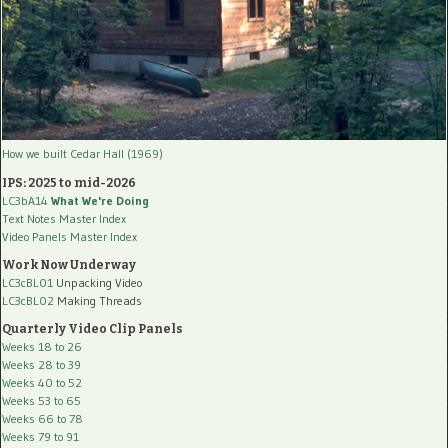
How we built Cedar Hall (1969)
IPS: 2025 to mid-2026
LC3bA14
What We're Doing
Text Notes Master Index
Video Panels Master Index
Work Now Underway
LC3cBL01
Unpacking Video
LC3cBL02
Making Threads
Quarterly Video Clip Panels
Weeks 18 to 26
Weeks 28 to 39
Weeks 40 to 52
Weeks 53 to 65
Weeks 66 to 78
Weeks 79 to 91