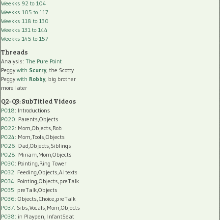
Weekks 92 to 104
Weekks 105 to 117
Weekks 118 to 130
Weekks 131 to 144
Weekks 145 to 157
Threads
Analysis:
The Pure Point
Peggy
with
Scurry
, the Scotty
Peggy
with
Robby
, big brother
more later
Q2-Q3: SubTitled Videos
P018
: Introductions
P020
: Parents,Objects
P022
: Mom,Objects,Rob
P024
: Mom,Tools,Objects
P026
: Dad,Objects,Siblings
P028
: Miriam,Mom,Objects
P030
: Pointing,Ring Tower
P032
: Feeding,Objects,AI texts
P034:
Pointing,Objects,preTalk
P035:
preTalk,Objects
P036:
Objects,Choice,preTalk
P037:
Sibs,Vocals,Mom,Objects
P038:
in Playpen, InfantSeat