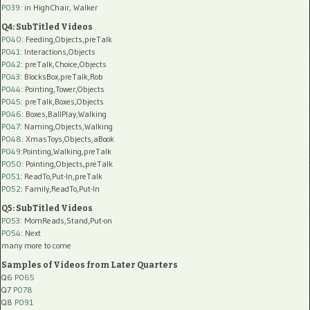
P039:
in HighChair, Walker
Q4: SubTitled Videos
P040
: Feeding,Objects,preTalk
P041
: Interactions,Objects
P042
: preTalk,Choice,Objects
P043
: BlocksBox,preTalk,Rob
P044
: Pointing,Tower,Objects
P045
: preTalk,Boxes,Objects
P046
: Boxes,BallPlay,Walking
P047
: Naming,Objects,Walking
P048
: XmasToys,Objects,aBook
P049
:Pointing,Walking,preTalk
P050
: Pointing,Objects,preTalk
P051
: ReadTo,Put-In,preTalk
P052
: Family,ReadTo,Put-In
Q5: SubTitled Videos
P053
: MomReads,Stand,Put-on
P054
: Next
many more to come
Samples of Videos from Later Quarters
Q6
P065
Q7
P078
Q8
P091