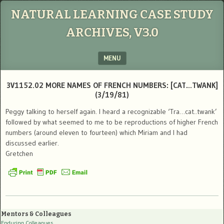
NATURAL LEARNING CASE STUDY
ARCHIVES, V3.0
MENU
SKIP TO CONTENT
3V1152.02 MORE NAMES OF FRENCH NUMBERS: [CAT…TWANK]
(3/19/81)
Peggy talking to herself again. I heard a recognizable ‘Tra…cat..twank’
followed by what seemed to me to be reproductions of higher French
numbers (around eleven to fourteen) which Miriam and I had
discussed earlier.
Gretchen
Mentors & Colleagues
Enduring Colleagues