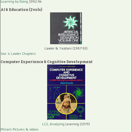
Learning by Doing
1992-94
AI & Education (2 vols)
Lawler & Yazdani (1987-93)
See: 4 Lawler Chapters
Computer Experience & Cognitive Development
LC2, Analyzing
Learning (1979)
Miriam Pictures
& videos