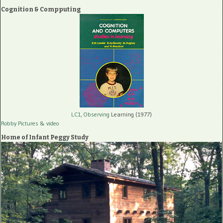
Cognition & Compputing
LC1, Observing
Learning (1977)
Robby Pictures
& video
Home of Infant Peggy Study