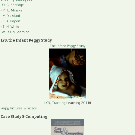
- O. G. Selfridge
- M. L. Minsky
- M. Yazdani
- S. A. Papert
- S. H. White
Focus On Learning
IPS: the Infant Peggy Study
The Infant Peggy Study
LC3, Tracking
Learning 2011ff
Peggy Pictures
& videos
Case Study & Computing