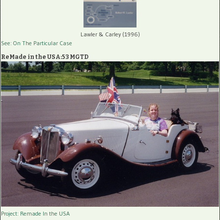
Lawler & Carley (1996)
See: On The Particular Case
ReMade in the USA:53 MGTD
Project: Remade In the USA