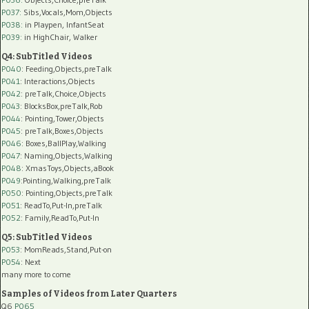
P037:
Sibs,Vocals,Mom,Objects
P038:
in Playpen, InfantSeat
P039:
in HighChair, Walker
Q4: SubTitled Videos
P040
: Feeding,Objects,preTalk
P041
: Interactions,Objects
P042
: preTalk,Choice,Objects
P043
: BlocksBox,preTalk,Rob
P044
: Pointing,Tower,Objects
P045
: preTalk,Boxes,Objects
P046
: Boxes,BallPlay,Walking
P047
: Naming,Objects,Walking
P048
: XmasToys,Objects,aBook
P049
:Pointing,Walking,preTalk
P050
: Pointing,Objects,preTalk
P051
: ReadTo,Put-In,preTalk
P052
: Family,ReadTo,Put-In
Q5: SubTitled Videos
P053
: MomReads,Stand,Put-on
P054
: Next
many more to come
Samples of Videos from Later Quarters
Q6
P065