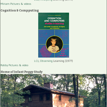
Miriam Pictures
& videos
Cognition & Compputing
LC1, Observing
Learning (1977)
Robby Pictures
& video
Home of Infant Peggy Study