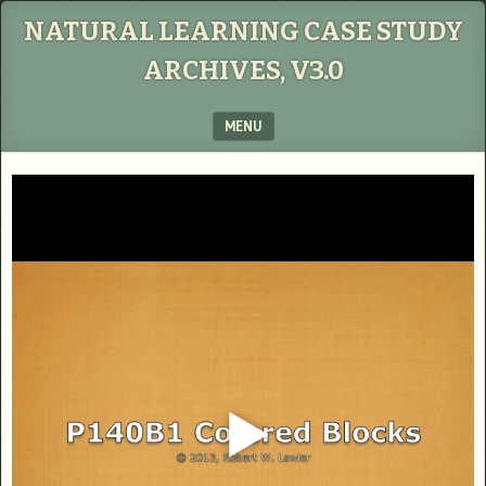
NATURAL LEARNING CASE STUDY
ARCHIVES, V3.0
MENU
SKIP TO CONTENT