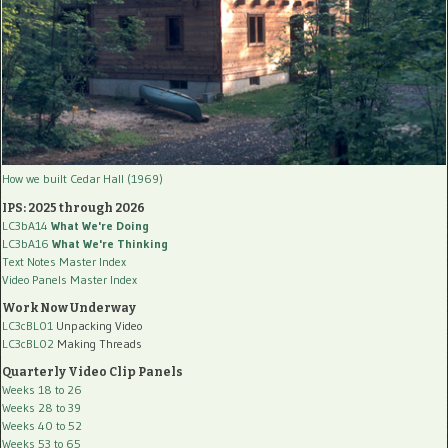
How we built Cedar Hall (1969)
IPS: 2025 through 2026
LC3bA14
What We're Doing
LC3bA16
What We're Thinking
Text Notes Master Index
Video Panels Master Index
Work Now Underway
LC3cBL01
Unpacking Video
LC3cBL02
Making Threads
Quarterly Video Clip Panels
Weeks 18 to 26
Weeks 28 to 39
Weeks 40 to 52
Weeks 53 to 65