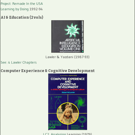
Project: Remade In the USA
Learning by Doing
1992-94
AI & Education (2 vols)
Lawler & Yazdani (1987-93)
See: 4 Lawler Chapters
Computer Experience & Cognitive Development
LC2, Analyzing
Learning (1979)