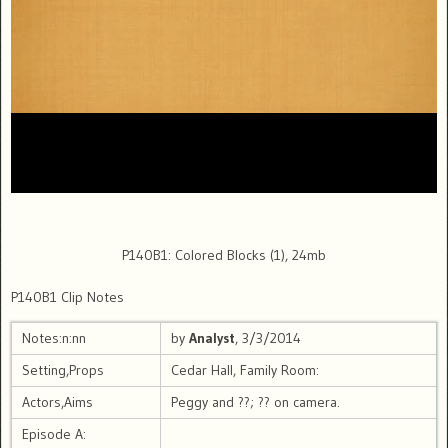
P140B1: Colored Blocks (1), 24mb
P140B1 Clip Notes
Notes:n:nn
by
Analyst
, 3/3/2014
Setting,Props
Cedar Hall, Family Room:
Actors,Aims
Peggy and ??; ?? on camera.
Episode A: