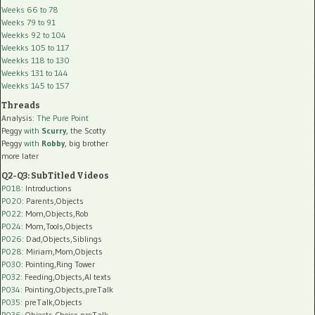
Weeks 66 to 78
Weeks 79 to 91
Weekks 92 to 104
Weekks 105 to 117
Weekks 118 to 130
Weekks 131 to 144
Weekks 145 to 157
Threads
Analysis:
The Pure Point
Peggy
with
Scurry
, the Scotty
Peggy
with
Robby
, big brother
more later
Q2-Q3: SubTitled Videos
P018
: Introductions
P020
: Parents,Objects
P022
: Mom,Objects,Rob
P024
: Mom,Tools,Objects
P026
: Dad,Objects,Siblings
P028
: Miriam,Mom,Objects
P030
: Pointing,Ring Tower
P032
: Feeding,Objects,AI texts
P034:
Pointing,Objects,preTalk
P035:
preTalk,Objects
P036:
Objects,Choice,preTalk