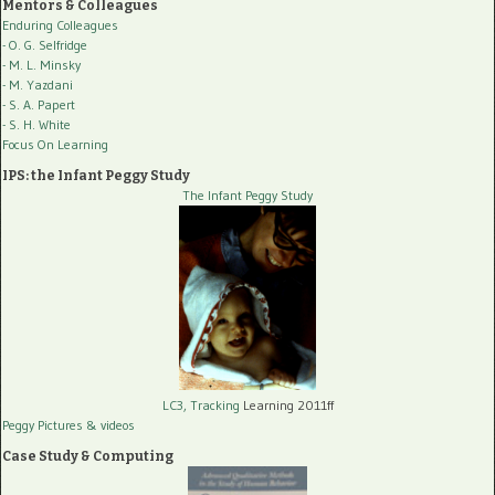
Mentors & Colleagues
Enduring Colleagues
- O. G. Selfridge
- M. L. Minsky
- M. Yazdani
- S. A. Papert
- S. H. White
Focus On Learning
IPS: the Infant Peggy Study
The Infant Peggy Study
LC3, Tracking
Learning 2011ff
Peggy Pictures
& videos
Case Study & Computing