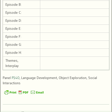
Episode B:
Episode C:
Episode D:
Episode E:
Episode F:
Episode G:
Episode H:
Themes,
Interplay
Panel
P140
, Language Development, Object Exploration, Social
Interactions