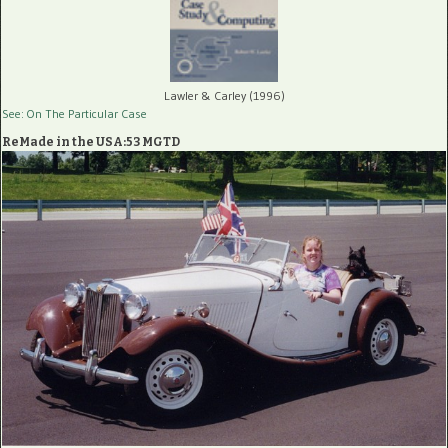
Lawler & Carley (1996)
See: On The Particular Case
ReMade in the USA:53 MGTD