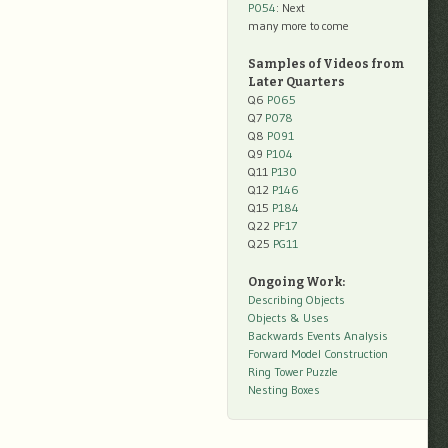
P054
: Next
many more to come
Samples of Videos from
Later Quarters
Q6
P065
Q7
P078
Q8
P091
Q9
P104
Q11
P130
Q12
P146
Q15
P184
Q22
PF17
Q25
PG11
Ongoing Work:
Describing Objects
Objects & Uses
Backwards Events Analysis
Forward Model Construction
Ring Tower Puzzle
Nesting Boxes