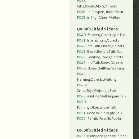
P037:
Sibs,Vocals,Mom,Objects
P038:
in Playpen, InfantSeat
P039:
in HighChair, Walker
Q4: SubTitled Videos
P040
: Feeding,Objects,preTalk
P041
: Interactions,Objects
P042
: preTalk,Choice,Objects
P043
: BlocksBox,preTalk,Rob
P044
: Pointing,Tower,Objects
P045
: preTalk,Boxes,Objects
P046
: Boxes,BallPlay,Walking
P047
:
Naming,Objects,Walking
P048
:
XmasToys,Objects,aBook
P049
:Pointing,Walking,preTalk
P050
:
Pointing,Objects,preTalk
P051
: ReadTo,Put-In,preTalk
P052
: Family,ReadTo,Put-In
Q5: SubTitled Videos
P053
: MomReads,Stand,Put-on