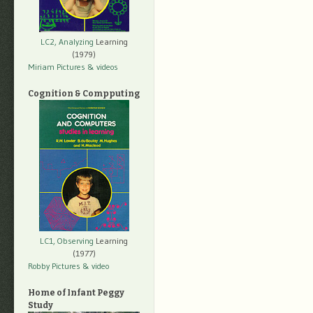
LC2, Analyzing
Learning
(1979)
Miriam Pictures
& videos
Cognition & Compputing
LC1, Observing
Learning
(1977)
Robby Pictures
& video
Home of Infant Peggy
Study