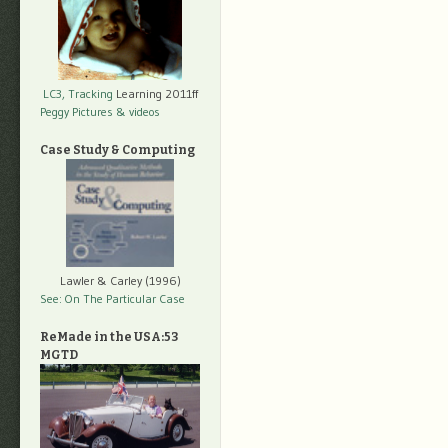
LC3, Tracking
Learning 2011ff
Peggy Pictures
& videos
Case Study & Computing
Lawler & Carley (1996)
See: On The Particular Case
ReMade in the USA:53
MGTD