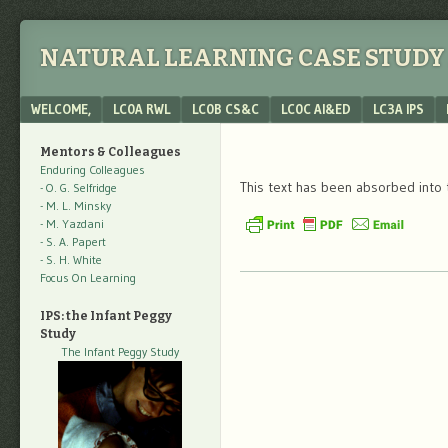
NATURAL LEARNING CASE STUDY 
Menu
SKIP TO CONTENT
WELCOME,
LC0A RWL
LC0B CS&C
LC0C AI&ED
LC3A IPS
Mentors & Colleagues
Enduring Colleagues
This text has been absorbed into 
- O. G. Selfridge
- M. L. Minsky
- M. Yazdani
- S. A. Papert
- S. H. White
Focus On Learning
IPS: the Infant Peggy
Study
The Infant Peggy Study