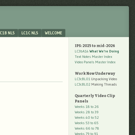
C1B NLS
LC1C NLS
WELCOME
IPS: 2025 to mid-2026
LC3bA14
What We're Doing
Text Notes Master Index
Video Panels Master Index
Work Now Underway
LC3cBL01
Unpacking Video
LC3cBL02
Making Threads
Quarterly Video Clip
Panels
Weeks 18 to 26
Weeks 28 to 39
Weeks 40 to 52
Weeks 53 to 65
Weeks 66 to 78
Weeks 79 to 91