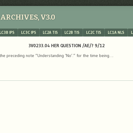
ARCHIVES, V3.0
LC3B IPS
LC3C IPS
LC2A TIS
LC2B TIS
LC2C TIS
LC1A NLS
L
3V0233.04 HER QUESTION /AE/? 9/12
the preceding note “Understanding ‘No’.” for the time being….