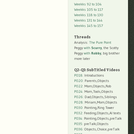
Weekks 92 to 104
Weekks 105 to 117
Weekks 118 to 130
Weekks 131 to 144
Weekks 145 to 157
Threads
Analysis:
The Pure Point
Peggy
with
Scurry
, the Scotty
Peggy
with
Robby
, big brother
more later
Q2-Q3: SubTitled Videos
P018
: Introductions
P020
: Parents,Objects
P022
: Mom,Objects,Rob
P024
: Mom,Tools,Objects
P026
: Dad,Objects,Siblings
P028
: Miriam,Mom,Objects
P030
: Pointing,Ring Tower
P032
: Feeding,Objects,AI texts
P034:
Pointing,Objects,preTalk
P035:
preTalk,Objects
P036:
Objects,Choice,preTalk