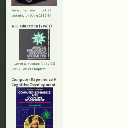
Project: Remade In the USA
Learning by Doing
1992-94
AI & Education (2 vols)
Lawler & Yazdani (1987-93)
See: 4 Lawler Chapters
Computer Experience &
Cognitive Development