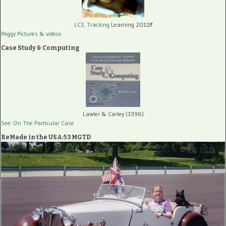
LC3, Tracking
Learning 2011ff
Peggy Pictures
& videos
Case Study & Computing
Lawler & Carley (1996)
See: On The Particular Case
ReMade in the USA:53 MGTD