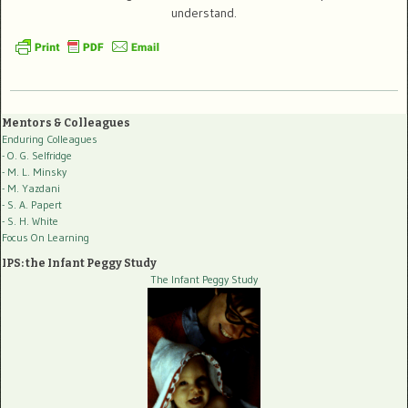
understand.
Mentors & Colleagues
Enduring Colleagues
- O. G. Selfridge
- M. L. Minsky
- M. Yazdani
- S. A. Papert
- S. H. White
Focus On Learning
IPS: the Infant Peggy Study
The Infant Peggy Study