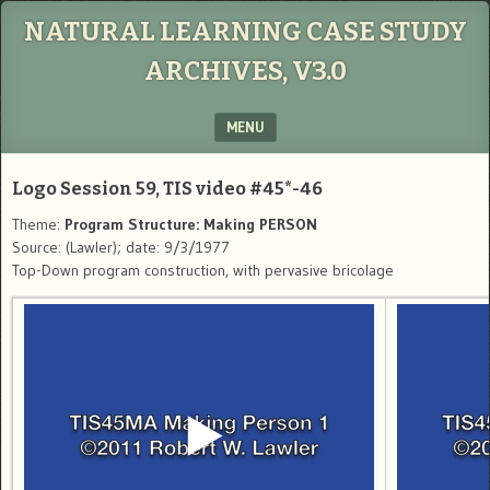
NATURAL LEARNING CASE STUDY
ARCHIVES, V3.0
MENU
SKIP TO CONTENT
Logo Session 59, TIS video #45*-46
Theme:
Program Structure: Making PERSON
Source: (Lawler); date: 9/3/1977
Top-Down program construction, with pervasive bricolage