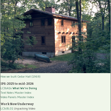
How we built Cedar Hall (1969)
IPS: 2025 to mid-2026
LC3bA14
What We're Doing
Text Notes Master Index
Video Panels Master Index
Work Now Underway
LC3cBL01
Unpacking Video