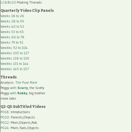
LC3cBL02
Making Threads
Quarterly Video Clip Panels
Weeks 18 to 26
Weeks 28 to 39
Weeks 40 to 52
Weeks 53 to 65
Weeks 66 to 78
Weeks 79 to 91
Weekks 92 to 104
Weekks 105 to 117
Weekks 118 to 130
Weekks 131 to 144
Weekks 145 to 157
Threads
Analysis:
The Pure Point
Peggy
with
Scurry
, the Scotty
Peggy
with
Robby
, big brother
more later
Q2-Q3: SubTitled Videos
P018
: Introductions
P020
: Parents,Objects
P022
: Mom,Objects,Rob
P024
: Mom,Tools,Objects