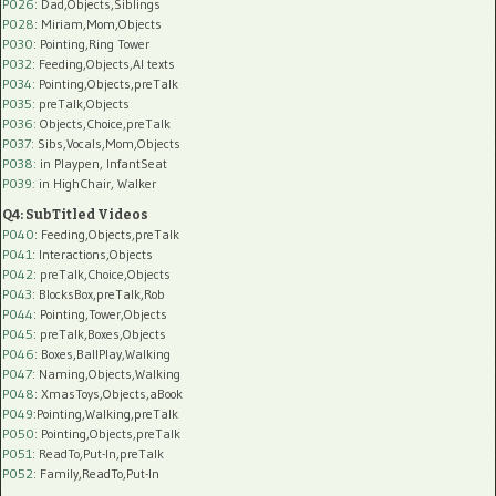
P026
: Dad,Objects,Siblings
P028
: Miriam,Mom,Objects
P030
: Pointing,Ring Tower
P032
: Feeding,Objects,AI texts
P034:
Pointing,Objects,preTalk
P035:
preTalk,Objects
P036:
Objects,Choice,preTalk
P037:
Sibs,Vocals,Mom,Objects
P038:
in Playpen, InfantSeat
P039:
in HighChair, Walker
Q4: SubTitled Videos
P040
: Feeding,Objects,preTalk
P041
: Interactions,Objects
P042
: preTalk,Choice,Objects
P043
: BlocksBox,preTalk,Rob
P044
: Pointing,Tower,Objects
P045
: preTalk,Boxes,Objects
P046
: Boxes,BallPlay,Walking
P047
: Naming,Objects,Walking
P048
: XmasToys,Objects,aBook
P049
:Pointing,Walking,preTalk
P050
: Pointing,Objects,preTalk
P051
: ReadTo,Put-In,preTalk
P052
: Family,ReadTo,Put-In