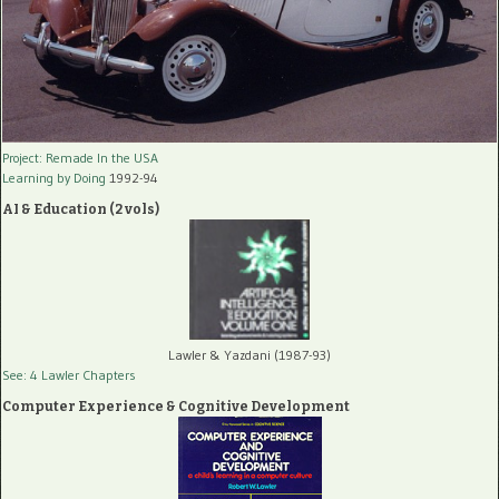
Project: Remade In the USA
Learning by Doing
1992-94
AI & Education (2 vols)
Lawler & Yazdani (1987-93)
See: 4 Lawler Chapters
Computer Experience & Cognitive Development