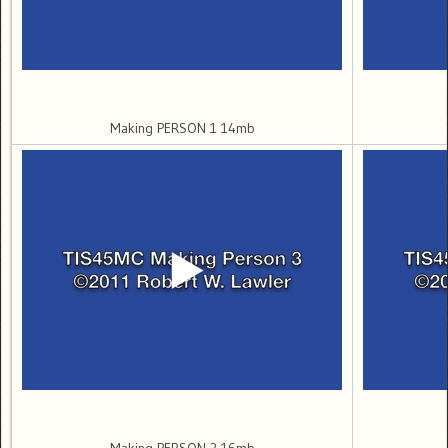
Making PERSON 1 14mb