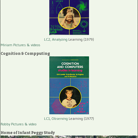
LC2, Analyzing
Learning (1979)
Miriam Pictures
& videos
Cognition & Compputing
LC1, Observing
Learning (1977)
Robby Pictures
& video
Home of Infant Peggy Study