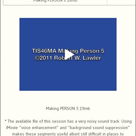
Making PERSON 3 16mb
Making PERSON 5 19mb
* The available file of this session has a very noisy sound track. Using
iMovie “voice enhancement” and “background sound suppression”
makes these segments useful albeit still difficult in places to