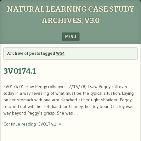
NATURAL LEARNING CASE STUDY
ARCHIVES, V3.0
MENU
SKIP TO CONTENT
Archive of posts tagged
W24
3V0174.1
3V0174.01 How Peggy rolls over (7/15/78) I saw Peggy roll over
today in a way revealing of what must be the typical situation. Laying
on her stomach with one arm clenched at her right shoulder, Peggy
reached out with her left hand for Charley, her toy bear. Charley was
way beyond Peggy’s grasp. She was …
Continue reading ‘3V0174.1’ »