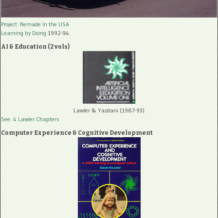
Project: Remade In the USA
Learning by Doing
1992-94
AI & Education (2 vols)
Lawler & Yazdani (1987-93)
See: 4 Lawler Chapters
Computer Experience & Cognitive Development