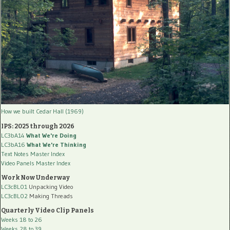
How we built Cedar Hall (1969)
IPS: 2025 through 2026
LC3bA14
What We're Doing
LC3bA16
What We're Thinking
Text Notes Master Index
Video Panels Master Index
Work Now Underway
LC3cBL01
Unpacking Video
LC3cBL02
Making Threads
Quarterly Video Clip Panels
Weeks 18 to 26
Weeks 28 to 39