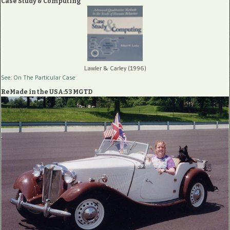
Case Study & Computing
Lawler & Carley (1996)
See: On The Particular Case
ReMade in the USA:53 MGTD