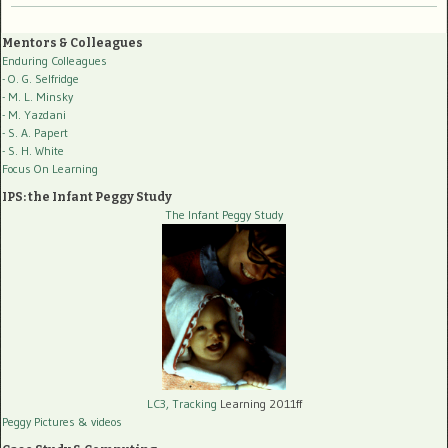
Mentors & Colleagues
Enduring Colleagues
- O. G. Selfridge
- M. L. Minsky
- M. Yazdani
- S. A. Papert
- S. H. White
Focus On Learning
IPS: the Infant Peggy Study
The Infant Peggy Study
LC3, Tracking
Learning 2011ff
Peggy Pictures
& videos