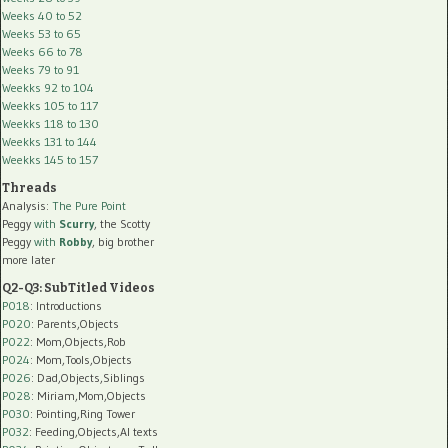
Weeks 40 to 52
Weeks 53 to 65
Weeks 66 to 78
Weeks 79 to 91
Weekks 92 to 104
Weekks 105 to 117
Weekks 118 to 130
Weekks 131 to 144
Weekks 145 to 157
Threads
Analysis:
The Pure Point
Peggy
with
Scurry
, the Scotty
Peggy
with
Robby
, big brother
more later
Q2-Q3: SubTitled Videos
P018
: Introductions
P020
: Parents,Objects
P022
: Mom,Objects,Rob
P024
: Mom,Tools,Objects
P026
: Dad,Objects,Siblings
P028
: Miriam,Mom,Objects
P030
: Pointing,Ring Tower
P032
: Feeding,Objects,AI texts