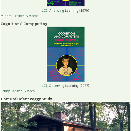
LC2, Analyzing
Learning (1979)
Miriam Pictures
& videos
Cognition & Compputing
LC1, Observing
Learning (1977)
Robby Pictures
& video
Home of Infant Peggy Study