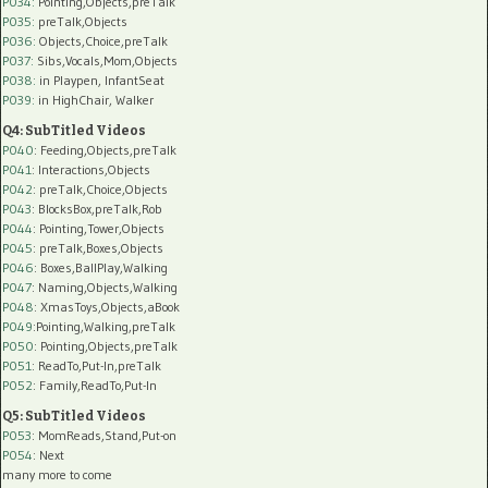
P034:
Pointing,Objects,preTalk
P035:
preTalk,Objects
P036:
Objects,Choice,preTalk
P037:
Sibs,Vocals,Mom,Objects
P038:
in Playpen, InfantSeat
P039:
in HighChair, Walker
Q4: SubTitled Videos
P040
: Feeding,Objects,preTalk
P041
: Interactions,Objects
P042
: preTalk,Choice,Objects
P043
: BlocksBox,preTalk,Rob
P044
: Pointing,Tower,Objects
P045
: preTalk,Boxes,Objects
P046
: Boxes,BallPlay,Walking
P047
: Naming,Objects,Walking
P048
: XmasToys,Objects,aBook
P049
:Pointing,Walking,preTalk
P050
: Pointing,Objects,preTalk
P051
: ReadTo,Put-In,preTalk
P052
: Family,ReadTo,Put-In
Q5: SubTitled Videos
P053
: MomReads,Stand,Put-on
P054
: Next
many more to come