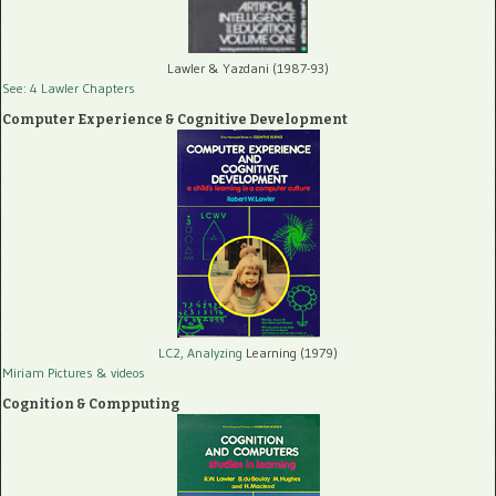
Lawler & Yazdani (1987-93)
See: 4 Lawler Chapters
Computer Experience & Cognitive Development
LC2, Analyzing
Learning (1979)
Miriam Pictures
& videos
Cognition & Compputing