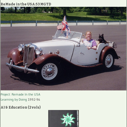
ReMade in the USA:53 MGTD
Project: Remade In the USA
Learning by Doing
1992-94
AI & Education (2 vols)