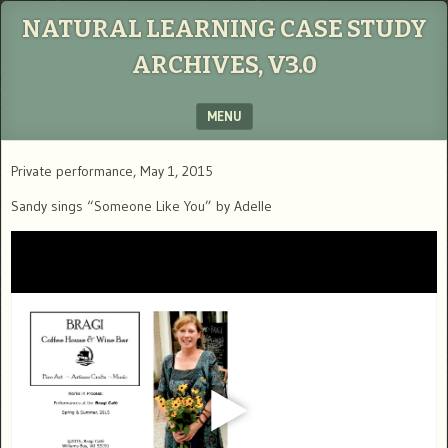
NATURAL LEARNING CASE STUDY
ARCHIVES, V3.0
MENU
SKIP TO CONTENT
Private performance, May 1, 2015
Sandy sings “Someone Like You” by Adelle