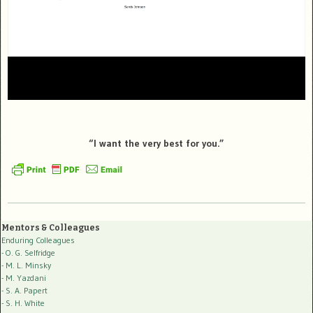
“I want the very best for you.”
Mentors & Colleagues
Enduring Colleagues
- O. G. Selfridge
- M. L. Minsky
- M. Yazdani
- S. A. Papert
- S. H. White