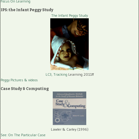
Focus On Learning
IPS: the Infant Peggy Study
The Infant Peggy Study
LC3, Tracking
Learning 2011ff
Peggy Pictures
& videos
Case Study & Computing
Lawler & Carley (1996)
See: On The Particular Case