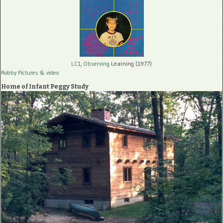
LC1, Observing
Learning (1977)
Robby Pictures
& video
Home of Infant Peggy Study