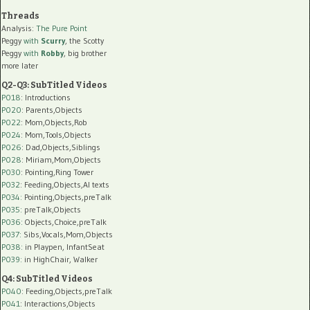
Threads
Analysis:
The Pure Point
Peggy
with
Scurry
, the Scotty
Peggy
with
Robby
, big brother
more later
Q2-Q3: SubTitled Videos
P018
: Introductions
P020
: Parents,Objects
P022
: Mom,Objects,Rob
P024
: Mom,Tools,Objects
P026
: Dad,Objects,Siblings
P028
: Miriam,Mom,Objects
P030
: Pointing,Ring Tower
P032
: Feeding,Objects,AI texts
P034:
Pointing,Objects,preTalk
P035:
preTalk,Objects
P036:
Objects,Choice,preTalk
P037:
Sibs,Vocals,Mom,Objects
P038:
in Playpen, InfantSeat
P039:
in HighChair, Walker
Q4: SubTitled Videos
P040
: Feeding,Objects,preTalk
P041
: Interactions,Objects