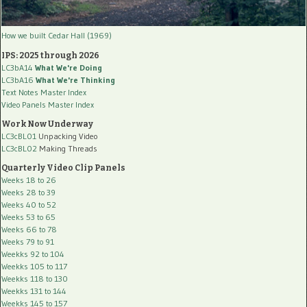
How we built Cedar Hall (1969)
IPS: 2025 through 2026
LC3bA14
What We're Doing
LC3bA16
What We're Thinking
Text Notes Master Index
Video Panels Master Index
Work Now Underway
LC3cBL01
Unpacking Video
LC3cBL02
Making Threads
Quarterly Video Clip Panels
Weeks 18 to 26
Weeks 28 to 39
Weeks 40 to 52
Weeks 53 to 65
Weeks 66 to 78
Weeks 79 to 91
Weekks 92 to 104
Weekks 105 to 117
Weekks 118 to 130
Weekks 131 to 144
Weekks 145 to 157