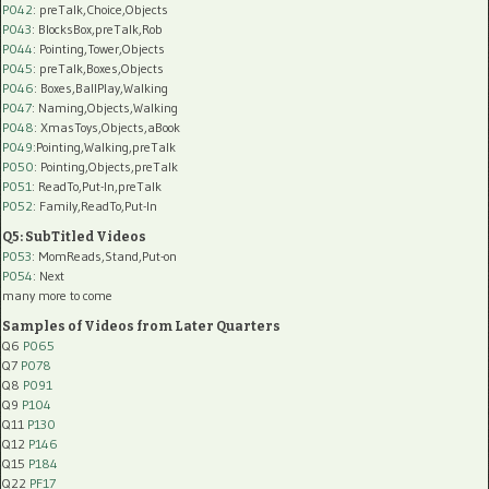
P042
: preTalk,Choice,Objects
P043
: BlocksBox,preTalk,Rob
P044
: Pointing,Tower,Objects
P045
: preTalk,Boxes,Objects
P046
: Boxes,BallPlay,Walking
P047
: Naming,Objects,Walking
P048
: XmasToys,Objects,aBook
P049
:Pointing,Walking,preTalk
P050
: Pointing,Objects,preTalk
P051
: ReadTo,Put-In,preTalk
P052
: Family,ReadTo,Put-In
Q5: SubTitled Videos
P053
: MomReads,Stand,Put-on
P054
: Next
many more to come
Samples of Videos from Later Quarters
Q6
P065
Q7
P078
Q8
P091
Q9
P104
Q11
P130
Q12
P146
Q15
P184
Q22
PF17