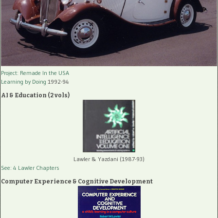
Project: Remade In the USA
Learning by Doing
1992-94
AI & Education (2 vols)
Lawler & Yazdani (1987-93)
See: 4 Lawler Chapters
Computer Experience & Cognitive Development