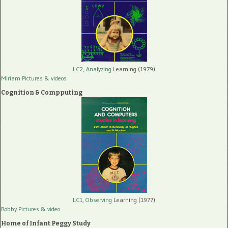
LC2, Analyzing
Learning (1979)
Miriam Pictures
& videos
Cognition & Compputing
LC1, Observing
Learning (1977)
Robby Pictures
& video
Home of Infant Peggy Study