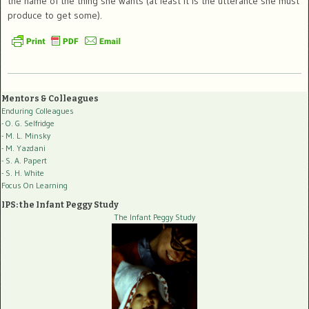
the name of the thing she wants (at least it is the utterance she must
produce to get some).
Mentors & Colleagues
Enduring Colleagues
- O. G. Selfridge
- M. L. Minsky
- M. Yazdani
- S. A. Papert
- S. H. White
Focus On Learning
IPS: the Infant Peggy Study
The Infant Peggy Study