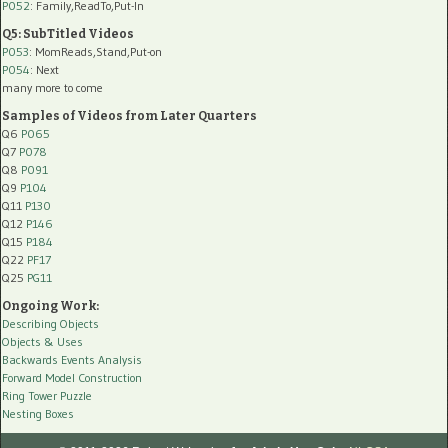
P052
: Family,ReadTo,Put-In
Q5: SubTitled Videos
P053
: MomReads,Stand,Put-on
P054
: Next
many more to come
Samples of Videos from Later Quarters
Q6
P065
Q7
P078
Q8
P091
Q9
P104
Q11
P130
Q12
P146
Q15
P184
Q22
PF17
Q25
PG11
Ongoing Work:
Describing Objects
Objects & Uses
Backwards Events Analysis
Forward Model Construction
Ring Tower Puzzle
Nesting Boxes