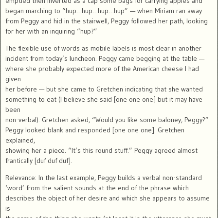
emptied then inverted as a cap some bags for carrying apples and
began marching to “hup…hup…hup…hup” — when Miriam ran away
from Peggy and hid in the stairwell, Peggy followed her path, looking
for her with an inquiring “hup?”
The flexible use of words as mobile labels is most clear in another
incident from today’s luncheon. Peggy came begging at the table —
where she probably expected more of the American cheese I had
given
her before — but she came to Gretchen indicating that she wanted
something to eat (I believe she said [one one one] but it may have
been
non-verbal). Gretchen asked, “Would you like some baloney, Peggy?”
Peggy looked blank and responded [one one one]. Gretchen
explained,
showing her a piece. “It’s this round stuff.” Peggy agreed almost
frantically [duf duf duf].
Relevance: In the last example, Peggy builds a verbal non-standard
‘word’ from the salient sounds at the end of the phrase which
describes the object of her desire and which she appears to assume
is