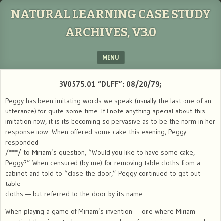
NATURAL LEARNING CASE STUDY
ARCHIVES, V3.0
MENU
SKIP TO CONTENT
3V0575.01 “DUFF”: 08/20/79;
Peggy has been imitating words we speak (usually the last one of an
utterance) for quite some time. If I note anything special about this
imitation now, it is its becoming so pervasive as to be the norm in her
response now. When offered some cake this evening, Peggy
responded
/***/ to Miriam’s question, “Would you like to have some cake,
Peggy?” When censured (by me) for removing table cloths from a
cabinet and told to “close the door,” Peggy continued to get out
table
cloths — but referred to the door by its name.
When playing a game of Miriam’s invention — one where Miriam