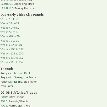
LC3cBL01
Unpacking Video
LC3cBL02
Making Threads
Quarterly Video Clip Panels
Weeks 18 to 26
Weeks 28 to 39
Weeks 40 to 52
Weeks 53 to 65
Weeks 66 to 78
Weeks 79 to 91
Weekks 92 to 104
Weekks 105 to 117
Weekks 118 to 130
Weekks 131 to 144
Weekks 145 to 157
Threads
Analysis:
The Pure Point
Peggy
with
Scurry
, the Scotty
Peggy
with
Robby
, big brother
more later
Q2-Q3: SubTitled Videos
P018
: Introductions
P020
: Parents,Objects
P022
: Mom,Objects,Rob