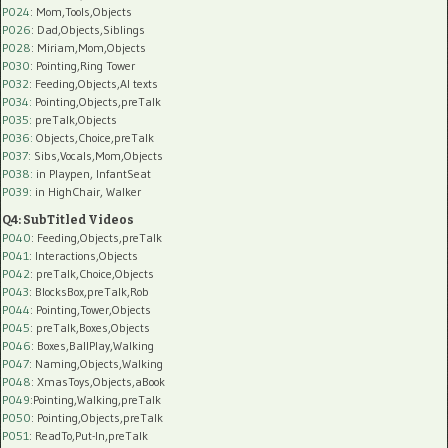
P024
: Mom,Tools,Objects
P026
: Dad,Objects,Siblings
P028
: Miriam,Mom,Objects
P030
: Pointing,Ring Tower
P032
: Feeding,Objects,AI texts
P034:
Pointing,Objects,preTalk
P035:
preTalk,Objects
P036:
Objects,Choice,preTalk
P037:
Sibs,Vocals,Mom,Objects
P038:
in Playpen, InfantSeat
P039:
in HighChair, Walker
Q4: SubTitled Videos
P040
: Feeding,Objects,preTalk
P041
: Interactions,Objects
P042
: preTalk,Choice,Objects
P043
: BlocksBox,preTalk,Rob
P044
: Pointing,Tower,Objects
P045
: preTalk,Boxes,Objects
P046
: Boxes,BallPlay,Walking
P047
: Naming,Objects,Walking
P048
: XmasToys,Objects,aBook
P049
:Pointing,Walking,preTalk
P050
: Pointing,Objects,preTalk
P051
: ReadTo,Put-In,preTalk