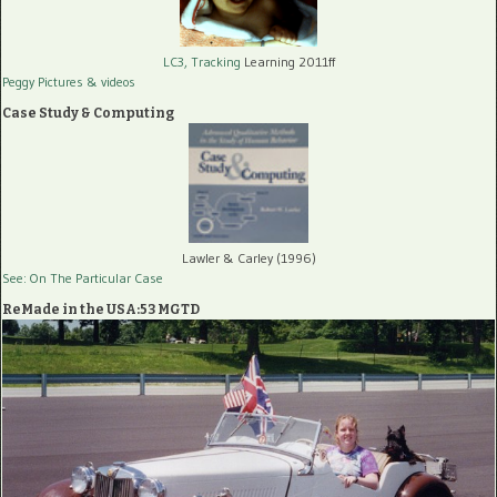
LC3, Tracking
Learning 2011ff
Peggy Pictures
& videos
Case Study & Computing
Lawler & Carley (1996)
See: On The Particular Case
ReMade in the USA:53 MGTD