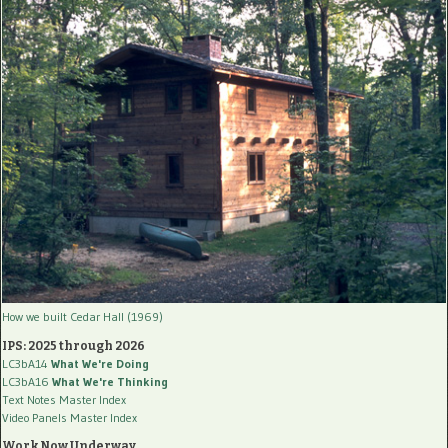
How we built Cedar Hall (1969)
IPS: 2025 through 2026
LC3bA14
What We're Doing
LC3bA16
What We're Thinking
Text Notes Master Index
Video Panels Master Index
Work Now Underway