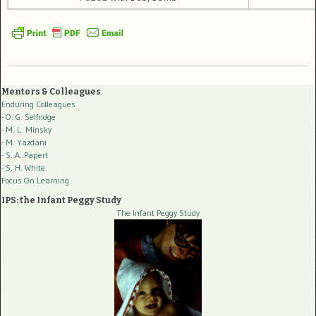
Mentors & Colleagues
Enduring Colleagues
- O. G. Selfridge
- M. L. Minsky
- M. Yazdani
- S. A. Papert
- S. H. White
Focus On Learning
IPS: the Infant Peggy Study
The Infant Peggy Study