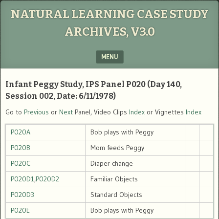
NATURAL LEARNING CASE STUDY
ARCHIVES, V3.0
MENU
SKIP TO CONTENT
Infant Peggy Study, IPS Panel P020 (Day 140,
Session 002, Date: 6/11/1978)
Go to
Previous
or
Next
Panel, Video Clips
Index
or Vignettes
Index
P020A
Bob plays with Peggy
P020B
Mom feeds Peggy
P020C
Diaper change
P020D1
,
P020D2
Familiar Objects
P020D3
Standard Objects
P020E
Bob plays with Peggy