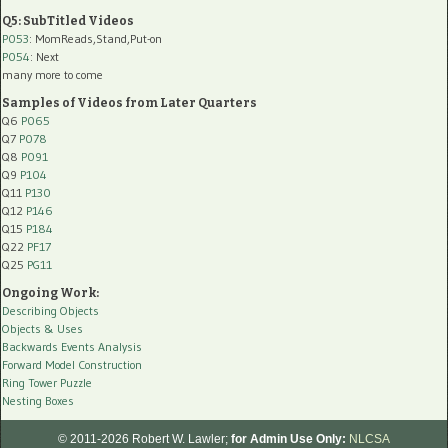
Q5: SubTitled Videos
P053
: MomReads,Stand,Put-on
P054
: Next
many more to come
Samples of Videos from Later Quarters
Q6
P065
Q7
P078
Q8
P091
Q9
P104
Q11
P130
Q12
P146
Q15
P184
Q22
PF17
Q25
PG11
Ongoing Work:
Describing Objects
Objects & Uses
Backwards Events Analysis
Forward Model Construction
Ring Tower Puzzle
Nesting Boxes
© 2011-2026 Robert W. Lawler;
for Admin Use Only:
NLCSA