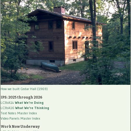
How we built Cedar Hall (1969)
IPS: 2025 through 2026
LC3bA14
What We're Doing
LC3bA16
What We're Thinking
Text Notes Master Index
Video Panels Master Index
Work Now Underway