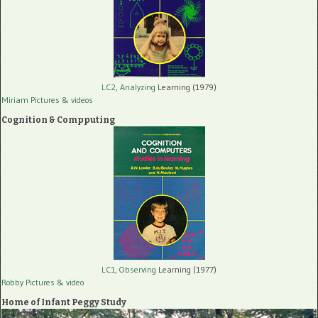
LC2, Analyzing
Learning (1979)
Miriam Pictures
& videos
Cognition & Compputing
LC1, Observing
Learning (1977)
Robby Pictures
& video
Home of Infant Peggy Study