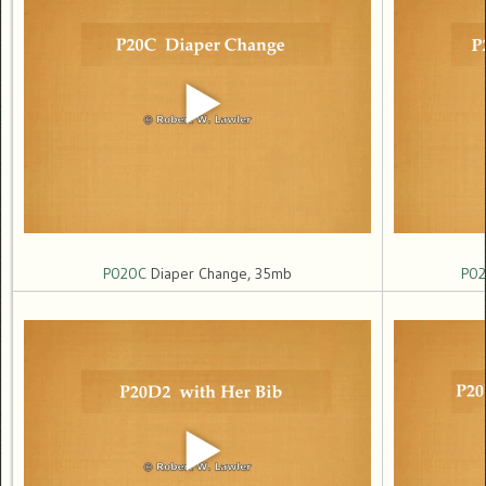
P020C
Diaper Change, 35mb
P0