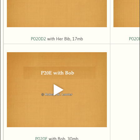
P020D2
with Her Bib, 17mb
P020
P020E
with Bob, 30mb