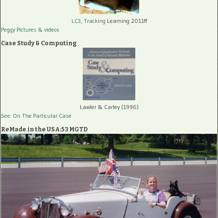
LC3, Tracking
Learning 2011ff
Peggy Pictures
& videos
Case Study & Computing
Lawler & Carley (1996)
See: On The Particular Case
ReMade in the USA:53 MGTD