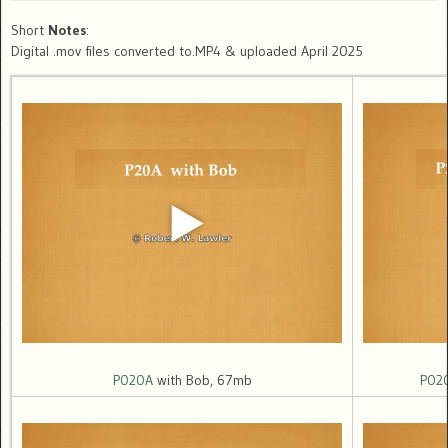
Short
Notes
:
Digital .mov files converted to.MP4 & uploaded April 2025
P020A
with Bob, 67mb
P02