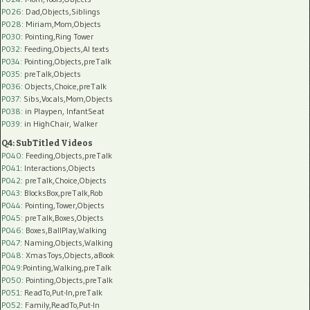
P026
: Dad,Objects,Siblings
P028
: Miriam,Mom,Objects
P030
: Pointing,Ring Tower
P032
: Feeding,Objects,AI texts
P034:
Pointing,Objects,preTalk
P035:
preTalk,Objects
P036:
Objects,Choice,preTalk
P037:
Sibs,Vocals,Mom,Objects
P038:
in Playpen, InfantSeat
P039:
in HighChair, Walker
Q4: SubTitled Videos
P040
: Feeding,Objects,preTalk
P041
: Interactions,Objects
P042
: preTalk,Choice,Objects
P043
: BlocksBox,preTalk,Rob
P044
: Pointing,Tower,Objects
P045
: preTalk,Boxes,Objects
P046
: Boxes,BallPlay,Walking
P047
: Naming,Objects,Walking
P048
: XmasToys,Objects,aBook
P049
:Pointing,Walking,preTalk
P050
: Pointing,Objects,preTalk
P051
: ReadTo,Put-In,preTalk
P052
: Family,ReadTo,Put-In