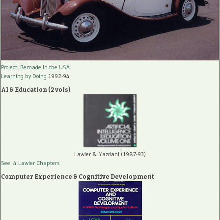
Project: Remade In the USA
Learning by Doing
1992-94
AI & Education (2 vols)
Lawler & Yazdani (1987-93)
See: 4 Lawler Chapters
Computer Experience & Cognitive Development