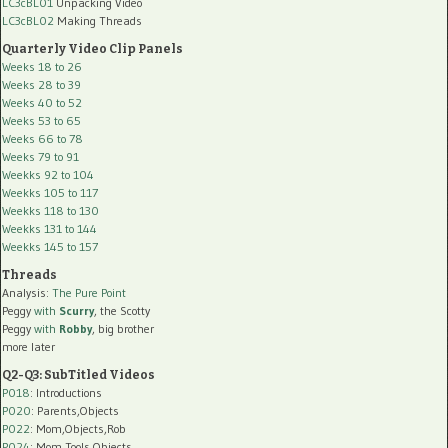
LC3cBL01
Unpacking Video
LC3cBL02
Making Threads
Quarterly Video Clip Panels
Weeks 18 to 26
Weeks 28 to 39
Weeks 40 to 52
Weeks 53 to 65
Weeks 66 to 78
Weeks 79 to 91
Weekks 92 to 104
Weekks 105 to 117
Weekks 118 to 130
Weekks 131 to 144
Weekks 145 to 157
Threads
Analysis:
The Pure Point
Peggy
with
Scurry
, the Scotty
Peggy
with
Robby
, big brother
more later
Q2-Q3: SubTitled Videos
P018
: Introductions
P020
: Parents,Objects
P022
: Mom,Objects,Rob
P024
: Mom,Tools,Objects