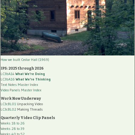
How we built Cedar Hall (1969)
IPS: 2025 through 2026
LC3bA14
What We're Doing
LC3bA16
What We're Thinking
Text Notes Master Index
Video Panels Master Index
Work Now Underway
LC3cBL01
Unpacking Video
LC3cBL02
Making Threads
Quarterly Video Clip Panels
Weeks 18 to 26
Weeks 28 to 39
Weeks 40 to 52