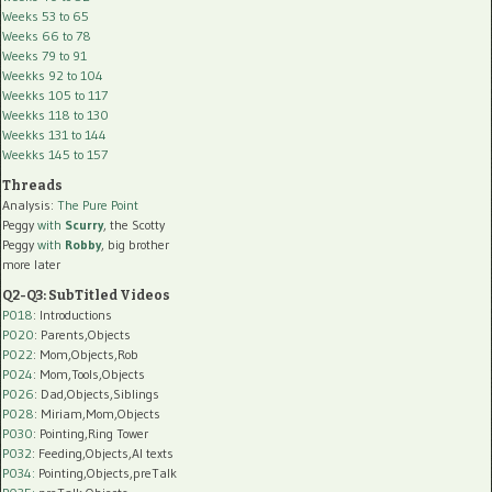
Weeks 53 to 65
Weeks 66 to 78
Weeks 79 to 91
Weekks 92 to 104
Weekks 105 to 117
Weekks 118 to 130
Weekks 131 to 144
Weekks 145 to 157
Threads
Analysis:
The Pure Point
Peggy
with
Scurry
, the Scotty
Peggy
with
Robby
, big brother
more later
Q2-Q3: SubTitled Videos
P018
: Introductions
P020
: Parents,Objects
P022
: Mom,Objects,Rob
P024
: Mom,Tools,Objects
P026
: Dad,Objects,Siblings
P028
: Miriam,Mom,Objects
P030
: Pointing,Ring Tower
P032
: Feeding,Objects,AI texts
P034:
Pointing,Objects,preTalk