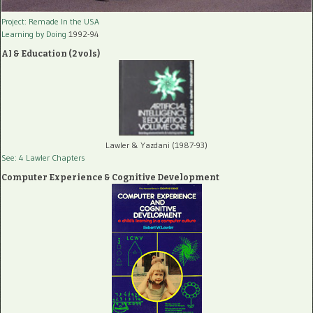
Project: Remade In the USA
Learning by Doing
1992-94
AI & Education (2 vols)
Lawler & Yazdani (1987-93)
See: 4 Lawler Chapters
Computer Experience & Cognitive Development