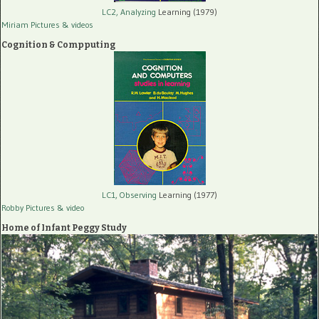
LC2, Analyzing
Learning (1979)
Miriam Pictures
& videos
Cognition & Compputing
LC1, Observing
Learning (1977)
Robby Pictures
& video
Home of Infant Peggy Study