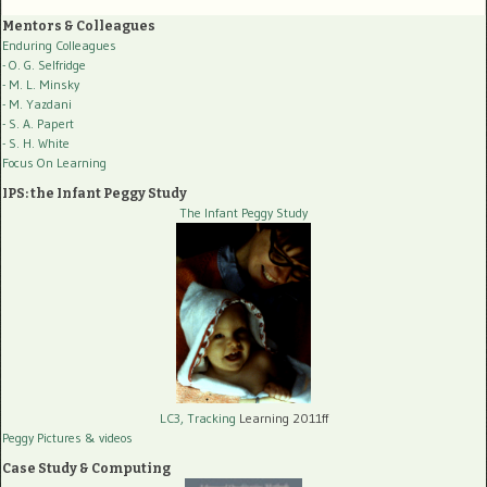
Mentors & Colleagues
Enduring Colleagues
- O. G. Selfridge
- M. L. Minsky
- M. Yazdani
- S. A. Papert
- S. H. White
Focus On Learning
IPS: the Infant Peggy Study
The Infant Peggy Study
LC3, Tracking
Learning 2011ff
Peggy Pictures
& videos
Case Study & Computing