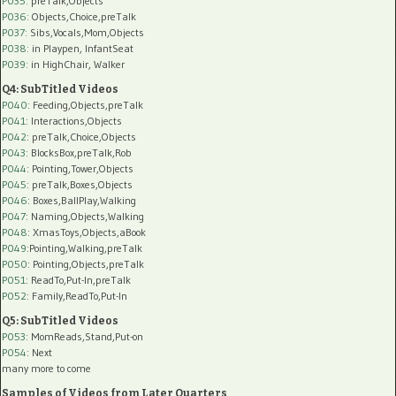
P035:
preTalk,Objects
P036:
Objects,Choice,preTalk
P037:
Sibs,Vocals,Mom,Objects
P038:
in Playpen, InfantSeat
P039:
in HighChair, Walker
Q4: SubTitled Videos
P040
: Feeding,Objects,preTalk
P041
: Interactions,Objects
P042
: preTalk,Choice,Objects
P043
: BlocksBox,preTalk,Rob
P044
: Pointing,Tower,Objects
P045
: preTalk,Boxes,Objects
P046
: Boxes,BallPlay,Walking
P047
: Naming,Objects,Walking
P048
: XmasToys,Objects,aBook
P049
:Pointing,Walking,preTalk
P050
: Pointing,Objects,preTalk
P051
: ReadTo,Put-In,preTalk
P052
: Family,ReadTo,Put-In
Q5: SubTitled Videos
P053
: MomReads,Stand,Put-on
P054
: Next
many more to come
Samples of Videos from Later Quarters