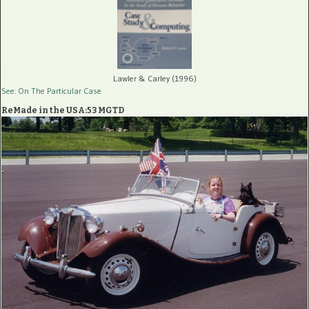
Lawler & Carley (1996)
See: On The Particular Case
ReMade in the USA:53 MGTD