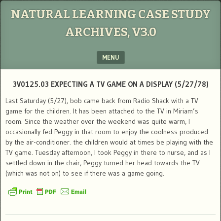
NATURAL LEARNING CASE STUDY
ARCHIVES, V3.0
MENU
SKIP TO CONTENT
3V0125.03 EXPECTING A TV GAME ON A DISPLAY (5/27/78)
Last Saturday (5/27), bob came back from Radio Shack with a TV
game for the children. It has been attached to the TV in Miriam’s
room. Since the weather over the weekend was quite warm, I
occasionally fed Peggy in that room to enjoy the coolness produced
by the air-conditioner. the children would at times be playing with the
TV game. Tuesday afternoon, I took Peggy in there to nurse, and as I
settled down in the chair, Peggy turned her head towards the TV
(which was not on) to see if there was a game going.