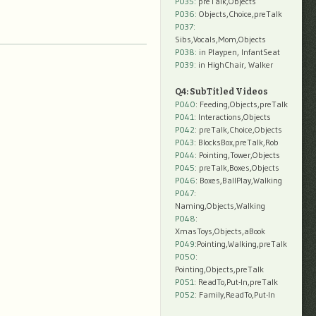
P035:
preTalk,Objects
P036:
Objects,Choice,preTalk
P037:
Sibs,Vocals,Mom,Objects
P038:
in Playpen, InfantSeat
P039:
in HighChair, Walker
Q4: SubTitled Videos
P040
: Feeding,Objects,preTalk
P041
: Interactions,Objects
P042
: preTalk,Choice,Objects
P043
: BlocksBox,preTalk,Rob
P044
: Pointing,Tower,Objects
P045
: preTalk,Boxes,Objects
P046
: Boxes,BallPlay,Walking
P047
:
Naming,Objects,Walking
P048
:
XmasToys,Objects,aBook
P049
:Pointing,Walking,preTalk
P050
:
Pointing,Objects,preTalk
P051
: ReadTo,Put-In,preTalk
P052
: Family,ReadTo,Put-In