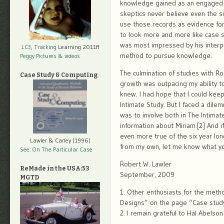
knowledge gained as an engaged 
skeptics never believe even the si
use those records as evidence for
to look more and more like case s
was most impressed by his interpr
LC3, Tracking
Learning 2011ff
method to pursue knowledge.
Peggy Pictures
& videos
The culmination of studies with Ro
Case Study & Computing
growth was outpacing my ability t
knew. I had hope that I could kee
Intimate Study. But I faced a dile
was to involve both in The Intimat
information about Miriam.[2] And i
even more true of the six year lon
Lawler & Carley (1996)
from my own, let me know what you
See: On The Particular Case
Robert W. Lawler
ReMade in the USA:53
September, 2009
MGTD
1. Other enthusiasts for the meth
Designs” on the page “Case stud
2. I remain grateful to Hal Abelson