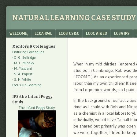
NATURAL LEARNING CASE STUDY 
Menu
SKIP TO CONTENT
WELCOME,
LC0A RWL
LC0B CS&C
LC0C AI&ED
LC3A IPS
Mentors & Colleagues
Enduring Colleagues
- O. G. Selfridge
- M. L. Minsky
When in my mid thirties I entered 
- M. Yazdani
studied in Cambridge. Rob was the 
- S. A. Papert
“ZOOM.” ) As an experienced progr
- S. H. White
labor than my own children? It se
Focus On Learning
from Logo microworlds, so I paid a
IPS: the Infant Peggy
In the background of our activiti
Study
time as I could with Rob and Miria
The Infant Peggy Study
as a chemist in a local laboratory)
individually, would have “a half ho
be shared but primarily was open 
we were together, I tried to keep 