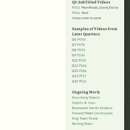
Q5: SubTitled Videos
P053
: MomReads,Stand,Put-on
P054
: Next
many more to come
Samples of Videos from
Later Quarters
Q6
P065
Q7
P078
Q8
P091
Q9
P104
Q11
P130
Q12
P146
Q15
P184
Q22
PF17
Q25
PG11
Ongoing Work:
Describing Objects
Objects & Uses
Backwards Events Analysis
Forward Model Construction
Ring Tower Puzzle
Nesting Boxes