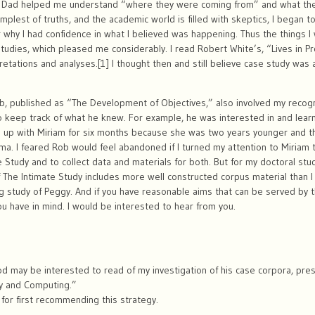
Dad helped me understand “where they were coming from” and what they 
mplest of truths, and the academic world is filled with skeptics, I began
 why I had confidence in what I believed was happening. Thus the things I 
tudies, which pleased me considerably. I read Robert White’s, “Lives in 
etations and analyses.[1] I thought then and still believe case study was
b, published as “The Development of Objectives,” also involved my recogniz
o keep track of what he knew. For example, he was interested in and lear
p up with Miriam for six months because she was two years younger and t
mma. I feared Rob would feel abandoned if I turned my attention to Miriam t
e Study and to collect data and materials for both. But for my doctoral stu
f The Intimate Study includes more well constructed corpus material than I 
g study of Peggy. And if you have reasonable aims that can be served by t
 have in mind. I would be interested to hear from you.
od may be interested to read of my investigation of his case corpora, pre
y and Computing.”
 for first recommending this strategy.