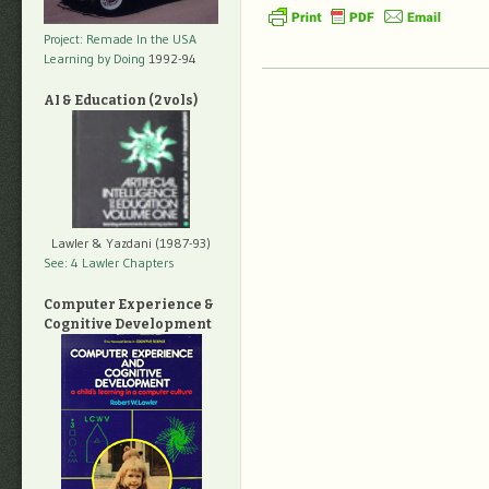
Project: Remade In the USA
Learning by Doing
1992-94
AI & Education (2 vols)
Lawler & Yazdani (1987-93)
See: 4 Lawler Chapters
Computer Experience &
Cognitive Development