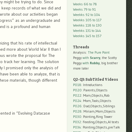
might be trying to do. Since
Weeks 66 to 78
 to keep records of what we did and
Weeks 79 to 91
wrote about our activities began
Weekks 92 to 104
Progress” as an undergraduate and
Weekks 105 to 117
Weekks 118 to 130
 and is a profound and human
Weekks 131 to 144
Weekks 145 to 157
ing that his rate of intellectual
Threads
ned more about World War II than I
Analysis:
The Pure Point
hus wrote the proposal for The
Peggy
with
Scurry
, the Scotty
o track her learning. The solution
Peggy
with
Robby
, big brother
dy I promised only the analysis of
more later
have been able to analyze, that is
hese materials, though different
Q2-Q3: SubTitled Videos
P018
: Introductions
P020
: Parents,Objects
P022
: Mom,Objects,Rob
P024
: Mom,Tools,Objects
P026
: Dad,Objects,Siblings
P028
: Miriam,Mom,Objects
sented in “Evolving Datacase
P030
: Pointing,Ring Tower
P032
: Feeding,Objects,AI texts
P034:
Pointing,Objects,preTalk