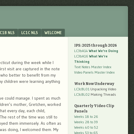
C1B NLS
LC1C NLS
WELCOME
IPS: 2025 through 2026
LC3bA14
What We're Doing
LC3bA16
What We're
Thinking
cticut during the week while I
Text Notes Master Index
st visit are captured in the note
Video Panels Master Index
 who better to benefit from my
 children were learning anything
Work Now Underway
LC3cBL01
Unpacking Video
LC3cBL02
Making Threads
 we could manage. I spent as much
hildren’s mother, Gretchen, worked
Quarterly Video Clip
hat every day, each child,
Panels
The rest of the time was still to
Weeks 18 to 26
Weeks 28 to 39
njoyed them immensely. As often as
Weeks 40 to 52
 I was doing, I welcomed them. My
Weeks 53 to 65