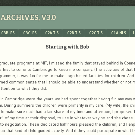
ARCHIVES, V3.0
LC3B IPS
LC3C IPS
LC2A TIS
LC2B TIS
LC2C TIS
LC1A NLS
L
Starting with Rob
graduate programs at MIT, I missed the family that stayed behind in Conne
first to come to Cambridge to keep me company. (The activities of that fir
ammer, it was fun for me to make Logo based facilities for children. And
emed common sense that I should be able to understand whether or not my
ttention to what they did.
es in Cambridge were the years we had spent together having fun any way
m. During summers the children were primarily in my care. (My wife, the c
. To make sure each had a fair share of my time and attention, I proposed t
ur” of my time at their disposal, to use in whatever way he and she chose. 
to negotiation. These dedicated half hours pleased the children, and I e
up that kind of child guided activity. And if they could participate in what