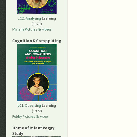
LC2, Analyzing
Learning
(1979)
Miriam Pictures
& videos
Cognition & Compputing
LC1, Observing
Learning
(1977)
Robby Pictures
& video
Home of Infant Peggy
Study