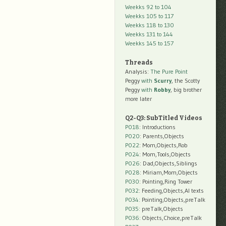
Weekks 92 to 104
Weekks 105 to 117
Weekks 118 to 130
Weekks 131 to 144
Weekks 145 to 157
Threads
Analysis:
The Pure Point
Peggy
with
Scurry
, the Scotty
Peggy
with
Robby
, big brother
more later
Q2-Q3: SubTitled Videos
P018
: Introductions
P020
: Parents,Objects
P022
: Mom,Objects,Rob
P024
: Mom,Tools,Objects
P026
: Dad,Objects,Siblings
P028
: Miriam,Mom,Objects
P030
: Pointing,Ring Tower
P032
: Feeding,Objects,AI texts
P034:
Pointing,Objects,preTalk
P035:
preTalk,Objects
P036:
Objects,Choice,preTalk