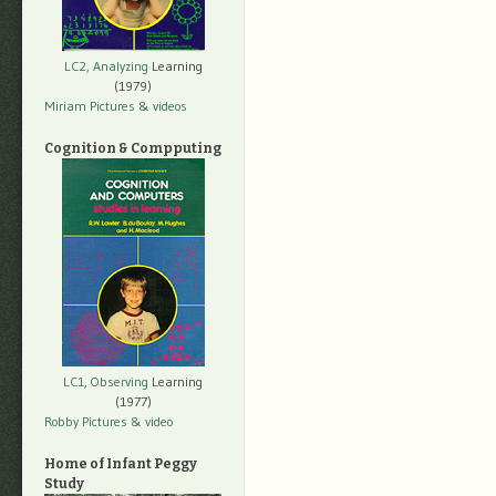
LC2, Analyzing
Learning
(1979)
Miriam Pictures
& videos
Cognition & Compputing
LC1, Observing
Learning
(1977)
Robby Pictures
& video
Home of Infant Peggy
Study