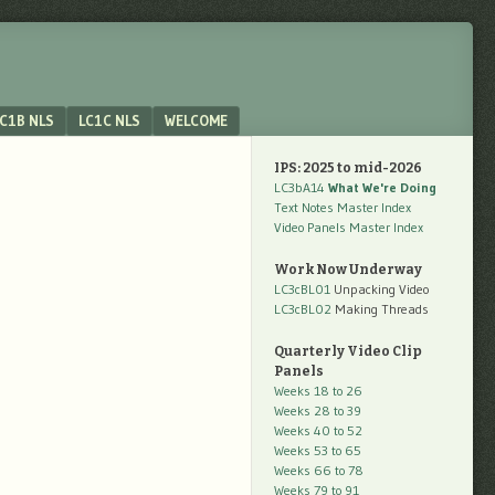
C1B NLS
LC1C NLS
WELCOME
IPS: 2025 to mid-2026
LC3bA14
What We're Doing
Text Notes Master Index
Video Panels Master Index
Work Now Underway
LC3cBL01
Unpacking Video
LC3cBL02
Making Threads
Quarterly Video Clip
Panels
Weeks 18 to 26
Weeks 28 to 39
Weeks 40 to 52
Weeks 53 to 65
Weeks 66 to 78
Weeks 79 to 91