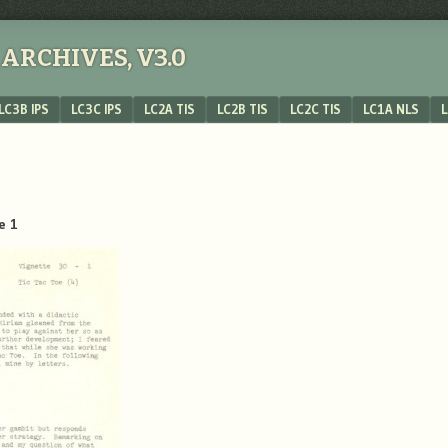
ARCHIVES, V3.0
LC3B IPS
LC3C IPS
LC2A TIS
LC2B TIS
LC2C TIS
LC1A NLS
L
e 1