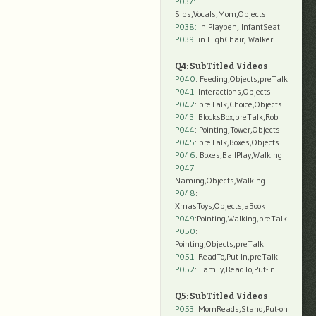
P037:
Sibs,Vocals,Mom,Objects
P038:
in Playpen, InfantSeat
P039:
in HighChair, Walker
Q4: SubTitled Videos
P040
: Feeding,Objects,preTalk
P041
: Interactions,Objects
P042
: preTalk,Choice,Objects
P043
: BlocksBox,preTalk,Rob
P044
: Pointing,Tower,Objects
P045
: preTalk,Boxes,Objects
P046
: Boxes,BallPlay,Walking
P047
:
Naming,Objects,Walking
P048
:
XmasToys,Objects,aBook
P049
:Pointing,Walking,preTalk
P050
:
Pointing,Objects,preTalk
P051
: ReadTo,Put-In,preTalk
P052
: Family,ReadTo,Put-In
Q5: SubTitled Videos
P053
: MomReads,Stand,Put-on