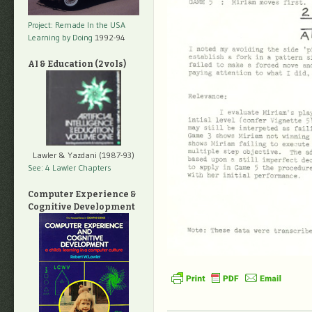
Project: Remade In the USA
Learning by Doing
1992-94
AI & Education (2 vols)
Lawler & Yazdani (1987-93)
See: 4 Lawler Chapters
Computer Experience &
Cognitive Development