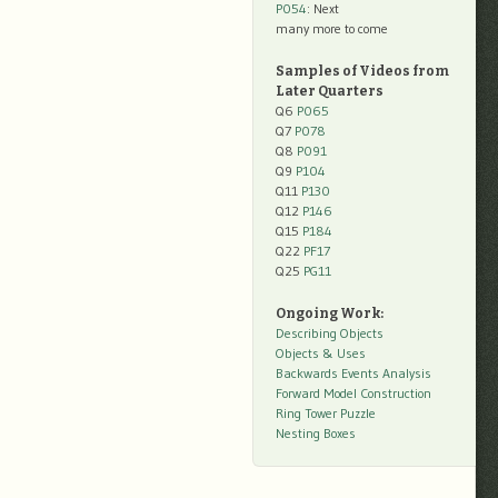
P054
: Next
many more to come
Samples of Videos from
Later Quarters
Q6
P065
Q7
P078
Q8
P091
Q9
P104
Q11
P130
Q12
P146
Q15
P184
Q22
PF17
Q25
PG11
Ongoing Work:
Describing Objects
Objects & Uses
Backwards Events Analysis
Forward Model Construction
Ring Tower Puzzle
Nesting Boxes