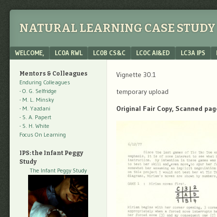
NATURAL LEARNING CASE STUDY 
Menu
SKIP TO CONTENT
WELCOME,
LC0A RWL
LC0B CS&C
LC0C AI&ED
LC3A IPS
Mentors & Colleagues
Vignette 30.1
Enduring Colleagues
- O. G. Selfridge
temporary upload
- M. L. Minsky
Original Fair Copy, Scanned pag
- M. Yazdani
- S. A. Papert
- S. H. White
Focus On Learning
IPS: the Infant Peggy
Study
The Infant Peggy Study