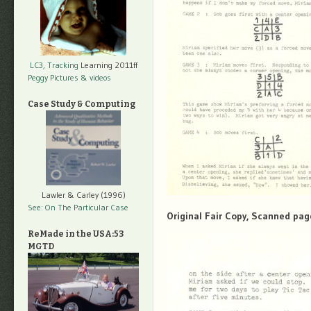
LC3, Tracking
Learning 2011ff
Peggy Pictures
& videos
Case Study & Computing
Lawler & Carley (1996)
See: On The Particular Case
Original Fair Copy, Scanned pag
ReMade in the USA:53
MGTD