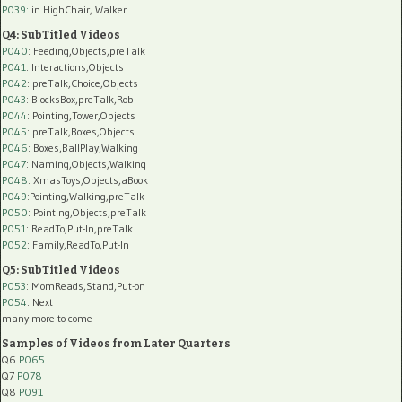
P039:
in HighChair, Walker
Q4: SubTitled Videos
P040
: Feeding,Objects,preTalk
P041
: Interactions,Objects
P042
: preTalk,Choice,Objects
P043
: BlocksBox,preTalk,Rob
P044
: Pointing,Tower,Objects
P045
: preTalk,Boxes,Objects
P046
: Boxes,BallPlay,Walking
P047
: Naming,Objects,Walking
P048
: XmasToys,Objects,aBook
P049
:Pointing,Walking,preTalk
P050
: Pointing,Objects,preTalk
P051
: ReadTo,Put-In,preTalk
P052
: Family,ReadTo,Put-In
Q5: SubTitled Videos
P053
: MomReads,Stand,Put-on
P054
: Next
many more to come
Samples of Videos from Later Quarters
Q6
P065
Q7
P078
Q8
P091