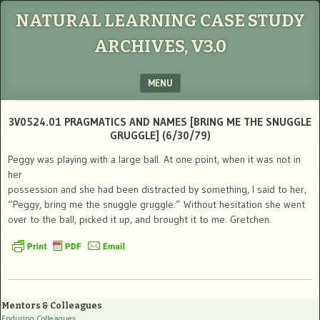
NATURAL LEARNING CASE STUDY
ARCHIVES, V3.0
MENU
SKIP TO CONTENT
3V0524.01 PRAGMATICS AND NAMES [BRING ME THE SNUGGLE
GRUGGLE] (6/30/79)
Peggy was playing with a large ball. At one point, when it was not in
her
possession and she had been distracted by something, I said to her,
“Peggy, bring me the snuggle gruggle.” Without hesitation she went
over to the ball, picked it up, and brought it to me. Gretchen.
Mentors & Colleagues
Enduring Colleagues