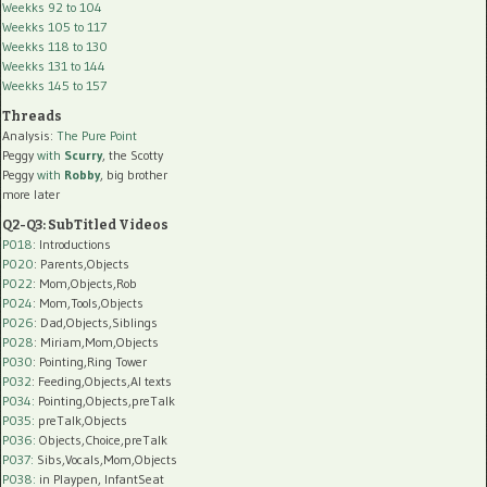
Weekks 92 to 104
Weekks 105 to 117
Weekks 118 to 130
Weekks 131 to 144
Weekks 145 to 157
Threads
Analysis:
The Pure Point
Peggy
with
Scurry
, the Scotty
Peggy
with
Robby
, big brother
more later
Q2-Q3: SubTitled Videos
P018
: Introductions
P020
: Parents,Objects
P022
: Mom,Objects,Rob
P024
: Mom,Tools,Objects
P026
: Dad,Objects,Siblings
P028
: Miriam,Mom,Objects
P030
: Pointing,Ring Tower
P032
: Feeding,Objects,AI texts
P034:
Pointing,Objects,preTalk
P035:
preTalk,Objects
P036:
Objects,Choice,preTalk
P037:
Sibs,Vocals,Mom,Objects
P038:
in Playpen, InfantSeat