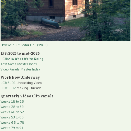
How we built Cedar Hall (1969)
IPS: 2025 to mid-2026
LC3bA14
What We're Doing
Text Notes Master Index
Video Panels Master Index
Work Now Underway
LC3cBL01
Unpacking Video
LC3cBL02
Making Threads
Quarterly Video Clip Panels
Weeks 18 to 26
Weeks 28 to 39
Weeks 40 to 52
Weeks 53 to 65
Weeks 66 to 78
Weeks 79 to 91