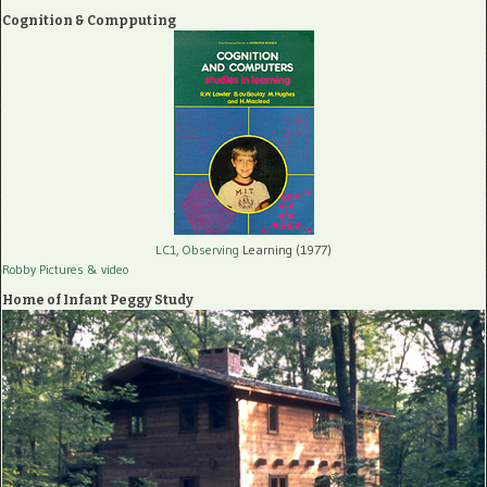
Cognition & Compputing
LC1, Observing
Learning (1977)
Robby Pictures
& video
Home of Infant Peggy Study