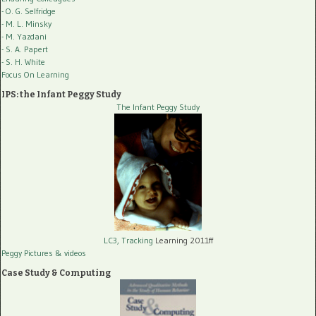
- O. G. Selfridge
- M. L. Minsky
- M. Yazdani
- S. A. Papert
- S. H. White
Focus On Learning
IPS: the Infant Peggy Study
The Infant Peggy Study
LC3, Tracking
Learning 2011ff
Peggy Pictures
& videos
Case Study & Computing