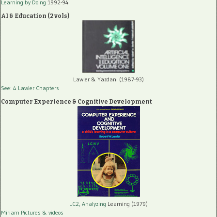
Learning by Doing
1992-94
AI & Education (2 vols)
Lawler & Yazdani (1987-93)
See: 4 Lawler Chapters
Computer Experience & Cognitive Development
LC2, Analyzing
Learning (1979)
Miriam Pictures
& videos