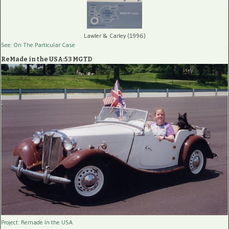
Lawler & Carley (1996)
See: On The Particular Case
ReMade in the USA:53 MGTD
Project: Remade In the USA