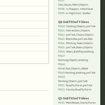
P037:
Sibs,Vocals,Mom,Objects
P038:
in Playpen, InfantSeat
P039:
in HighChair, Walker
Q4: SubTitled Videos
P040
: Feeding,Objects,preTalk
P041
: Interactions,Objects
P042
: preTalk,Choice,Objects
P043
: BlocksBox,preTalk,Rob
P044
: Pointing,Tower,Objects
P045
: preTalk,Boxes,Objects
P046
: Boxes,BallPlay,Walking
P047
:
Naming,Objects,Walking
P048
:
XmasToys,Objects,aBook
P049
:Pointing,Walking,preTalk
P050
:
Pointing,Objects,preTalk
P051
: ReadTo,Put-In,preTalk
P052
: Family,ReadTo,Put-In
Q5: SubTitled Videos
P053
: MomReads,Stand,Put-on