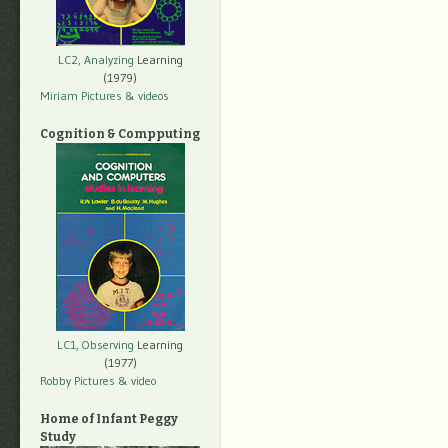
LC2, Analyzing
Learning
(1979)
Miriam Pictures
& videos
Cognition & Compputing
LC1, Observing
Learning
(1977)
Robby Pictures
& video
Home of Infant Peggy
Study