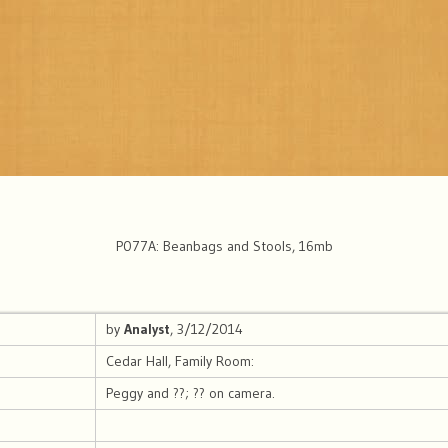
P077A: Beanbags and Stools, 16mb
by
Analyst
, 3/12/2014
Cedar Hall, Family Room:
Peggy and ??; ?? on camera.