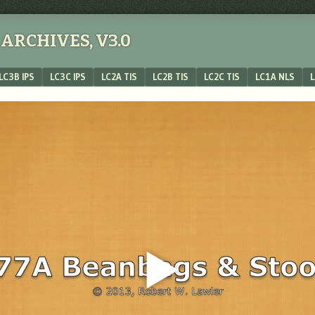
ARCHIVES, V3.0
LC3B IPS
LC3C IPS
LC2A TIS
LC2B TIS
LC2C TIS
LC1A NLS
L