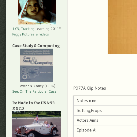
LC3, Tracking
Learning 2011ff
Peggy Pictures
& videos
Case Study & Computing
Lawler & Carley (1996)
P077A Clip Notes
See: On The Particular Case
Notes:n:nn
ReMade in the USA:53
MGTD
Setting,Props
Actors,Aims
Episode A: