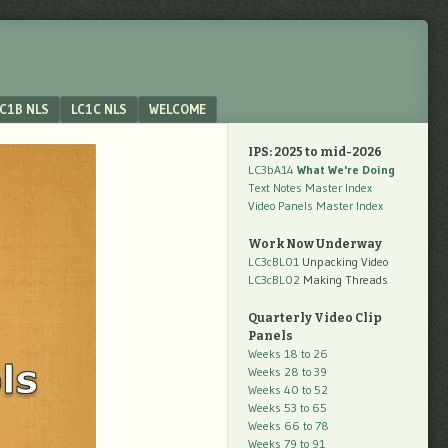
C1B NLS
LC1C NLS
WELCOME
IPS: 2025 to mid-2026
LC3bA14
What We're Doing
Text Notes Master Index
Video Panels Master Index
Work Now Underway
LC3cBL01
Unpacking Video
LC3cBL02
Making Threads
Quarterly Video Clip
Panels
Weeks 18 to 26
Weeks 28 to 39
Weeks 40 to 52
Weeks 53 to 65
Weeks 66 to 78
Weeks 79 to 91