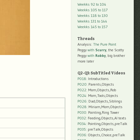
Weekks 92 to 104
Weekks 105 to 117
Weekks 118 to 130
Weekks 131 to 144
Weekks 145 to 157
Threads
Analysis:
The Pure Point
Peggy
with
Scurry
, the Scotty
Peggy
with
Robby
, big brother
more later
Q2-Q3: SubTitled Videos
P018
: Introductions
P020
: Parents,Objects
P022
: Mom,Objects,Rob
P024
: Mom,Tools,Objects
P026
: Dad,Objects,Siblings
P028
: Miriam,Mom,Objects
P030
: Pointing,Ring Tower
P032
: Feeding,Objects,AI texts
P034:
Pointing,Objects,preTalk
P035:
preTalk,Objects
P036:
Objects,Choice,preTalk