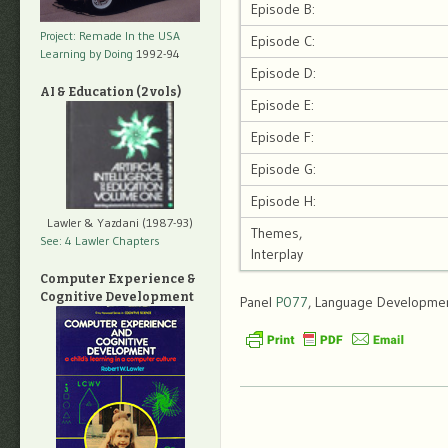
Episode B:
Project: Remade In the USA
Episode C:
Learning by Doing
1992-94
Episode D:
AI & Education (2 vols)
Episode E:
Episode F:
Episode G:
Episode H:
Lawler & Yazdani (1987-93)
Themes,
See: 4 Lawler Chapters
Interplay
Computer Experience &
Cognitive Development
Panel
P077
, Language Development