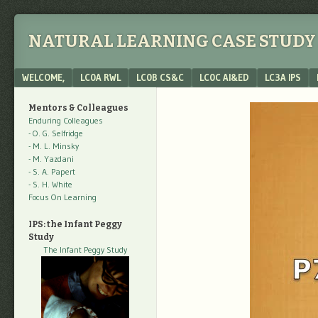
NATURAL LEARNING CASE STUDY 
Menu
SKIP TO CONTENT
WELCOME,
LC0A RWL
LC0B CS&C
LC0C AI&ED
LC3A IPS
Mentors & Colleagues
Enduring Colleagues
- O. G. Selfridge
- M. L. Minsky
- M. Yazdani
- S. A. Papert
- S. H. White
Focus On Learning
IPS: the Infant Peggy
Study
The Infant Peggy Study