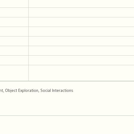
, Object Exploration, Social Interactions