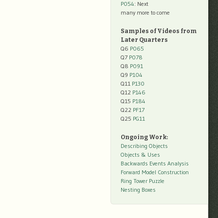
P054
: Next
many more to come
Samples of Videos from
Later Quarters
Q6
P065
Q7
P078
Q8
P091
Q9
P104
Q11
P130
Q12
P146
Q15
P184
Q22
PF17
Q25
PG11
Ongoing Work:
Describing Objects
Objects & Uses
Backwards Events Analysis
Forward Model Construction
Ring Tower Puzzle
Nesting Boxes