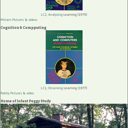
LC2, Analyzing
Learning (1979)
Miriam Pictures
& videos
Cognition & Compputing
LC1, Observing
Learning (1977)
Robby Pictures
& video
Home of Infant Peggy Study