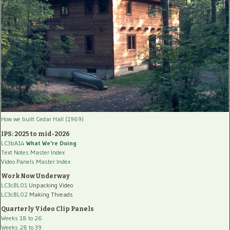
How we built Cedar Hall (1969)
IPS: 2025 to mid-2026
LC3bA14
What We're Doing
Text Notes Master Index
Video Panels Master Index
Work Now Underway
LC3cBL01
Unpacking Video
LC3cBL02
Making Threads
Quarterly Video Clip Panels
Weeks 18 to 26
Weeks 28 to 39