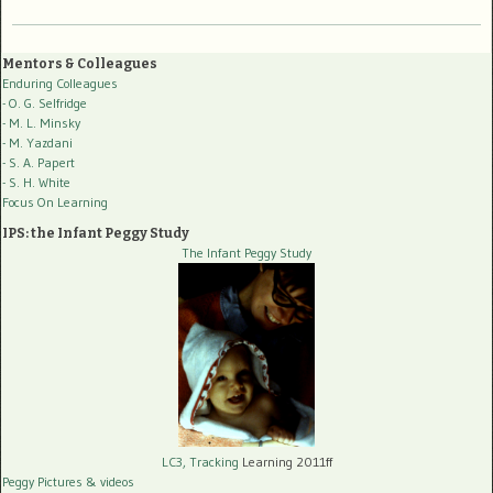
Mentors & Colleagues
Enduring Colleagues
- O. G. Selfridge
- M. L. Minsky
- M. Yazdani
- S. A. Papert
- S. H. White
Focus On Learning
IPS: the Infant Peggy Study
The Infant Peggy Study
LC3, Tracking
Learning 2011ff
Peggy Pictures
& videos