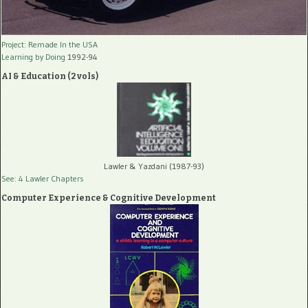
Project: Remade In the USA
Learning by Doing
1992-94
AI & Education (2 vols)
Lawler & Yazdani (1987-93)
See: 4 Lawler Chapters
Computer Experience & Cognitive Development