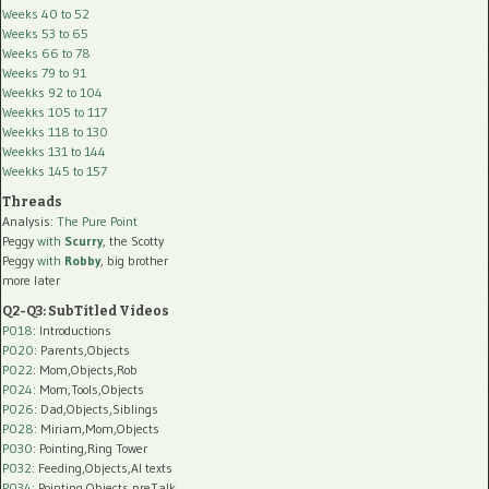
Weeks 40 to 52
Weeks 53 to 65
Weeks 66 to 78
Weeks 79 to 91
Weekks 92 to 104
Weekks 105 to 117
Weekks 118 to 130
Weekks 131 to 144
Weekks 145 to 157
Threads
Analysis:
The Pure Point
Peggy
with
Scurry
, the Scotty
Peggy
with
Robby
, big brother
more later
Q2-Q3: SubTitled Videos
P018
: Introductions
P020
: Parents,Objects
P022
: Mom,Objects,Rob
P024
: Mom,Tools,Objects
P026
: Dad,Objects,Siblings
P028
: Miriam,Mom,Objects
P030
: Pointing,Ring Tower
P032
: Feeding,Objects,AI texts
P034:
Pointing,Objects,preTalk