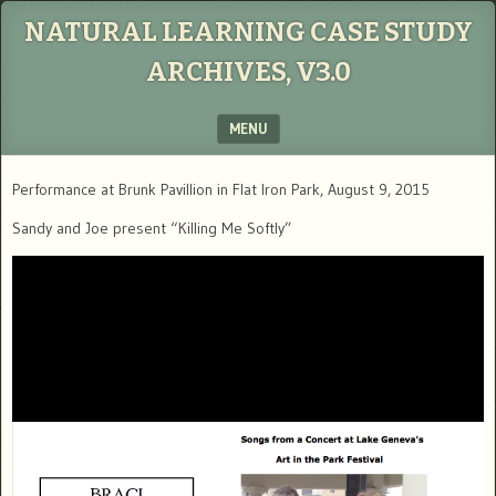
NATURAL LEARNING CASE STUDY
ARCHIVES, V3.0
MENU
SKIP TO CONTENT
Performance at Brunk Pavillion in Flat Iron Park, August 9, 2015
Sandy and Joe present “Killing Me Softly”