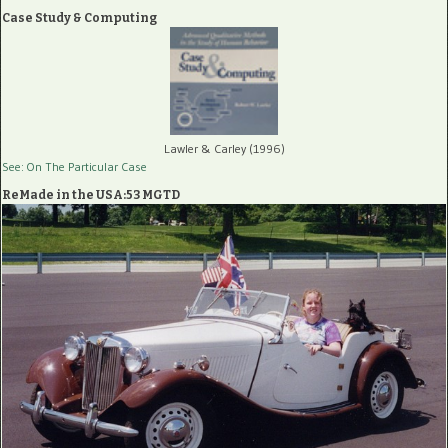
Case Study & Computing
Lawler & Carley (1996)
See: On The Particular Case
ReMade in the USA:53 MGTD