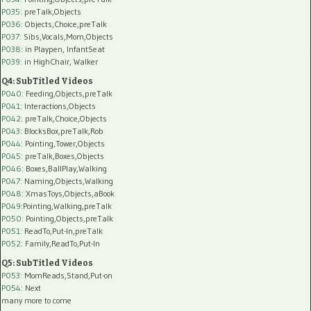
P035:
preTalk,Objects
P036:
Objects,Choice,preTalk
P037:
Sibs,Vocals,Mom,Objects
P038:
in Playpen, InfantSeat
P039:
in HighChair, Walker
Q4: SubTitled Videos
P040
: Feeding,Objects,preTalk
P041
: Interactions,Objects
P042
: preTalk,Choice,Objects
P043
: BlocksBox,preTalk,Rob
P044
: Pointing,Tower,Objects
P045
: preTalk,Boxes,Objects
P046
: Boxes,BallPlay,Walking
P047
: Naming,Objects,Walking
P048
: XmasToys,Objects,aBook
P049
:Pointing,Walking,preTalk
P050
: Pointing,Objects,preTalk
P051
: ReadTo,Put-In,preTalk
P052
: Family,ReadTo,Put-In
Q5: SubTitled Videos
P053
: MomReads,Stand,Put-on
P054
: Next
many more to come