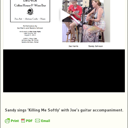
Sandy sings ‘Killing Me Softly’ with Joe’s guitar accompaniment.