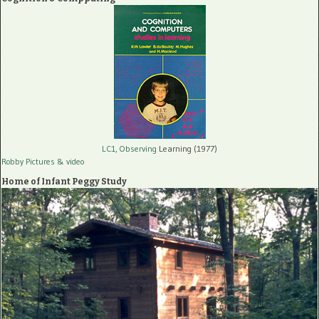
LC1, Observing
Learning (1977)
Robby Pictures
& video
Home of Infant Peggy Study