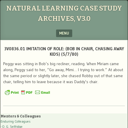
NATURAL LEARNING CASE STUDY
ARCHIVES, V3.0
MENU
SKIP TO CONTENT
3V0836.01 IMITATION OF ROLE: (BOB IN CHAIR, CHASING AWAY
KIDS) (5/7/80)
Peggy was sitting in Bob’s big recliner, reading. When Miriam came
along, Peggy said to her, “Go away, Mimi… I trying to work.” At about
the same period or slightly later, she chased Robby out of that same
chair, telling him to leave because it was Daddy’s chair.
Mentors & Colleagues
Enduring Colleagues
- O. G. Selfridge