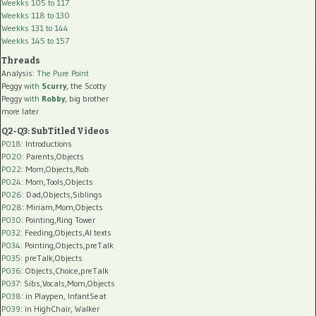
Weekks 105 to 117
Weekks 118 to 130
Weekks 131 to 144
Weekks 145 to 157
Threads
Analysis:
The Pure Point
Peggy
with
Scurry
, the Scotty
Peggy
with
Robby
, big brother
more later
Q2-Q3: SubTitled Videos
P018
: Introductions
P020
: Parents,Objects
P022
: Mom,Objects,Rob
P024
: Mom,Tools,Objects
P026
: Dad,Objects,Siblings
P028
: Miriam,Mom,Objects
P030
: Pointing,Ring Tower
P032
: Feeding,Objects,AI texts
P034:
Pointing,Objects,preTalk
P035:
preTalk,Objects
P036:
Objects,Choice,preTalk
P037:
Sibs,Vocals,Mom,Objects
P038:
in Playpen, InfantSeat
P039:
in HighChair, Walker