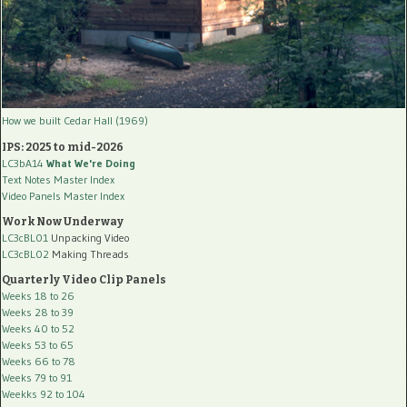
How we built Cedar Hall (1969)
IPS: 2025 to mid-2026
LC3bA14
What We're Doing
Text Notes Master Index
Video Panels Master Index
Work Now Underway
LC3cBL01
Unpacking Video
LC3cBL02
Making Threads
Quarterly Video Clip Panels
Weeks 18 to 26
Weeks 28 to 39
Weeks 40 to 52
Weeks 53 to 65
Weeks 66 to 78
Weeks 79 to 91
Weekks 92 to 104