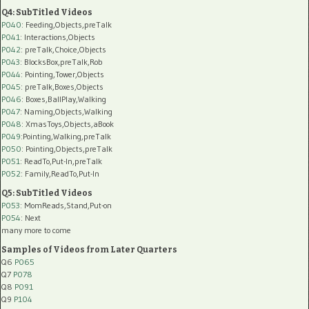
Q4: SubTitled Videos
P040
: Feeding,Objects,preTalk
P041
: Interactions,Objects
P042
: preTalk,Choice,Objects
P043
: BlocksBox,preTalk,Rob
P044
: Pointing,Tower,Objects
P045
: preTalk,Boxes,Objects
P046
: Boxes,BallPlay,Walking
P047
: Naming,Objects,Walking
P048
: XmasToys,Objects,aBook
P049
:Pointing,Walking,preTalk
P050
: Pointing,Objects,preTalk
P051
: ReadTo,Put-In,preTalk
P052
: Family,ReadTo,Put-In
Q5: SubTitled Videos
P053
: MomReads,Stand,Put-on
P054
: Next
many more to come
Samples of Videos from Later Quarters
Q6
P065
Q7
P078
Q8
P091
Q9
P104