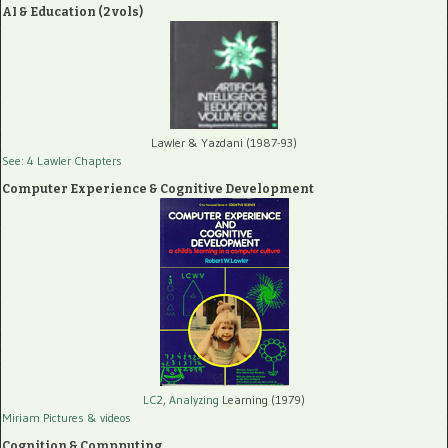
AI & Education (2 vols)
Lawler & Yazdani (1987-93)
See: 4 Lawler Chapters
Computer Experience & Cognitive Development
LC2, Analyzing
Learning (1979)
Miriam Pictures
& videos
Cognition & Compputing