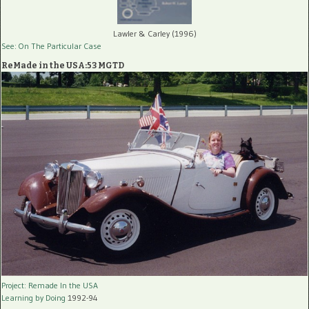
Lawler & Carley (1996)
See: On The Particular Case
ReMade in the USA:53 MGTD
Project: Remade In the USA
Learning by Doing
1992-94