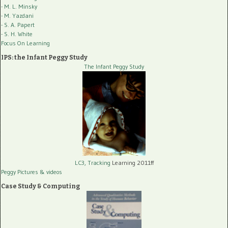
- M. L. Minsky
- M. Yazdani
- S. A. Papert
- S. H. White
Focus On Learning
IPS: the Infant Peggy Study
The Infant Peggy Study
LC3, Tracking
Learning 2011ff
Peggy Pictures
& videos
Case Study & Computing