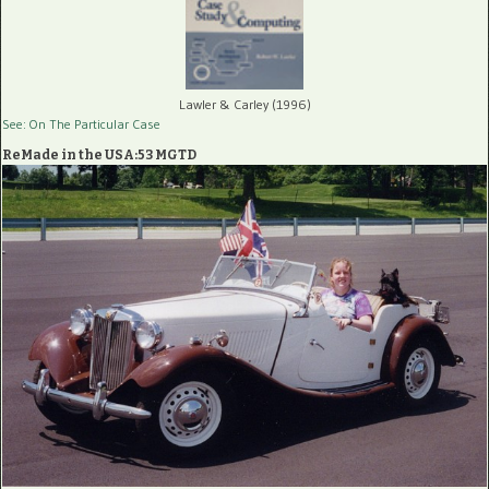
Lawler & Carley (1996)
See: On The Particular Case
ReMade in the USA:53 MGTD