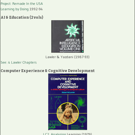
Project: Remade In the USA
Learning by Doing
1992-94
AI & Education (2 vols)
Lawler & Yazdani (1987-93)
See: 4 Lawler Chapters
Computer Experience & Cognitive Development
LC2, Analyzing
Learning (1979)