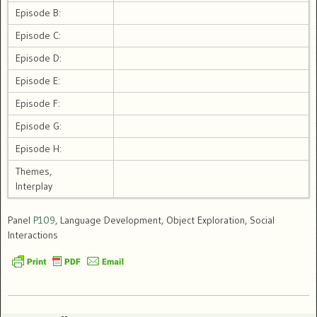
Episode B:
Episode C:
Episode D:
Episode E:
Episode F:
Episode G:
Episode H:
Themes,
Interplay
Panel
P109
, Language Development, Object Exploration, Social
Interactions