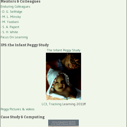
Mentors & Colleagues
Enduring Colleagues
- O. G. Selfridge
- M. L. Minsky
- M. Yazdani
- S. A. Papert
- S. H. White
Focus On Learning
IPS: the Infant Peggy Study
The Infant Peggy Study
LC3, Tracking
Learning 2011ff
Peggy Pictures
& videos
Case Study & Computing