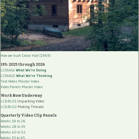
How we built Cedar Hall (1969)
IPS: 2025 through 2026
LC3bA14
What We're Doing
LC3bA16
What We're Thinking
Text Notes Master Index
Video Panels Master Index
Work Now Underway
LC3cBL01
Unpacking Video
LC3cBL02
Making Threads
Quarterly Video Clip Panels
Weeks 18 to 26
Weeks 28 to 39
Weeks 40 to 52
Weeks 53 to 65