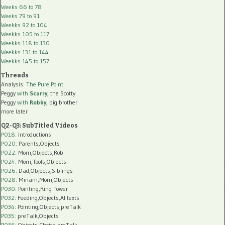
Weeks 66 to 78
Weeks 79 to 91
Weekks 92 to 104
Weekks 105 to 117
Weekks 118 to 130
Weekks 131 to 144
Weekks 145 to 157
Threads
Analysis:
The Pure Point
Peggy
with
Scurry
, the Scotty
Peggy
with
Robby
, big brother
more later
Q2-Q3: SubTitled Videos
P018
: Introductions
P020
: Parents,Objects
P022
: Mom,Objects,Rob
P024
: Mom,Tools,Objects
P026
: Dad,Objects,Siblings
P028
: Miriam,Mom,Objects
P030
: Pointing,Ring Tower
P032
: Feeding,Objects,AI texts
P034:
Pointing,Objects,preTalk
P035:
preTalk,Objects
P036:
Objects,Choice,preTalk