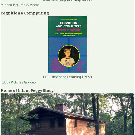
Miriam Pictures
& videos
Cognition & Compputing
LC1, Observing
Learning (1977)
Robby Pictures
& video
Home of Infant Peggy Study