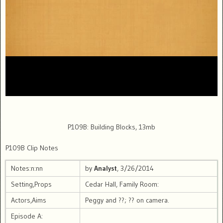
P109B: Building Blocks, 13mb
P109B Clip Notes
Notes:n:nn
by
Analyst
, 3/26/2014
Setting,Props
Cedar Hall, Family Room:
Actors,Aims
Peggy and ??; ?? on camera.
Episode A: