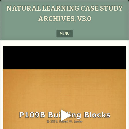
NATURAL LEARNING CASE STUDY
ARCHIVES, V3.0
MENU
SKIP TO CONTENT