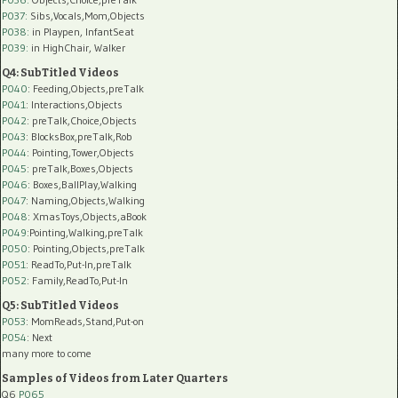
P037:
Sibs,Vocals,Mom,Objects
P038:
in Playpen, InfantSeat
P039:
in HighChair, Walker
Q4: SubTitled Videos
P040
: Feeding,Objects,preTalk
P041
: Interactions,Objects
P042
: preTalk,Choice,Objects
P043
: BlocksBox,preTalk,Rob
P044
: Pointing,Tower,Objects
P045
: preTalk,Boxes,Objects
P046
: Boxes,BallPlay,Walking
P047
: Naming,Objects,Walking
P048
: XmasToys,Objects,aBook
P049
:Pointing,Walking,preTalk
P050
: Pointing,Objects,preTalk
P051
: ReadTo,Put-In,preTalk
P052
: Family,ReadTo,Put-In
Q5: SubTitled Videos
P053
: MomReads,Stand,Put-on
P054
: Next
many more to come
Samples of Videos from Later Quarters
Q6
P065